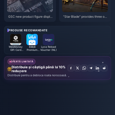
GSC new product figure displa
"Star Blade" provides three op
y
erating modes: "60 frame perfo
rmance", "4K image quality" an
d "balanced"
PRODUSE RECOMANDATE
WebMoney
Bilibili
Lyca Reload
Gift Card
Premium
Voucher (NL)
EUR
Membership
(MY)
OFERTĂ LIMITATĂ
Distribuie și câștigă până la 10%
reducere
Distribuie pentru a debloca roata norocoasă.