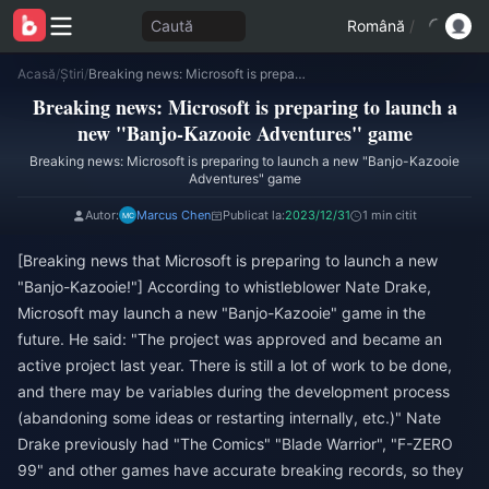
Caută
Română
/
Acasă
/
Știri
/
Breaking news: Microsoft is preparing to launch a new "Banjo-Kazooie Adventures" game
Breaking news: Microsoft is preparing to launch a
new "Banjo-Kazooie Adventures" game
Breaking news: Microsoft is preparing to launch a new "Banjo-Kazooie
Adventures" game
Autor:
Marcus Chen
Publicat la:
2023/12/31
1 min citit
[Breaking news that Microsoft is preparing to launch a new
"Banjo-Kazooie!"] According to whistleblower Nate Drake,
Microsoft may launch a new "Banjo-Kazooie" game in the
future. He said: "The project was approved and became an
active project last year. There is still a lot of work to be done,
and there may be variables during the development process
(abandoning some ideas or restarting internally, etc.)" Nate
Drake previously had "The Comics" "Blade Warrior", "F-ZERO
99" and other games have accurate breaking records, so they