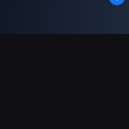
Asistență Plăți
Partener
Genshin Impact Wiki
Honkai: Star Rail WIKI
Zenless Zone Zero WIKI
PUBG Mobile WIKI
BitTopup News