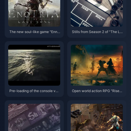
The new soul-like game "Enno
Stills from Season 2 of "The La
tilia" has been postponed to Se
st of Us" live-action drama rele
ptember 19th, and the demo wil
ased for the first time
l be launched on May 22nd
Pre-loading of the console ver
Open world action RPG "Rise o
sion of "Hellblade 2" has begu
f Ronin" world preview trailer r
n, and the game's release date
eleased
has been announced