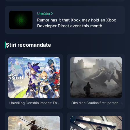
Următor
Rumor has it that Xbox may hold an Xbox
Developer Direct event this month
Știri recomandate
Unveiling Genshin Impact: The
Obsidian Studios first-person f
Ultimate Adventure You Can't
antasy action RPG "Oath" plot
Afford to Miss!
trailer released