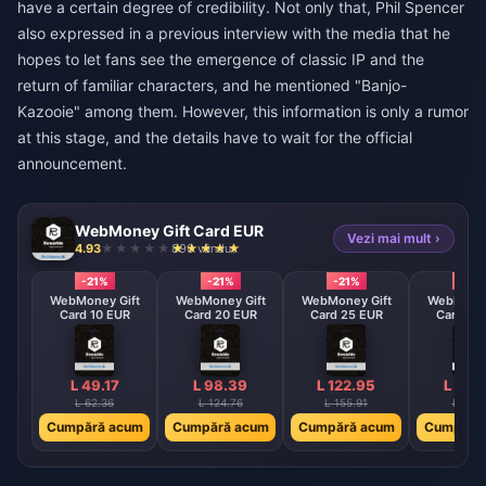
have a certain degree of credibility. Not only that, Phil Spencer
also expressed in a previous interview with the media that he
hopes to let fans see the emergence of classic IP and the
return of familiar characters, and he mentioned "Banjo-
Kazooie" among them. However, this information is only a rumor
at this stage, and the details have to wait for the official
announcement.
WebMoney Gift Card EUR
Vezi mai mult ›
4.93
890 vândut
-21%
-21%
-21%
-21%
WebMoney Gift
WebMoney Gift
WebMoney Gift
WebMoney
Card 10 EUR
Card 20 EUR
Card 25 EUR
Card 30
L 49.17
L 98.39
L 122.95
L 147
L 62.36
L 124.76
L 155.91
L 187.
Cumpără acum
Cumpără acum
Cumpără acum
Cumpără