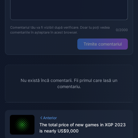
Comentariul tău va fi vizibil după verificare. Doar tu poți vedea
0/2000
comentariile în așteptare în acest browser.
Trimite comentariul
Nu există încă comentarii. Fii primul care lasă un
comentariu.
Anterior
The total price of new games in XGP 2023
is nearly US$9,000