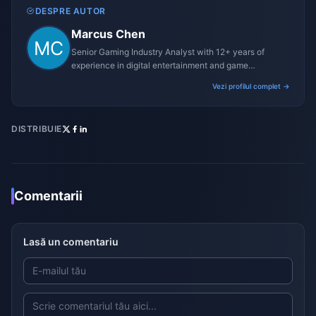
DESPRE AUTOR
Marcus Chen
Senior Gaming Industry Analyst with 12+ years of
experience in digital entertainment and game
monetization strategies.
Vezi profilul complet →
DISTRIBUIE
Comentarii
Lasă un comentariu