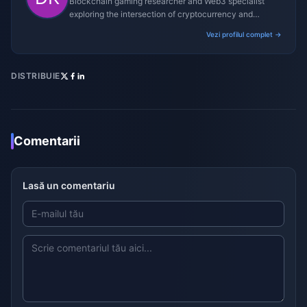
Blockchain gaming researcher and Web3 specialist
exploring the intersection of cryptocurrency and
gaming ecosystems.
Vezi profilul complet →
DISTRIBUIE
Comentarii
Lasă un comentariu