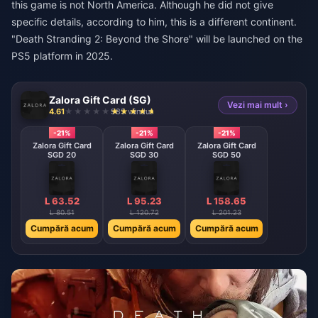
this game is not North America. Although he did not give
specific details, according to him, this is a different continent.
"Death Stranding 2: Beyond the Shore" will be launched on the
PS5 platform in 2025.
Zalora Gift Card (SG)
Vezi mai mult ›
4.61
985 vândut
-21%
-21%
-21%
Zalora Gift Card
Zalora Gift Card
Zalora Gift Card
SGD 20
SGD 30
SGD 50
L 63.52
L 95.23
L 158.65
L 80.51
L 120.72
L 201.23
Cumpără acum
Cumpără acum
Cumpără acum