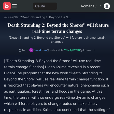
Caută
Română
/
Acasă
/
Știri
/
"Death Stranding 2: Beyond the Shores" will feature real-time terrain changes
"Death Stranding 2: Beyond the Shores" will feature
real-time terrain changes
"Death Stranding 2: Beyond the Shores" will feature real-time terrain
changes
Autor:
David Kim
Publicat la:
2024/02/10
1 min citit
["Death Stranding 2: Beyond the Strand" will use real-time
terrain change function] Hideo Kojima revealed in a recent
HideoTube program that the new work "Death Stranding 2:
Beyond the Shore" will use real-time terrain change function. It
is reported that players will encounter natural phenomena such
as earthquakes, forest fires, and floods in the game. At this
time, the terrain will also undergo real-time dynamic changes,
which will force players to change routes or make timely
responses. In addition, Kojima also confirmed that the setting of