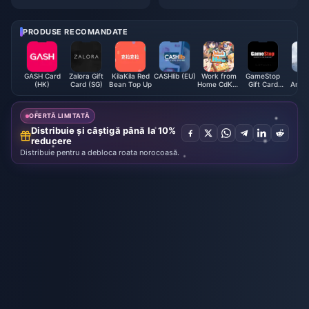
finite on ShadowPC: The Realit
Anniversary: Your Complete Gu
y Check Guide 2025
ide to the Free 5-Star Selector
(And Why You Shouldn’t Mess
PRODUSE RECOMANDATE
This Up)
GASH Card
Zalora Gift
KilaKila Red
CASHlib (EU)
Work from
GameStop
M
(HK)
Card (SG)
Bean Top Up
Home CdKey
Gift Card
Archa
(JP)
(US)
Mont
Ca
OFERTĂ LIMITATĂ
Distribuie și câștigă până la 10%
reducere
Distribuie pentru a debloca roata norocoasă.