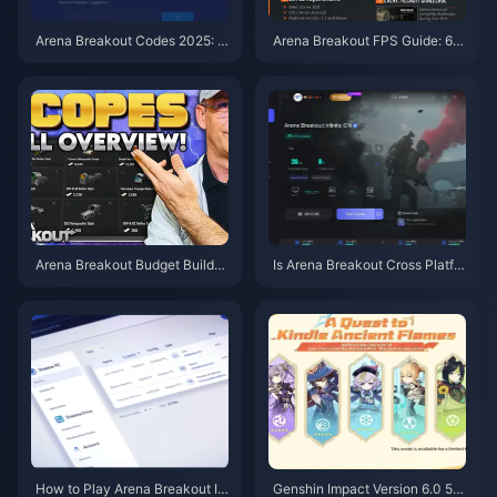
Arena Breakout Codes 2025: L
Arena Breakout FPS Guide: 60
atest Working Codes & Guide
-120 FPS on Budget Phones
Arena Breakout Budget Builds:
Is Arena Breakout Cross Platfor
5 Meta Loadouts Under 100k
m? Complete 2025 Guide for Al
l Devices
How to Play Arena Breakout In
Genshin Impact Version 6.0 5th