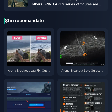
others BRING ARTS series of figures are
now available for order
Știri recomandate
Arena Breakout Lag Fix: Cut Pi
Arena Breakout Solo Guide: Be
ng Under 50ms & Stop Overhe
at 30% Survival Rate
ating