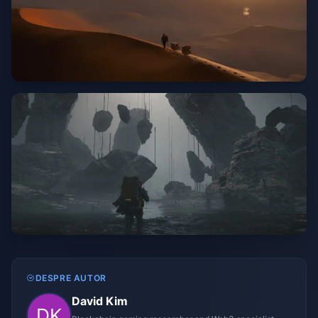
DESPRE AUTOR
David Kim