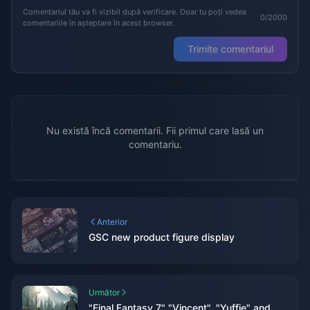
Comentariul tău va fi vizibil după verificare. Doar tu poți vedea
0/2000
comentariile în așteptare în acest browser.
Trimite comentariul
Nu există încă comentarii. Fii primul care lasă un
comentariu.
Anterior
GSC new product figure display
Următor
"Final Fantasy 7" "Vincent", "Yuffie" and