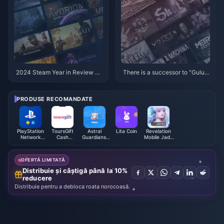
2024 Steam Year in Review No
There is a successor to "Gulu"!
w Live
MC Station’s list of the top ten
worst games of 2024 is release
d
PRODUSE RECOMANDATE
PlayStation
ToursGift
Astral
Lita Coin
Revelation
Network
Cash
Guardians:
Mobile Jade
Card (CH)
Voucher
Cyber
Malaysia
(MY)
Fantasy
OFERTĂ LIMITATĂ
Distribuie și câștigă până la 10%
reducere
Distribuie pentru a debloca roata norocoasă.