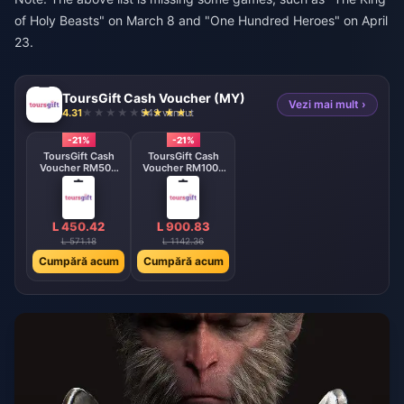
of Holy Beasts" on March 8 and "One Hundred Heroes" on April
23.
ToursGift Cash Voucher (MY)
Vezi mai mult ›
4.31
943 vândut
-21%
-21%
ToursGift Cash
ToursGift Cash
Voucher RM500
Voucher RM1000
MY
MY
L 450.42
L 900.83
L 571.18
L 1142.36
Cumpără acum
Cumpără acum