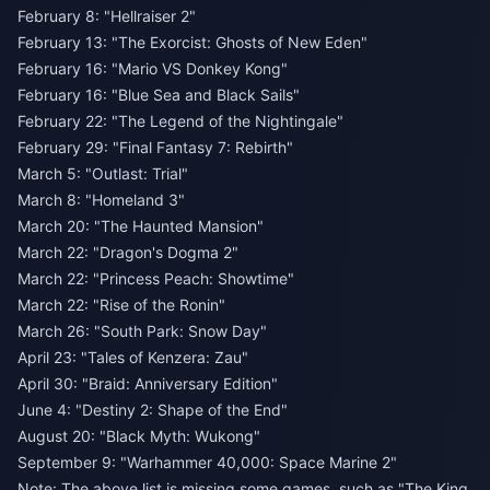
February 8: "Hellraiser 2"
February 13: "The Exorcist: Ghosts of New Eden"
February 16: "Mario VS Donkey Kong"
February 16: "Blue Sea and Black Sails"
February 22: "The Legend of the Nightingale"
February 29: "Final Fantasy 7: Rebirth"
March 5: "Outlast: Trial"
March 8: "Homeland 3"
March 20: "The Haunted Mansion"
March 22: "Dragon's Dogma 2"
March 22: "Princess Peach: Showtime"
March 22: "Rise of the Ronin"
March 26: "South Park: Snow Day"
April 23: "Tales of Kenzera: Zau"
April 30: "Braid: Anniversary Edition"
June 4: "Destiny 2: Shape of the End"
August 20: "Black Myth: Wukong"
September 9: "Warhammer 40,000: Space Marine 2"
Note: The above list is missing some games, such as "The King