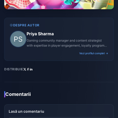
DESPRE AUTOR
Priya Sharma
Gaming community manager and content strategist
with expertise in player engagement, loyalty programs,
and promotional campaigns.
Vezi profilul complet →
DISTRIBUIE
Comentarii
Lasă un comentariu