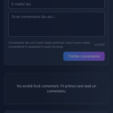
Comentariul tău va fi vizibil după verificare. Doar tu poți vedea
0/2000
comentariile în așteptare în acest browser.
Trimite comentariul
Nu există încă comentarii. Fii primul care lasă un
comentariu.