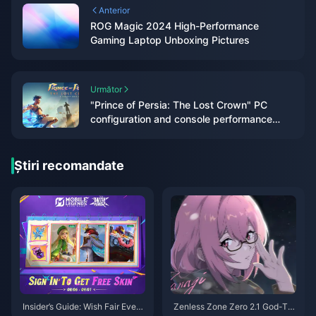
Anterior
ROG Magic 2024 High-Performance
Gaming Laptop Unboxing Pictures
Următor
"Prince of Persia: The Lost Crown" PC
configuration and console performance
announced
Știri recomandate
Insider’s Guide: Wish Fair Event
Zenless Zone Zero 2.1 God-Tie