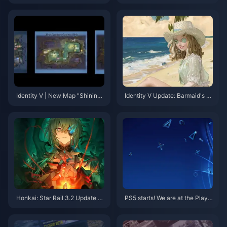
& MLBB Hero Domination Tips
r Banner: Which Should You Pu
ll—Anby or Youye?
Identity V | New Map "Shining
Identity V Update: Barmaid's S
Gold Cavern" Coming Soon!
econd Limited Skin Confirmed
for 2025!
Honkai: Star Rail 3.2 Update –
PS5 starts! We are at the PlayS
Don't Miss Out on Limited-Tim
tation China 10th Anniversary
e Stellar Jades and New Event
Party event
s!