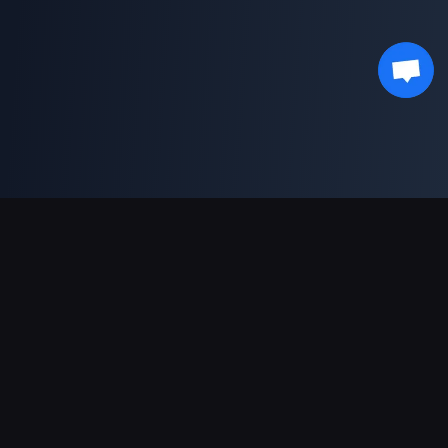
Asistență Plăți
Partener
Genshin Impact Wiki
Honkai: Star Rail WIKI