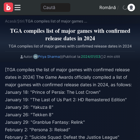
Caută
Română
/
Acasă
/
Știri
/
TGA compiles list of major games with confirmed release dates in 2024
TGA compiles list of major games with confirmed
release dates in 2024
TGA compiles list of major games with confirmed release dates in 2024
Autor:
Priya Sharma
Publicat la:
2024/01/03
2 min citit
[TGA compiles the list of major games with confirmed release
dates in 2024] The Game Awards officially compiled a list of
major games with confirmed release dates in 2024, as follows:
January 18: "Prince of Persia: The Lost Crown"
January 19: "The Last of Us Part 2: HD Remastered Edition"
January 26: "Yakuza 8"
January 26: "Tekken 8"
January 29: "Granblue Fantasy: Relink"
February 2: "Persona 3: Reload"
February 2: "Suicide Squad: Defeat the Justice League"