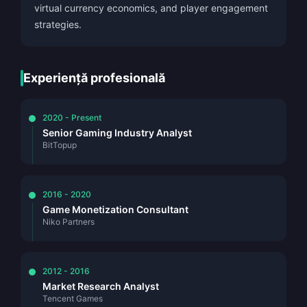
virtual currency economics, and player engagement
strategies.
Experiență profesională
2020 - Present
Senior Gaming Industry Analyst
BitTopup
2016 - 2020
Game Monetization Consultant
Niko Partners
2012 - 2016
Market Research Analyst
Tencent Games