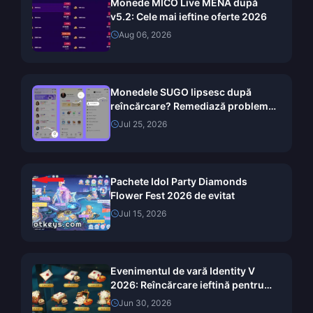
Monede MICO Live MENA după
v5.2: Cele mai ieftine oferte 2026
Aug 06, 2026
Monedele SUGO lipsesc după
reîncărcare? Remediază problema
și evită banurile în 2026
Jul 25, 2026
Pachete Idol Party Diamonds
Flower Fest 2026 de evitat
Jul 15, 2026
Evenimentul de vară Identity V
2026: Reîncărcare ieftină pentru
recompensele Pelagaya
Jun 30, 2026