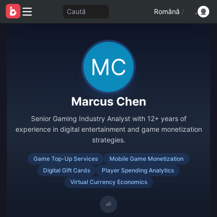
Caută
Română
/
Marcus Chen
Senior Gaming Industry Analyst with 12+ years of
experience in digital entertainment and game monetization
strategies.
Game Top-Up Services
Mobile Game Monetization
Digital Gift Cards
Player Spending Analytics
Virtual Currency Economics