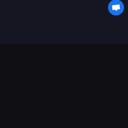
Asistență Plăți
Partener
Genshin Impact Wiki
Honkai: Star Rail WIKI
Zenless Zone Zero WIKI
PUBG Mobile WIKI