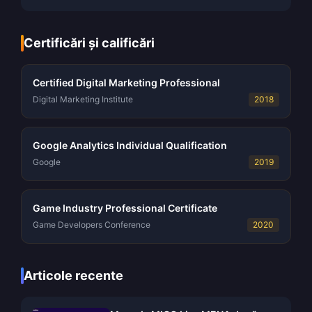
Certificări și calificări
Certified Digital Marketing Professional
Digital Marketing Institute
2018
Google Analytics Individual Qualification
Google
2019
Game Industry Professional Certificate
Game Developers Conference
2020
Articole recente