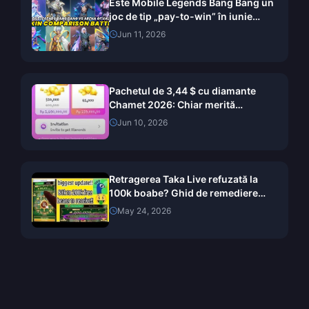
Este Mobile Legends Bang Bang un
joc de tip „pay-to-win” în iunie
2026? Verdictul analizat skin cu
Jun 11, 2026
skin
Pachetul de 3,44 $ cu diamante
Chamet 2026: Chiar merită
cumpărat?
Jun 10, 2026
Retragerea Taka Live refuzată la
100k boabe? Ghid de remediere
pentru mai 2026
May 24, 2026