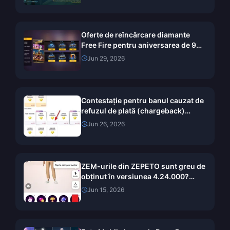
Oferte de reîncărcare diamante
Free Fire pentru aniversarea de 9
ani OB54: Ghid complet de valoare
Jun 29, 2026
(2026)
Contestație pentru banul cauzat de
refuzul de plată (chargeback)
pentru Diamante Chamet 2026:
Jun 26, 2026
Este rata de succes într-adevăr
0%?
ZEM-urile din ZEPETO sunt greu de
obținut în versiunea 4.24.000?
Metode gratuite testate timp de 14
Jun 15, 2026
zile