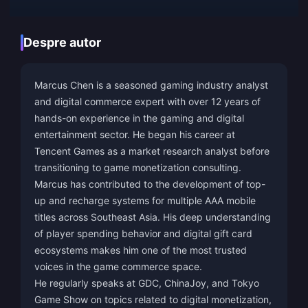
Despre autor
Marcus Chen is a seasoned gaming industry analyst
and digital commerce expert with over 12 years of
hands-on experience in the gaming and digital
entertainment sector. He began his career at
Tencent Games as a market research analyst before
transitioning to game monetization consulting.
Marcus has contributed to the development of top-
up and recharge systems for multiple AAA mobile
titles across Southeast Asia. His deep understanding
of player spending behavior and digital gift card
ecosystems makes him one of the most trusted
voices in the game commerce space.
He regularly speaks at GDC, ChinaJoy, and Tokyo
Game Show on topics related to digital monetization,