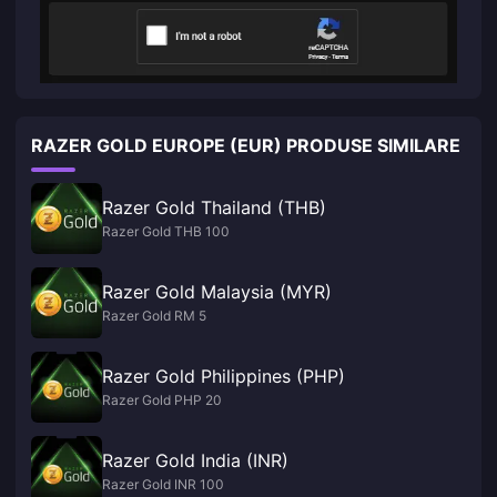
RAZER GOLD EUROPE (EUR) PRODUSE SIMILARE
Razer Gold Thailand (THB)
Razer Gold THB 100
Razer Gold Malaysia (MYR)
Razer Gold RM 5
Razer Gold Philippines (PHP)
Razer Gold PHP 20
Razer Gold India (INR)
Razer Gold INR 100