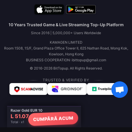
10 Years Trusted Game & Live Streaming Top-Up Platform
Since 2016 | 5,000,000+ Users Worldwide
KAMAGEN LIMITED
Room 1508, 15/F, Grand Plaza Office Tower II, 625 Nathan Road, Mong Kok,
Kowloon, Hong Kong
BUSINESS COOPERATION: ibittopup@gmail.com
© 2016-2026 BitTopup. All Rights Reserved.
TRUSTED & VERIFIED BY
Razer Gold EUR 10
L 51.07
CUMPĂRĂ ACUM
Total · x1