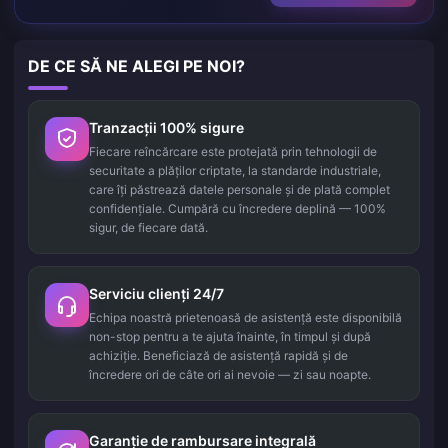
DE CE SĂ NE ALEGI PE NOI?
Tranzacții 100% sigure
Fiecare reîncărcare este protejată prin tehnologii de
securitate a plăților criptate, la standarde industriale,
care îți păstrează datele personale și de plată complet
confidențiale. Cumpără cu încredere deplină — 100%
sigur, de fiecare dată.
Serviciu clienți 24/7
Echipa noastră prietenoasă de asistență este disponibilă
non-stop pentru a te ajuta înainte, în timpul și după
achiziție. Beneficiază de asistență rapidă și de
încredere ori de câte ori ai nevoie — zi sau noapte.
Garanție de rambursare integrală