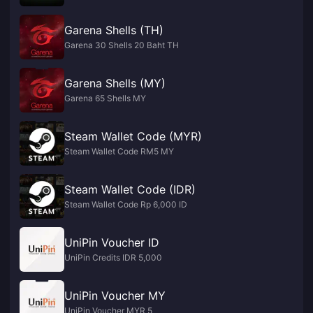
Garena Shells (TH)
Garena 30 Shells 20 Baht TH
Garena Shells (MY)
Garena 65 Shells MY
Steam Wallet Code (MYR)
Steam Wallet Code RM5 MY
Steam Wallet Code (IDR)
Steam Wallet Code Rp 6,000 ID
UniPin Voucher ID
UniPin Credits IDR 5,000
UniPin Voucher MY
UniPin Voucher MYR 5