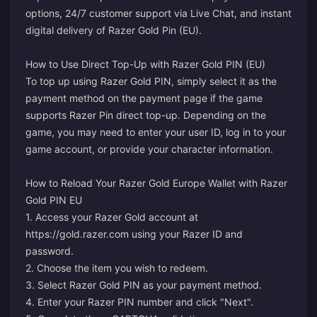
options, 24/7 customer support via Live Chat, and instant
digital delivery of Razer Gold Pin (EU).
How to Use Direct Top-Up with Razer Gold PIN (EU)
To top up using Razer Gold PIN, simply select it as the
payment method on the payment page if the game
supports Razer Pin direct top-up. Depending on the
game, you may need to enter your user ID, log in to your
game account, or provide your character information.
How to Reload Your Razer Gold Europe Wallet with Razer
Gold PIN EU
1. Access your Razer Gold account at
https://gold.razer.com
using your Razer ID and
password.
2. Choose the item you wish to redeem.
3. Select Razer Gold PIN as your payment method.
4. Enter your Razer PIN number and click "Next".