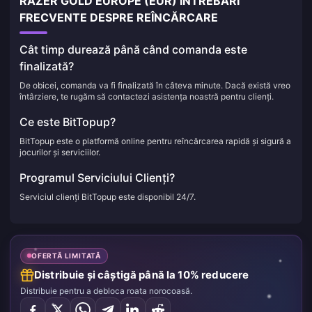
RAZER GOLD EUROPE (EUR) ÎNTREBĂRI
FRECVENTE DESPRE REÎNCĂRCARE
Cât timp durează până când comanda este
finalizată?
De obicei, comanda va fi finalizată în câteva minute. Dacă există vreo
întârziere, te rugăm să contactezi asistența noastră pentru clienți.
Ce este BitTopup?
BitTopup este o platformă online pentru reîncărcarea rapidă și sigură a
jocurilor și serviciilor.
Programul Serviciului Clienți?
Serviciul clienți BitTopup este disponibil 24/7.
OFERTĂ LIMITATĂ
Distribuie și câștigă până la 10% reducere
Distribuie pentru a debloca roata norocoasă.