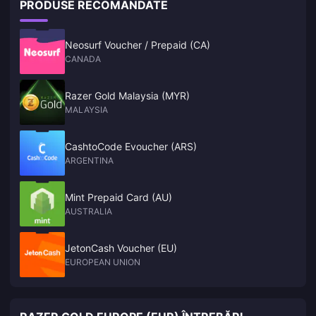
PRODUSE RECOMANDATE
Neosurf Voucher / Prepaid (CA)
CANADA
Razer Gold Malaysia (MYR)
MALAYSIA
CashtoCode Evoucher (ARS)
ARGENTINA
Mint Prepaid Card (AU)
AUSTRALIA
JetonCash Voucher (EU)
EUROPEAN UNION