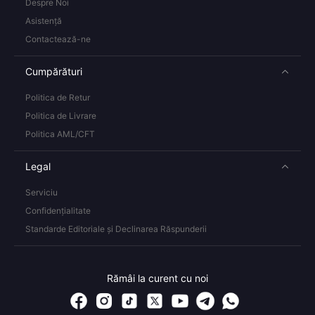
Despre Noi
Asistență
Contactează-ne
Cumpărături
Politica de Retur
Politica de Livrare
Politica AML/CFT
Legal
Serviciu
Confidențialitate
Standarde Editoriale și Declinarea Răspunderii
Rămâi la curent cu noi