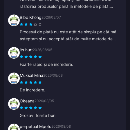
răsfoirea produselor până la metodele de plată,
întreaga interfață îi pune cu mult înaintea altora,
Bibo Khong
2026/08/07
deoarece previne o mulțime de greșeli.
Procesul de plată nu este atât de simplu pe cât mă
așteptam și nu acceptă atât de multe metode de
plată pe cât speram. Site-ul uneori are lag sau se
its hurt
2026/08/05
blochează în timpul reîncărcării, iar serviciul clienți
răspunde greu. De asemenea, nu este clar când sunt
Foarte rapid și de încredere.
procesate plățile. Dacă aceste probleme ar fi
rezolvate, ar fi mult mai de încredere.
Muksal Mina
2026/08/08
De încredere.
Okeana
2026/08/05
Grozav, foarte bun.
perpetual Mpofu
2026/08/08