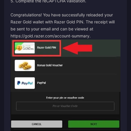
5. Complete the reCAPTCHA validation.
Congratulations! You have successfully reloaded your
Razer Gold wallet with Razer Gold PIN. The receipt will
be sent to your email and can be viewed at
https://gold.razer.com/account-summary
.