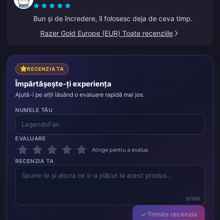
Bun și de încredere, îl folosesc deja de ceva timp.
Razer Gold Europe (EUR) Toate recenziile
RECENZIA TA
Împărtășește-ți experiența
Ajută-i pe alții lăsând o evaluare rapidă mai jos.
NUMELE TĂU
EVALUARE
Atinge pentru a evalua
RECENZIA TA
0/500
Trimite recenzia