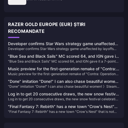
RAZER GOLD EUROPE (EUR) ȘTIRI
RECOMANDATE
Developer confirms Star Wars strategy game unaffected
Developer confirms Star Wars strategy game unaffected by layoffs
by layoffs and still in development
and still in development
"Blue Sea and Black Sails" MC scored 64, and IGN gave it
"Blue Sea and Black Sails" MC scored 64, and IGN gave it a 7-point
a 7-point rating
rating
Music preview for the first-generation remake of "Contra:
Music preview for the first-generation remake of "Contra: Operation
Operation Galuga"
Galuga"
"Done" imitation "Done!" I can also chase beautiful women!
"Done" imitation "Done!" I can also chase beautiful women! 》Steam
》Steam reviews have mixed reviews
reviews have mixed reviews
Log in to get 20 consecutive draws, the new snow festival
Log in to get 20 consecutive draws, the new snow festival celebration
celebration of "Steel Lan" begins, S-class pilot Sylvia is
of "Steel Lan" begins, S-class pilot Sylvia is online
online
"Final Fantasy 7: Rebirth" has a new town "Crow's Nest"
"Final Fantasy 7: Rebirth" has a new town "Crow's Nest" that is not
that is not available in the original version.
available in the original version.