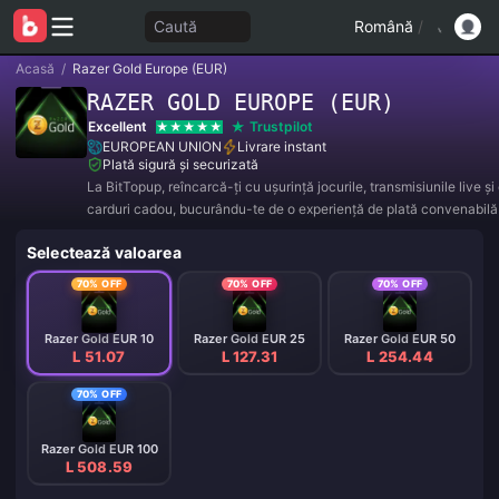
Caută
Română
/
Acasă
/
Razer Gold Europe (EUR)
RAZER GOLD EUROPE (EUR)
Excellent
Trustpilot
EUROPEAN UNION
Livrare instant
Plată sigură și securizată
La BitTopup, reîncarcă-ți cu ușurință jocurile, transmisiunile live ș
carduri cadou, bucurându-te de o experiență de plată convenabilă 
reduceri excelente!
Selectează valoarea
70% OFF
70% OFF
70% OFF
Razer Gold EUR 10
Razer Gold EUR 25
Razer Gold EUR 50
L 51.07
L 127.31
L 254.44
70% OFF
Razer Gold EUR 100
L 508.59