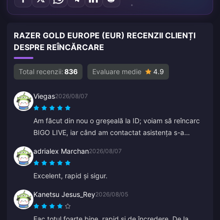
RAZER GOLD EUROPE (EUR) RECENZII CLIENȚI
DESPRE REÎNCĂRCARE
Total recenzii:
836
Evaluare medie
4.9
Viegas
2026/08/07
Am făcut din nou o greșeală la ID; voiam să reîncarc
BIGO LIVE, iar când am contactat asistența s-a
rezolvat foarte repede. Întotdeauna o echipă
adrialex Marchan
2026/08/07
respectuoasă și amabilă. Mulțumesc de data aceasta
lui ZY.
Excelent, rapid și sigur.
Kanetsu Jesus_Rey
2026/08/05
Fac totul foarte bine, rapid și de încredere. De la