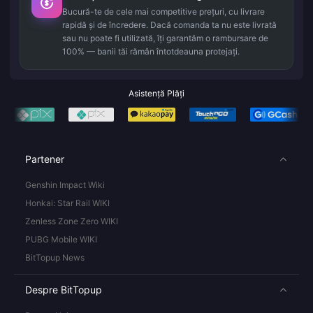
Bucură-te de cele mai competitive prețuri, cu livrare
rapidă și de încredere. Dacă comanda ta nu este livrată
sau nu poate fi utilizată, îți garantăm o rambursare de
100% — banii tăi rămân întotdeauna protejați.
Asistență Plăți
Partener
Genshin Impact Wiki
Honkai: Star Rail WIKI
Zenless Zone Zero WIKI
PUBG Mobile WIKI
BitTopup News
Despre BitTopup