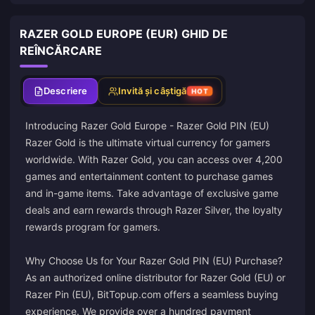
RAZER GOLD EUROPE (EUR) GHID DE
REÎNCĂRCARE
Descriere
Invită și câștigă
HOT
Introducing Razer Gold Europe - Razer Gold PIN (EU)
Razer Gold is the ultimate virtual currency for gamers
worldwide. With Razer Gold, you can access over 4,200
games and entertainment content to purchase games
and in-game items. Take advantage of exclusive game
deals and earn rewards through Razer Silver, the loyalty
rewards program for gamers.
Why Choose Us for Your Razer Gold PIN (EU) Purchase?
As an authorized online distributor for Razer Gold (EU) or
Razer Pin (EU), BitTopup.com offers a seamless buying
experience. We provide over a hundred payment