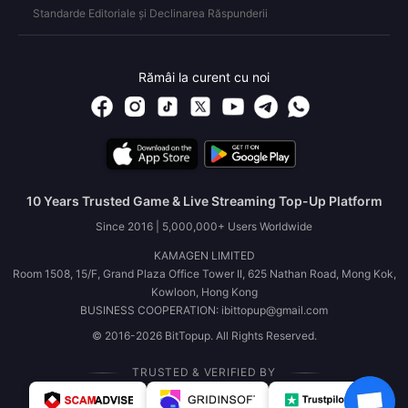
Standarde Editoriale și Declinarea Răspunderii
Rămâi la curent cu noi
10 Years Trusted Game & Live Streaming Top-Up Platform
Since 2016 | 5,000,000+ Users Worldwide
KAMAGEN LIMITED
Room 1508, 15/F, Grand Plaza Office Tower II, 625 Nathan Road, Mong Kok,
Kowloon, Hong Kong
BUSINESS COOPERATION: ibittopup@gmail.com
© 2016-2026 BitTopup. All Rights Reserved.
TRUSTED & VERIFIED BY