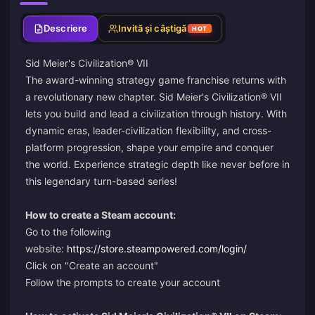
Descriere
Invită și câștigă
HOT
Sid Meier's Civilization® VII
The award-winning strategy game franchise returns with
a revolutionary new chapter. Sid Meier's Civilization® VII
lets you build and lead a civilization through history. With
dynamic eras, leader-civilization flexibility, and cross-
platform progression, shape your empire and conquer
the world. Experience strategic depth like never before in
this legendary turn-based series!
How to create a Steam account:
Go to the following
website:
https://store.steampowered.com/login/
Click on "Create an account"
Follow the prompts to create your account