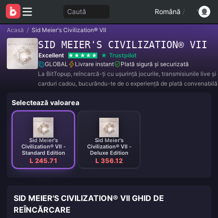
Caută
Română
/
Acasă
/
Sid Meier's Civilization® VII
SID MEIER'S CIVILIZATION® VII
Excellent
Trustpilot
GLOBAL
Livrare instant
Plată sigură și securizată
La BitTopup, reîncarcă-ți cu ușurință jocurile, transmisiunile live ș
carduri cadou, bucurându-te de o experiență de plată convenabilă 
reduceri excelente!
Selectează valoarea
Sid Meier's
Sid Meier's
Civilization® VII -
Civilization® VII -
Standard Edition
Deluxe Edition
L 245.71
L 356.12
SID MEIER'S CIVILIZATION® VII GHID DE
REÎNCĂRCARE