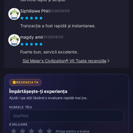
Siphilisiwe Phiri
2026/08/06
Tranzacția a fost rapidă și instantanee.
magdy amir
2026/08/05
Foarte bun, servicii excelente.
Sid Meier's Civilization® VII Toate recenziile
RECENZIA TA
Împărtășește-ți experiența
Ajută-i pe alții lăsând o evaluare rapidă mai jos.
NUMELE TĂU
EVALUARE
Atinge pentru a evalua