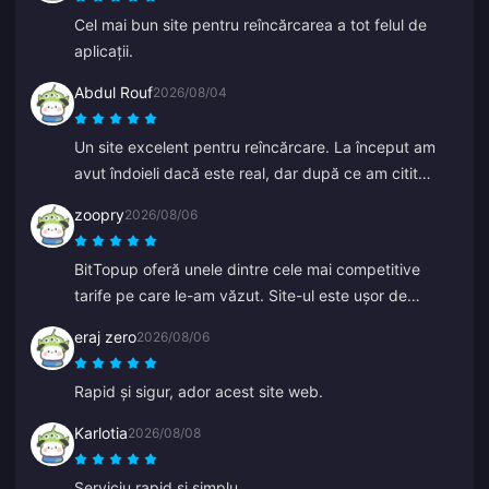
Cel mai bun site pentru reîncărcarea a tot felul de
aplicații.
Abdul Rouf
2026/08/04
Un site excelent pentru reîncărcare. La început am
avut îndoieli dacă este real, dar după ce am citit
câteva recenzii am cumpărat o sumă mică. A sosit în
zoopry
2026/08/06
mai puțin de 2 minute, așa că sunt foarte mulțumit.
BitTopup oferă unele dintre cele mai competitive
tarife pe care le-am văzut. Site-ul este ușor de
navigat și există o mulțime de opțiuni de plată. Totul a
eraj zero
2026/08/06
decurs fără probleme. Cu siguranță voi reveni!
Rapid și sigur, ador acest site web.
Karlotia
2026/08/08
Serviciu rapid și simplu.