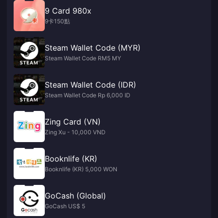
9 Card 980x
9卡150點
Steam Wallet Code (MYR)
Steam Wallet Code RM5 MY
Steam Wallet Code (IDR)
Steam Wallet Code Rp 6,000 ID
Zing Card (VN)
Zing Xu - 10,000 VND
Booknlife (KR)
Booknlife (KR) 5,000 WON
GoCash (Global)
GoCash US$ 5