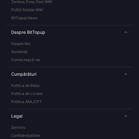
Zenless Zone Zero WIKI
PUBG Mobile WIKI
BitTopup News
Despre BitTopup
Despre Noi
Asistență
Contactează-ne
Cumpărături
Politica de Retur
Politica de Livrare
Politica AML/CFT
Legal
Serviciu
Confidențialitate