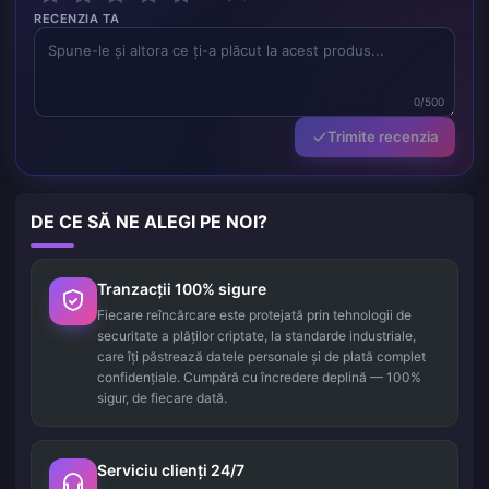
RECENZIA TA
0/500
Trimite recenzia
DE CE SĂ NE ALEGI PE NOI?
Tranzacții 100% sigure
Fiecare reîncărcare este protejată prin tehnologii de
securitate a plăților criptate, la standarde industriale,
care îți păstrează datele personale și de plată complet
confidențiale. Cumpără cu încredere deplină — 100%
sigur, de fiecare dată.
Serviciu clienți 24/7