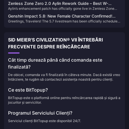
Cleanse] in Zenless Zone Zero 2.0 just around the corner, Proxies will
incredible value and strength.
Zenless Zone Zero 2.0 Aylin Rework Guide – Best W-
have two chances per day to farm drives with triple rewards. Here's
Aylin’s enhancement patch has officially gone live in Zenless Zone
Engines, Disk Drives & Team Comps
our ranking of the Top 5 Drive Instances to Farm During 2.0.
Zero 2.0, and many Proxies have likely already felt the improvements.
Genshin Impact 5.8: New Female Character Confirmed!
In this guide, we’ll walk you through the best setups for the revamped
Greetings, Travelers! The 5.7 livestream has been officially scheduled
Sumeru + Fontaine Dual Banner Incoming!
Aylin.
for June 6, unveiling two new characters: Skirk and Talia. Skirk's
strength has sparked heated discussions, while Furina once again
tops the usage charts. Let's delve into the details!
SID MEIER'S CIVILIZATION® VII ÎNTREBĂRI
FRECVENTE DESPRE REÎNCĂRCARE
Cât timp durează până când comanda este
finalizată?
De obicei, comanda va fi finalizată în câteva minute. Dacă există vreo
întârziere, te rugăm să contactezi asistența noastră pentru clienți.
Ce este BitTopup?
BitTopup este o platformă online pentru reîncărcarea rapidă și sigură a
jocurilor și serviciilor.
Programul Serviciului Clienți?
Serviciul clienți BitTopup este disponibil 24/7.