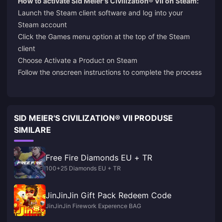
How to activate Sid Meier's Civilization® VII on Steam:
Launch the Steam client software and log into your
Steam account
Click the Games menu option at the top of the Steam
client
Choose Activate a Product on Steam
Follow the onscreen instructions to complete the process
SID MEIER'S CIVILIZATION® VII PRODUSE
SIMILARE
Free Fire Diamonds EU + TR
100+25 Diamonds EU + TR
JinJinJin Gift Pack Redeem Code
JinJinJin Firework Experence BAG