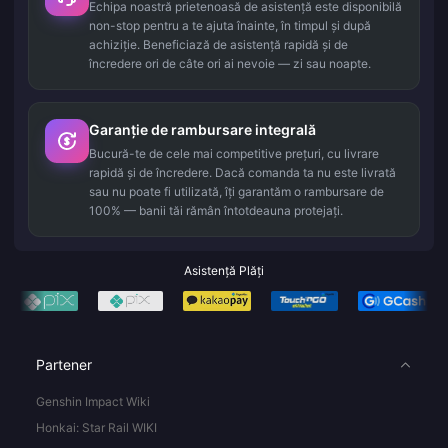
Echipa noastră prietenoasă de asistență este disponibilă
non-stop pentru a te ajuta înainte, în timpul și după
achiziție. Beneficiază de asistență rapidă și de
încredere ori de câte ori ai nevoie — zi sau noapte.
Garanție de rambursare integrală
Bucură-te de cele mai competitive prețuri, cu livrare
rapidă și de încredere. Dacă comanda ta nu este livrată
sau nu poate fi utilizată, îți garantăm o rambursare de
100% — banii tăi rămân întotdeauna protejați.
Asistență Plăți
Partener
Genshin Impact Wiki
Honkai: Star Rail WIKI