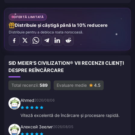
OFERTĂ LIMITATĂ
Distribuie și câștigă până la 10% reducere
Distribuie pentru a debloca roata norocoasă.
SID MEIER'S CIVILIZATION® VII RECENZII CLIENȚI
DESPRE REÎNCĂRCARE
Total recenzii:
589
Evaluare medie
4.5
Ahmed
2026/08/06
Viteză excelentă de încărcare și procesare rapidă.
Алексей Зеелиг
2026/08/05