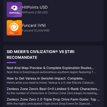
HitPoints USD
HitPoints 0.99 USD
Funcard (VN)
Funcard 10,000VND
SID MEIER'S CIVILIZATION® VII ȘTIRI
RECOMANDATE
Nod-Krai Map Preview & Complete Exploration Routes
Nod-Krai is Snezhnaya’s autonomous southern region featuring 7
Guide 2025
major zones including Paha Isle, Blue Amber Lake, and Nasha Town.
How to Get Varesa in Genshin Impact: Complete
Releases Version 6.0 on September 10, 2025, offering Lunar reactions,
Here’s what you need to know: Varesa is a 5-star Electro Catalyst
Summoning Guide 2025
Statues of the New Moon, and entry to the Cryo nation storyline.
character from Natlan’s Collective of Plenty tribe. You’ll need to pull on
Zenless Zone Zero’s Best 0+0 Limited S-Rank Characters
her limited character banner using Intertwined Fates, with a
As the number of characters in Zenless Zone Zero keeps increasing,
— Max Value！
guaranteed 5-star at 90 pulls and soft pity starting at 74 pulls.
many Proxies are probably feeling the pinch on their Film reserves.
Zenless Zone Zero 2.0 Triple Drop Drive Farm Guide: Top 5
Today, let’s take a look at several limited S-rank characters who are
With the highly anticipated Triple Drive Drop Event for [Special
Most Worthwhile Instances to Grind
fully viable at 0 constellations with no signature weapon—offering