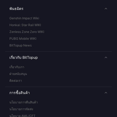
พันธมิตร
Genshin Impact Wiki
Honkai: Star Rail WIKI
Zenless Zone Zero WIKI
PUBG Mobile WIKI
BitTopup News
เกี่ยวกับ BitTopup
เกี่ยวกับเรา
ฝ่ายสนับสนุน
ติดต่อเรา
การซื้อสินค้า
นโยบายการคืนสินค้า
นโยบายการจัดส่ง
นโยบาย AML/CFT