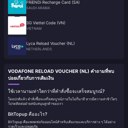
FRiENDi Recharge Card (SA)
SAUDI ARABIA
3G Viettel Code (VN)
VIETNAM
Lyca Reload Voucher (NL)
NETHERLANDS
VODAFONE RELOAD VOUCHER (NL) คำถามที่พบ
บ่อยเกี่ยวกับการเติมเงิน
ใช้เวลานานเท่าใดกว่าที่คำสั่งซื้อจะเสร็จสมบูรณ์?
โดยปกติแล้ว คำสั่งซื้อจะเสร็จสมบูรณ์ภายในไม่กี่นาที หากมีความล่าช้าใดๆ
โปรดติดต่อฝ่ายสนับสนุนลูกค้าของเรา
BitTopup คืออะไร?
BitTopup คือแพลตฟอร์มออนไลน์สำหรับเติมเกมและบริการต่าง ๆ ได้อย่าง
รวดเร็วและปลอดภัย