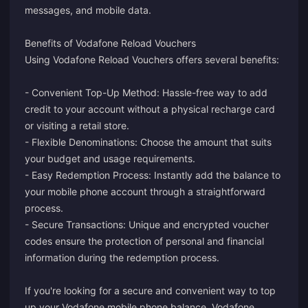
messages, and mobile data.
Benefits of Vodafone Reload Vouchers
Using Vodafone Reload Vouchers offers several benefits:
- Convenient Top-Up Method: Hassle-free way to add
credit to your account without a physical recharge card
or visiting a retail store.
- Flexible Denominations: Choose the amount that suits
your budget and usage requirements.
- Easy Redemption Process: Instantly add the balance to
your mobile phone account through a straightforward
process.
- Secure Transactions: Unique and encrypted voucher
codes ensure the protection of personal and financial
information during the redemption process.
If you're looking for a secure and convenient way to top
up your Vodafone mobile phone balance, Vodafone