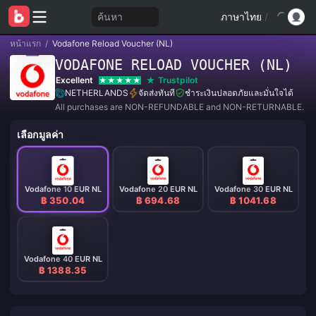
ค้นหา
ภาษาไทย
/
หน้าแรก
/
Vodafone Reload Voucher (NL)
VODAFONE RELOAD VOUCHER (NL)
Excellent
Trustpilot
NETHERLANDS
จัดส่งทันที
ชำระเงินปลอดภัยและมั่นใจได้
All purchases are NON-REFUNDABLE and NON-RETURNABLE.
เลือกมูลค่า
Vodafone 10 EUR NL
Vodafone 20 EUR NL
Vodafone 30 EUR NL
฿ 350.04
฿ 694.68
฿ 1041.68
Vodafone 40 EUR NL
฿ 1388.35