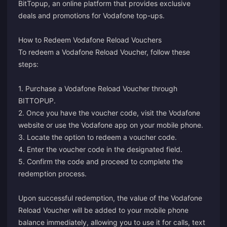
BitTopup, an online platform that provides exclusive
deals and promotions for Vodafone top-ups.
How to Redeem Vodafone Reload Vouchers
To redeem a Vodafone Reload Voucher, follow these
steps:
1. Purchase a Vodafone Reload Voucher through
BITTOPUP.
2. Once you have the voucher code, visit the Vodafone
website or use the Vodafone app on your mobile phone.
3. Locate the option to redeem a voucher code.
4. Enter the voucher code in the designated field.
5. Confirm the code and proceed to complete the
redemption process.
Upon successful redemption, the value of the Vodafone
Reload Voucher will be added to your mobile phone
balance immediately, allowing you to use it for calls, text