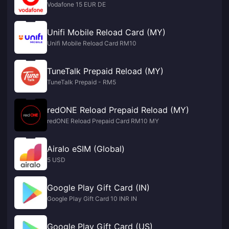
Vodafone 15 EUR DE
Unifi Mobile Reload Card (MY)
Unifi Mobile Reload Card RM10
TuneTalk Prepaid Reload (MY)
TuneTalk Prepaid - RM5
redONE Reload Prepaid Reload (MY)
redONE Reload Prepaid Card RM10 MY
Airalo eSIM (Global)
5 USD
Google Play Gift Card (IN)
Google Play Gift Card 10 INR IN
Google Play Gift Card (US)