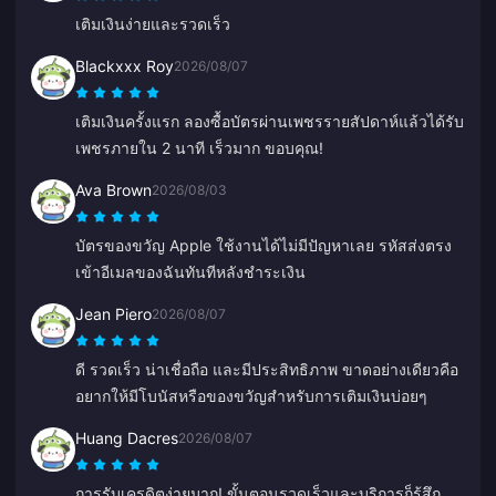
เติมเงินง่ายและรวดเร็ว
Blackxxx Roy
2026/08/07
เติมเงินครั้งแรก ลองซื้อบัตรผ่านเพชรรายสัปดาห์แล้วได้รับ
เพชรภายใน 2 นาที เร็วมาก ขอบคุณ!
Ava Brown
2026/08/03
บัตรของขวัญ Apple ใช้งานได้ไม่มีปัญหาเลย รหัสส่งตรง
เข้าอีเมลของฉันทันทีหลังชำระเงิน
Jean Piero
2026/08/07
ดี รวดเร็ว น่าเชื่อถือ และมีประสิทธิภาพ ขาดอย่างเดียวคือ
อยากให้มีโบนัสหรือของขวัญสำหรับการเติมเงินบ่อยๆ
Huang Dacres
2026/08/07
การรับเครดิตง่ายมาก! ขั้นตอนรวดเร็วและบริการก็รู้สึก