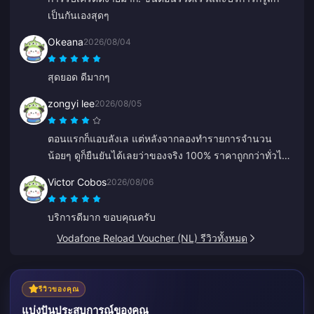
เป็นกันเองสุดๆ
Okeana
2026/08/04
สุดยอด ดีมากๆ
zongyi lee
2026/08/05
ตอนแรกก็แอบลังเล แต่หลังจากลองทำรายการจำนวน
น้อยๆ ดูก็ยืนยันได้เลยว่าของจริง 100% ราคาถูกกว่าทั่วไป
มาก และแพลตฟอร์มก็เสถียรดีจริงๆ ตราบใดที่ราคายังเป็น
Victor Cobos
2026/08/06
แบบนี้ ที่นี่จะเป็นร้านประจำของฉันแน่นอน
บริการดีมาก ขอบคุณครับ
Vodafone Reload Voucher (NL) รีวิวทั้งหมด
รีวิวของคุณ
แบ่งปันประสบการณ์ของคุณ