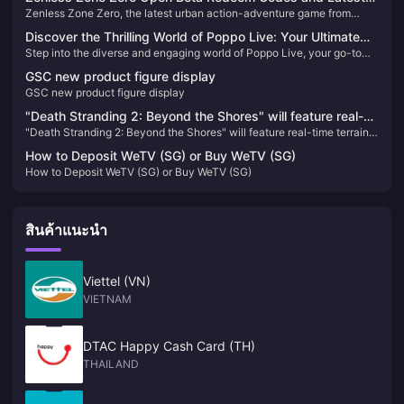
และมันได้รับคำชมอย่างเป็นเอกฉันท์จากผู้เล่น! จริงๆ แล้ว การออกแบบนี้อาจ
Zenless Zone Zero, the latest urban action-adventure game from
News
ถูกเข้าใจผิดว่าเป็นสกินระดับ S-tier แบบจำกัดได้อย่างง่ายดาย!
miHoYo, launched its open beta on July 4, 2024. Set in a near-future
Discover the Thrilling World of Poppo Live: Your Ultimate
city named New Eridu, the game thrusts players into a world affected
Step into the diverse and engaging world of Poppo Live, your go-to
Live Streaming Destination 🎥✨
by supernatural disasters known as "Hollows." Players will embark on
live streaming platform. Enhance your viewing experience with our
various missions to combat these anomalies and uncover the
GSC new product figure display
straightforward Poppo Live Coins top-up guide and never miss out on
mysteries behind them​
GSC new product figure display
the fun!
"Death Stranding 2: Beyond the Shores" will feature real-
"Death Stranding 2: Beyond the Shores" will feature real-time terrain
time terrain changes
changes
How to Deposit WeTV (SG) or Buy WeTV (SG)
How to Deposit WeTV (SG) or Buy WeTV (SG)
สินค้าแนะนำ
Viettel (VN)
VIETNAM
DTAC Happy Cash Card (TH)
THAILAND