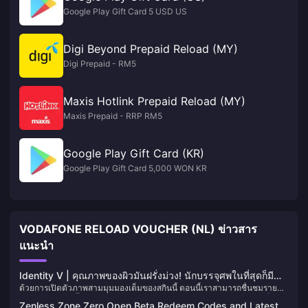
Google Play Gift Card 5 USD US
Digi Beyond Prepaid Reload (MY)
Digi Prepaid - RM5
Maxis Hotlink Prepaid Reload (MY)
Maxis Prepaid - RRP RM5
Google Play Gift Card (KR)
Google Play Gift Card 5,000 WON KR
VODAFONE RELOAD VOUCHER (NL) ข่าวสาร
แนะนำ
Identity V | คุณภาพของผิวมันฝรั่งม่วง! นักบรรจุศพในที่สุดก็มี
ด้วยการเปิดตัวภาพสามมุมมองเต็มของสกินนี้ ตอนนี้เราสามารถชื่นชมราย
"ขาวดำ" ของตัวเอง!
ละเอียดร่างกายทั้งหมดของสกินสีแบบใหม่ของ Embalmer ได้อย่างเต็มที่ —
Zenless Zone Zero Open Beta Redeem Codes and Latest