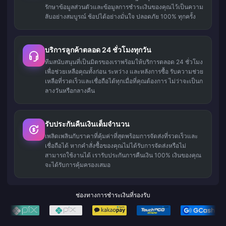
รักษาข้อมูลส่วนตัวและข้อมูลการชำระเงินของคุณไว้เป็นความ
ลับอย่างสมบูรณ์ ช้อปได้อย่างมั่นใจ ปลอดภัย 100% ทุกครั้ง
บริการลูกค้าตลอด 24 ชั่วโมงทุกวัน
ทีมสนับสนุนที่เป็นมิตรของเราพร้อมให้บริการตลอด 24 ชั่วโมง
เพื่อช่วยเหลือคุณทั้งก่อน ระหว่าง และหลังการซื้อ รับความช่วย
เหลือที่รวดเร็วและเชื่อถือได้ทุกเมื่อที่คุณต้องการ ไม่ว่าจะเป็นก
ลางวันหรือกลางคืน
รับประกันคืนเงินเต็มจำนวน
เพลิดเพลินกับราคาที่คุ้มค่าที่สุดพร้อมการจัดส่งที่รวดเร็วและ
เชื่อถือได้ หากคำสั่งซื้อของคุณไม่ได้รับการจัดส่งหรือไม่
สามารถใช้งานได้ เรารับประกันการคืนเงิน 100% เงินของคุณ
จะได้รับการคุ้มครองเสมอ
ช่องทางการชำระเงินที่รองรับ