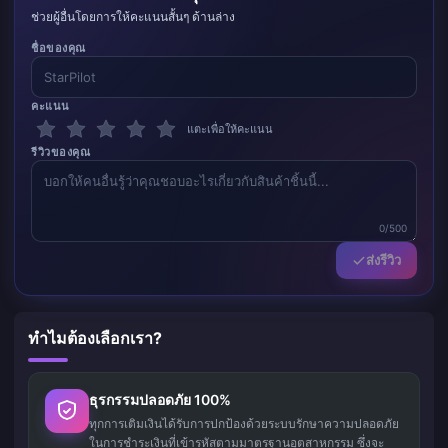
ช่วยผู้อื่นโดยการให้คะแนนสั้นๆ ด้านล่าง
ชื่อของคุณ
คะแนน
แตะเพื่อให้คะแนน
รีวิวของคุณ
0/500
ส่งรีวิว
ทำไมต้องเลือกเรา?
ธุรกรรมปลอดภัย 100%
ทุกการเติมเงินได้รับการปกป้องด้วยระบบรักษาความปลอดภัย
ในการชำระเงินที่เข้ารหัสตามมาตรฐานอุตสาหกรรม ซึ่งจะ