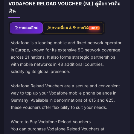
VODAFONE RELOAD VOUCHER (NL) คู่มือการเติม
เงิน
รายละเอียด
ชวนเพื่อน & รับรายได้
HOT
Vodafone is a leading mobile and fixed network operator
in Europe, known for its extensive 5G network coverage
across 21 nations. It also forms strategic partnerships
with mobile networks in 48 additional countries,
solidifying its global presence.
Vodafone Reload Vouchers are a secure and convenient
way to top up your Vodafone mobile phone balance in
Germany. Available in denominations of €15 and €25,
these vouchers offer flexibility to suit your needs.
Where to Buy Vodafone Reload Vouchers
You can purchase Vodafone Reload Vouchers at