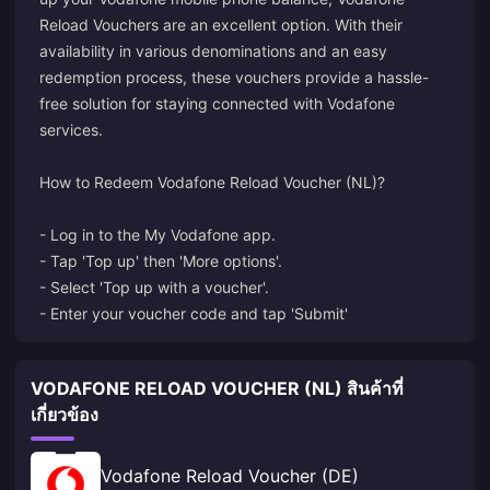
Reload Vouchers are an excellent option. With their
availability in various denominations and an easy
redemption process, these vouchers provide a hassle-
free solution for staying connected with Vodafone
services.
How to Redeem Vodafone Reload Voucher (NL)?
- Log in to the My Vodafone app.
- Tap 'Top up' then 'More options'.
- Select 'Top up with a voucher'.
- Enter your voucher code and tap 'Submit'
VODAFONE RELOAD VOUCHER (NL) สินค้าที่
เกี่ยวข้อง
Vodafone Reload Voucher (DE)