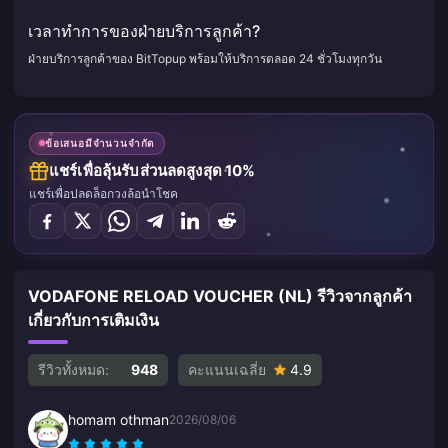
เวลาทำการของฝ่ายบริการลูกค้า?
ฝ่ายบริการลูกค้าของ BitTopup พร้อมให้บริการตลอด 24 ชั่วโมงทุกวัน
ข้อเสนอมีจำนวนจำกัด
แชร์เพื่อลุ้นรับส่วนลดสูงสุด 10%
แชร์เพื่อปลดล็อกวงล้อนำโชค
VODAFONE RELOAD VOUCHER (NL) รีวิวจากลูกค้า
เกี่ยวกับการเติมเงิน
รีวิวทั้งหมด:
948
คะแนนเฉลี่ย
4.9
homam othman
2026/08/06