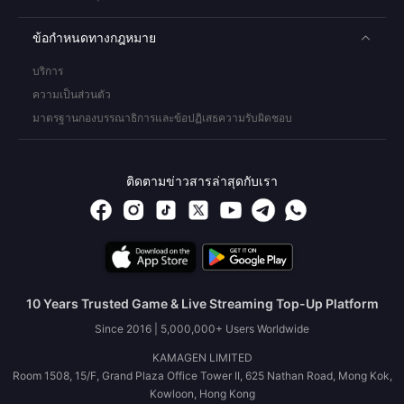
ข้อกำหนดทางกฎหมาย
บริการ
ความเป็นส่วนตัว
มาตรฐานกองบรรณาธิการและข้อปฏิเสธความรับผิดชอบ
ติดตามข่าวสารล่าสุดกับเรา
10 Years Trusted Game & Live Streaming Top-Up Platform
Since 2016 | 5,000,000+ Users Worldwide
KAMAGEN LIMITED
Room 1508, 15/F, Grand Plaza Office Tower II, 625 Nathan Road, Mong Kok,
Kowloon, Hong Kong