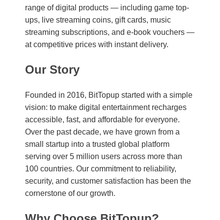
range of digital products — including game top-
ups, live streaming coins, gift cards, music
streaming subscriptions, and e-book vouchers —
at competitive prices with instant delivery.
Our Story
Founded in 2016, BitTopup started with a simple
vision: to make digital entertainment recharges
accessible, fast, and affordable for everyone.
Over the past decade, we have grown from a
small startup into a trusted global platform
serving over 5 million users across more than
100 countries. Our commitment to reliability,
security, and customer satisfaction has been the
cornerstone of our growth.
Why Choose BitTopup?