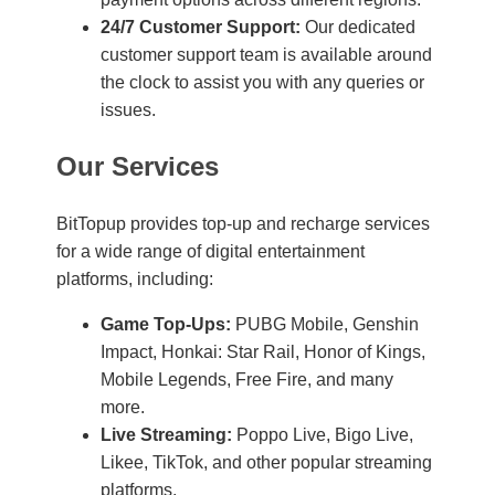
24/7 Customer Support:
Our dedicated
customer support team is available around
the clock to assist you with any queries or
issues.
Our Services
BitTopup provides top-up and recharge services
for a wide range of digital entertainment
platforms, including:
Game Top-Ups:
PUBG Mobile, Genshin
Impact, Honkai: Star Rail, Honor of Kings,
Mobile Legends, Free Fire, and many
more.
Live Streaming:
Poppo Live, Bigo Live,
Likee, TikTok, and other popular streaming
platforms.