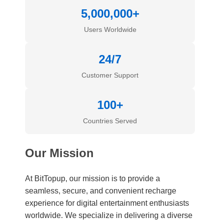
5,000,000+
Users Worldwide
24/7
Customer Support
100+
Countries Served
Our Mission
At BitTopup, our mission is to provide a
seamless, secure, and convenient recharge
experience for digital entertainment enthusiasts
worldwide. We specialize in delivering a diverse