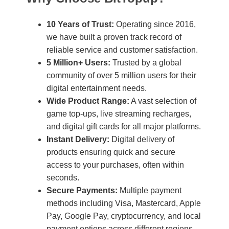
10 Years of Trust:
Operating since 2016,
we have built a proven track record of
reliable service and customer satisfaction.
5 Million+ Users:
Trusted by a global
community of over 5 million users for their
digital entertainment needs.
Wide Product Range:
A vast selection of
game top-ups, live streaming recharges,
and digital gift cards for all major platforms.
Instant Delivery:
Digital delivery of
products ensuring quick and secure
access to your purchases, often within
seconds.
Secure Payments:
Multiple payment
methods including Visa, Mastercard, Apple
Pay, Google Pay, cryptocurrency, and local
payment options across different regions.