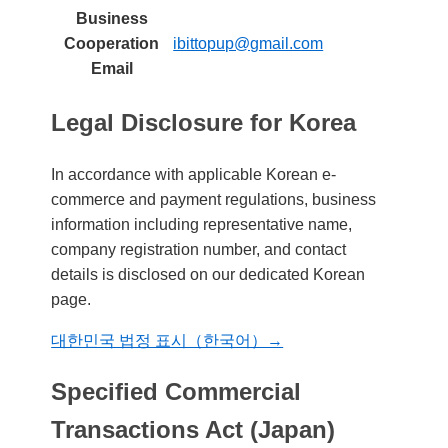
Business
Cooperation
ibittopup@gmail.com
Email
Legal Disclosure for Korea
In accordance with applicable Korean e-
commerce and payment regulations, business
information including representative name,
company registration number, and contact
details is disclosed on our dedicated Korean
page.
대한민국 법정 표시（한국어）→
Specified Commercial
Transactions Act (Japan)