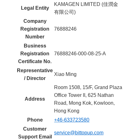
KAMAGEN LIMITED (佳潤金
Legal Entity
有限公司)
Company
Registration
76888246
Number
Business
Registration
76888246-000-08-25-A
Certificate No.
Representative
Xiao Ming
/ Director
Room 1508, 15/F, Grand Plaza
Office Tower II, 625 Nathan
Address
Road, Mong Kok, Kowloon,
Hong Kong
Phone
+46-633723580
Customer
service@bittopup.com
Support Email