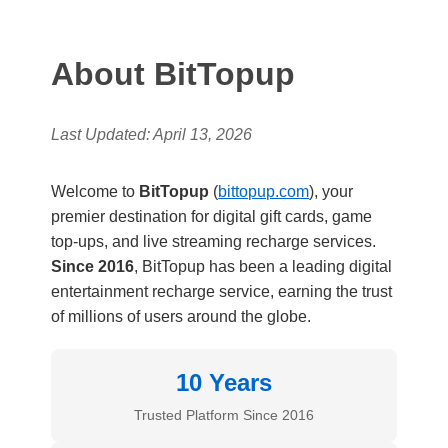
About BitTopup
Last Updated: April 13, 2026
Welcome to
BitTopup
(
bittopup.com
), your
premier destination for digital gift cards, game
top-ups, and live streaming recharge services.
Since 2016
, BitTopup has been a leading digital
entertainment recharge service, earning the trust
of millions of users around the globe.
10 Years
Trusted Platform Since 2016