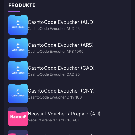
PRODUKTE
CashtoCode Evoucher (AUD)
CashtoCode Evoucher AUD 25
CashtoCode Evoucher (ARS)
CashtoCode Evoucher ARS 1000
CashtoCode Evoucher (CAD)
CashtoCode Evoucher CAD 25
CashtoCode Evoucher (CNY)
CashtoCode Evoucher CNY 100
Neosurf Voucher / Prepaid (AU)
Neosurf Prepaid Card - 10 AUD