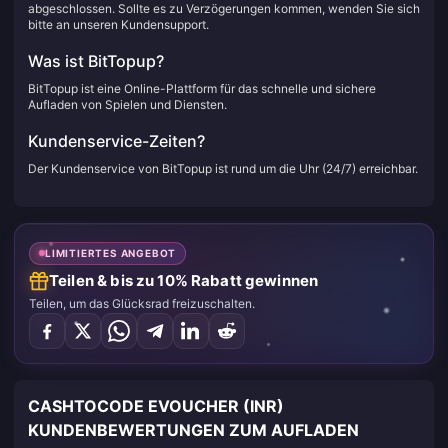
abgeschlossen. Sollte es zu Verzögerungen kommen, wenden Sie sich
bitte an unseren Kundensupport.
Was ist BitTopup?
BitTopup ist eine Online-Plattform für das schnelle und sichere
Aufladen von Spielen und Diensten.
Kundenservice-Zeiten?
Der Kundenservice von BitTopup ist rund um die Uhr (24/7) erreichbar.
LIMITIERTES ANGEBOT
Teilen & bis zu 10% Rabatt gewinnen
Teilen, um das Glücksrad freizuschalten.
CASHTOCODE EVOUCHER (INR)
KUNDENBEWERTUNGEN ZUM AUFLADEN