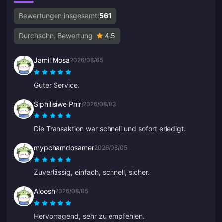
Bewertungen insgesamt:
561
Durchschn. Bewertung
4.5
Jamil Mosa
2026/08/05
Guter Service.
Siphilisiwe Phiri
2026/08/03
Die Transaktion war schnell und sofort erledigt.
mypchamdosamer
2026/08/05
Zuverlässig, einfach, schnell, sicher.
Aloosh
2026/08/05
Hervorragend, sehr zu empfehlen.