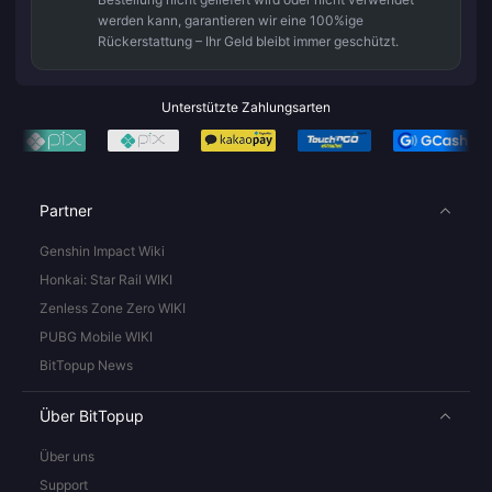
werden kann, garantieren wir eine 100%ige
Rückerstattung – Ihr Geld bleibt immer geschützt.
Unterstützte Zahlungsarten
Partner
Genshin Impact Wiki
Honkai: Star Rail WIKI
Zenless Zone Zero WIKI
PUBG Mobile WIKI
BitTopup News
Über BitTopup
Über uns
Support