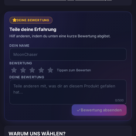
DEINE BEWERTUNG
Teile deine Erfahrung
Hilf anderen, indem du unten eine kurze Bewertung abgibst.
DEIN NAME
BEWERTUNG
Tippen zum Bewerten
DEINE BEWERTUNG
0/500
Bewertung absenden
WARUM UNS WÄHLEN?