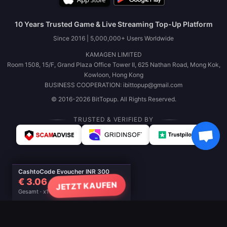
10 Years Trusted Game & Live Streaming Top-Up Platform
Since 2016 | 5,000,000+ Users Worldwide
KAMAGEN LIMITED
Room 1508, 15/F, Grand Plaza Office Tower II, 625 Nathan Road, Mong Kok,
Kowloon, Hong Kong
BUSINESS COOPERATION: ibittopup@gmail.com
© 2016-2026 BitTopup. All Rights Reserved.
TRUSTED & VERIFIED BY
CashtoCode Evoucher INR 300
€ 3.06
JETZT KAUFEN
Gesamt · x1