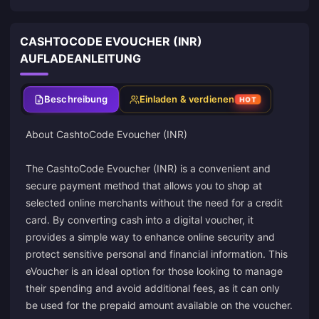
CASHTOCODE EVOUCHER (INR)
AUFLADEANLEITUNG
Beschreibung
Einladen & verdienen
HOT
About
CashtoCode
Evoucher (INR)
The CashtoCode Evoucher (INR) is a convenient and
secure payment method that allows you to shop at
selected online merchants without the need for a credit
card. By converting cash into a digital voucher, it
provides a simple way to enhance online security and
protect sensitive personal and financial information. This
eVoucher is an ideal option for those looking to manage
their spending and avoid additional fees, as it can only
be used for the prepaid amount available on the voucher.