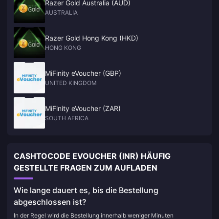
Razer Gold Australia (AUD)
AUSTRALIA
Razer Gold Hong Kong (HKD)
HONG KONG
MiFinity eVoucher (GBP)
UNITED KINGDOM
MiFinity eVoucher (ZAR)
SOUTH AFRICA
CASHTOCODE EVOUCHER (INR) HÄUFIG
GESTELLTE FRAGEN ZUM AUFLADEN
Wie lange dauert es, bis die Bestellung
abgeschlossen ist?
In der Regel wird die Bestellung innerhalb weniger Minuten