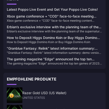
Latest Poppo Live Event and Get Your Poppo Live Coins!
Xbox game conference + "COD" face-to-face meeting
Xbox game conference + "COD" face-to-face meeting content
content summary
summary
Erbian’s exclusive interview with the planning team of the
Erbian’s exclusive interview with the planning team of the supernatural
supernatural open world survival game "Seven Days in the
open world survival game "Seven Days in the World"
World"
How to Deposit Higgs Domino Koin or Buy Higgs Domino
How to Deposit Higgs Domino Koin or Buy Higgs Domino Koin
Koin
"Granblue Fantasy: Relink" latest information summary:
"Granblue Fantasy: Relink" latest information summary: demo version
demo version and new characters and other information
and new characters and other information released
released
The gaming magazine "Edge" announced the top ten
The gaming magazine "Edge" announced the top ten games of 2023,
games of 2023, and "Tears of the King" won the best
and "Tears of the King" won the best game of the year again.
game of the year again.
EMPFOHLENE PRODUKTE
Razer Gold USD (US Wallet)
UNITED STATES