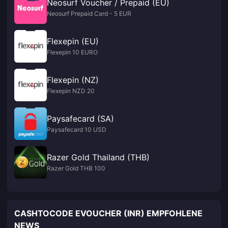
Neosurf Voucher / Prepaid (EU)
Neosurf Prepaid Card - 5 EUR
Flexepin (EU)
Flexepin 10 EURO
Flexepin (NZ)
Flexepin NZD 20
Paysafecard (SA)
Paysafecard 10 USD
Razer Gold Thailand (THB)
Razer Gold THB 100
CASHTOCODE EVOUCHER (INR) EMPFOHLENE
NEWS