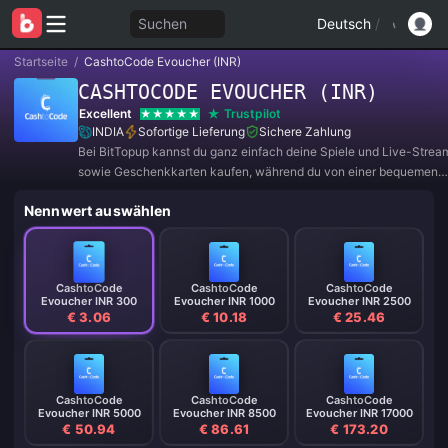
Suchen
Deutsch
/
Startseite
/
CashtoCode Evoucher (INR)
CASHTOCODE EVOUCHER (INR)
Excellent
Trustpilot
INDIA
Sofortige Lieferung
Sichere Zahlung
Bei BitTopup kannst du ganz einfach deine Spiele und Live-Strea
sowie Geschenkkarten kaufen, während du von einer bequemen
Zahlungserfahrung und tollen Rabatten profitierst!
Nennwert auswählen
CashtoCode
CashtoCode
CashtoCode
Evoucher INR 300
Evoucher INR 1000
Evoucher INR 2500
€ 3.06
€ 10.18
€ 25.46
CashtoCode
CashtoCode
CashtoCode
Evoucher INR 5000
Evoucher INR 8500
Evoucher INR 17000
€ 50.94
€ 86.61
€ 173.20