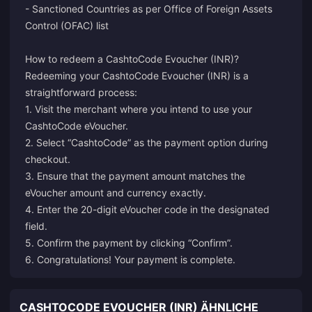
- Sanctioned Countries as per Office of Foreign Assets
Control (OFAC) list
How to redeem a CashtoCode Evoucher (INR)?
Redeeming your CashtoCode Evoucher (INR) is a
straightforward process:
1. Visit the merchant where you intend to use your
CashtoCode eVoucher.
2. Select “CashtoCode” as the payment option during
checkout.
3. Ensure that the payment amount matches the
eVoucher amount and currency exactly.
4. Enter the 20-digit eVoucher code in the designated
field.
5. Confirm the payment by clicking “Confirm”.
6. Congratulations! Your payment is complete.
CASHTOCODE EVOUCHER (INR) ÄHNLICHE