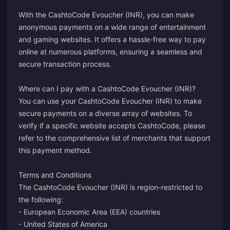
With the CashtoCode Evoucher (INR), you can make
anonymous payments on a wide range of entertainment
and gaming websites. It offers a hassle-free way to pay
online at numerous platforms, ensuring a seamless and
secure transaction process.
Where can I pay with a CashtoCode Evoucher (INR)?
You can use your CashtoCode Evoucher (INR) to make
secure payments on a diverse array of websites. To
verify if a specific website accepts CashtoCode, please
refer to the comprehensive list of merchants that support
this payment method.
Terms and Conditions
The CashtoCode Evoucher (INR) is region-restricted to
the following:
- European Economic Area (EEA) countries
- United States of America