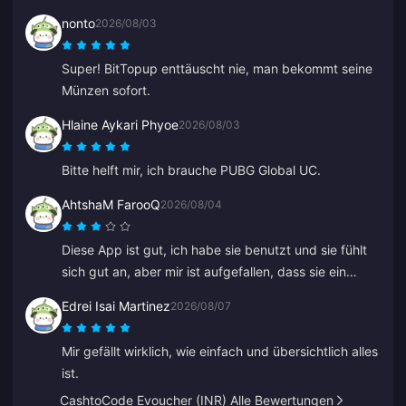
nonto
2026/08/03
Super! BitTopup enttäuscht nie, man bekommt seine
Münzen sofort.
Hlaine Aykari Phyoe
2026/08/03
Bitte helft mir, ich brauche PUBG Global UC.
AhtshaM FarooQ
2026/08/04
Diese App ist gut, ich habe sie benutzt und sie fühlt
sich gut an, aber mir ist aufgefallen, dass sie ein
bisschen teuer ist. Sie ist trotzdem gut, ihr solltet ein
Edrei Isai Martinez
2026/08/07
paar gute Angebote machen.
Mir gefällt wirklich, wie einfach und übersichtlich alles
ist.
CashtoCode Evoucher (INR) Alle Bewertungen