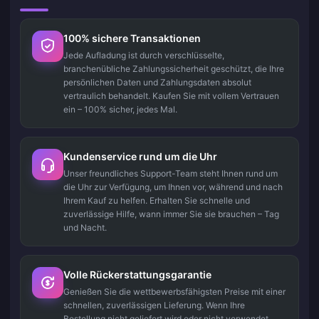
100% sichere Transaktionen
Jede Aufladung ist durch verschlüsselte,
branchenübliche Zahlungssicherheit geschützt, die Ihre
persönlichen Daten und Zahlungsdaten absolut
vertraulich behandelt. Kaufen Sie mit vollem Vertrauen
ein – 100% sicher, jedes Mal.
Kundenservice rund um die Uhr
Unser freundliches Support-Team steht Ihnen rund um
die Uhr zur Verfügung, um Ihnen vor, während und nach
Ihrem Kauf zu helfen. Erhalten Sie schnelle und
zuverlässige Hilfe, wann immer Sie sie brauchen – Tag
und Nacht.
Volle Rückerstattungsgarantie
Genießen Sie die wettbewerbsfähigsten Preise mit einer
schnellen, zuverlässigen Lieferung. Wenn Ihre
Bestellung nicht geliefert wird oder nicht verwendet