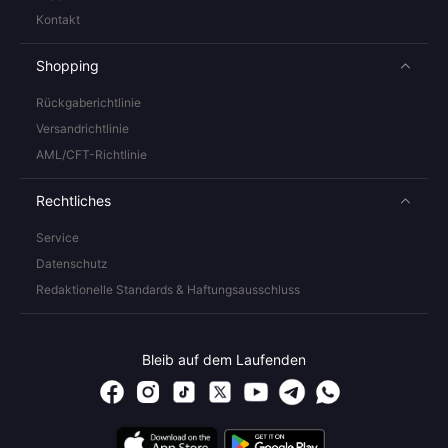
Kontakt
Shopping
Rückgaberichtlinie
Versandrichtlinie
AML/CFT-Richtlinie
Rechtliches
Service
Datenschutz
Redaktionelle Standards & Haftungsausschluss
Bleib auf dem Laufenden