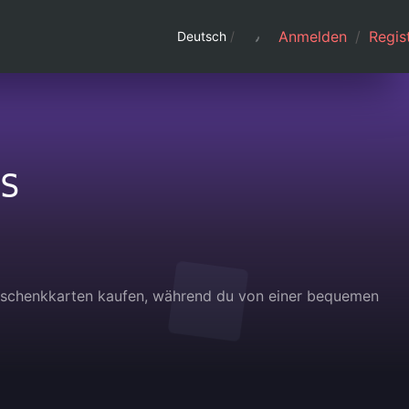
Anmelden
/
Regist
Deutsch
/
S
Geschenkkarten kaufen, während du von einer bequemen