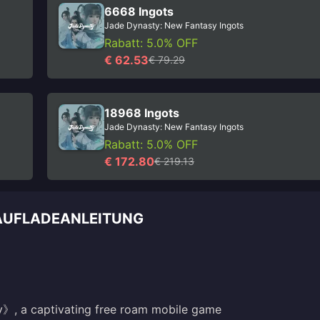
6668 Ingots
Jade Dynasty: New Fantasy Ingots
Rabatt: 5.0% OFF
€ 62.53
€ 79.29
18968 Ingots
Jade Dynasty: New Fantasy Ingots
Rabatt: 5.0% OFF
€ 172.80
€ 219.13
 AUFLADEANLEITUNG
》, a captivating free roam mobile game