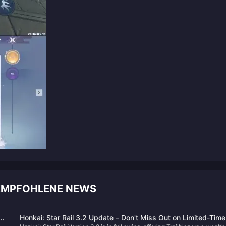
 EMPFOHLENE NEWS
es
Honkai: Star Rail 3.2 Update – Don't Miss Out on Limited-Time