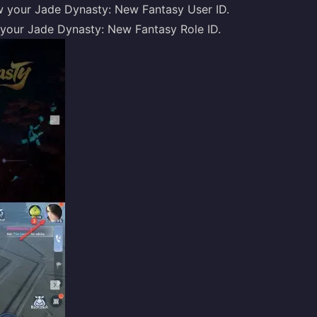
ew your Jade Dynasty: New Fantasy User ID.
nd your Jade Dynasty: New Fantasy Role ID.