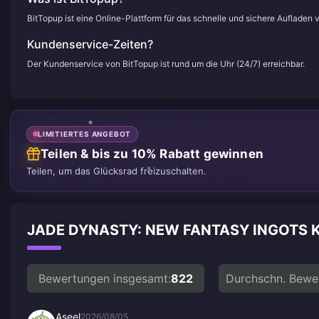
BitTopup ist eine Online-Plattform für das schnelle und sichere Aufladen 
Kundenservice-Zeiten?
Der Kundenservice von BitTopup ist rund um die Uhr (24/7) erreichbar.
LIMITIERTES ANGEBOT
Teilen & bis zu 10% Rabatt gewinnen
Teilen, um das Glücksrad freizuschalten.
JADE DYNASTY: NEW FANTASY INGOTS
Bewertungen insgesamt:
822
Durchschn. Bewe
Aseel
2026/08/05