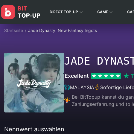
DIRECT TOP-UP
GAME
CA
Startseite
/
Jade Dynasty: New Fantasy Ingots
JADE DYNAS
Excellent
T
MALAYSIA
Sofortige Lief
Bei BitTopup kannst du ga
Zahlungserfahrung und tolle
Nennwert auswählen