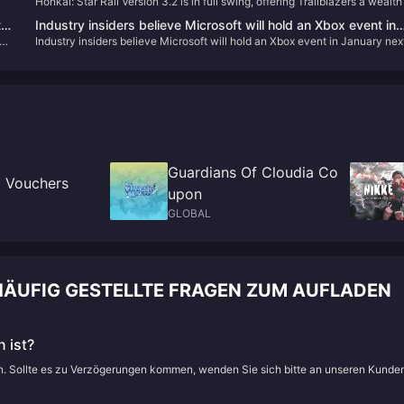
Honkai: Star Rail Version 3.2 is in full swing, offering Trailblazers a wealth
Stellar Jades and New Events!
s
events and rewards. Don't miss out on these opportunities to enhance yo
to
Industry insiders believe Microsoft will hold an Xbox event in
roster and experience the latest content!
ng
Industry insiders believe Microsoft will hold an Xbox event in January nex
January next year
year
Guardians Of Cloudia Co
t Vouchers
upon
GLOBAL
HÄUFIG GESTELLTE FRAGEN ZUM AUFLADEN
 ist?
en. Sollte es zu Verzögerungen kommen, wenden Sie sich bitte an unseren Kunde