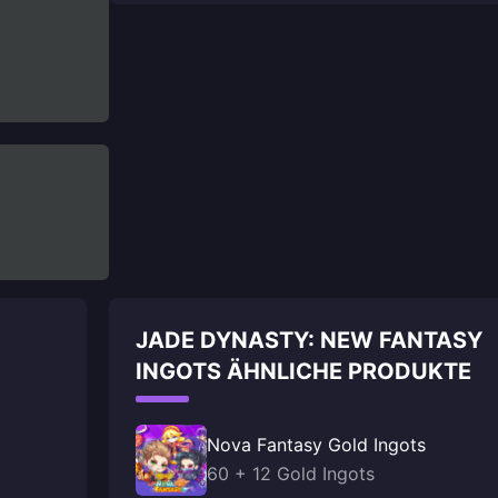
JADE DYNASTY: NEW FANTASY
INGOTS ÄHNLICHE PRODUKTE
Nova Fantasy Gold Ingots
60 + 12 Gold Ingots