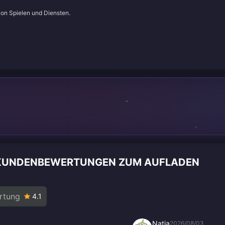
von Spielen und Diensten.
 KUNDENBEWERTUNGEN ZUM AUFLADEN
rtung
4.1
Natia
2026/08/03