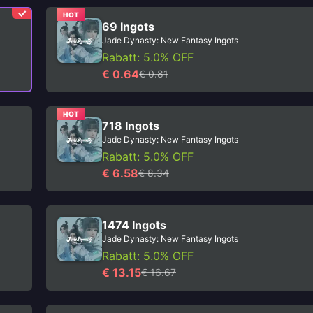
HOT
69 Ingots
Jade Dynasty: New Fantasy Ingots
Rabatt: 5.0% OFF
€ 0.64
€ 0.81
HOT
718 Ingots
Jade Dynasty: New Fantasy Ingots
Rabatt: 5.0% OFF
€ 6.58
€ 8.34
1474 Ingots
Jade Dynasty: New Fantasy Ingots
Rabatt: 5.0% OFF
€ 13.15
€ 16.67