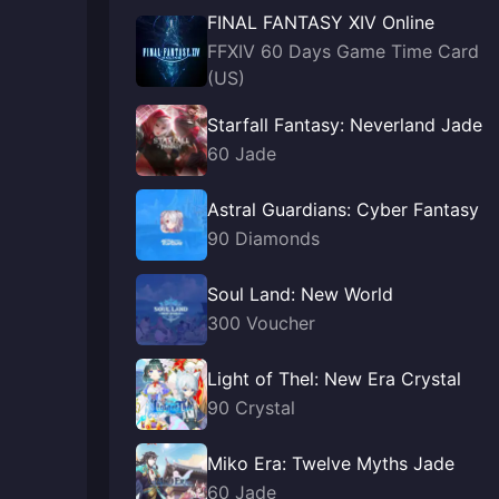
FINAL FANTASY XIV Online
FFXIV 60 Days Game Time Card
(US)
Starfall Fantasy: Neverland Jade
60 Jade
Astral Guardians: Cyber Fantasy
90 Diamonds
Soul Land: New World
300 Voucher
Light of Thel: New Era Crystal
90 Crystal
Miko Era: Twelve Myths Jade
60 Jade