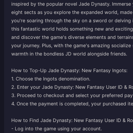
inspired by the popular novel Jade Dynasty. Immerse y
eight sects as you explore the expanded world, mad
you're soaring through the sky on a sword or delving 
this fantastic world holds something new and exciti
and discover the game's diverse elements and terrai
your journey. Plus, with the game's amazing socializ
warmth in the bondless JD world alongside friends.
How to Top-Up Jade Dynasty: New Fantasy Ingots:
1. Choose the Ingots denomination.
2. Enter your Jade Dynasty: New Fantasy User ID & Ro
3. Proceed to checkout and select your preferred pa
4. Once the payment is completed, your purchased item
How to Find Jade Dynasty: New Fantasy User ID & Rol
- Log into the game using your account.