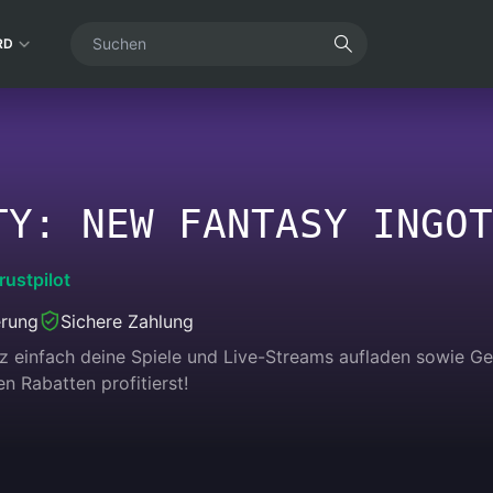
RD
TY: NEW FANTASY INGOT
rustpilot
erung
Sichere Zahlung
nz einfach deine Spiele und Live-Streams aufladen sowie 
n Rabatten profitierst!