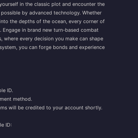
ourself in the classic plot and encounter the
e possible by advanced technology. Whether
into the depths of the ocean, every corner of
ng. Engage in brand new turn-based combat
ns, where every decision you make can shape
e system, you can forge bonds and experience
le ID.
yment method.
s will be credited to your account shortly.
e ID: