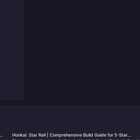
Honkai: Star Rail | Comprehensive Build Guide for 5-Star