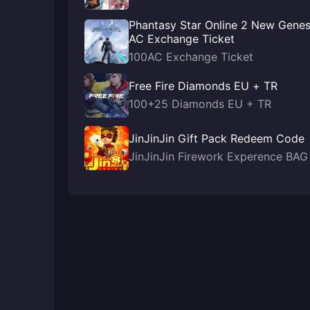
Phantasy Star Online 2 New Genes
AC Exchange Ticket
100AC Exchange Ticket
Free Fire Diamonds EU + TR
100+25 Diamonds EU + TR
JinJinJin Gift Pack Redeem Code
JinJinJin Firework Experence BAG