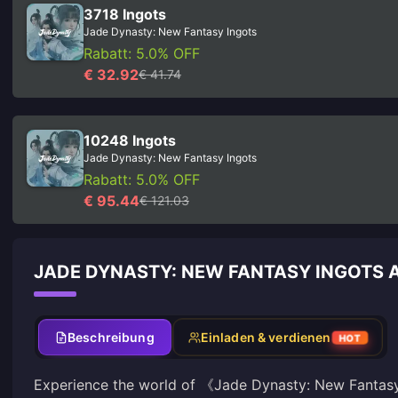
3718 Ingots
Jade Dynasty: New Fantasy Ingots
Rabatt: 5.0% OFF
€ 32.92
€ 41.74
10248 Ingots
Jade Dynasty: New Fantasy Ingots
Rabatt: 5.0% OFF
€ 95.44
€ 121.03
JADE DYNASTY: NEW FANTASY INGOTS
Beschreibung
Einladen & verdienen
HOT
Experience the world of 《Jade Dynasty: New Fantasy