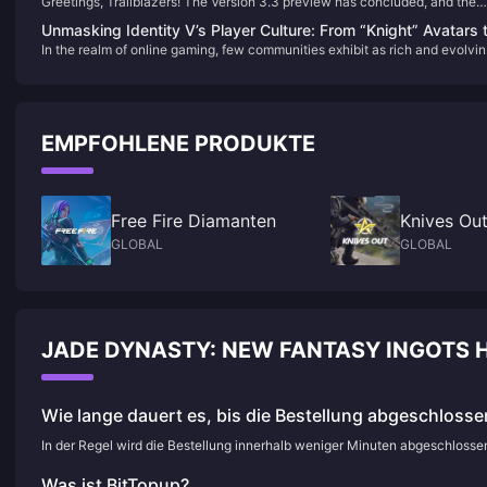
Greetings, Trailblazers! The Version 3.3 preview has concluded, and the
to Note & Anniversary Album Shipping Update
official launch is scheduled for May 21, 2025. Before the new version goe
Unmasking Identity V’s Player Culture: From “Knight” Avatars 
live, here are four important activities to keep in mind:
In the realm of online gaming, few communities exhibit as rich and evolvi
Community Advocacy
a culture as that of Identity V. Beyond its gothic aesthetics and
asymmetrical gameplay, the game has cultivated a vibrant player-driven
culture characterized by unique expressions, inside jokes, and a strong
sense of community.
EMPFOHLENE PRODUKTE
Free Fire Diamanten
Knives Ou
GLOBAL
GLOBAL
JADE DYNASTY: NEW FANTASY INGOTS 
Wie lange dauert es, bis die Bestellung abgeschlossen
In der Regel wird die Bestellung innerhalb weniger Minuten abgeschloss
Was ist BitTopup?