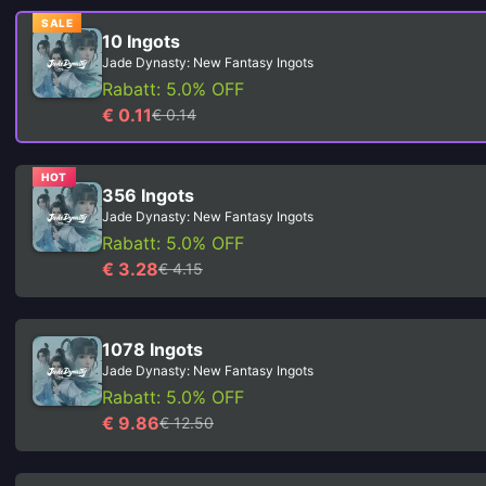
SALE
10 Ingots
Jade Dynasty: New Fantasy Ingots
Rabatt: 5.0% OFF
€ 0.11
€ 0.14
HOT
356 Ingots
Jade Dynasty: New Fantasy Ingots
Rabatt: 5.0% OFF
€ 3.28
€ 4.15
1078 Ingots
Jade Dynasty: New Fantasy Ingots
Rabatt: 5.0% OFF
€ 9.86
€ 12.50