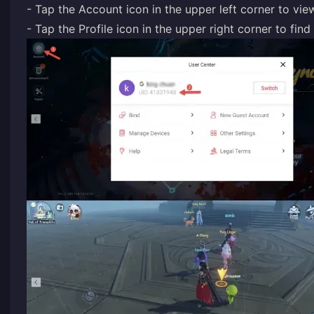
- Tap the Account icon in the upper left corner to vi
- Tap the Profile icon in the upper right corner to fi