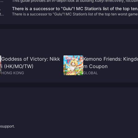
 of
This guide provides an in-depth look at building Xueyi effectively, focusi
Character Xueyi
ur
on her Break Effect capabilities and Quantum damage potential.​
There is a successor to "Gulu"! MC Station’s list of the top ten
t
There is a successor to "Gulu"! MC Station’s list of the top ten worst game
worst games of 2024 is released
of 2024 is released
Goddess of Victory: Nikk
Kemono Friends: Kingd
i (HK/MO/TW)
m Coupon
HONG KONG
GLOBAL
nsupport.