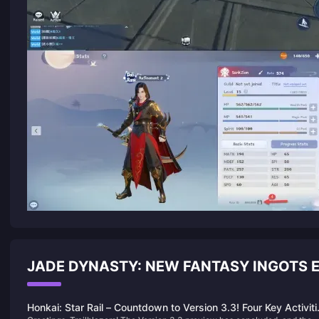
JADE DYNASTY: NEW FANTASY INGOTS
Honkai: Star Rail – Countdown to Version 3.3! Four Key Activiti