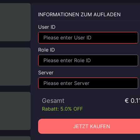
INFORMATIONEN ZUM AUFLADEN
User ID
Role ID
Server
Gesamt
€ 0.1
Rabatt: 5.0% OFF
JETZT KAUFEN