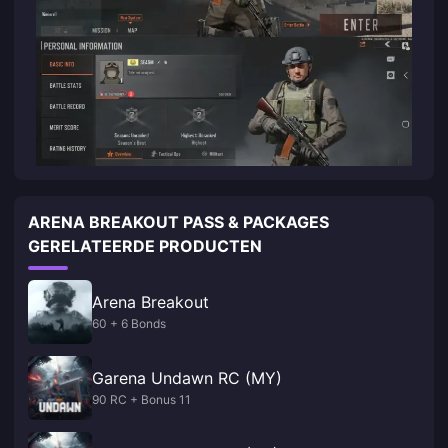
ARENA BREAKOUT PASS & PACKAGES
GERELATEERDE PRODUCTEN
Arena Breakout
60 + 6 Bonds
Garena Undawn RC (MY)
90 RC + Bonus 11