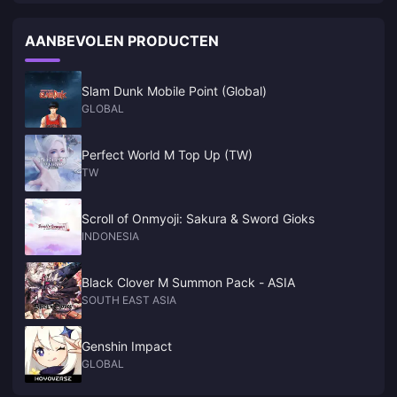
fairness reasons. Console-to-console works fine though. And here"s
where it gets interesting—PC and mobile are basically separate
AANBEVOLEN PRODUCTEN
games everywhere except China, where they"ve somehow made PC-
mobile cross-play work.
Slam Dunk Mobile Point (Global)
GLOBAL
Perfect World M Top Up (TW)
TW
Scroll of Onmyoji: Sakura & Sword Gioks
INDONESIA
Black Clover M Summon Pack - ASIA
SOUTH EAST ASIA
Genshin Impact
GLOBAL