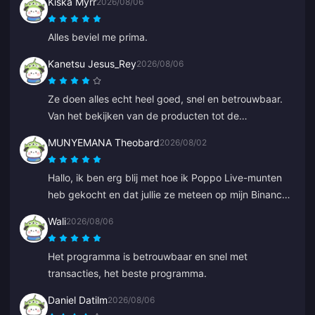
Kiska Myrr
2026/08/06
Alles beviel me prima.
Kanetsu Jesus_Rey
2026/08/06
Ze doen alles echt heel goed, snel en betrouwbaar.
Van het bekijken van de producten tot de
betaalmethoden; de hele lay-out zorgt ervoor dat ze
MUNYEMANA Theobard
2026/08/02
ver voorlopen op anderen omdat het veel fouten
voorkomt.
Hallo, ik ben erg blij met hoe ik Poppo Live-munten
heb gekocht en dat jullie ze meteen op mijn Binance-
account hebben geleverd. Ik ben tevreden met jullie
Wali
2026/08/06
app en hoe deze me heeft geleid. Bedankt, ga zo
door.
Het programma is betrouwbaar en snel met
transacties, het beste programma.
Daniel Datilm
2026/08/06