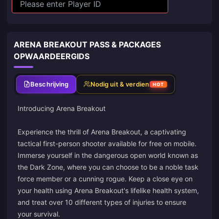
ARENA BREAKOUT PASS & PACKAGES
OPWAARDEERGIDS
Beschrijving
Nodig uit & verdien
HOT
Introducing Arena Breakout
Experience the thrill of Arena Breakout, a captivating
tactical first-person shooter available for free on mobile.
Immerse yourself in the dangerous open world known as
the Dark Zone, where you can choose to be a noble task
force member or a cunning rogue. Keep a close eye on
your health using Arena Breakout's lifelike health system,
and treat over 10 different types of injuries to ensure
your survival.