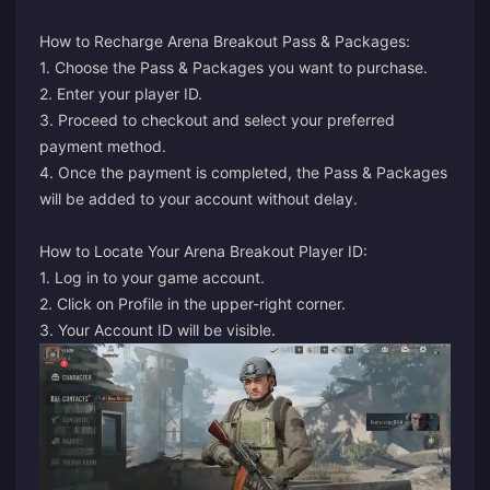
How to Recharge Arena Breakout Pass & Packages:
1. Choose the Pass & Packages you want to purchase.
2. Enter your player ID.
3. Proceed to checkout and select your preferred
payment method.
4. Once the payment is completed, the Pass & Packages
will be added to your account without delay.
How to Locate Your Arena Breakout Player ID:
1. Log in to your game account.
2. Click on Profile in the upper-right corner.
3. Your Account ID will be visible.