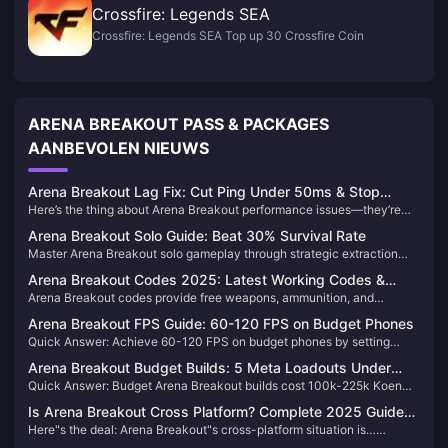
Crossfire: Legends SEA
Crossfire: Legends SEA Top up 30 Crossfire Coin
ARENA BREAKOUT PASS & PACKAGES
AANBEVOLEN NIEUWS
Arena Breakout Lag Fix: Cut Ping Under 50ms & Stop
Here’s the thing about Arena Breakout performance issues—they’re
Overheating
almost always a combo of network lag and your device literally
Arena Breakout Solo Guide: Beat 30% Survival Rate
overheating. Keep your ping under 50ms and manage that heat
Master Arena Breakout solo gameplay through strategic extraction
buildup, or you’ll be dealing with stuttering and frame drops right when
route planning, comprehensive risk assessment, and tactical decision-
things get intense.
Arena Breakout Codes 2025: Latest Working Codes &
making. Learn map-specific escape paths, conditional extraction
Arena Breakout codes provide free weapons, ammunition, and
Guide
requirements, and emergency protocols to maximize survival rates in
currency. Code availability is disputed: some sources list
high-stakes solo raids.
Arena Breakout FPS Guide: 60-120 FPS on Budget Phones
BLACKOUT1011NOW and RENOIR1011VICTORY as active while
Quick Answer: Achieve 60-120 FPS on budget phones by setting
others report no working codes. Redemption requires Level 5+ through
graphics to Low, resolution sampling to Medium, disabling V-Sync,
Events menu or Level 10+ via chat.
Arena Breakout Budget Builds: 5 Meta Loadouts Under
enabling performance mode, and optimizing system resources. Key
Quick Answer: Budget Arena Breakout builds cost 100k-225k Koen
100k
settings: View Distance High, Shadow Quality Low, Frame Rate
using MP5 Leg Meta (~70k), Budget Mosin (~40k), or BM59 setup
Unlimited, and proper thermal management.
Is Arena Breakout Cross Platform? Complete 2025 Guide
(<30k). Essential gear: T4 Spartan B armor, T3 SH2 helmet, TMK
Here"s the deal: Arena Breakout"s cross-platform situation is…
for All Devices
surgical kits. Level 3+ ammunition minimum standard.
complicated. PC-console cross-play? Nope, disabled globally for