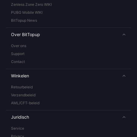
Zenless Zone Zero WIKI
PUBG Mobile WIKI
BitTopup News
Over BitTopup
Over ons
Support
Contact
Winkelen
Retourbeleid
Verzendbeleid
AML/CFT-beleid
Juridisch
Service
Privacy