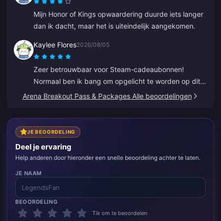
Mijn Honor of Kings opwaardering duurde iets langer
dan ik dacht, maar het is uiteindelijk aangekomen.
Kaylee Flores
2026/08/05
Zeer betrouwbaar voor Steam-cadeaubonnen!
Normaal ben ik bang om opgelicht te worden op dit
soort sites, maar de code werkte perfect. 10/10
Arena Breakout Pass & Packages Alle beoordelingen
aanrader.
JE BEOORDELING
Deel je ervaring
Help anderen door hieronder een snelle beoordeling achter te laten.
JE NAAM
BEOORDELING
Tik om te beoordelen