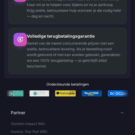
klaar om je te helpen voor, tijdens en na je aankoop.
Krijg snelle, betrouwbare hulp wanneer je die nodig hebt
— dag en nacht.
Volledige terugbetalingsgarantie
Geniet van de meest concurrerende prijzen met een
snelle, betrouwbare levering. Als je bestelling nooit
wordt geleverd of niet kan worden gebruikt, garanderen
we een 100% terugbetaling — je geld blijft altijd
beschermd.
Ondersteunde betalingen
Partner
Genshin Impact Wiki
Honkai: Star Rail WIKI