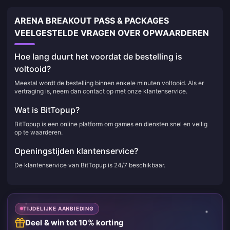
ARENA BREAKOUT PASS & PACKAGES
VEELGESTELDE VRAGEN OVER OPWAARDEREN
Hoe lang duurt het voordat de bestelling is
voltooid?
Meestal wordt de bestelling binnen enkele minuten voltooid. Als er
vertraging is, neem dan contact op met onze klantenservice.
Wat is BitTopup?
BitTopup is een online platform om games en diensten snel en veilig
op te waarderen.
Openingstijden klantenservice?
De klantenservice van BitTopup is 24/7 beschikbaar.
TIJDELIJKE AANBIEDING
Deel & win tot 10% korting