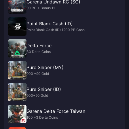
Garena Undawn RC (SG)
90 RC + Bonus 11
Point Blank Cash (ID)
Point Blank Cash (ID) 1200 PB Cash
Delta Force
30 Delta Coins
Pure Sniper (MY)
900 +90 Gold
Pure Sniper (ID)
900+90 Gold
Garena Delta Force Taiwan
100 +3 Delta Coins