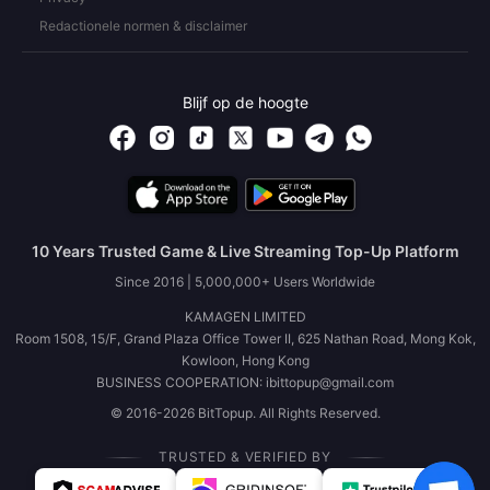
Redactionele normen & disclaimer
Blijf op de hoogte
10 Years Trusted Game & Live Streaming Top-Up Platform
Since 2016 | 5,000,000+ Users Worldwide
KAMAGEN LIMITED
Room 1508, 15/F, Grand Plaza Office Tower II, 625 Nathan Road, Mong Kok,
Kowloon, Hong Kong
BUSINESS COOPERATION: ibittopup@gmail.com
© 2016-2026 BitTopup. All Rights Reserved.
TRUSTED & VERIFIED BY