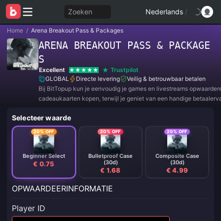
Zoeken
Nederlands
/
Home
/
Arena Breakout Pass & Packages
ARENA BREAKOUT PASS & PACKAGE
S
Excellent
Trustpilot
GLOBAL
Directe levering
Veilig & betrouwbaar betalen
Bij BitTopup kun je eenvoudig je games en livestreams opwaarder
cadeaukaarten kopen, terwijl je geniet van een handige betaalerv
geweldige kortingen!
Selecteer waarde
20% OFF
20% OFF
20% OFF
Beginner Select
Bulletproof Case
Composite Case
(30d)
(30d)
€ 0.75
€ 1.68
€ 4.99
OPWAARDEERINFORMATIE
Player ID