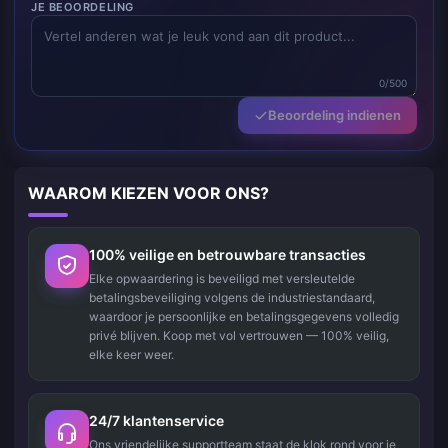
JE BEOORDELING
0/500
Beoordeling indienen
WAAROM KIEZEN VOOR ONS?
100% veilige en betrouwbare transacties
Elke opwaardering is beveiligd met versleutelde
betalingsbeveiliging volgens de industriestandaard,
waardoor je persoonlijke en betalingsgegevens volledig
privé blijven. Koop met vol vertrouwen — 100% veilig,
elke keer weer.
24/7 klantenservice
Ons vriendelijke supportteam staat de klok rond voor je