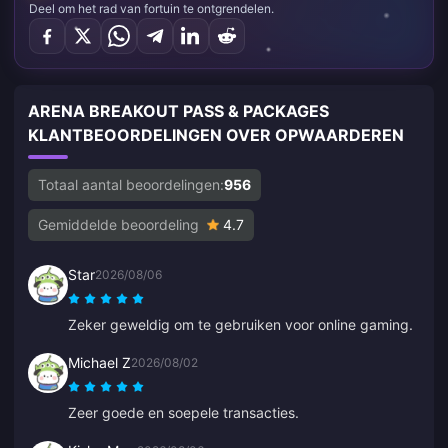
Deel om het rad van fortuin te ontgrendelen.
ARENA BREAKOUT PASS & PACKAGES
KLANTBEOORDELINGEN OVER OPWAARDEREN
Totaal aantal beoordelingen:
956
Gemiddelde beoordeling
4.7
Star
2026/08/06
Zeker geweldig om te gebruiken voor online gaming.
Michael Z
2026/08/02
Zeer goede en soepele transacties.