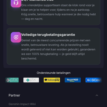
Ons vriendelijke supportteam staat de klok rond voor je
klaar om je te helpen voor, tijdens en na je aankoop.
Krijg snelle, betrouwbare hulp wanneer je die nodig hebt
— dag en nacht.
Volledige terugbetalingsgarantie
Geniet van de meest concurrerende prijzen met een
snelle, betrouwbare levering. Als je bestelling nooit
wordt geleverd of niet kan worden gebruikt, garanderen
we een 100% terugbetaling — je geld blijft altijd
beschermd.
Ondersteunde betalingen
Partner
Genshin Impact Wiki