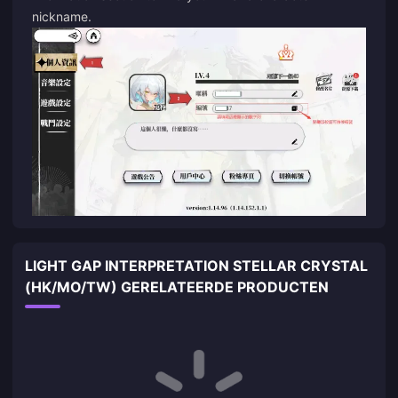
nickname.
LIGHT GAP INTERPRETATION STELLAR CRYSTAL
(HK/MO/TW) GERELATEERDE PRODUCTEN