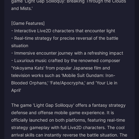
game 'Light Gap Soliloquy: Breaking Through the Clouds
and Mists.'
[Game Features]
- Interactive Live2D characters that encounter light
- Real-time strategy for precise reversal of the battle
situation
- Immersive encounter journey with a refreshing impact
- Luxurious music crafted by the renowned composer
'Yokoyama Kats' from popular Japanese film and
television works such as 'Mobile Suit Gundam: Iron-
Blooded Orphans,' 'Fate/Apocrypha,' and 'Your Lie in
April'
The game 'Light Gap Soliloquy' offers a fantasy strategy
defense and offense mobile game experience. It is
officially launched on both platforms, featuring real-time
strategy gameplay with full Live2D characters. The cool
arrival skills can instantly reverse the battle situation. The