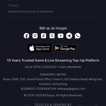
Privacy
Redactionele normen & disclaimer
Blijf op de hoogte
10 Years Trusted Game & Live Streaming Top-Up Platform
Since 2016 | 5,000,000+ Users Worldwide
KAMAGEN LIMITED
Room 1508, 15/F, Grand Plaza Office Tower II, 625 Nathan Road, Mong Kok,
Kowloon, Hong Kong
BUSINESS COOPERATION: ibittopup@gmail.com
© 2016-2026 BitTopup. All Rights Reserved.
TRUSTED & VERIFIED BY