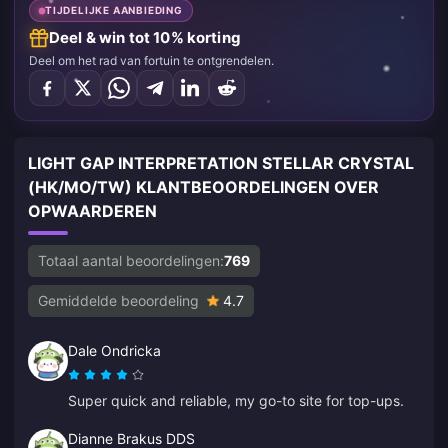
TIJDELIJKE AANBIEDING
Deel & win tot 10% korting
Deel om het rad van fortuin te ontgrendelen.
LIGHT GAP INTERPRETATION STELLAR CRYSTAL
(HK/MO/TW) KLANTBEOORDELINGEN OVER
OPWAARDEREN
Totaal aantal beoordelingen:
769
Gemiddelde beoordeling
4.7
Dale Ondricka
Super quick and reliable, my go-to site for top-ups.
Dianne Brakus DDS