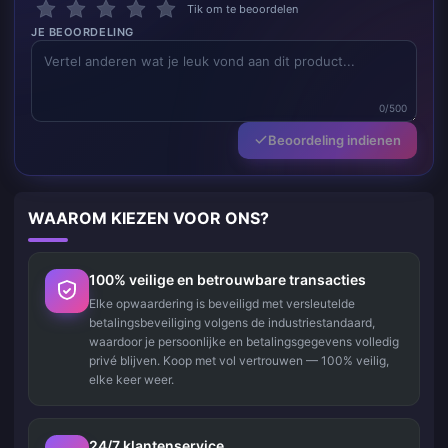
Tik om te beoordelen
JE BEOORDELING
0/500
Beoordeling indienen
WAAROM KIEZEN VOOR ONS?
100% veilige en betrouwbare transacties
Elke opwaardering is beveiligd met versleutelde
betalingsbeveiliging volgens de industriestandaard,
waardoor je persoonlijke en betalingsgegevens volledig
privé blijven. Koop met vol vertrouwen — 100% veilig,
elke keer weer.
24/7 klantenservice