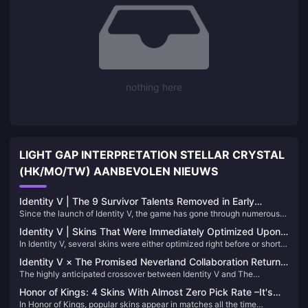
nothing here
LIGHT GAP INTERPRETATION STELLAR CRYSTAL
(HK/MO/TW) AANBEVOLEN NIEUWS
Identity V | The 9 Survivor Talents Removed in Early
Since the launch of Identity V, the game has gone through numerous
Versions and Why They Were Deleted
balance adjustments. Just looking at the many talent reworks alone,
Identity V | Skins That Were Immediately Optimized Upon
it’s clear how much effort has been put into tuning the gameplay. Over
In Identity V, several skins were either optimized right before or shortly
Release – The Before and After Differences Are Striking!
the years, the following 9 Survivor talents have been removed from
after their release due to overwhelming player feedback. Let's delve
the game:
Identity V × The Promised Neverland Collaboration Returns
into some notable examples where the transformations were
The highly anticipated crossover between Identity V and The
on June 19!
particularly significant:
Promised Neverland is set to return on June 19. This event brings back
Honor of Kings: 4 Skins With Almost Zero Pick Rate –It's
not only exclusive costumes but also nine distinctive blue-tier (B-
In Honor of Kings, popular skins appear in matches all the time
hard to see again.
rarity) accessories. Let's delve into these accessories to help you