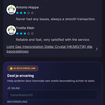
Antonio Hoppe
Never had any issues, always a smooth transaction.
Yvette Klein
Reliable and fast, very satisfied with the service.
Light Gap Interpretation Stellar Crystal (HK/MO/TW) Alle
beoordelingen
JE BEOORDELING
Deel je ervaring
Help anderen door hieronder een snelle beoordeling achter te laten.
JE NAAM
BEOORDELING