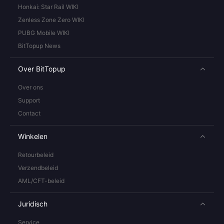
Honkai: Star Rail WIKI
Zenless Zone Zero WIKI
PUBG Mobile WIKI
BitTopup News
Over BitTopup
Over ons
Support
Contact
Winkelen
Retourbeleid
Verzendbeleid
AML/CFT-beleid
Juridisch
Service