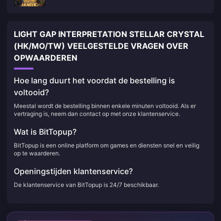
LIGHT GAP INTERPRETATION STELLAR CRYSTAL
(HK/MO/TW) VEELGESTELDE VRAGEN OVER
OPWAARDEREN
Hoe lang duurt het voordat de bestelling is
voltooid?
Meestal wordt de bestelling binnen enkele minuten voltooid. Als er
vertraging is, neem dan contact op met onze klantenservice.
Wat is BitTopup?
BitTopup is een online platform om games en diensten snel en veilig
op te waarderen.
Openingstijden klantenservice?
De klantenservice van BitTopup is 24/7 beschikbaar.