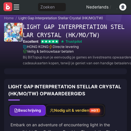
Zoeken
Nederlands
/
Home
/
Light Gap Interpretation Stellar Crystal (HK/MO/TW)
LIGHT GAP INTERPRETATION STEL
LAR CRYSTAL (HK/MO/TW)
Excellent
Trustpilot
HONG KONG
Directe levering
Veilig & betrouwbaar betalen
Bij BitTopup kun je eenvoudig je games en livestreams opwaarder
cadeaukaarten kopen, terwijl je geniet van een handige betaalerv
geweldige kortingen!
LIGHT GAP INTERPRETATION STELLAR CRYSTAL
(HK/MO/TW) OPWAARDEERGIDS
Beschrijving
Nodig uit & verdien
HOT
Embark on an adventure of encountering light in the