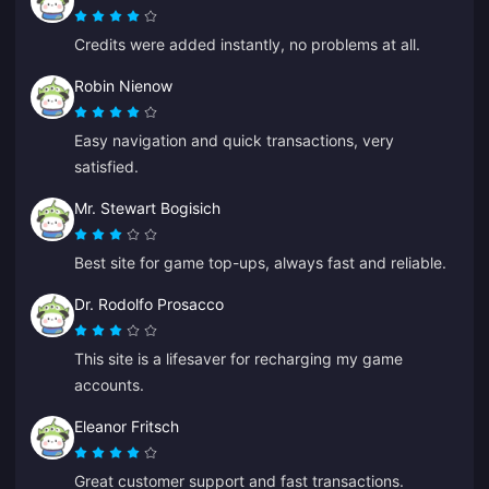
Credits were added instantly, no problems at all.
Robin Nienow
Easy navigation and quick transactions, very
satisfied.
Mr. Stewart Bogisich
Best site for game top-ups, always fast and reliable.
Dr. Rodolfo Prosacco
This site is a lifesaver for recharging my game
accounts.
Eleanor Fritsch
Great customer support and fast transactions.