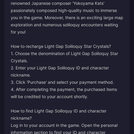
renowned Japanese composer 'Yokoyama Kats'
passionately composed high-quality music to immerse
you in the game. Moreover, there is an exciting large map
exploration and numerous soliloquy encounters waiting
for you!
How to recharge Light Gap Soliloquy Star Crystals?
1. Choose the denomination of Light Gap Soliloquy Star
Crystals.
2. Enter your Light Gap Soliloquy ID and character
nickname.
3. Click 'Purchase' and select your payment method.
4. After completing the payment, the purchased items
will be credited to your account shortly.
How to find Light Gap Soliloquy ID and character
nickname?
Log in to your account in the game. Open the personal
information section to find your ID and character