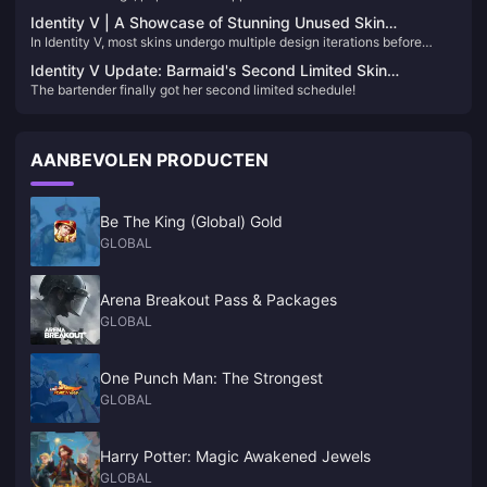
because everyone loves using them. But when it comes to unpopular
decide which ones to aim for!
Identity V | A Showcase of Stunning Unused Skin
skins, the pick rate is almost zero. Today, let’s take a look at four skins
In Identity V, most skins undergo multiple design iterations before
Concepts – Too Beautiful to Remain Unreleased!
that are so rarely seen.
finalization. Many of these unused drafts are breathtaking and
Identity V Update: Barmaid's Second Limited Skin
deserve recognition. Let's delve into some of these captivating
The bartender finally got her second limited schedule!
Confirmed for 2025!
designs:​
AANBEVOLEN PRODUCTEN
Be The King (Global) Gold
GLOBAL
Arena Breakout Pass & Packages
GLOBAL
One Punch Man: The Strongest
GLOBAL
Harry Potter: Magic Awakened Jewels
GLOBAL