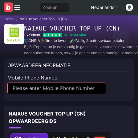
Zoeken
Nederlands
/
Home
/
NaiXue Voucher Top up (CN)
NAIXUE VOUCHER TOP UP (CN)
Excellent
Trustpilot
CHINA
Directe levering
Veilig & betrouwbaar betalen
Bij BitTopup kun je eenvoudig je games en livestreams opwaarder
cadeaukaarten kopen, terwijl je geniet van een handige betaalerv
geweldige kortingen!
OPWAARDEERINFORMATIE
Mobile Phone Number
NAIXUE VOUCHER TOP UP (CN)
OPWAARDEERGIDS