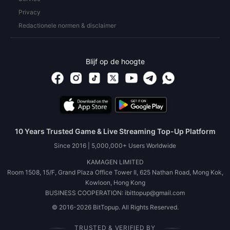
Privacy
Redactionele normen & disclaimer
Blijf op de hoogte
10 Years Trusted Game & Live Streaming Top-Up Platform
Since 2016 | 5,000,000+ Users Worldwide
KAMAGEN LIMITED
Room 1508, 15/F, Grand Plaza Office Tower II, 625 Nathan Road, Mong Kok,
Kowloon, Hong Kong
BUSINESS COOPERATION: ibittopup@gmail.com
© 2016-2026 BitTopup. All Rights Reserved.
TRUSTED & VERIFIED BY