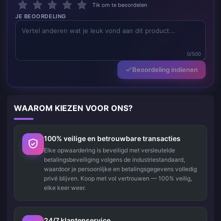
Tik om te beoordelen
JE BEOORDELING
0/500
Beoordeling indienen
WAAROM KIEZEN VOOR ONS?
100% veilige en betrouwbare transacties
Elke opwaardering is beveiligd met versleutelde
betalingsbeveiliging volgens de industriestandaard,
waardoor je persoonlijke en betalingsgegevens volledig
privé blijven. Koop met vol vertrouwen — 100% veilig,
elke keer weer.
24/7 klantenservice