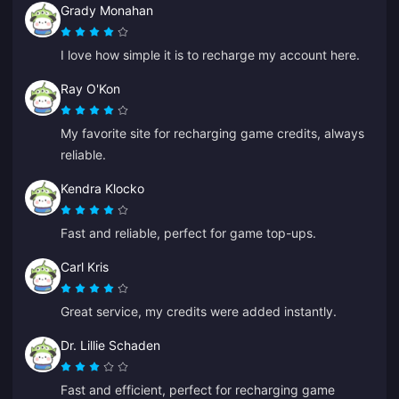
Grady Monahan
I love how simple it is to recharge my account here.
Ray O'Kon
My favorite site for recharging game credits, always
reliable.
Kendra Klocko
Fast and reliable, perfect for game top-ups.
Carl Kris
Great service, my credits were added instantly.
Dr. Lillie Schaden
Fast and efficient, perfect for recharging game