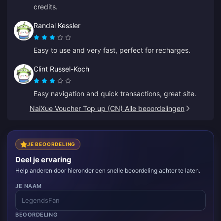
credits.
Randal Kessler
Easy to use and very fast, perfect for recharges.
Clint Russel-Koch
Easy navigation and quick transactions, great site.
NaiXue Voucher Top up (CN) Alle beoordelingen
JE BEOORDELING
Deel je ervaring
Help anderen door hieronder een snelle beoordeling achter te laten.
JE NAAM
BEOORDELING