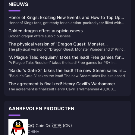
NIEUWS
Honor of Kings: Exciting New Events and How to Top Up
Honor of Kings fans, get ready for an action-packed year filled with
Easily!
exciting tournaments and events! With a massive $15 million
Golden dragon offers auspiciousness
investment in its global esports scene, 2024 promises to be a
Golden dragon offers auspiciousness
landmark year for the game. Whether you're a seasoned player or new
to the arena, there's something for everyone in the upcoming events​
The physical version of "Dragon Quest: Monster
The physical version of "Dragon Quest: Monster Wonderland 3: Prince
Wonderland 3: Prince of the Demons" is out of stock, and
of the Demons" is out of stock, and players urge Square Enix to
players urge Square Enix to restock it quickly
"A Plague Tale: Requiem" takes the lead! Free games for
restock it quickly
"A Plague Tale: Requiem" takes the lead! Free games for PS+ in
PS+ in January are now available
January are now available
"Baldur's Gate 3" takes the lead! The new Steam sales list
"Baldur's Gate 3" takes the lead! The new Steam sales list is released
is released
The agreement is finalized! Henry Cavill's Warhammer
The agreement is finalized! Henry Cavill's Warhammer 40,000
40,000 cinematic universe is moving forward
cinematic universe is moving forward
AANBEVOLEN PRODUCTEN
QQ Coin Q币直充 (CN)
CHINA