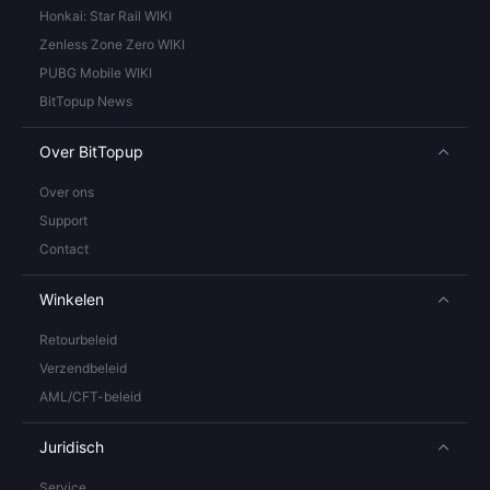
Honkai: Star Rail WIKI
Zenless Zone Zero WIKI
PUBG Mobile WIKI
BitTopup News
Over BitTopup
Over ons
Support
Contact
Winkelen
Retourbeleid
Verzendbeleid
AML/CFT-beleid
Juridisch
Service