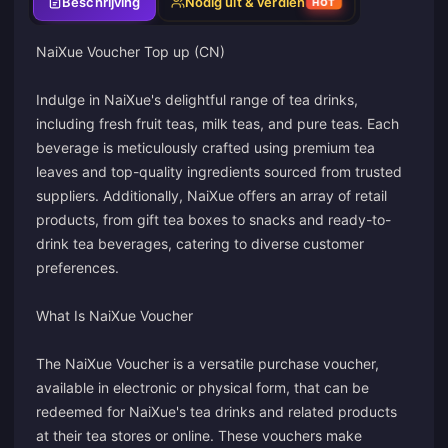
Beschrijving
Nodig uit & verdien
HOT
NaiXue Voucher Top up (CN)
Indulge in NaiXue's delightful range of tea drinks,
including fresh fruit teas, milk teas, and pure teas. Each
beverage is meticulously crafted using premium tea
leaves and top-quality ingredients sourced from trusted
suppliers. Additionally, NaiXue offers an array of retail
products, from gift tea boxes to snacks and ready-to-
drink tea beverages, catering to diverse customer
preferences.
What Is NaiXue Voucher
The NaiXue Voucher is a versatile purchase voucher,
available in electronic or physical form, that can be
redeemed for NaiXue's tea drinks and related products
at their tea stores or online. These vouchers make