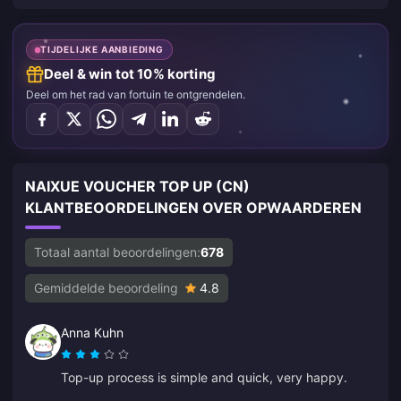
TIJDELIJKE AANBIEDING
Deel & win tot 10% korting
Deel om het rad van fortuin te ontgrendelen.
NAIXUE VOUCHER TOP UP (CN)
KLANTBEOORDELINGEN OVER OPWAARDEREN
Totaal aantal beoordelingen:
678
Gemiddelde beoordeling
4.8
Anna Kuhn
Top-up process is simple and quick, very happy.