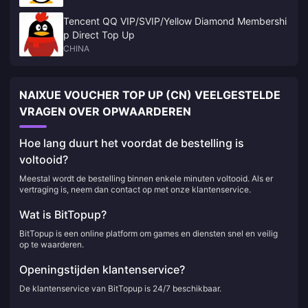
Tencent QQ VIP/SVIP/Yellow Diamond Membershi
p Direct Top Up
CHINA
NAIXUE VOUCHER TOP UP (CN) VEELGESTELDE
VRAGEN OVER OPWAARDEREN
Hoe lang duurt het voordat de bestelling is
voltooid?
Meestal wordt de bestelling binnen enkele minuten voltooid. Als er
vertraging is, neem dan contact op met onze klantenservice.
Wat is BitTopup?
BitTopup is een online platform om games en diensten snel en veilig
op te waarderen.
Openingstijden klantenservice?
De klantenservice van BitTopup is 24/7 beschikbaar.