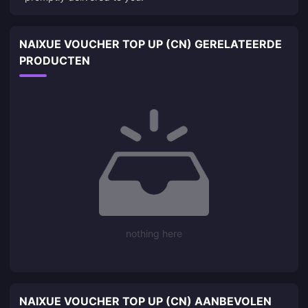
NAIXUE VOUCHER TOP UP (CN) GERELATEERDE
PRODUCTEN
nothing here
NAIXUE VOUCHER TOP UP (CN) AANBEVOLEN