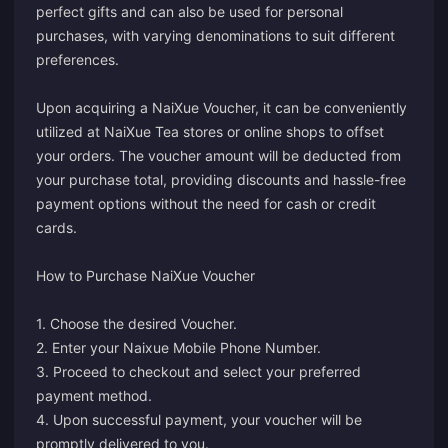
perfect gifts and can also be used for personal
purchases, with varying denominations to suit different
preferences.
Upon acquiring a NaiXue Voucher, it can be conveniently
utilized at NaiXue Tea stores or online shops to offset
your orders. The voucher amount will be deducted from
your purchase total, providing discounts and hassle-free
payment options without the need for cash or credit
cards.
How to Purchase NaiXue Voucher
1. Choose the desired Voucher.
2. Enter your Naixue Mobile Phone Number.
3. Proceed to checkout and select your preferred
payment method.
4. Upon successful payment, your voucher will be
promptly delivered to you.