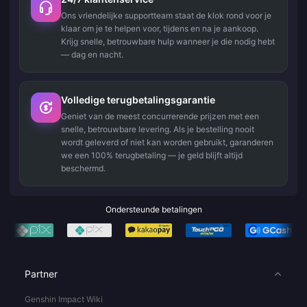
Ons vriendelijke supportteam staat de klok rond voor je
klaar om je te helpen voor, tijdens en na je aankoop.
Krijg snelle, betrouwbare hulp wanneer je die nodig hebt
— dag en nacht.
Volledige terugbetalingsgarantie
Geniet van de meest concurrerende prijzen met een
snelle, betrouwbare levering. Als je bestelling nooit
wordt geleverd of niet kan worden gebruikt, garanderen
we een 100% terugbetaling — je geld blijft altijd
beschermd.
Ondersteunde betalingen
Partner
Genshin Impact Wiki