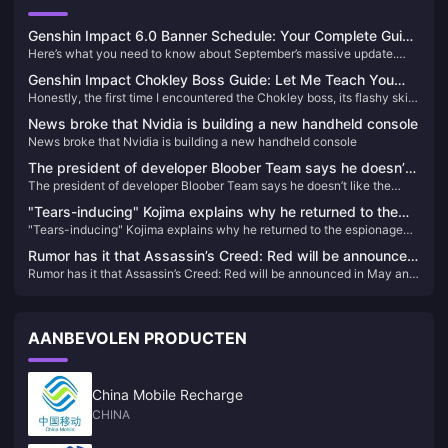
Genshin Impact 6.0 Banner Schedule: Your Complete Guide
Here’s what you need to know about September’s massive update.
to Flins, Lauma & Aino
Genshin Impact 6.0 drops September 10, 2025, bringing three new
Genshin Impact Chokley Boss Guide: Let Me Teach You
characters that’ll shake up the meta. We’re talking Flins (5-star
Honestly, the first time I encountered the Chokley boss, its flashy skills
How to Defeat This Sweet Monster Flawlessly
Electro), Lauma (5-star Dendro), and Aino (4-star Hydro) – plus some
completely overwhelmed me. But after repeated research and
seriously anticipated reruns. After digging through the leaked data and
News broke that Nvidia is building a new handheld console
practical testing, I found that while this guy seems complex, once you
official announcements, here’s everything you need to plan your pulls.
News broke that Nvidia is building a new handheld console
master the right strategy, defeating it isn't that difficult at all.
The president of developer Bloober Team says he doesn’t
The president of developer Bloober Team says he doesn’t like the
like the trailer for Silent Hill 2 Remake
trailer for Silent Hill 2 Remake
"Tears-inducing" Kojima explains why he returned to the
"Tears-inducing" Kojima explains why he returned to the espionage
espionage action game: Responding to players'
action game: Responding to players' expectations before his death
expectations before his death
Rumor has it that Assassin’s Creed: Red will be announced
Rumor has it that Assassin’s Creed: Red will be announced in May and
in May and released in November
released in November
AANBEVOLEN PRODUCTEN
China Mobile Recharge
CHINA