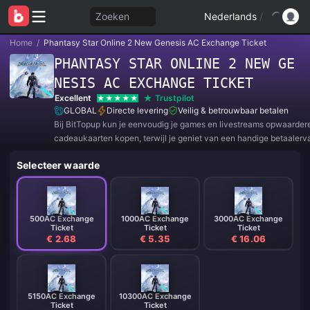
Zoeken
Nederlands
/
Home
/
Phantasy Star Online 2 New Genesis AC Exchange Ticket
PHANTASY STAR ONLINE 2 NEW GE
NESIS AC EXCHANGE TICKET
Excellent
Trustpilot
GLOBAL
Directe levering
Veilig & betrouwbaar betalen
Bij BitTopup kun je eenvoudig je games en livestreams opwaarder
cadeaukaarten kopen, terwijl je geniet van een handige betaalerv
geweldige kortingen!
Selecteer waarde
500AC Exchange
1000AC Exchange
3000AC Exchange
Ticket
Ticket
Ticket
€ 2.68
€ 5.35
€ 16.06
5150AC Exchange
10300AC Exchange
Ticket
Ticket