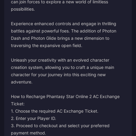
can join forces to explore a new world of limitless
possibilities.
Experience enhanced controls and engage in thrilling
battles against powerful foes. The addition of Photon
Dash and Photon Glide brings a new dimension to
traversing the expansive open field.
Unleash your creativity with an evolved character
creation system, allowing you to craft a unique main
character for your journey into this exciting new
adventure.
How to Recharge Phantasy Star Online 2 AC Exchange
Ticket:
1. Choose the required AC Exchange Ticket.
2. Enter your Player ID.
3. Proceed to checkout and select your preferred
payment method.