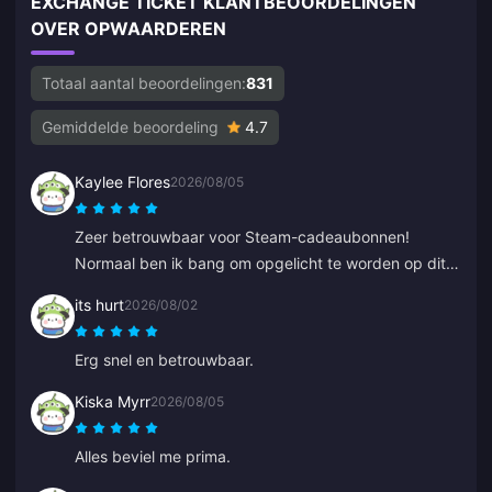
EXCHANGE TICKET KLANTBEOORDELINGEN
OVER OPWAARDEREN
Totaal aantal beoordelingen:
831
Gemiddelde beoordeling
4.7
Kaylee Flores
2026/08/05
Zeer betrouwbaar voor Steam-cadeaubonnen!
Normaal ben ik bang om opgelicht te worden op dit
soort sites, maar de code werkte perfect. 10/10
its hurt
2026/08/02
aanrader.
Erg snel en betrouwbaar.
Kiska Myrr
2026/08/05
Alles beviel me prima.