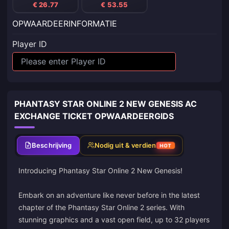
€ 26.77
€ 53.55
OPWAARDEERINFORMATIE
Player ID
PHANTASY STAR ONLINE 2 NEW GENESIS AC
EXCHANGE TICKET OPWAARDEERGIDS
Beschrijving
Nodig uit & verdien
HOT
Introducing Phantasy Star Online 2 New Genesis!
Embark on an adventure like never before in the latest
chapter of the Phantasy Star Online 2 series. With
stunning graphics and a vast open field, up to 32 players