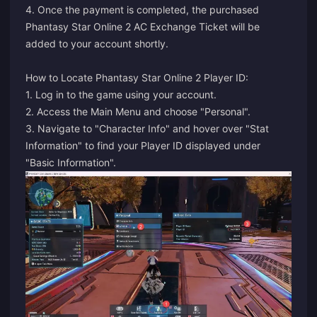
4. Once the payment is completed, the purchased
Phantasy Star Online 2 AC Exchange Ticket will be
added to your account shortly.
How to Locate Phantasy Star Online 2 Player ID:
1. Log in to the game using your account.
2. Access the Main Menu and choose "Personal".
3. Navigate to "Character Info" and hover over "Stat
Information" to find your Player ID displayed under
"Basic Information".