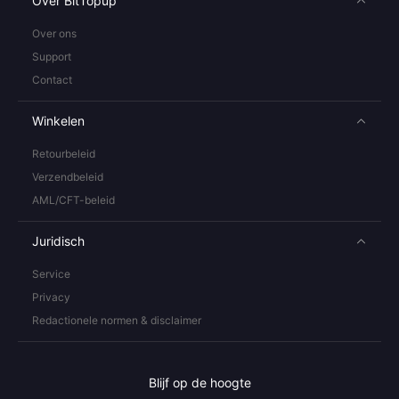
Over BitTopup
Over ons
Support
Contact
Winkelen
Retourbeleid
Verzendbeleid
AML/CFT-beleid
Juridisch
Service
Privacy
Redactionele normen & disclaimer
Blijf op de hoogte