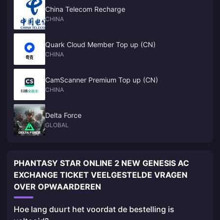
China Telecom Recharge
CHINA
Quark Cloud Member Top up (CN)
CHINA
CamScanner Premium Top up (CN)
CHINA
Delta Force
GLOBAL
PHANTASY STAR ONLINE 2 NEW GENESIS AC
EXCHANGE TICKET VEELGESTELDE VRAGEN
OVER OPWAARDEREN
Hoe lang duurt het voordat de bestelling is