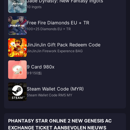
Jade Dynasty: New Fantasy Ingots
10 Ingots
Free Fire Diamonds EU + TR
100+25 Diamonds EU + TR
JinJinJin Gift Pack Redeem Code
JinJinJin Firework Experence BAG
9 Card 980x
9卡150點
Steam Wallet Code (MYR)
Steam Wallet Code RM5 MY
PHANTASY STAR ONLINE 2 NEW GENESIS AC
EXCHANGE TICKET AANBEVOLEN NIEUWS