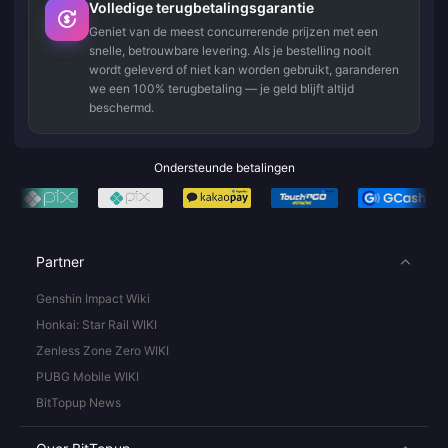
Volledige terugbetalingsgarantie
Geniet van de meest concurrerende prijzen met een
snelle, betrouwbare levering. Als je bestelling nooit
wordt geleverd of niet kan worden gebruikt, garanderen
we een 100% terugbetaling — je geld blijft altijd
beschermd.
Ondersteunde betalingen
Partner
Genshin Impact Wiki
Honkai: Star Rail WIKI
Zenless Zone Zero WIKI
PUBG Mobile WIKI
BitTopup News