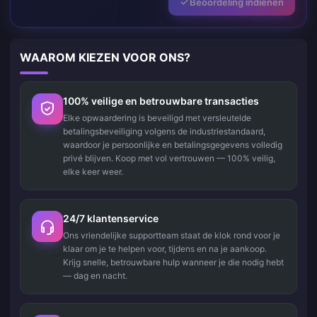
Beoordeling indienen
WAAROM KIEZEN VOOR ONS?
100% veilige en betrouwbare transacties
Elke opwaardering is beveiligd met versleutelde
betalingsbeveiliging volgens de industriestandaard,
waardoor je persoonlijke en betalingsgegevens volledig
privé blijven. Koop met vol vertrouwen — 100% veilig,
elke keer weer.
24/7 klantenservice
Ons vriendelijke supportteam staat de klok rond voor je
klaar om je te helpen voor, tijdens en na je aankoop.
Krijg snelle, betrouwbare hulp wanneer je die nodig hebt
— dag en nacht.