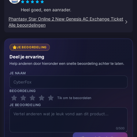
Heel goed, een aanrader.
Phantasy Star Online 2 New Genesis AC Exchange Ticket
Alle beoordelingen
JE BEOORDELING
Deel je ervaring
Help anderen door hieronder een snelle beoordeling achter te laten.
JE NAAM
BEOORDELING
Tik om te beoordelen
JE BEOORDELING
0/500