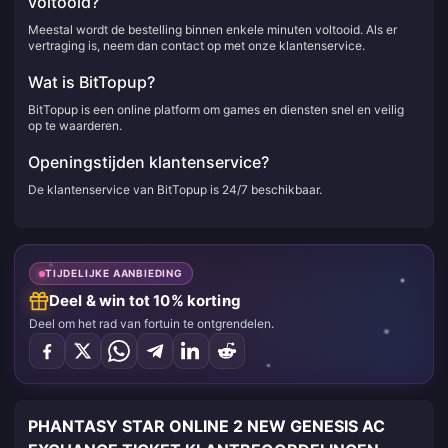
voltooid?
Meestal wordt de bestelling binnen enkele minuten voltooid. Als er
vertraging is, neem dan contact op met onze klantenservice.
Wat is BitTopup?
BitTopup is een online platform om games en diensten snel en veilig
op te waarderen.
Openingstijden klantenservice?
De klantenservice van BitTopup is 24/7 beschikbaar.
TIJDELIJKE AANBIEDING
Deel & win tot 10% korting
Deel om het rad van fortuin te ontgrendelen.
PHANTASY STAR ONLINE 2 NEW GENESIS AC