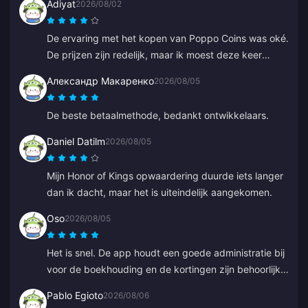
Adiyat
2026/08/02
De ervaring met het kopen van Poppo Coins was oké.
De prijzen zijn redelijk, maar ik moest deze keer
langer op mijn munten wachten dan verwacht. Geen
Александр Макаренко
2026/08/05
slechte keuze, alleen niet perfect.
De beste betaalmethode, bedankt ontwikkelaars.
Daniel Datilm
2026/08/05
Mijn Honor of Kings opwaardering duurde iets langer
dan ik dacht, maar het is uiteindelijk aangekomen.
Oso
2026/08/05
Het is snel. De app houdt een goede administratie bij
voor de boekhouding en de kortingen zijn behoorlijk
concurrerend.
Pablo Egioto
2026/08/06