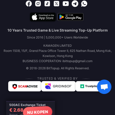
10 Years Trusted Game & Live Streaming Top-Up Platform
Since 2016 | 5,000,000+ Users Worldwide
KAMAGEN LIMITED
Room 1508, 15/F, Grand Plaza Office Tower II, 625 Nathan Road, Mong Kok,
Kowloon, Hong Kong
BUSINESS COOPERATION: ibittopup@gmail.com
© 2016-2026 BitTopup. All Rights Reserved.
TRUSTED & VERIFIED BY
500AC Exchange Ticket
€ 2.68
NU KOPEN
Totaal · x1