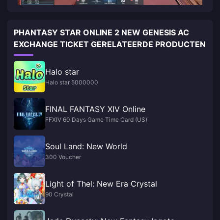
PHANTASY STAR ONLINE 2 NEW GENESIS AC
EXCHANGE TICKET GERELATEERDE PRODUCTEN
Halo star
Halo star 5000000
FINAL FANTASY XIV Online
FFXIV 60 Days Game Time Card (US)
Soul Land: New World
300 Voucher
Light of Thel: New Era Crystal
90 Crystal