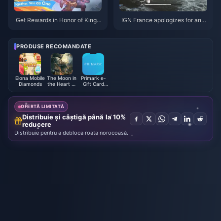
Get Rewards in Honor of Kings:
IGN France apologizes for and
Exciting New Event Details and
deletes inappropriate comment
How to Boost Your Gameplay!
s on "Black Myth: Wukong"
PRODUSE RECOMANDATE
Elona Mobile
The Moon in
Primark e-
Diamonds
the Heart of
Gift Card
Flowers and
(UK)
Mountains
Monthly
OFERTĂ LIMITATĂ
Card (TW)
Distribuie și câștigă până la 10%
reducere
Distribuie pentru a debloca roata norocoasă.