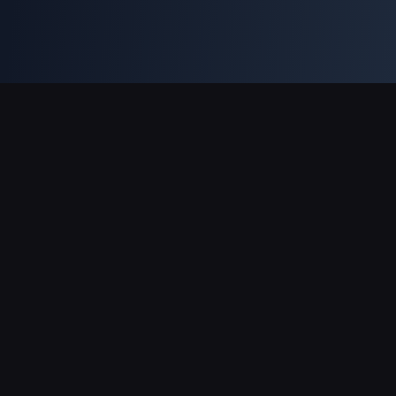
Asistență Plăți
Partener
Genshin Impact Wiki
Honkai: Star Rail WIKI
Zenless Zone Zero WIKI
PUBG Mobile WIKI
BitTopup News
Despre BitTopup