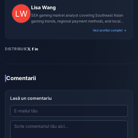
Lisa Wang
SEA gaming market analyst covering Southeast Asian
gaming trends, regional payment methods, and local
gaming culture.
Vezi profilul complet →
DISTRIBUIE
Comentarii
Lasă un comentariu