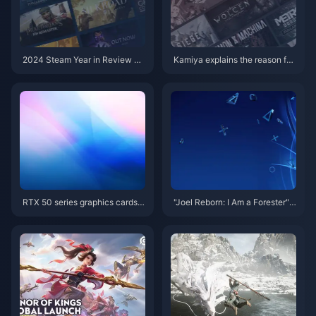
2024 Steam Year in Review No
Kamiya explains the reason for
w Live
leaving Platinum, and the new
Clover Studio business is jointl
y developed
RTX 50 series graphics cards a
"Joel Reborn: I Am a Forester"
re about to be unveiled, new d
PS Store suddenly appears "Th
etails of RTX 5070 Ti exposed
e Last of Us" copycat game