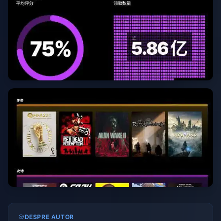
DESPRE AUTOR