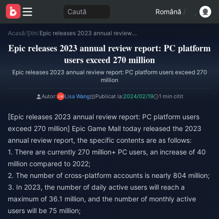
Caută
Română
/
Acasă
/
Știri
/
Epic releases 2023 annual review report: PC platform users exceed 270 million
Epic releases 2023 annual review report: PC platform
users exceed 270 million
Epic releases 2023 annual review report: PC platform users exceed 270
million
Autor:
Lisa Wang
Publicat la:
2024/02/19
1 min citit
[Epic releases 2023 annual review report: PC platform users
exceed 270 million] Epic Game Mall today released the 2023
annual review report, the specific contents are as follows:
1. There are currently 270 million+ PC users, an increase of 40
million compared to 2022;
2. The number of cross-platform accounts is nearly 804 million;
3. In 2023, the number of daily active users will reach a
maximum of 36.1 million, and the number of monthly active
users will be 75 million;