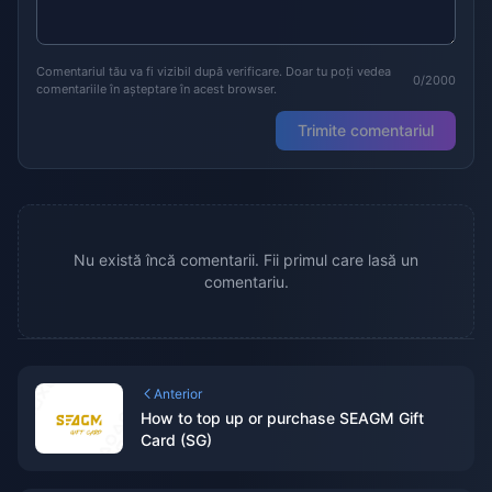
Comentariul tău va fi vizibil după verificare. Doar tu poți vedea
0/2000
comentariile în așteptare în acest browser.
Trimite comentariul
Nu există încă comentarii. Fii primul care lasă un
comentariu.
Anterior
How to top up or purchase SEAGM Gift
Card (SG)