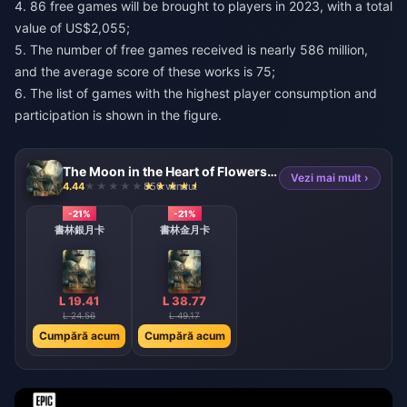
4. 86 free games will be brought to players in 2023, with a total
value of US$2,055;
5. The number of free games received is nearly 586 million,
and the average score of these works is 75;
6. The list of games with the highest player consumption and
participation is shown in the figure.
The Moon in the Heart of Flowers and Mountains Monthly Card (TW)
Vezi mai mult ›
4.44
850 vândut
-21%
-21%
書林銀月卡
書林金月卡
L 19.41
L 38.77
L 24.56
L 49.17
Cumpără acum
Cumpără acum