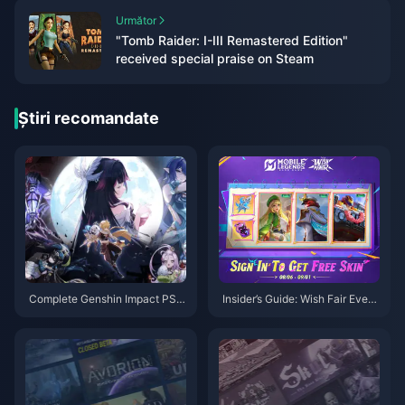
Următor
"Tomb Raider: I-III Remastered Edition"
received special praise on Steam
Știri recomandate
Complete Genshin Impact PS4
Insider’s Guide: Wish Fair Event
to PS5/PC/Mobile Migration G
& MLBB Hero Domination Tips
uide: Saves, Purchases & Setti
ngs