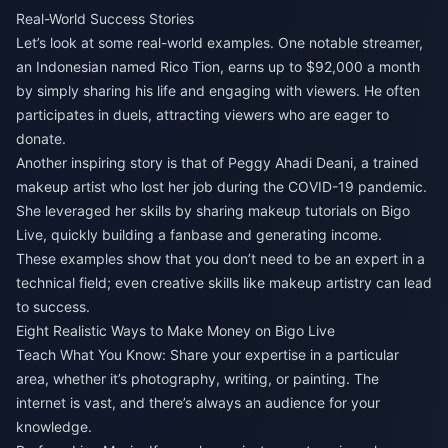
Real-World Success Stories
Let’s look at some real-world examples. One notable streamer,
an Indonesian named Rico Tion, earns up to $92,000 a month
by simply sharing his life and engaging with viewers. He often
participates in duels, attracting viewers who are eager to
donate.
Another inspiring story is that of Peggy Ahadi Deani, a trained
makeup artist who lost her job during the COVID-19 pandemic.
She leveraged her skills by sharing makeup tutorials on Bigo
Live, quickly building a fanbase and generating income.
These examples show that you don’t need to be an expert in a
technical field; even creative skills like makeup artistry can lead
to success.
Eight Realistic Ways to Make Money on Bigo Live
Teach What You Know: Share your expertise in a particular
area, whether it’s photography, writing, or painting. The
internet is vast, and there’s always an audience for your
knowledge.