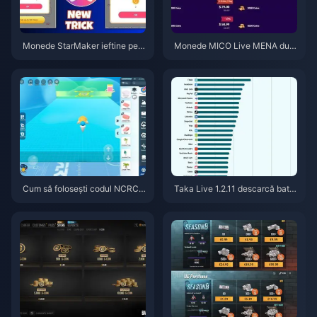
Monede StarMaker ieftine pent
Monede MICO Live MENA dup
ru audițiile SupernovaX 2026
ă v5.2: Cele mai ieftine oferte 2
(Reducere de 12-23%)
026
Cum să folosești codul NCRCK
Taka Live 1.2.11 descarcă bater
YT8EF pentru monede Eggy gr
ia rapid după actualizarea din i
atuite (aug. 2026)
ulie 2026? Cauze și soluții