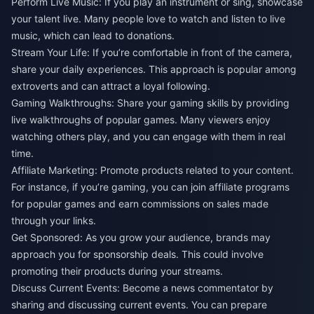
Perform Live Music: If you play an instrument or sing, showcase
your talent live. Many people love to watch and listen to live
music, which can lead to donations.
Stream Your Life: If you’re comfortable in front of the camera,
share your daily experiences. This approach is popular among
extroverts and can attract a loyal following.
Gaming Walkthroughs: Share your gaming skills by providing
live walkthroughs of popular games. Many viewers enjoy
watching others play, and you can engage with them in real
time.
Affiliate Marketing: Promote products related to your content.
For instance, if you’re gaming, you can join affiliate programs
for popular games and earn commissions on sales made
through your links.
Get Sponsored: As you grow your audience, brands may
approach you for sponsorship deals. This could involve
promoting their products during your streams.
Discuss Current Events: Become a news commentator by
sharing and discussing current events. You can prepare