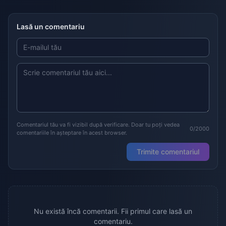
Lasă un comentariu
Comentariul tău va fi vizibil după verificare. Doar tu poți vedea
0/2000
comentariile în așteptare în acest browser.
Trimite comentariul
Nu există încă comentarii. Fii primul care lasă un
comentariu.