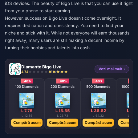
iOS devices. The beauty of Bigo Live is that you can use it right
from your phone to start earning.
However, success on Bigo Live doesn’t come overnight. It
requires dedication and consistency. You need to find your
niche and stick with it. While not everyone will earn thousands
right away, many users are still making a decent income by
turning their hobbies and talents into cash.
Diamante Bigo Live
Vezi mai mult ›
4.74
571 vândut
-40%
-40%
-40%
-40
100 Diamonds
200 Diamonds
500 Diamonds
1000 Dia
L 7.75
L 15.55
L 38.82
L 77.
L 12.86
L 25.73
L 64.32
L 128.
Cumpără acum
Cumpără acum
Cumpără acum
Cumpără