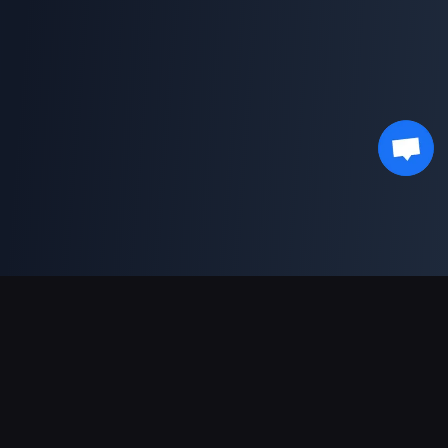
Asistență Plăți
Partener