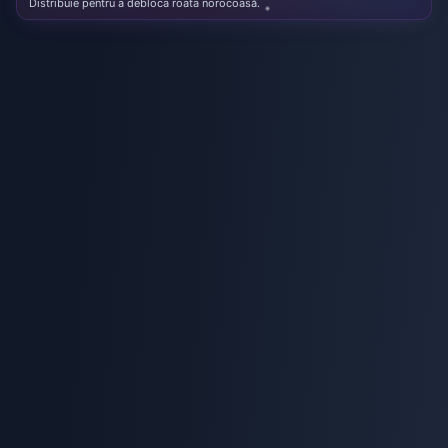
Distribuie pentru a debloca roata norocoasă.