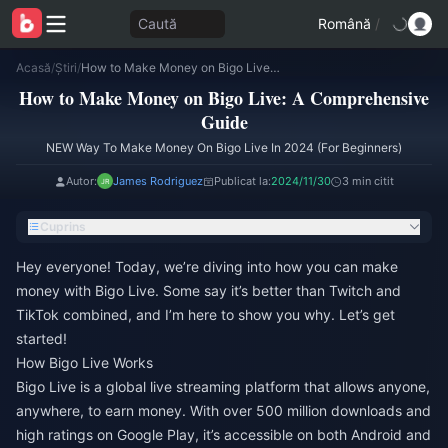
Caută
Română
/
Acasă
/
Știri
/
How to Make Money on Bigo Live: A Comprehensive Guide
How to Make Money on Bigo Live: A Comprehensive
Guide
NEW Way To Make Money On Bigo Live In 2024 (For Beginners)
Autor:
James Rodriguez
Publicat la:
2024/11/30
3 min citit
Cuprins
Hey everyone! Today, we’re diving into how you can make
money with Bigo Live. Some say it’s better than Twitch and
TikTok combined, and I’m here to show you why. Let’s get
started!
How Bigo Live Works
Bigo Live is a global live streaming platform that allows anyone,
anywhere, to earn money. With over 500 million downloads and
high ratings on Google Play, it’s accessible on both Android and