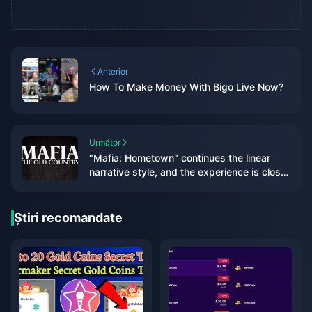
Anterior
How To Make Money With Bigo Live Now?
Următor
"Mafia: Hometown" continues the linear
narrative style, and the experience is closer
to "Mafia 1&2"
Știri recomandate