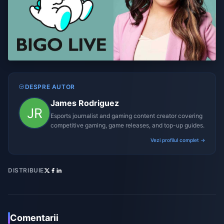
DESPRE AUTOR
James Rodriguez
Esports journalist and gaming content creator covering
competitive gaming, game releases, and top-up guides.
Vezi profilul complet →
DISTRIBUIE
Comentarii