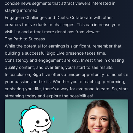
concise news segments that attract viewers interested in
staying informed.
Engage in Challenges and Duets: Collaborate with other
creators for live duets or challenges. This can increase your
visibility and attract more donations from viewers.
The Path to Success
While the potential for earnings is significant, remember that
building a successful Bigo Live presence takes time.
Consistency and engagement are key. Invest time in creating
quality content, and over time, you’ll start to see results.
In conclusion, Bigo Live offers a unique opportunity to monetize
your passions and skills. Whether you’re teaching, performing,
or sharing your life, there’s a way for everyone to earn. So, start
streaming today and explore the possibilities!