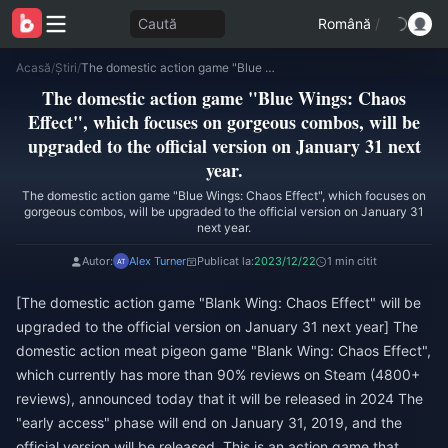
Caută
Română
/
Acasă
/
Știri
/
The domestic action game "Blue Wings: Chaos Effect", which focuses on gorgeous combos, will be upgraded to the official version on January 31 next year.
The domestic action game "Blue Wings: Chaos
Effect", which focuses on gorgeous combos, will be
upgraded to the official version on January 31 next
year.
The domestic action game "Blue Wings: Chaos Effect", which focuses on
gorgeous combos, will be upgraded to the official version on January 31
next year.
Autor:
Alex Turner
Publicat la:
2023/12/22
1 min citit
[The domestic action game "Blank Wing: Chaos Effect" will be
upgraded to the official version on January 31 next year] The
domestic action meat pigeon game "Blank Wing: Chaos Effect",
which currently has more than 90% reviews on Steam (4800+
reviews), announced today that it will be released in 2024 The
"early access" phase will end on January 31, 2019, and the
official version will be released. This is an action game that