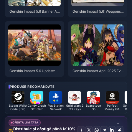
Genshin Impact 5.6 Banner An
Genshin Impact 5.6: Weapons,
alysis: Is the 55% RES Shred W
Meta Shifts & Quality-of-Life​
orth It?
Genshin Impact 5.6 Update: Re
​​Genshin Impact April 2025 Eve
lease Date, New Characters &
nts: Co-op Challenges & Explor
Exploration​
ation Rewards​
PRODUSE RECOMANDATE
Steam Wallet
Candy Crush
PlayStation
Guild Wars 2
Spacetoon
Perfect
Google
Code (IDR)
Gift Card
Network
CD Keys
Go
Money Gift
Gift 
(US)
Card (JP)
Subscription
Card EUR
(S
(JO)
OFERTĂ LIMITATĂ
Distribuie și câștigă până la 10%