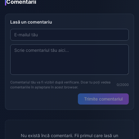
Comentarii
Lasă un comentariu
Comentariul tău va fi vizibil după verificare. Doar tu poți vedea
0/2000
comentariile în așteptare în acest browser.
Trimite comentariul
Nu există încă comentarii. Fii primul care lasă un