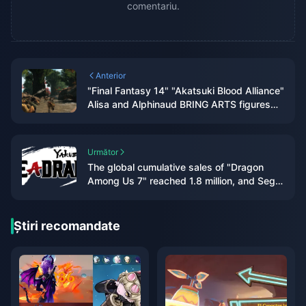
comentariu.
Anterior
"Final Fantasy 14" "Akatsuki Blood Alliance"
Alisa and Alphinaud BRING ARTS figures
appear
Următor
The global cumulative sales of "Dragon
Among Us 7" reached 1.8 million, and Sega
plans to internationalize this IP
Știri recomandate