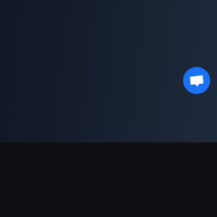
Asistență Plăți