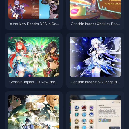
Is the New Dendro DPS in Gen
Genshin Impact Chokley Boss
shin Impact Truly a Top-Tier C
Guide: Let Me Teach You How
haracter? An In-Depth Analysis
to Defeat This Sweet Monster
Reveals the Truth
Flawlessly
Genshin Impact: 10 New Nordk
Genshin Impact: 5.8 Brings Ne
alai Characters Revealed! Dual
w Hydro Lady + Nahida Rerun,
Banner Must-Pulls!
Sumeru Mixed Banner Incomin
g! Childe’s Story Quest II is Co
ming!