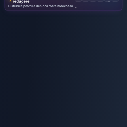
reducere
Distribuie pentru a debloca roata norocoasă.