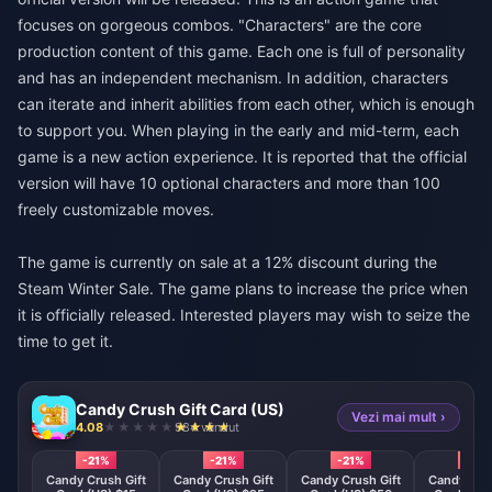
focuses on gorgeous combos. "Characters" are the core
production content of this game. Each one is full of personality
and has an independent mechanism. In addition, characters
can iterate and inherit abilities from each other, which is enough
to support you. When playing in the early and mid-term, each
game is a new action experience. It is reported that the official
version will have 10 optional characters and more than 100
freely customizable moves.
The game is currently on sale at a 12% discount during the
Steam Winter Sale. The game plans to increase the price when
it is officially released. Interested players may wish to seize the
time to get it.
Candy Crush Gift Card (US)
Vezi mai mult ›
4.08
984 vândut
-21%
-21%
-21%
-21%
Candy Crush Gift
Candy Crush Gift
Candy Crush Gift
Candy Crus