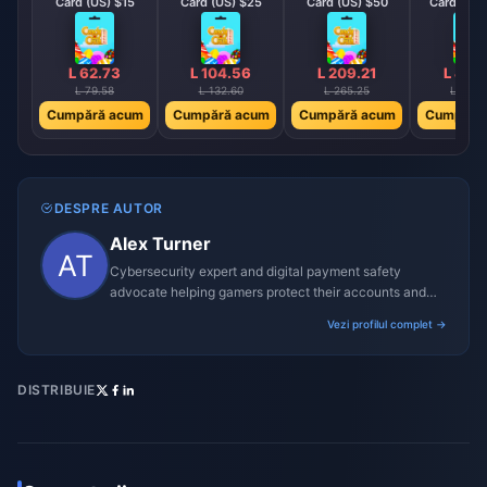
Card (US) $15
Card (US) $25
Card (US) $50
Card (US)
L 62.73
L 104.56
L 209.21
L 418
L 79.58
L 132.60
L 265.25
L 530.
Cumpără acum
Cumpără acum
Cumpără acum
Cumpără
DESPRE AUTOR
Alex Turner
Cybersecurity expert and digital payment safety
advocate helping gamers protect their accounts and
transactions.
Vezi profilul complet →
DISTRIBUIE