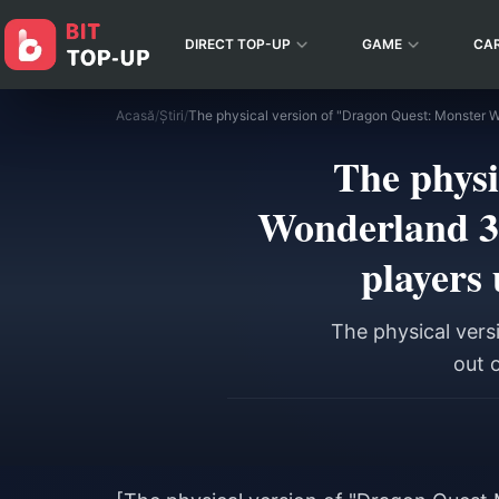
DIRECT TOP-UP
GAME
CA
Acasă
/
Știri
/
The physi
Wonderland 3:
players 
The physical vers
out o