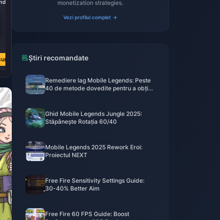
nds
7290 Diamonds
36500 Diamonds
monetization strategies.
Vezi profilul complet →
L 230.39
L 1151.93
L 480.92
L 2404.60
Știri recomandate
cum
Cumpără acum
Cumpără acum
Remediere lag Mobile Legends: Peste
40 de metode dovedite pentru a obține
sub 50ms
Ghid Mobile Legends Jungle 2025:
Stăpânește Rotația 60/40
Mobile Legends 2025 Rework Eroi:
Proiectul NEXT
Free Fire Sensitivity Settings Guide:
30-40% Better Aim
Free Fire 60 FPS Guide: Boost