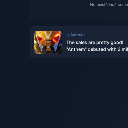
Nu există încă comen
Anterior
The sales are pretty good!
"Anthem" debuted with 2 mil
copies and has sold over 5
million copies in total