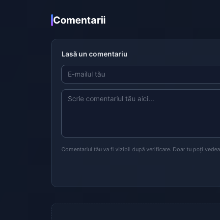
Comentarii
Lasă un comentariu
Comentariul tău va fi vizibil după verificare. Doar tu poți vede