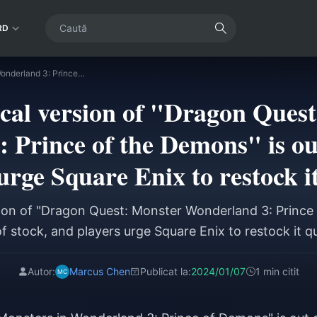
RD
The physical version of "Dragon Quest: Monster Wonderland 3: Prince of the Demons" is out of stock, and players urge Square Enix to restock it quickly
cal version of "Dragon Ques
 Prince of the Demons" is out
urge Square Enix to restock i
ion of "Dragon Quest: Monster Wonderland 3: Prince
f stock, and players urge Square Enix to restock it q
Autor:
Marcus Chen
Publicat la:
2024/01/07
1 min citit