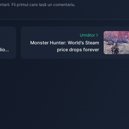
tarii. Fii primul care lasă un comentariu.
Următor
Monster Hunter: World's Steam
lion
price drops forever