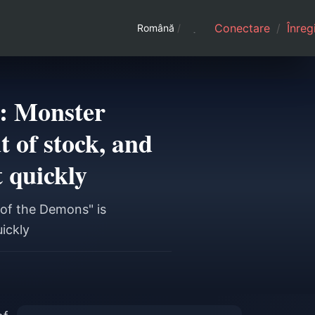
Conectare
/
Înreg
Română
/
t: Monster
 of stock, and
t quickly
 of the Demons" is
uickly