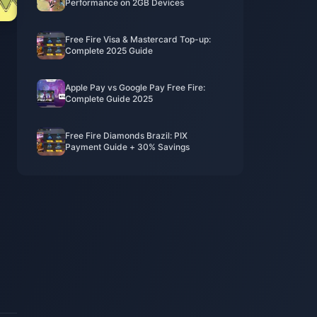
Performance on 2GB Devices
Free Fire Visa & Mastercard Top-up:
Complete 2025 Guide
Apple Pay vs Google Pay Free Fire:
Complete Guide 2025
Free Fire Diamonds Brazil: PIX
Payment Guide + 30% Savings