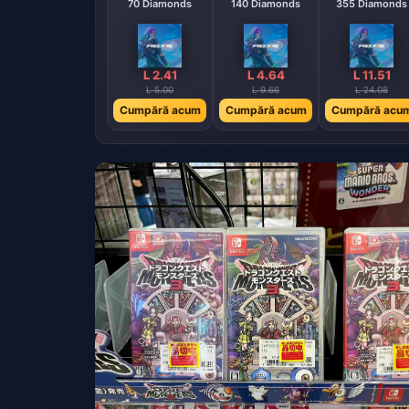
70 Diamonds
140 Diamonds
355 Diamonds
L 2.41
L 4.64
L 11.51
L 5.00
L 9.66
L 24.08
Cumpără acum
Cumpără acum
Cumpără acu