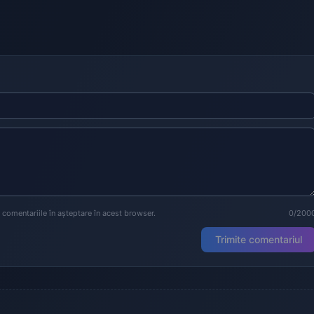
a comentariile în așteptare în acest browser.
0/200
Trimite comentariul