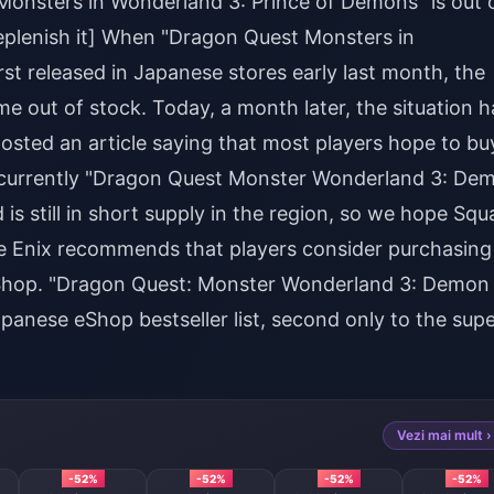
Monsters in Wonderland 3: Prince of Demons" is out 
replenish it] When "Dragon Quest Monsters in
st released in Japanese stores early last month, the
me out of stock. Today, a month later, the situation h
osted an article saying that most players hope to bu
but currently "Dragon Quest Monster Wonderland 3: De
 is still in short supply in the region, so we hope Squ
are Enix recommends that players consider purchasing
 eShop. "Dragon Quest: Monster Wonderland 3: Demon
panese eShop bestseller list, second only to the sup
Vezi mai mult ›
-52%
-52%
-52%
-52%