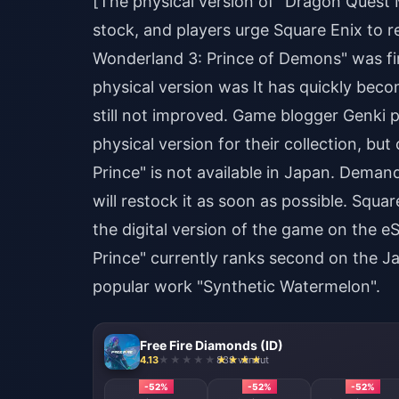
[The physical version of "Dragon Quest 
stock, and players urge Square Enix to 
Wonderland 3: Prince of Demons" was fir
physical version was It has quickly beco
still not improved. Game blogger Genki p
physical version for their collection, 
Prince" is not available in Japan. Demand
will restock it as soon as possible. Squ
the digital version of the game on the
Prince" currently ranks second on the Ja
popular work "Synthetic Watermelon".
Free Fire Diamonds (ID)
4.13
838 vândut
-52%
-52%
-52%