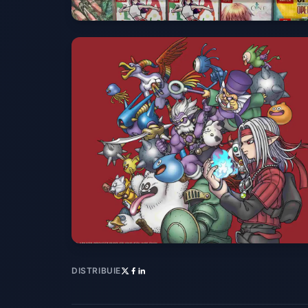
DISTRIBUIE