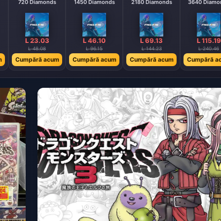
720 Diamonds
1450 Diamonds
2180 Diamonds
3640 Diamo
L 23.03
L 46.10
L 69.13
L 115.19
L 48.08
L 96.15
L 144.23
L 240.46
m
Cumpără acum
Cumpără acum
Cumpără acum
Cumpără a