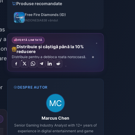
of
Produse recomandate
Free Fire Diamonds (ID)
INDONESIA
838 vândut
as
y a
OFERTĂ LIMITATĂ
Distribuie și câștigă până la 10%
mon
reducere
Distribuie pentru a debloca roata norocoasă.
are
er
DESPRE AUTOR
Marcus Chen
Senior Gaming Industry Analyst with 12+ years of
experience in digital entertainment and game
-52%
-52%