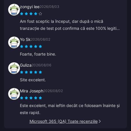
zongyi lee
2026/08/03
Am fost sceptic la început, dar după o mică
tranzacție de test pot confirma că este 100% legitim.
Prețurile sunt mult mai ieftine decât media și este o
Yo Sk
2026/08/02
platformă cu adevărat solidă. Atât timp cât prețurile
rămân așa, aceasta va fi opțiunea mea principală.
Foarte, foarte bine.
Guliza
2026/08/06
Site excelent.
Mira Joseph
2026/08/02
Este excelent, mai ieftin decât ce foloseam înainte și
este rapid.
Microsoft 365 (QA) Toate recenziile