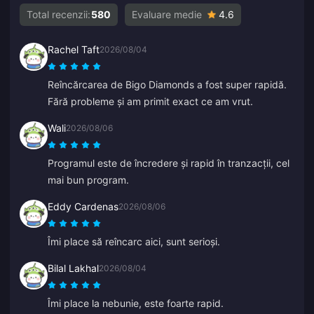
Total recenzii:
580
Evaluare medie
4.6
Rachel Taft
2026/08/04
Reîncărcarea de Bigo Diamonds a fost super rapidă.
Fără probleme și am primit exact ce am vrut.
Wali
2026/08/06
Programul este de încredere și rapid în tranzacții, cel
mai bun program.
Eddy Cardenas
2026/08/06
Îmi place să reîncarc aici, sunt serioși.
Bilal Lakhal
2026/08/04
Îmi place la nebunie, este foarte rapid.