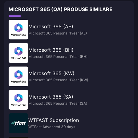
MICROSOFT 365 (QA) PRODUSE SIMILARE
Microsoft 365 (AE)
Microsoft 365 Personal 1Year (AE)
Microsoft 365 (BH)
Microsoft 365 Personal 1Year (BH)
Microsoft 365 (KW)
Microsoft 365 Personal 1Year (KW)
Microsoft 365 (SA)
Microsoft 365 Personal 1Year (SA)
WTFAST Subscription
WTFast Advanced 30 days