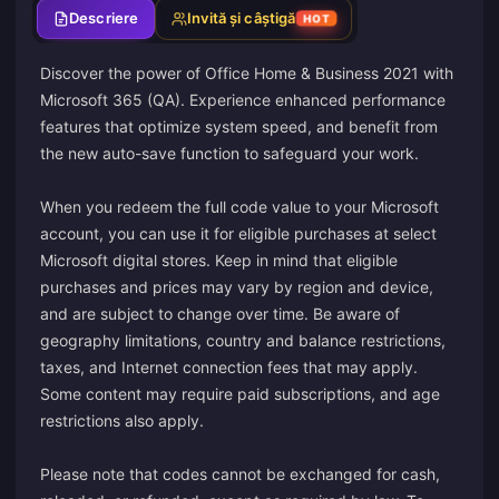
Descriere
Invită și câștigă
HOT
Discover the power of Office Home & Business 2021 with
Microsoft 365 (QA). Experience enhanced performance
features that optimize system speed, and benefit from
the new auto-save function to safeguard your work.
When you redeem the full code value to your Microsoft
account, you can use it for eligible purchases at select
Microsoft digital stores. Keep in mind that eligible
purchases and prices may vary by region and device,
and are subject to change over time. Be aware of
geography limitations, country and balance restrictions,
taxes, and Internet connection fees that may apply.
Some content may require paid subscriptions, and age
restrictions also apply.
Please note that codes cannot be exchanged for cash,