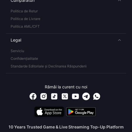
Cumpărături
Politica de Retur
Politica de Livrare
Politica AML/CFT
Legal
Serviciu
Confidențialitate
Standarde Editoriale și Declinarea Răspunderii
Rămâi la curent cu noi
10 Years Trusted Game & Live Streaming Top-Up Platform