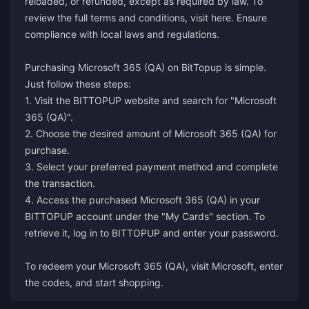
reloaded, or refunded, except as required by law. To
review the full terms and conditions, visit
here
. Ensure
compliance with local laws and regulations.
Purchasing Microsoft 365 (QA) on BitTopup is simple.
Just follow these steps:
1. Visit the BITTOPUP website and search for "Microsoft
365 (QA)".
2. Choose the desired amount of Microsoft 365 (QA) for
purchase.
3. Select your preferred payment method and complete
the transaction.
4. Access the purchased Microsoft 365 (QA) in your
BITTOPUP account under the "My Cards" section. To
retrieve it, log in to BITTOPUP and enter your password.
To redeem your Microsoft 365 (QA), visit
Microsoft
, enter
the codes, and start shopping.