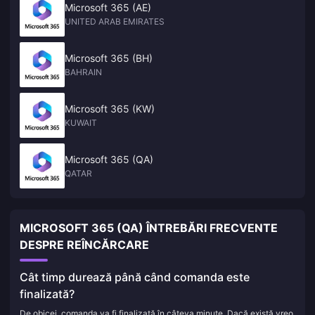
Microsoft 365 (AE)
UNITED ARAB EMIRATES
Microsoft 365 (BH)
BAHRAIN
Microsoft 365 (KW)
KUWAIT
Microsoft 365 (QA)
QATAR
MICROSOFT 365 (QA) ÎNTREBĂRI FRECVENTE
DESPRE REÎNCĂRCARE
Cât timp durează până când comanda este
finalizată?
De obicei, comanda va fi finalizată în câteva minute. Dacă există vreo