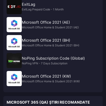
ExitLag
ExitLag Prepaid Code - 1 Month
Microsoft Office 2021 (AE)
Microsoft Office Home & Student 2021 (AE)
Microsoft Office 2021 (BH)
Microsoft Office Home & Student 2021 (BH)
NoPing Subscription Code (Global)
NoPing VPN - 7 Days Subscription
Microsoft Office 2021 (KW)
Microsoft Office Home & Student 2021 (KW)
MICROSOFT 365 (QA) ȘTIRI RECOMANDATE