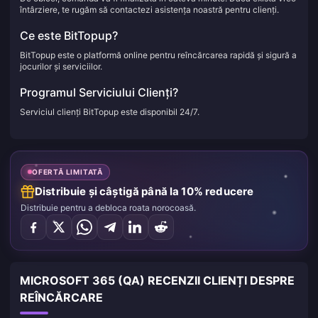
întârziere, te rugăm să contactezi asistența noastră pentru clienți.
Ce este BitTopup?
BitTopup este o platformă online pentru reîncărcarea rapidă și sigură a
jocurilor și serviciilor.
Programul Serviciului Clienți?
Serviciul clienți BitTopup este disponibil 24/7.
OFERTĂ LIMITATĂ
Distribuie și câștigă până la 10% reducere
Distribuie pentru a debloca roata norocoasă.
MICROSOFT 365 (QA) RECENZII CLIENȚI DESPRE
REÎNCĂRCARE