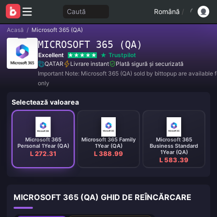
Caută
Română
/
Acasă
/
Microsoft 365 (QA)
MICROSOFT 365 (QA)
Excellent
Trustpilot
QATAR
Livrare instant
Plată sigură și securizată
Important Note: Microsoft 365 (QA) sold by bittopup are available f
only
Selectează valoarea
Microsoft 365
Microsoft 365 Family
Microsoft 365
Personal 1Year (QA)
1Year (QA)
Business Standard
1Year (QA)
L 272.31
L 388.99
L 583.39
MICROSOFT 365 (QA) GHID DE REÎNCĂRCARE