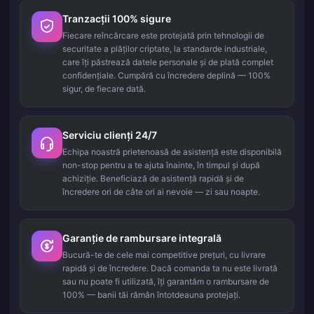
Tranzacții 100% sigure
Fiecare reîncărcare este protejată prin tehnologii de
securitate a plăților criptate, la standarde industriale,
care îți păstrează datele personale și de plată complet
confidențiale. Cumpără cu încredere deplină — 100%
sigur, de fiecare dată.
Serviciu clienți 24/7
Echipa noastră prietenoasă de asistență este disponibilă
non-stop pentru a te ajuta înainte, în timpul și după
achiziție. Beneficiază de asistență rapidă și de
încredere ori de câte ori ai nevoie — zi sau noapte.
Garanție de rambursare integrală
Bucură-te de cele mai competitive prețuri, cu livrare
rapidă și de încredere. Dacă comanda ta nu este livrată
sau nu poate fi utilizată, îți garantăm o rambursare de
100% — banii tăi rămân întotdeauna protejați.