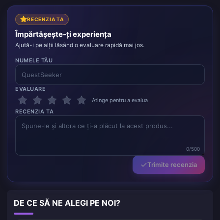
RECENZIA TA
Împărtășește-ți experiența
Ajută-i pe alții lăsând o evaluare rapidă mai jos.
NUMELE TĂU
EVALUARE
Atinge pentru a evalua
RECENZIA TA
0/500
Trimite recenzia
DE CE SĂ NE ALEGI PE NOI?