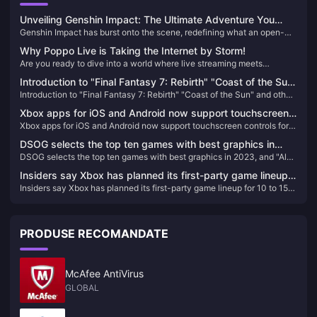
Unveiling Genshin Impact: The Ultimate Adventure You
Genshin Impact has burst onto the scene, redefining what an open-
Can't Afford to Miss!
world action RPG can be. Since its release, it has captivated millions
Why Poppo Live is Taking the Internet by Storm!
with its breathtaking landscapes, intricate storyline, and an endless
Are you ready to dive into a world where live streaming meets
array of characters. If you haven't experienced Teyvat yet, you're
unparalleled entertainment? Look no further than Poppo Live, the
missing out on the most exhilarating adventure of the decade!
Introduction to "Final Fantasy 7: Rebirth" "Coast of the Sun"
revolutionary platform that's captivating audiences worldwide. Here’s
Introduction to "Final Fantasy 7: Rebirth" "Coast of the Sun" and other
and other locations
why Poppo Live is your next go-to app for live streaming and social
locations
interaction.
Xbox apps for iOS and Android now support touchscreen
Xbox apps for iOS and Android now support touchscreen controls for
controls for remote gaming
remote gaming
DSOG selects the top ten games with best graphics in
DSOG selects the top ten games with best graphics in 2023, and "Alan
2023, and "Alan Killer 2" has the best graphics
Killer 2" has the best graphics
Insiders say Xbox has planned its first-party game lineup
Insiders say Xbox has planned its first-party game lineup for 10 to 15
for 10 to 15 years in advance
years in advance
PRODUSE RECOMANDATE
McAfee AntiVirus
GLOBAL