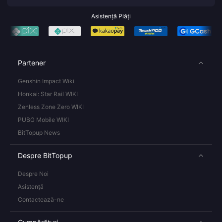
Asistență Plăți
Partener
Genshin Impact Wiki
Honkai: Star Rail WIKI
Zenless Zone Zero WIKI
PUBG Mobile WIKI
BitTopup News
Despre BitTopup
Despre Noi
Asistență
Contactează-ne