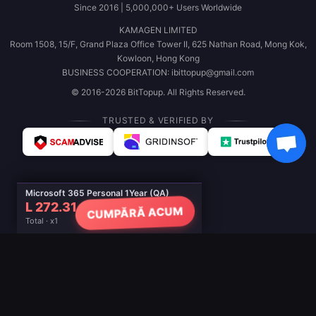
Since 2016 | 5,000,000+ Users Worldwide
KAMAGEN LIMITED
Room 1508, 15/F, Grand Plaza Office Tower II, 625 Nathan Road, Mong Kok,
Kowloon, Hong Kong
BUSINESS COOPERATION: ibittopup@gmail.com
© 2016-2026 BitTopup. All Rights Reserved.
TRUSTED & VERIFIED BY
Microsoft 365 Personal 1Year (QA)
L 272.31
CUMPĂRĂ ACUM
Total · x1