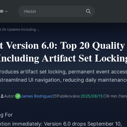
RD
Genshin Impact Version 6.0: Top 20 Quality of Life Updates Including Artifact Set Locking
 Version 6.0: Top 20 Quality 
Including Artifact Set Lockin
troduces artifact set locking, permanent event access,
streamlined UI navigation, reducing daily maintenan
Autor:
James Rodriguez
Publikováno:
2025/08/15
9 min čten
g For
tion immediately: Version 6.0 drops September 10,