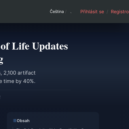
Přihlásit se
/
Registro
Čeština
/
of Life Updates
g
 2,100 artifact
ce time by 40%.
í
Obsah