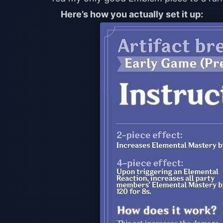
Here’s how you actually set it up: