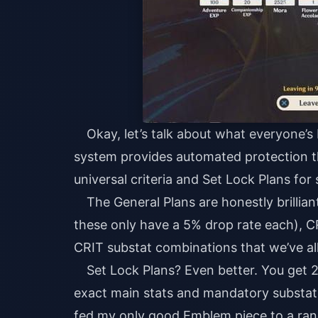
Okay, let’s talk about what everyone’s
system provides automated protection t
universal criteria and Set Lock Plans for 
The General Plans are honestly brilli
these only have a 5% drop rate each), C
CRIT substat combinations that we’ve al
Set Lock Plans? Even better. You get 
exact main stats and mandatory substats
fed my only good Emblem piece to a ran