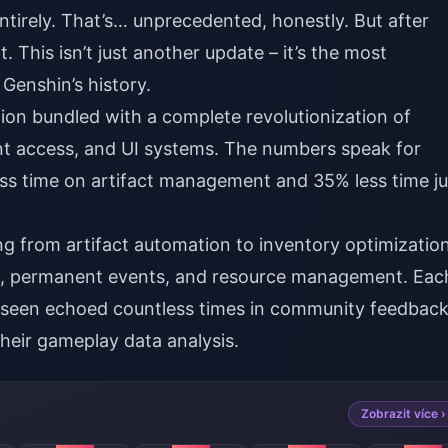
entirely. That’s… unprecedented, honestly. But after
it. This isn’t just another update – it’s the most
 Genshin’s history.
ion bundled with a complete revolutionization of
t access, and UI systems. The numbers speak for
ss time on artifact management and 35% less time ju
 from artifact automation to inventory optimizatio
ts, permanent events, and resource management. Eac
’ve seen echoed countless times in community feedbac
heir gameplay data analysis.
Zobrazit více ›