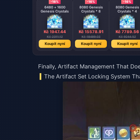
-16%
-16%
-16%
6480 + 1600
8080 Genesis
8080 Genesis
Genesis Crystals
Crystals * 8
Crystals * 4
Kč 1947.44
Kč 15578.91
Kč 7789.56
Kč 2311.12
Kč 18489.03
Kč 9244.52
Koupit nyní
Koupit nyní
Koupit nyní
Finally, Artifact Management That Do
The Artifact Set Locking System T