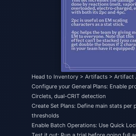
Head to Inventory > Artifacts > Artifac
Configure your General Plans: Enable pr
Circlets, dual-CRIT detection
Create Set Plans: Define main stats per 
thresholds
Enable Batch Operations: Use Quick Lock
Test it out: Run a trial before going full a