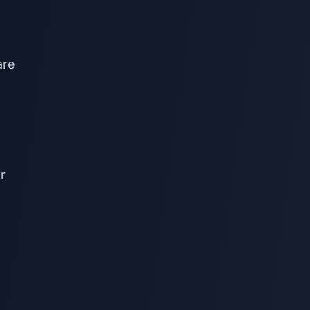
are
r