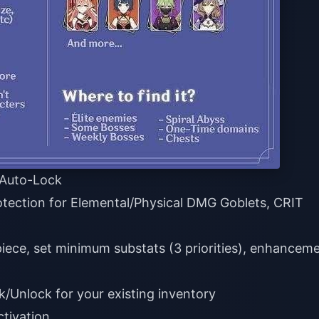
t Auto-Lock
otection for Elemental/Physical DMG Goblets, CRIT
piece, set minimum substats (3 priorities), enhancem
/Unlock for your existing inventory
ctivation