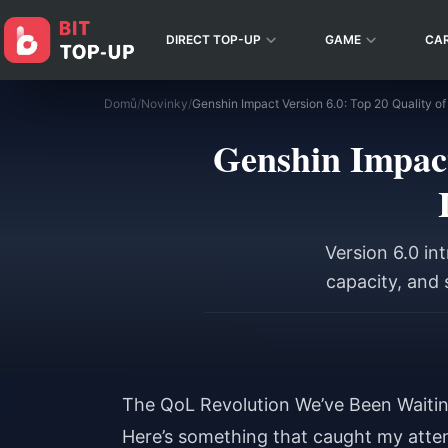
DIRECT TOP-UP
GAME
CA
Domů
/
Novinky
/
Genshin Impact
Version 6.0 in
capacity, and 
The QoL Revolution We’ve Been Waitin
Here’s something that caught my atten