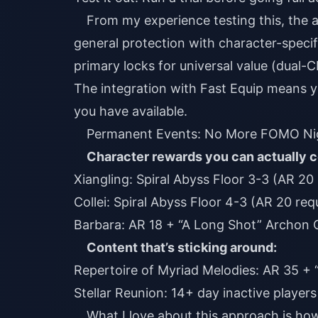
From my experience testing this, the 
general protection with character-specifi
primary locks for universal value (dual-
The integration with Fast Equip means y
you have available.
Permanent Events: No More FOMO Ni
Character rewards you can actually c
Xiangling: Spiral Abyss Floor 3-3 (AR 20
Collei: Spiral Abyss Floor 4-3 (AR 20 req
Barbara: AR 18 + “A Long Shot” Archon 
Content that’s sticking around:
Repertoire of Myriad Melodies: AR 35 +
Stellar Reunion: 14+ day inactive player
What I love about this approach is ho