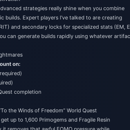
advanced strategies really shine when you combine
c builds. Expert players I’ve talked to are creating
CRIT) and secondary locks for specialized stats (EM, E
ou can generate builds rapidly using whatever artifac
ghtmares
ount on:
 required)
uired)
Quest completion
 “To the Winds of Freedom” World Quest
s get up to 1,600 Primogems and Fragile Resin
w it removes that awful FOMO pressure while