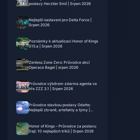
postavy Herztier Emil | Srpen 2026
Nejlepší nastavení pro Delta Force |
Srpen 2026
Poznámky k aktualizaci Honor of Kings
S15.a | Srpen 2026
Zenless Zone Zero: Průvodce akcí
Operace Bagel | srpen 2026
Průvodce výběrem zdarma agenta ve
hře ZZZ 3.1 | Srpen 2026
Průvodce stavbou postavy Odette:
Nejlepší zbraně, artefakty a týmy |
srpen 2026
Honor of Kings – Průvodce za postavu
Daji: 10 nejlepších triků | Srpen 2026