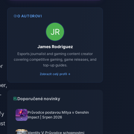
O AUTOROVI
James Rodriguez
Esports journalist and gaming content creator
covering competitive gaming, game releases, and
or
top-up guides.
Zobrazit celý profil →
er,
-
Doporučené novinky
Průvodce postavou Mitya v Genshin
fy
Impact | Srpen 2026
ust
Identity V: Průvodce schopnostmi