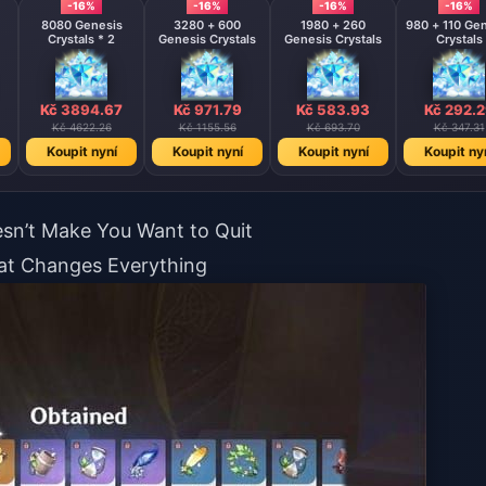
-16%
-16%
-16%
-16%
8080 Genesis
3280 + 600
1980 + 260
980 + 110 Ge
Crystals * 2
Genesis Crystals
Genesis Crystals
Crystals
Kč 3894.67
Kč 971.79
Kč 583.93
Kč 292.
Kč 4622.26
Kč 1155.56
Kč 693.70
Kč 347.31
Koupit nyní
Koupit nyní
Koupit nyní
Koupit ny
esn’t Make You Want to Quit
hat Changes Everything