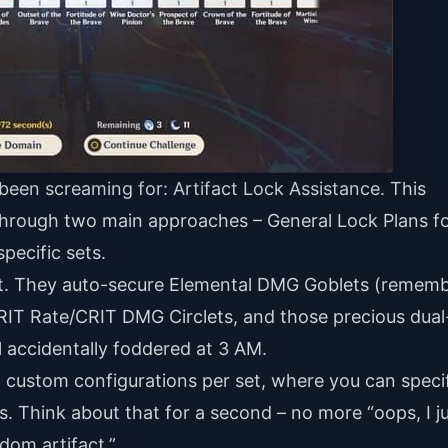
 been screaming for: Artifact Lock Assistance. This
hrough two main approaches – General Lock Plans f
specific sets.
ant. They auto-secure Elemental DMG Goblets (rememb
RIT Rate/CRIT DMG Circlets, and those precious dual
l accidentally foddered at 3 AM.
2 custom configurations per set, where you can speci
. Think about that for a second – no more “oops, I j
dom artifact.”