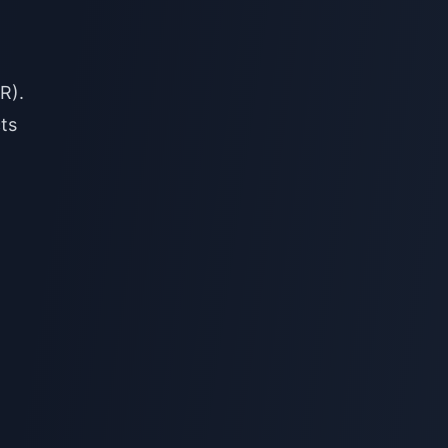
R).
ts