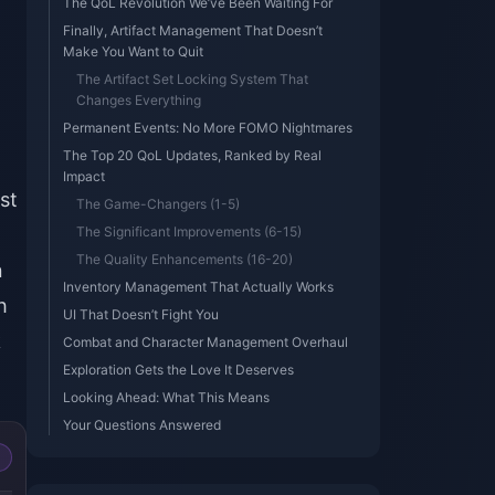
The QoL Revolution We’ve Been Waiting For
Finally, Artifact Management That Doesn’t
Make You Want to Quit
The Artifact Set Locking System That
Changes Everything
Permanent Events: No More FOMO Nightmares
The Top 20 QoL Updates, Ranked by Real
Impact
st
The Game-Changers (1-5)
The Significant Improvements (6-15)
The Quality Enhancements (16-20)
n
Inventory Management That Actually Works
h
UI That Doesn’t Fight You
k
Combat and Character Management Overhaul
Exploration Gets the Love It Deserves
Looking Ahead: What This Means
Your Questions Answered