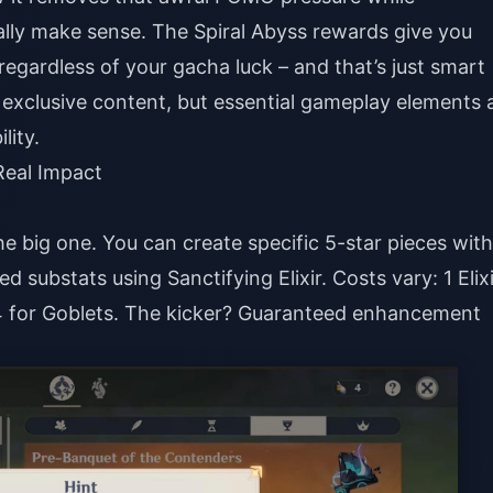
ally make sense. The Spiral Abyss rewards give you
gardless of your gacha luck – and that’s just smart
g exclusive content, but essential gameplay elements 
lity.
eal Impact
the big one. You can create specific 5-star pieces with
substats using Sanctifying Elixir. Costs vary: 1 Elixi
, 4 for Goblets. The kicker? Guaranteed enhancement