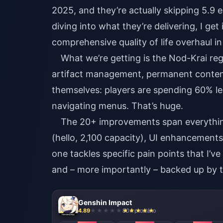
2025, and they’re actually skipping 5.9 
diving into what they’re delivering, I get 
comprehensive quality of life overhaul in
What we’re getting is the Nod-Krai reg
artifact management, permanent conten
themselves: players are spending 60% le
navigating menus. That’s huge.
The 20+ improvements span everything
(hello, 2,100 capacity), UI enhancemen
one tackles specific pain points that I
and – more importantly – backed up by t
Genshin Impact
4.89
804 prodáno