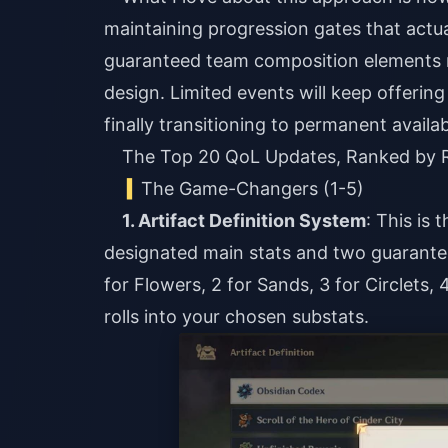
maintaining progression gates that actu
guaranteed team composition elements re
design. Limited events will keep offerin
finally transitioning to permanent availabi
The Top 20 QoL Updates, Ranked by R
The Game-Changers (1-5)
1. Artifact Definition System
: This is 
designated main stats and two guaranteed 
for Flowers, 2 for Sands, 3 for Circlets
rolls into your chosen substats.