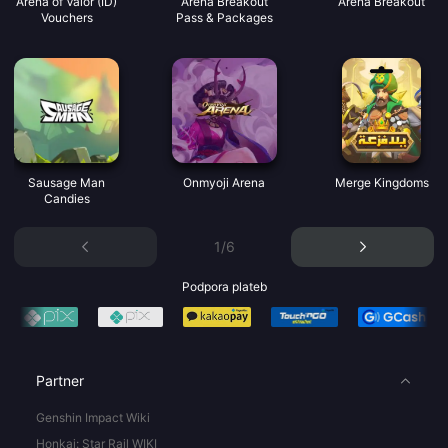
Arena of Valor (ID)
Arena Breakout
Arena Breakout
Vouchers
Pass & Packages
Sausage Man
Onmyoji Arena
Merge Kingdoms
Candies
1/6
Podpora plateb
Partner
Genshin Impact Wiki
Honkai: Star Rail WIKI