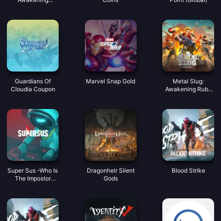
Coupon
Guardians Of
Marvel Snap Gold
Metal Slug:
Cloudia Coupon
Awakening Ruby
Indonesia
Super Sus -Who Is
Dragonheir Silent
Blood Strike
The Impostor
Gods
Golden Star