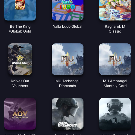
Be The King
Yalla Ludo Global
Ragnarok M
(Global) Gold
Classic
Knives Out
MU Archangel
MU Archangel
Vouchers
Diamonds
Monthly Card