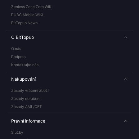
Zenless Zone Zero WIKI
PUBG Mobile WIKI
BitTopup News
O BitTopup
O nás
Podpora
Kontaktujte nás
Nakupování
Zásady vrácení zboží
Zásady doručení
Zásady AML/CFT
Právní informace
Služby