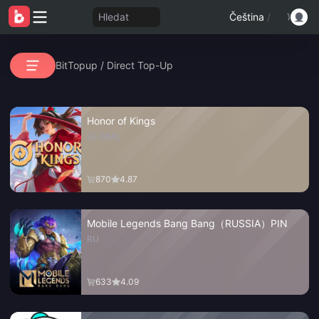
Hledat
Čeština
/
BitTopup
/
Direct Top-Up
Honor of Kings
GLOBAL
870
4.87
Mobile Legends Bang Bang（RUSSIA）PIN
RU
633
4.09