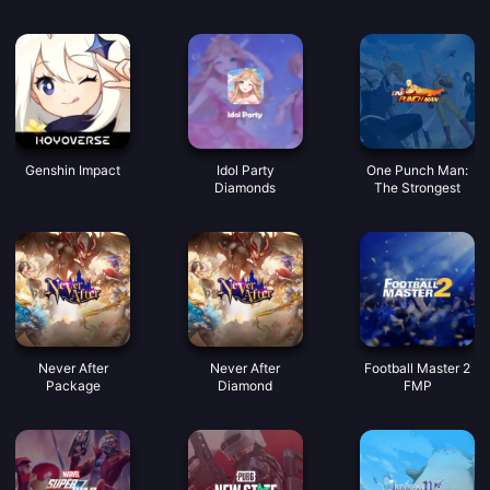
dobrým hlasem
Mince
Genshin Impact
Idol Party
One Punch Man:
Diamonds
The Strongest
Never After
Never After
Football Master 2
Package
Diamond
FMP