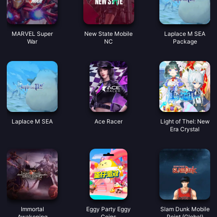
MARVEL Super
New State Mobile
Laplace M SEA
War
NC
Package
Laplace M SEA
Ace Racer
Light of Thel: New
Era Crystal
Immortal
Eggy Party Eggy
Slam Dunk Mobile
Awakening
Coins
Point (Global)