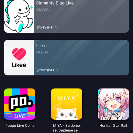
Diamanty Bigo Live
GLOBAL
549
4.14
Likee
GLOBAL
806
4.08
Poppo Live Coins
MIYA – Sejdeme
Honkai: Star Rail
se. Sejdeme se s