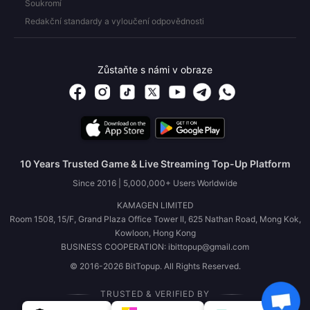
Soukromí
Redakční standardy a vyloučení odpovědnosti
Zůstaňte s námi v obraze
10 Years Trusted Game & Live Streaming Top-Up Platform
Since 2016 | 5,000,000+ Users Worldwide
KAMAGEN LIMITED
Room 1508, 15/F, Grand Plaza Office Tower II, 625 Nathan Road, Mong Kok,
Kowloon, Hong Kong
BUSINESS COOPERATION: ibittopup@gmail.com
© 2016-2026 BitTopup. All Rights Reserved.
TRUSTED & VERIFIED BY