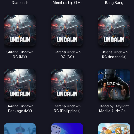
Diamonds
Membership (TH)
Bang Bang
(LATAM)
Garena Undawn
Garena Undawn
Garena Undawn
RC (MY)
RC (SG)
RC (Indonesia)
Garena Undawn
Garena Undawn
Dead by Daylight
Package (MY)
RC (Philippines)
Mobile Auric Cells
(SEA)