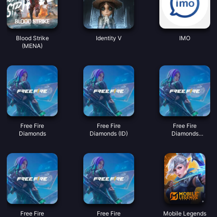
Blood Strike
Identity V
IMO
(MENA)
Free Fire
Free Fire
Free Fire
Diamonds
Diamonds (ID)
Diamonds
(MY/SG/PH/KH)
Free Fire
Free Fire
Mobile Legends