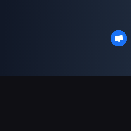
Podpora plateb
Partner