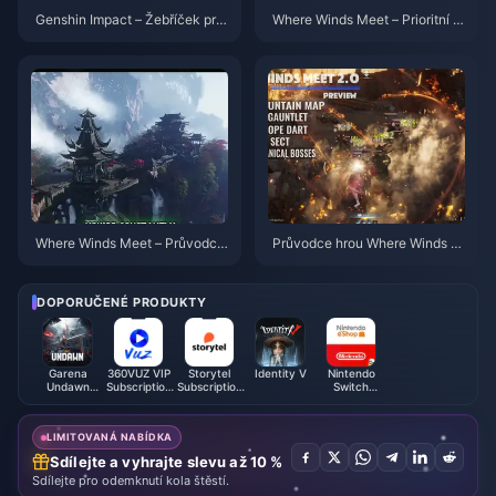
Genshin Impact – Žebříček prio
Where Winds Meet – Prioritní k
rit korun pro 4hvězdičkové pos
ontrolní seznam pro Hidden Mo
tavy | červenec 2026
untain | červenec 2026
Where Winds Meet – Průvodce:
Průvodce hrou Where Winds M
ZDARMA vzhledy, Devět šípů
eet 2.0 Hidden Mountain | Čer
a rukavice | červenec 2026
venec 2026
DOPORUČENÉ PRODUKTY
Garena
360VUZ VIP
Storytel
Identity V
Nintendo
Undawn
Subscription
Subscription
Switch
Package
(JO)
(EG)
Online
(MY)
Membership
(UK)
LIMITOVANÁ NABÍDKA
Sdílejte a vyhrajte slevu až 10 %
Sdílejte pro odemknutí kola štěstí.