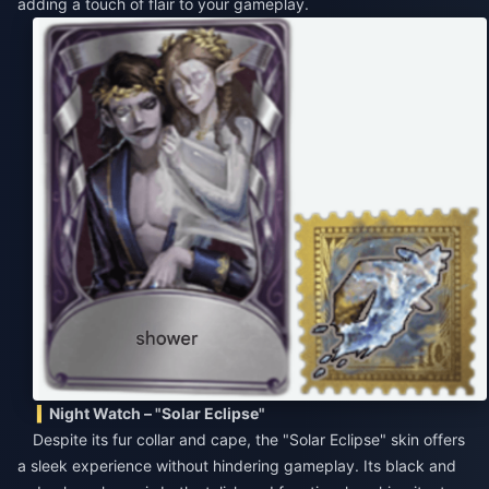
adding a touch of flair to your gameplay.
Night Watch – "Solar Eclipse"
Despite its fur collar and cape, the "Solar Eclipse" skin offers
a sleek experience without hindering gameplay. Its black and