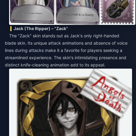
Jack (The Ripper) – "Zack"
The "Zack" skin stands out as Jack's only right-handed
blade skin. Its unique attack animations and absence of voice
lines during attacks make it a favorite for players seeking a
streamlined experience. The skin's intimidating presence and
distinct knife-cleaning animation add to its appeal.