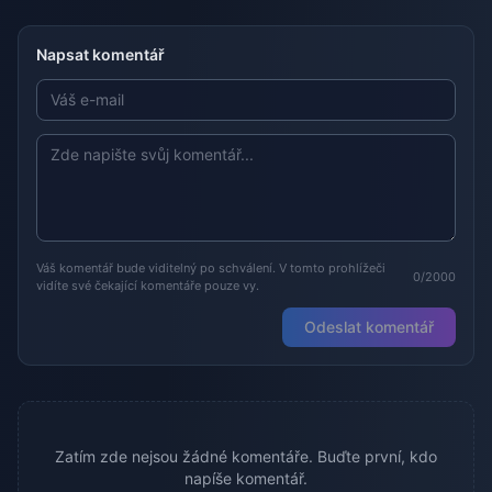
Napsat komentář
Váš komentář bude viditelný po schválení. V tomto prohlížeči
0/2000
vidíte své čekající komentáře pouze vy.
Odeslat komentář
Zatím zde nejsou žádné komentáře. Buďte první, kdo
napíše komentář.