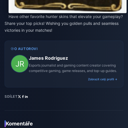
Have other favorite hunter skins that elevate your gameplay?
Share your top picks! Wishing you golden pulls and seamless
victories in your matches!
O AUTOROVI
James Rodriguez
Esports journalist and gaming content creator covering
competitive gaming, game releases, and top-up guides.
Zobrazit celý profil →
SDÍLET
Komentáře