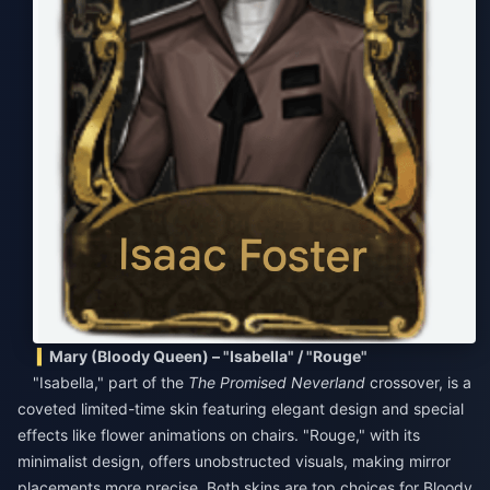
Mary (Bloody Queen) – "Isabella" / "Rouge"
"Isabella," part of the
The Promised Neverland
crossover, is a
coveted limited-time skin featuring elegant design and special
effects like flower animations on chairs. "Rouge," with its
minimalist design, offers unobstructed visuals, making mirror
placements more precise. Both skins are top choices for Bloody