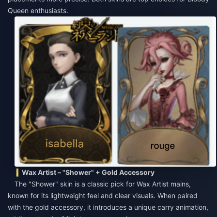
Queen enthusiasts.
Wax Artist – "Shower" + Gold Accessory
The "Shower" skin is a classic pick for Wax Artist mains,
known for its lightweight feel and clear visuals. When paired
with the gold accessory, it introduces a unique carry animation,