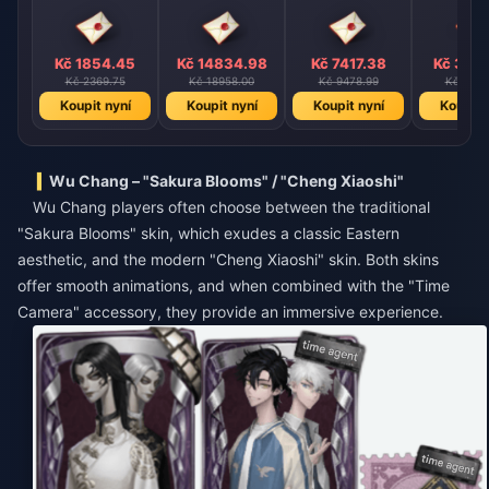
Kč 1854.45
Kč 14834.98
Kč 7417.38
Kč 370
Kč 2369.75
Kč 18958.00
Kč 9478.99
Kč 4739
Koupit nyní
Koupit nyní
Koupit nyní
Koupit 
Wu Chang – "Sakura Blooms" / "Cheng Xiaoshi"
Wu Chang players often choose between the traditional
"Sakura Blooms" skin, which exudes a classic Eastern
aesthetic, and the modern "Cheng Xiaoshi" skin. Both skins
offer smooth animations, and when combined with the "Time
Camera" accessory, they provide an immersive experience.