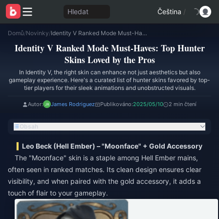
Hledat
Čeština
/
Domů
/
Novinky
/
Identity V Ranked Mode Must-Haves: Top Hunter Skins Loved by the Pros
Identity V Ranked Mode Must-Haves: Top Hunter
Skins Loved by the Pros
In Identity V, the right skin can enhance not just aesthetics but also
gameplay experience. Here's a curated list of hunter skins favored by top-
tier players for their sleek animations and unobstructed visuals.
Autor:
James Rodriguez
Publikováno:
2025/05/10
2 min čtení
Obsah
Leo Beck (Hell Ember) – "Moonface" + Gold Accessory
The "Moonface" skin is a staple among Hell Ember mains,
often seen in ranked matches. Its clean design ensures clear
visibility, and when paired with the gold accessory, it adds a
touch of flair to your gameplay.