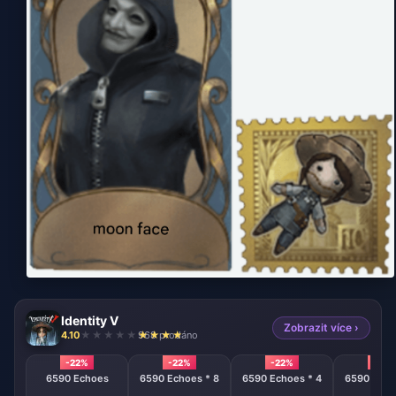
Identity V
Zobrazit více ›
4.10
968 prodáno
-22%
-22%
-22%
-22%
6590 Echoes
6590 Echoes * 8
6590 Echoes * 4
6590 Echo