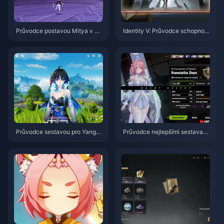
Průvodce postavou Mitya v Ge
Identity V: Průvodce schopnost
nshin Impact | Srpen 2026
mi postavy Herztier Emil | Srpe
n 2026
Průvodce sestavou pro Yangya
Průvodce nejlepšími sestavami
ng Xuanling | Srpen 2026
a týmy pro postavu Remielle |
červenec 2026