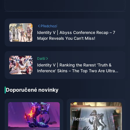
Předchozí
Identity V | Abyss Conference Recap – 7
Major Reveals You Can't Miss!
Další
Identity V | Ranking the Rarest 'Truth &
Inference' Skins – The Top Two Are Ultra
Rare!
Doporučené novinky