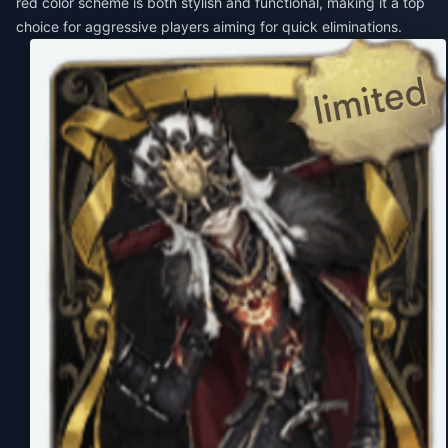
red color scheme is both stylish and functional, making it a top
choice for aggressive players aiming for quick eliminations.