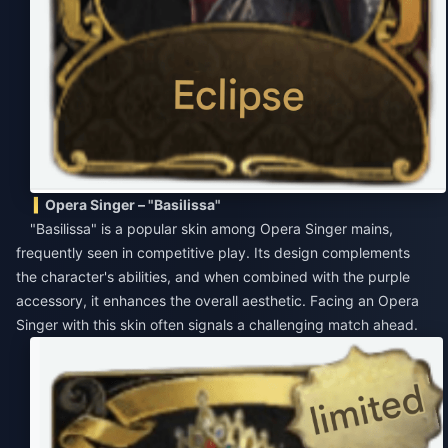
Opera Singer – "Basilissa"
"Basilissa" is a popular skin among Opera Singer mains,
frequently seen in competitive play. Its design complements
the character's abilities, and when combined with the purple
accessory, it enhances the overall aesthetic. Facing an Opera
Singer with this skin often signals a challenging match ahead.