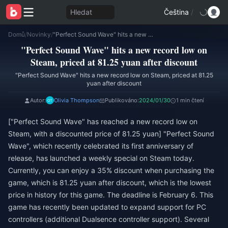
Hledat
Čeština
/
Domů
/
Novinky
/
"Perfect Sound Wave" hits a new record low on Steam, priced at 81.25 yuan after discount
"Perfect Sound Wave" hits a new record low on
Steam, priced at 81.25 yuan after discount
"Perfect Sound Wave" hits a new record low on Steam, priced at 81.25
yuan after discount
Autor:
Olivia Thompson
Publikováno:
2024/01/30
1 min čtení
["Perfect Sound Wave" has reached a new record low on
Steam, with a discounted price of 81.25 yuan] "Perfect Sound
Wave", which recently celebrated its first anniversary of
release, has launched a weekly special on Steam today.
Currently, you can enjoy a 35% discount when purchasing the
game, which is 81.25 yuan after discount, which is the lowest
price in history for this game. The deadline is February 6. This
game has recently been updated to expand support for PC
controllers (additional Dualsence controller support). Several