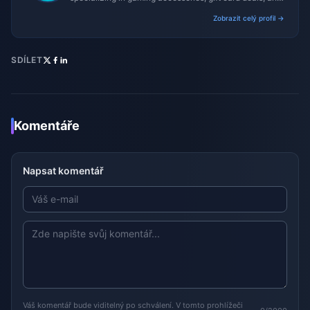
platform reviews.
Zobrazit celý profil →
SDÍLET
Komentáře
Napsat komentář
Váš komentář bude viditelný po schválení. V tomto prohlížeči