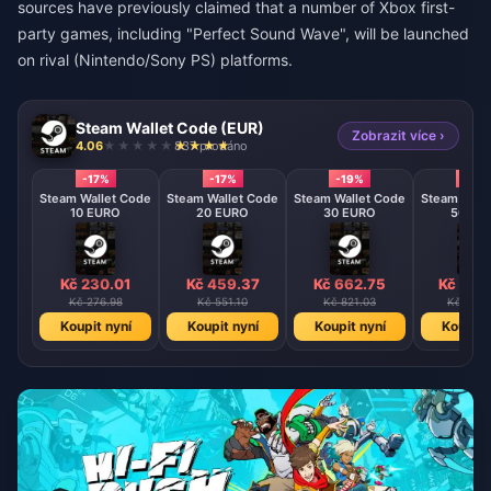
sources have previously claimed that a number of Xbox first-
party games, including "Perfect Sound Wave", will be launched
on rival (Nintendo/Sony PS) platforms.
Steam Wallet Code (EUR)
Zobrazit více ›
4.06
837 prodáno
-17%
-17%
-19%
-22%
Steam Wallet Code
Steam Wallet Code
Steam Wallet Code
Steam Wall
10 EURO
20 EURO
30 EURO
50 EU
Kč 230.01
Kč 459.37
Kč 662.75
Kč 116
Kč 276.98
Kč 551.10
Kč 821.03
Kč 1478
Koupit nyní
Koupit nyní
Koupit nyní
Koupit 