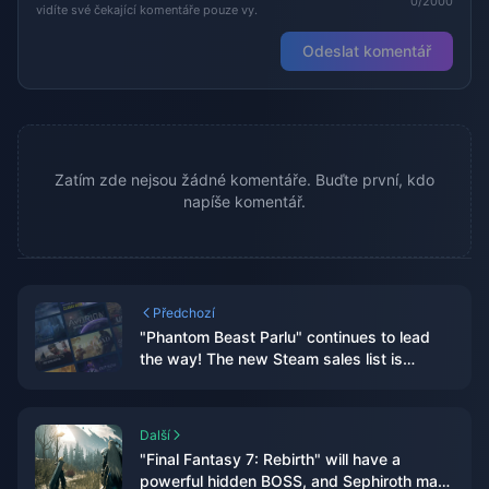
0/2000
vidíte své čekající komentáře pouze vy.
Odeslat komentář
Zatím zde nejsou žádné komentáře. Buďte první, kdo
napíše komentář.
Předchozí
"Phantom Beast Parlu" continues to lead
the way! The new Steam sales list is
released
Další
"Final Fantasy 7: Rebirth" will have a
powerful hidden BOSS, and Sephiroth may