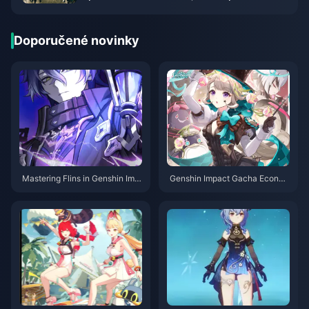
gain more fans
Doporučené novinky
Mastering Flins in Genshin Imp
Genshin Impact Gacha Econo
act: The Complete 2025 Build
mics in Practice: Is Inéz Really
Guide You Actually Need
Entering the Standard Banner?
Deer-Serpent Bundling Strateg
y, Weapon Banner Pitfalls, and
Rerun Recommendations