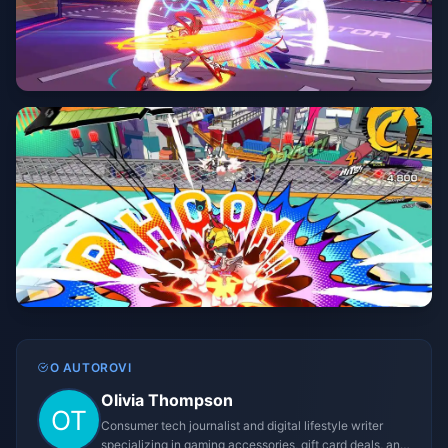
O AUTOROVI
Olivia Thompson
Consumer tech journalist and digital lifestyle writer
specializing in gaming accessories, gift card deals, and