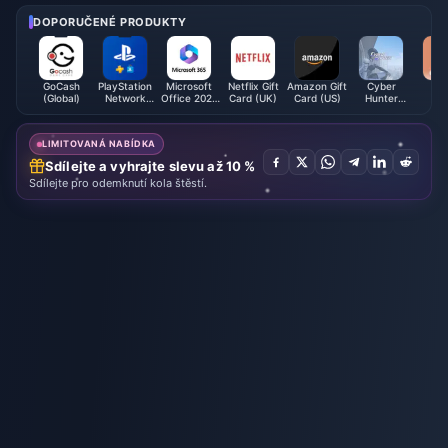
bout shoddy knockoffs in store
s
DOPORUČENÉ PRODUKTY
GoCash
PlayStation
Microsoft
Netflix Gift
Amazon Gift
Cyber
We
(Global)
Network
Office 2021
Card (UK)
Card (US)
Hunter
Card (ID)
(QA)
Credits
LIMITOVANÁ NABÍDKA
Sdílejte a vyhrajte slevu až 10 %
Sdílejte pro odemknutí kola štěstí.