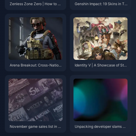
Zenless Zone Zero | How to Le
Genshin Impact: 19 Skins in Tot
vel Up Alice in Version 2.1?
al, 9 Available for Free – A Spe
cial Effect Skin Returns After T
hree Major Versions?
Arena Breakout: Cross-Nation
Identity V | A Showcase of Stu
al Combat – Experience the Ha
nning Unused Skin Concepts –
rdcore Shooter Survival Feast
Too Beautiful to Remain Unrele
ased!
November game sales list in U
Unpacking developer slams Ni
S: Total NS sales exceed PS2
ntendo for not doing anything a