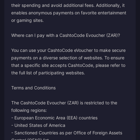
their spending and avoid additional fees. Additionally, it
enables anonymous payments on favorite entertainment
or gaming sites.
Where can I pay with a CashtoCode Evoucher (ZAR)?
You can use your CashtoCode eVoucher to make secure
payments on a diverse selection of websites. To ensure
that a specific site accepts CashtoCode, please refer to
the full list of participating websites.
Terms and Conditions
The CashtoCode Evoucher (ZAR) is restricted to the
following regions:
- European Economic Area (EEA) countries
- United States of America
- Sanctioned Countries as per Office of Foreign Assets