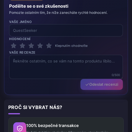
Podělte se o své zkušenosti
Pomozte ostatním tím, že níže zanecháte rychlé hodnocení.
VAŠE JMÉNO
HODNOCENÍ
Klepnutím ohodnoťte
VAŠE RECENZE
0/500
Odeslat recenzi
PROČ SI VYBRAT NÁS?
100% bezpečné transakce