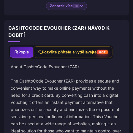
Zobrazit více
+6
CASHTOCODE EVOUCHER (ZAR) NÁVOD K
DOBITÍ
Popis
Pozvěte přátele a vydělávejte
HOT
About
CashtoCode
Evoucher (ZAR)
The CashtoCode Evoucher (ZAR) provides a secure and
convenient way to make online payments without the
need for a credit card. By converting cash into a digital
voucher, it offers an instant payment alternative that
prioritizes online security and minimizes the exposure of
sensitive personal or financial information. This eVoucher
can be used at a wide range of websites, making it an
ideal solution for those who want to maintain control over