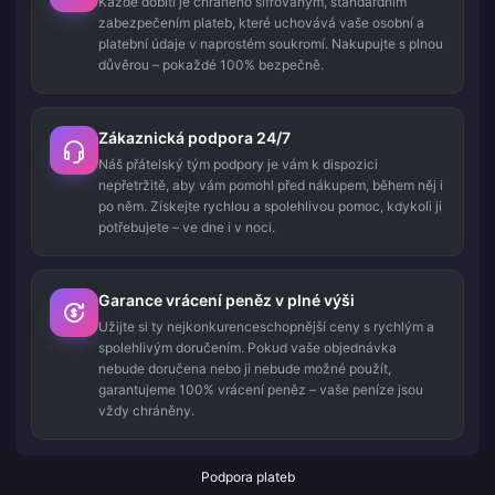
Každé dobití je chráněno šifrovaným, standardním
zabezpečením plateb, které uchovává vaše osobní a
platební údaje v naprostém soukromí. Nakupujte s plnou
důvěrou – pokaždé 100% bezpečně.
Zákaznická podpora 24/7
Náš přátelský tým podpory je vám k dispozici
nepřetržitě, aby vám pomohl před nákupem, během něj i
po něm. Získejte rychlou a spolehlivou pomoc, kdykoli ji
potřebujete – ve dne i v noci.
Garance vrácení peněz v plné výši
Užijte si ty nejkonkurenceschopnější ceny s rychlým a
spolehlivým doručením. Pokud vaše objednávka
nebude doručena nebo ji nebude možné použít,
garantujeme 100% vrácení peněz – vaše peníze jsou
vždy chráněny.
Podpora plateb