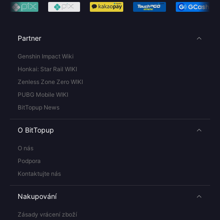
Partner
Genshin Impact Wiki
Honkai: Star Rail WIKI
Zenless Zone Zero WIKI
PUBG Mobile WIKI
BitTopup News
O BitTopup
O nás
Podpora
Kontaktujte nás
Nakupování
Zásady vrácení zboží