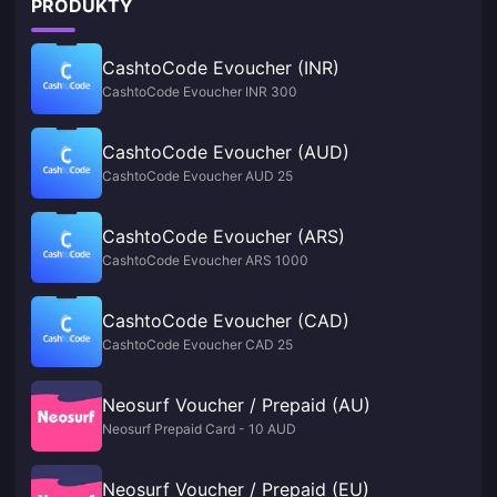
PRODUKTY
CashtoCode Evoucher (INR)
CashtoCode Evoucher INR 300
CashtoCode Evoucher (AUD)
CashtoCode Evoucher AUD 25
CashtoCode Evoucher (ARS)
CashtoCode Evoucher ARS 1000
CashtoCode Evoucher (CAD)
CashtoCode Evoucher CAD 25
Neosurf Voucher / Prepaid (AU)
Neosurf Prepaid Card - 10 AUD
Neosurf Voucher / Prepaid (EU)