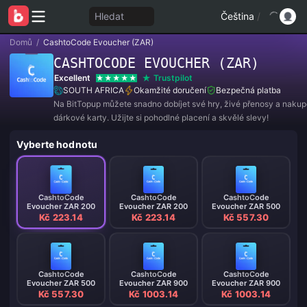
Hledat
Čeština
/
Domů
/
CashtoCode Evoucher (ZAR)
CASHTOCODE EVOUCHER (ZAR)
Excellent
Trustpilot
SOUTH AFRICA
Okamžité doručení
Bezpečná platba
Na BitTopup můžete snadno dobíjet své hry, živé přenosy a naku
dárkové karty. Užijte si pohodlné placení a skvělé slevy!
Vyberte hodnotu
CashtoCode
CashtoCode
CashtoCode
Evoucher ZAR 200
Evoucher ZAR 200
Evoucher ZAR 500
Kč 223.14
Kč 223.14
Kč 557.30
CashtoCode
CashtoCode
CashtoCode
Evoucher ZAR 500
Evoucher ZAR 900
Evoucher ZAR 900
Kč 557.30
Kč 1003.14
Kč 1003.14