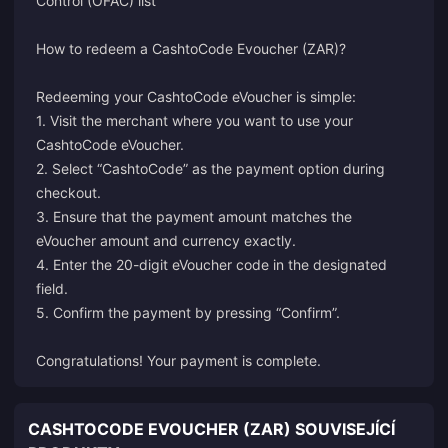
Control (OFAC) list
How to redeem a CashtoCode Evoucher (ZAR)?
Redeeming your CashtoCode eVoucher is simple:
1. Visit the merchant where you want to use your
CashtoCode eVoucher.
2. Select “CashtoCode” as the payment option during
checkout.
3. Ensure that the payment amount matches the
eVoucher amount and currency exactly.
4. Enter the 20-digit eVoucher code in the designated
field.
5. Confirm the payment by pressing “Confirm”.
Congratulations! Your payment is complete.
CASHTOCODE EVOUCHER (ZAR) SOUVISEJÍCÍ