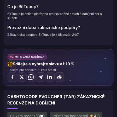
Co je BitTopup?
BitTopup je online platforma pro bezpečné a rychlé dobíjení her a
služeb.
Provozní doba zákaznické podpory?
Zákaznická podpora BitTopup je k dispozici 24/7.
LIMITOVANÁ NABÍDKA
Sdílejte a vyhrajte slevu až 10 %
Sdílejte pro odemknutí kola štěstí.
CASHTOCODE EVOUCHER (ZAR) ZÁKAZNICKÉ
RECENZE NA DOBÍJENÍ
Celkem recenzí:
880
Průměrné hodnocení
4.8