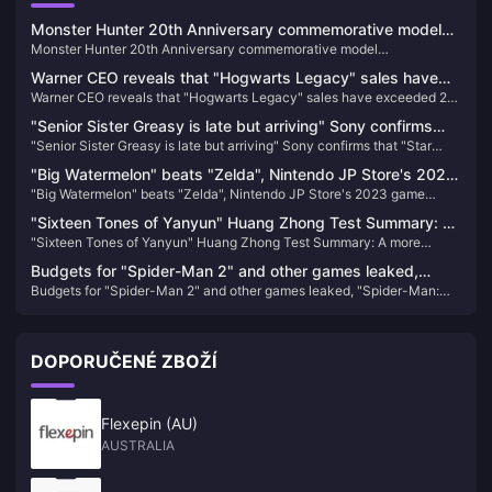
Monster Hunter 20th Anniversary commemorative model
Monster Hunter 20th Anniversary commemorative model
"S.H.MonsterArts Fire Dragon/Thunder Wolf Dragon" is
"S.H.MonsterArts Fire Dragon/Thunder Wolf Dragon" is available for
available for order today
Warner CEO reveals that "Hogwarts Legacy" sales have
order today
Warner CEO reveals that "Hogwarts Legacy" sales have exceeded 24
exceeded 24 million copies
million copies
"Senior Sister Greasy is late but arriving" Sony confirms
"Senior Sister Greasy is late but arriving" Sony confirms that "Star
that "Star Blade" will be released within 24 years
Blade" will be released within 24 years
"Big Watermelon" beats "Zelda", Nintendo JP Store's 2023
"Big Watermelon" beats "Zelda", Nintendo JP Store's 2023 game
game download rankings announced
download rankings announced
"Sixteen Tones of Yanyun" Huang Zhong Test Summary: A
"Sixteen Tones of Yanyun" Huang Zhong Test Summary: A more
more complete Jianghu, each system has taken shape
complete Jianghu, each system has taken shape
Budgets for "Spider-Man 2" and other games leaked,
Budgets for "Spider-Man 2" and other games leaked, "Spider-Man:
"Spider-Man: Miles Morales" sales reached 10.2 million
Miles Morales" sales reached 10.2 million
DOPORUČENÉ ZBOŽÍ
Flexepin (AU)
AUSTRALIA