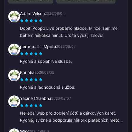
Adam Wilson
2026/08/04
Dobití Poppo Live proběhlo hladce. Mince jsem měl
během několika minut. Určitě využiji znovu!
perpetual T Mpofu
2026/08/07
Rychlá a spolehlivá služba.
Karlotia
2026/08/05
Rychlá a jednoduchá služba.
Yacine Chaabna
2026/08/07
Nejlepší web pro dobíjení účtů a dárkových karet.
Rychlé, svižné a podporuje několik platebních metod.
Zkoušel jsem i jiné stránky, ale BitTopup je nejlepší.
WAS
2026/08/06