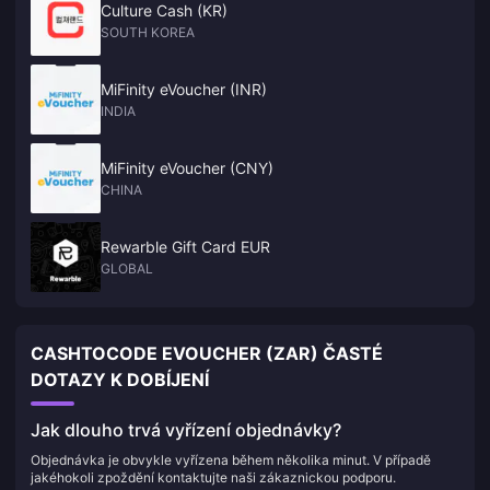
Culture Cash (KR)
SOUTH KOREA
MiFinity eVoucher (INR)
INDIA
MiFinity eVoucher (CNY)
CHINA
Rewarble Gift Card EUR
GLOBAL
CASHTOCODE EVOUCHER (ZAR) ČASTÉ
DOTAZY K DOBÍJENÍ
Jak dlouho trvá vyřízení objednávky?
Objednávka je obvykle vyřízena během několika minut. V případě
jakéhokoli zpoždění kontaktujte naši zákaznickou podporu.