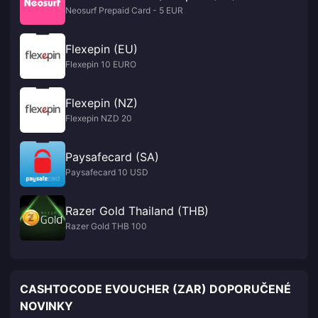
Neosurf Prepaid Card - 5 EUR
Flexepin (EU)
Flexepin 10 EURO
Flexepin (NZ)
Flexepin NZD 20
Paysafecard (SA)
Paysafecard 10 USD
Razer Gold Thailand (THB)
Razer Gold THB 100
CASHTOCODE EVOUCHER (ZAR) DOPORUČENÉ
NOVINKY