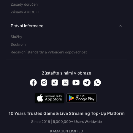
Zásady doručení
Zásady AML/CFT
Právní informace
Služby
Soukromí
Redakční standardy a vyloučení odpovědnosti
Zůstaňte s námi v obraze
10 Years Trusted Game & Live Streaming Top-Up Platform
Since 2016 | 5,000,000+ Users Worldwide
KAMAGEN LIMITED