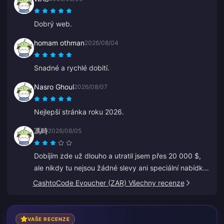
Jen tak dál!
Dobrý web.
homam othman
2026/08/04
Snadné a rychlé dobití.
Nasro Ghoul
2026/08/07
Nejlepší stránka roku 2026.
馮時
2026/08/05
Dobíjím zde už dlouho a utratil jsem přes 20 000 $,
ale nikdy tu nejsou žádné slevy ani speciální nabídky.
Jiné platformy dávají kupóny nebo cashback. Je
CashtoCode Evoucher (ZAR) Všechny recenze
zklamáním, že pro věrné zákazníky neexistují žádné
odměny.
VAŠE RECENZE