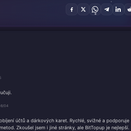
5
učuji.
08/04
obíjení účtů a dárkových karet. Rychlé, svižné a podporuje
metod. Zkoušel jsem i jiné stránky, ale BitTopup je nejlepší.