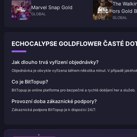
The Walki
Marvel Snap Gold
ors Gold B
GLOBAL
GLOBAL
ECHOCALYPSE GOLDFLOWER ČASTÉ DOT
Jak dlouho trvá vyřízení objednávky?
Objednávka je obvykle vyřízena během několika minut. V případě jakého
Co je BitTopup?
BitTopup je online platforma pro bezpečné a rychlé dobíjení her a služeb.
Provozní doba zákaznické podpory?
Zákaznická podpora BitTopup je k dispozici 24/7.