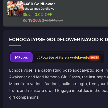
6480 Goldflower
Echocalypse Goldflower
Sleva: 3.0% OFF
Kč 1926.83
Kč 2443.54
ECHOCALYPSE GOLDFLOWER NÁVOD K D
Popis
Pozvěte přátele a vydělávejte
HOT
Echocalypse is a captivating post-apocalyptic sci-fi 
Awakener and lead Kemono Girl Cases, the last hope of
Mana from various factions, build strength, free your li
truth, and reinstate order! Engage in battles in the 
girl companions!