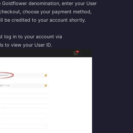
 Goldflower denomination, enter your User
o checkout, choose your payment method,
l be credited to your account shortly.
 log in to your account via
s to view your User ID.