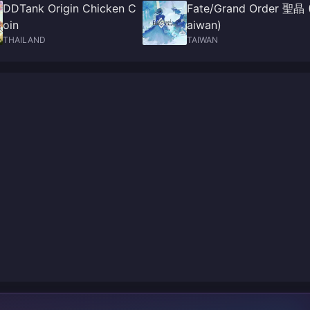
DDTank Origin Chicken C
Fate/Grand Order 聖晶 
oin
aiwan)
THAILAND
TAIWAN