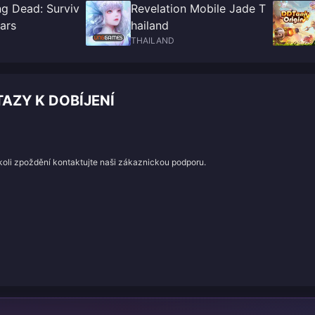
ng Dead: Surviv
Revelation Mobile Jade T
ars
hailand
THAILAND
AZY K DOBÍJENÍ
koli zpoždění kontaktujte naši zákaznickou podporu.