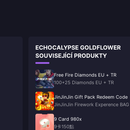
ECHOCALYPSE GOLDFLOWER
SOUVISEJÍCÍ PRODUKTY
Free Fire Diamonds EU + TR
100+25 Diamonds EU + TR
JinJinJin Gift Pack Redeem Code
JinJinJin Firework Experence BAG
9 Card 980x
9卡150點