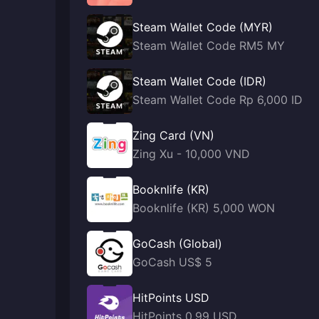
Steam Wallet Code (MYR)
Steam Wallet Code RM5 MY
Steam Wallet Code (IDR)
Steam Wallet Code Rp 6,000 ID
Zing Card (VN)
Zing Xu - 10,000 VND
Booknlife (KR)
Booknlife (KR) 5,000 WON
GoCash (Global)
GoCash US$ 5
HitPoints USD
HitPoints 0.99 USD