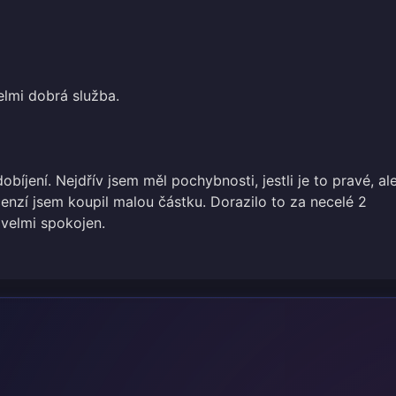
elmi dobrá služba.
obíjení. Nejdřív jsem měl pochybnosti, jestli je to pravé, al
cenzí jsem koupil malou částku. Dorazilo to za necelé 2
 velmi spokojen.