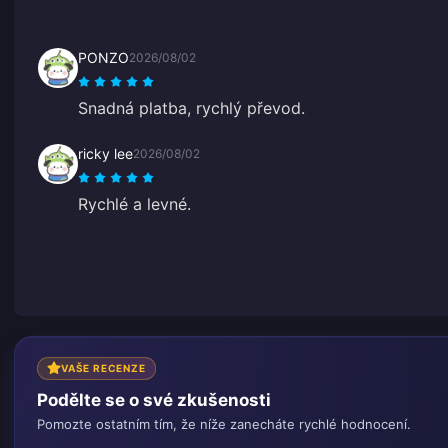
PONZO
2026/08/02
Snadná platba, rychlý převod.
ricky lee
2026/08/02
Rychlé a levné.
VAŠE RECENZE
Podělte se o své zkušenosti
Pomozte ostatním tím, že níže zanecháte rychlé hodnocení.