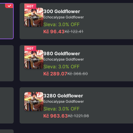
HOT
300 Goldflower
Echocalypse Goldflower
Sleva: 3.0% OFF
Kč 96.43
Kč 122.41
HOT
980 Goldflower
Echocalypse Goldflower
Sleva: 3.0% OFF
Kč 289.07
Kč 366.60
3280 Goldflower
Echocalypse Goldflower
Sleva: 3.0% OFF
Kč 963.63
Kč 1221.98