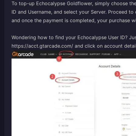
To top-up Echocalypse Goldflower, simply choose the
ID and Username, and select your Server. Proceed t
and once the payment is completed, your purchase wil
Wondering how to find your Echocalypse User ID? Just
https://acct.gtarcade.com/
and click on account detail