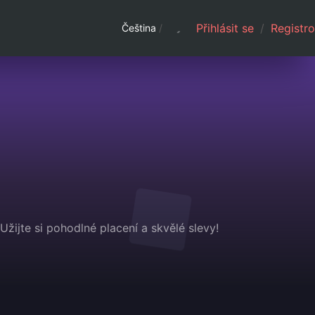
Přihlásit se
/
Registro
Čeština
/
žijte si pohodlné placení a skvělé slevy!