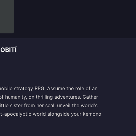
OBITÍ
mobile strategy RPG. Assume the role of an
 humanity, on thrilling adventures. Gather
ttle sister from her seal, unveil the world's
post-apocalyptic world alongside your kemono