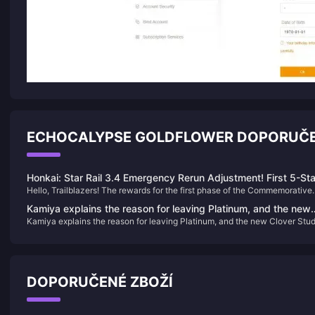
ECHOCALYPSE GOLDFLOWER DOPORUČE
Honkai: Star Rail 3.4 Emergency Rerun Adjustment! First 5-Sta
Hello, Trailblazers! The rewards for the first phase of the Commemorative
Skin Confirmed! Sam's New Form Incoming
Album have been gradually distributed. If you haven't received yours yet,
Kamiya explains the reason for leaving Platinum, and the new
don't worry—you can check your progress via in-game mail or through th
Kamiya explains the reason for leaving Platinum, and the new Clover Stud
Clover Studio business is jointly developed
HoYoLAB app. Now, let's delve into the latest updates in Honkai: Star Rail.
business is jointly developed
DOPORUČENÉ ZBOŽÍ