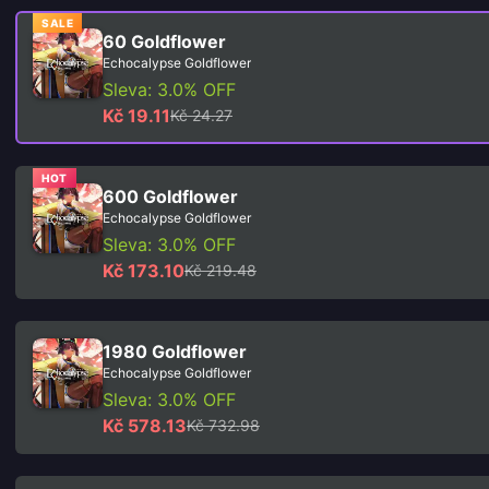
SALE
60 Goldflower
Echocalypse Goldflower
Sleva: 3.0% OFF
Kč 19.11
Kč 24.27
HOT
600 Goldflower
Echocalypse Goldflower
Sleva: 3.0% OFF
Kč 173.10
Kč 219.48
1980 Goldflower
Echocalypse Goldflower
Sleva: 3.0% OFF
Kč 578.13
Kč 732.98