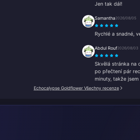
Jen tak dál!
Samantha
2026/08/05
Rychlé a snadné, v
Abdul Rouf
2026/08/03
Skvělá stránka na d
po přečtení pár re
minuty, takže jsem
Echocalypse Goldflower Všechny recenze