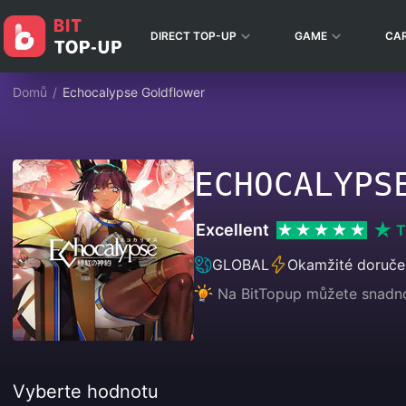
DIRECT TOP-UP
GAME
CA
Domů
/
Echocalypse Goldflower
ECHOCALYPS
Excellent
T
GLOBAL
Okamžité doruče
Na BitTopup můžete snadno 
Vyberte hodnotu