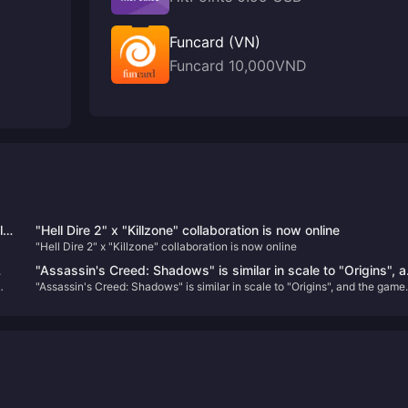
Funcard (VN)
Funcard 10,000VND
l
"Hell Dire 2" x "Killzone" collaboration is now online
"Hell Dire 2" x "Killzone" collaboration is now online
is
"Assassin's Creed: Shadows" is similar in scale to "Origins", 
r
"Assassin's Creed: Shadows" is similar in scale to "Origins", and the game
the game offers a seasonal changing system
offers a seasonal changing system