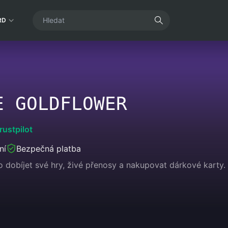
RD
E GOLDFLOWER
rustpilot
ní
Bezpečná platba
dobíjet své hry, živé přenosy a nakupovat dárkové karty. U