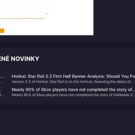
NÉ NOVINKY
r
Honkai: Star Rail 3.3 First Half Banner Analysis: Should You Pul
Version 3.3 of Honkai: Star Rail is on the horizon, featuring the debut of
for Aventurine or Black Swan?
Aventurine in the first half's banner, alongside the rerun of Black Swan. Th
Nearly 90% of Xbox players have not completed the story of
e
article provides an in-depth analysis to help you decide whether to pull fo
io
Nearly 90% of Xbox players have not completed the story of Hellblade 2:
Hellblade 2: Senua’s Legend
these characters.
Senua’s Legend