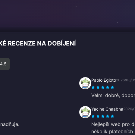
É RECENZE NA DOBÍJENÍ
4.5
Pablo Egioto
2026/08/0
Velmi dobré, dopor
Yacine Chaabna
2026/
nadňuje.
Nejlepší web pro d
několik platebních 