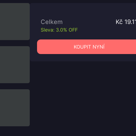
Celkem
Kč 19.1
Sleva: 3.0% OFF
KOUPIT NYNÍ