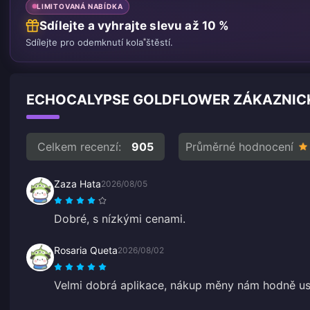
LIMITOVANÁ NABÍDKA
Sdílejte a vyhrajte slevu až 10 %
Sdílejte pro odemknutí kola štěstí.
ECHOCALYPSE GOLDFLOWER ZÁKAZNICK
Celkem recenzí:
905
Průměrné hodnocení
Zaza Hata
2026/08/05
Dobré, s nízkými cenami.
Rosaria Queta
2026/08/02
Velmi dobrá aplikace, nákup měny nám hodně us