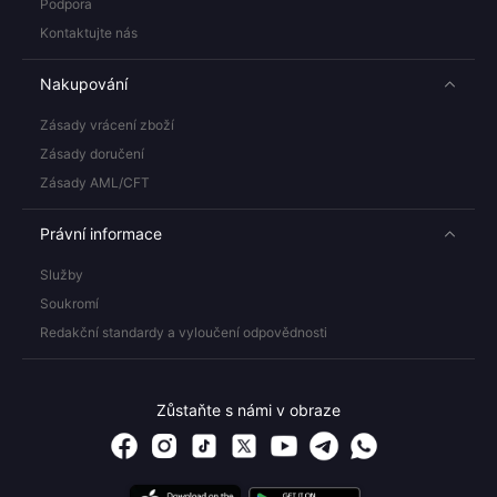
Podpora
Kontaktujte nás
Nakupování
Zásady vrácení zboží
Zásady doručení
Zásady AML/CFT
Právní informace
Služby
Soukromí
Redakční standardy a vyloučení odpovědnosti
Zůstaňte s námi v obraze