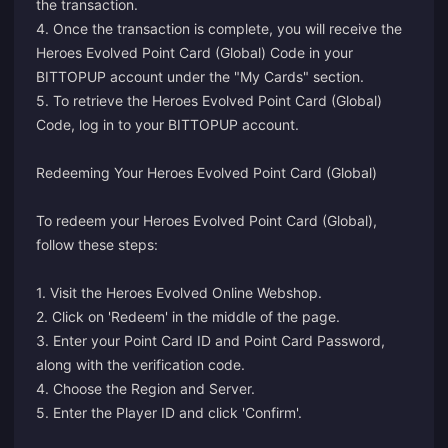
the transaction.
4. Once the transaction is complete, you will receive the
Heroes Evolved Point Card (Global) Code in your
BITTOPUP account under the "My Cards" section.
5. To retrieve the Heroes Evolved Point Card (Global)
Code, log in to your BITTOPUP account.
Redeeming Your Heroes Evolved Point Card (Global)
To redeem your Heroes Evolved Point Card (Global),
follow these steps:
1. Visit the
Heroes Evolved Online Webshop
.
2. Click on 'Redeem' in the middle of the page.
3. Enter your Point Card ID and Point Card Password,
along with the verification code.
4. Choose the Region and Server.
5. Enter the Player ID and click 'Confirm'.