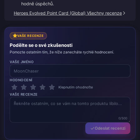
hodně úspěchů.
Heroes Evolved Point Card (Global) Všechny recenze
VAŠE RECENZE
Podělte se o své zkušenosti
Pomozte ostatním tím, že níže zanecháte rychlé hodnocení.
VAŠE JMÉNO
HODNOCENÍ
Klepnutím ohodnoťte
VAŠE RECENZE
0/500
Odeslat recenzi