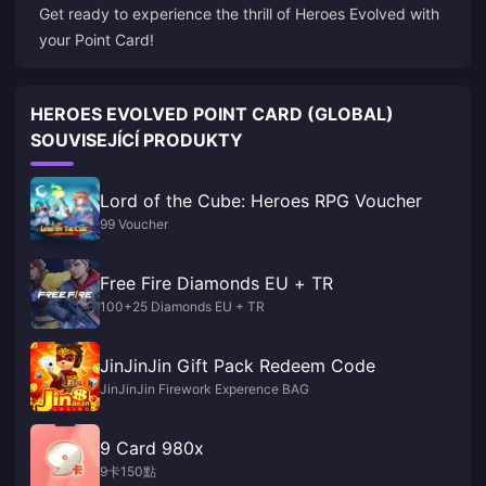
Get ready to experience the thrill of Heroes Evolved with
your Point Card!
HEROES EVOLVED POINT CARD (GLOBAL)
SOUVISEJÍCÍ PRODUKTY
Lord of the Cube: Heroes RPG Voucher
99 Voucher
Free Fire Diamonds EU + TR
100+25 Diamonds EU + TR
JinJinJin Gift Pack Redeem Code
JinJinJin Firework Experence BAG
9 Card 980x
9卡150點