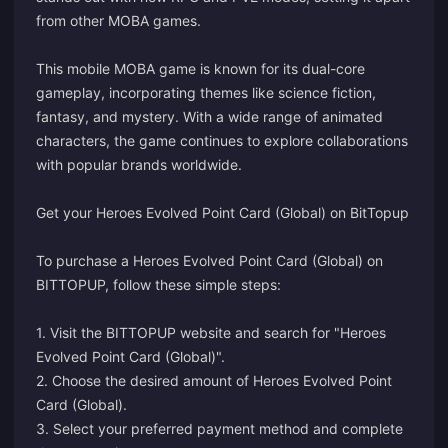
from other MOBA games.
This mobile MOBA game is known for its dual-core
gameplay, incorporating themes like science fiction,
fantasy, and mystery. With a wide range of animated
characters, the game continues to explore collaborations
with popular brands worldwide.
Get your Heroes Evolved Point Card (Global) on BitTopup
To purchase a Heroes Evolved Point Card (Global) on
BITTOPUP, follow these simple steps:
1. Visit the BITTOPUP website and search for "Heroes
Evolved Point Card (Global)".
2. Choose the desired amount of Heroes Evolved Point
Card (Global).
3. Select your preferred payment method and complete