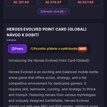
Kč 187.49
Kč 374.97
Kč 937.86
Zobrazit více
+1
HEROES EVOLVED POINT CARD (GLOBAL)
NÁVOD K DOBITÍ
Popis
Pozvěte přátele a vydělávejte
HOT
Introducing the Heroes Evolved Point Card (Global)!
Heroes Evolved is an exciting and balanced mobile battle
arena game that offers action, strategy, and a fair
competitive environment for dedicated gamers. It
requires skill, teamwork, cunning, and strategy to thrive
and triumph. Featuring heroes from various mythologies
and uniquely designed battlefields, Heroes Evolved
stands out with new RPG and PVE modes, setting it apart