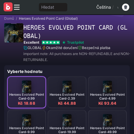
Hledat
Čeština
/
Domů
/
Heroes Evolved Point Card (Global)
HEROES EVOLVED POINT CARD (GL
OBAL)
Excellent
Trustpilot
GLOBAL
Okamžité doručení
Bezpečná platba
important note: All purchases are NON-REFUNDABLE and NON-
RETURNABLE.
Vyberte hodnotu
Heroes Evolved Point
Heroes Evolved Point
Heroes Evolved Point
Card-0.99
Card-2.39
Card-4.99
Kč 18.68
Kč 44.88
Kč 93.64
Heroes Evolved Point
Heroes Evolved Point
Heroes Evolved Point
Card-9.99
Card-19.99
Card-49.99