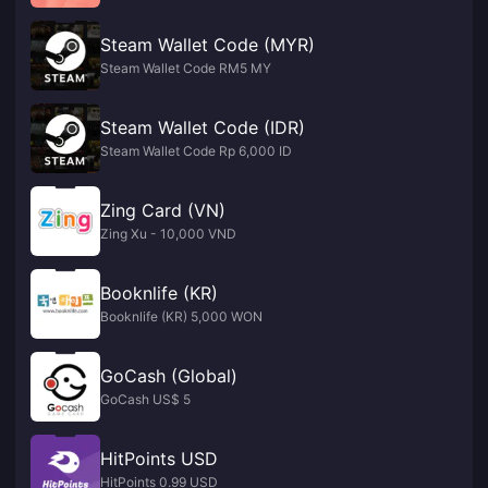
Steam Wallet Code (MYR)
Steam Wallet Code RM5 MY
Steam Wallet Code (IDR)
Steam Wallet Code Rp 6,000 ID
Zing Card (VN)
Zing Xu - 10,000 VND
Booknlife (KR)
Booknlife (KR) 5,000 WON
GoCash (Global)
GoCash US$ 5
HitPoints USD
HitPoints 0.99 USD