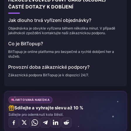
ČASTÉ DOTAZY K DOBÍJENÍ
Jak dlouho trvá vyřízení objednávky?
Objednávka je obvykle vyřízena během několika minut. V případě
jakéhokoli zpoždění kontaktujte naši zákaznickou podporu.
Co je BitTopup?
BitTopup je online platforma pro bezpečné a rychlé dobíjení her a
služeb.
Provozní doba zákaznické podpory?
Zákaznická podpora BitTopup je k dispozici 24/7.
LIMITOVANÁ NABÍDKA
Sdílejte a vyhrajte slevu až 10 %
Sdílejte pro odemknutí kola štěstí.