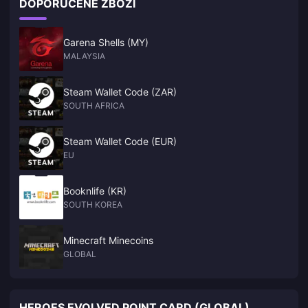
DOPORUČENÉ ZBOŽÍ
this year. Not only that, according to GDC survey reports,
many studios are now developing games for NS2. NWe
Garena Shells (MY)
MALAYSIA
Steam Wallet Code (ZAR)
SOUTH AFRICA
Steam Wallet Code (EUR)
EU
Booknlife (KR)
SOUTH KOREA
Minecraft Minecoins
GLOBAL
HEROES EVOLVED POINT CARD (GLOBAL)