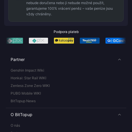
nebude doručena nebo ji nebude možné použít,
garantujeme 100% vrácení peněz – vaše peníze jsou
vždy chráněny.
Podpora plateb
Partner
Genshin Impact Wiki
Honkai: Star Rail WIKI
Zenless Zone Zero WIKI
PUBG Mobile WIKI
BitTopup News
O BitTopup
O nás