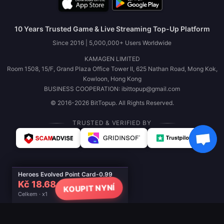
10 Years Trusted Game & Live Streaming Top-Up Platform
Since 2016 | 5,000,000+ Users Worldwide
KAMAGEN LIMITED
Room 1508, 15/F, Grand Plaza Office Tower II, 625 Nathan Road, Mong Kok,
Kowloon, Hong Kong
BUSINESS COOPERATION: ibittopup@gmail.com
© 2016-2026 BitTopup. All Rights Reserved.
TRUSTED & VERIFIED BY
Heroes Evolved Point Card-0.99
Kč 18.68
KOUPIT NYNÍ
Celkem · x1