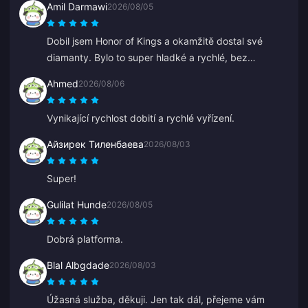
Amil Darmawi
2026/08/05
Dobil jsem Honor of Kings a okamžitě dostal své
diamanty. Bylo to super hladké a rychlé, bez
jakýchkoli problémů.
Ahmed
2026/08/06
Vynikající rychlost dobití a rychlé vyřízení.
Айзирек Тиленбаева
2026/08/03
Super!
Gulilat Hunde
2026/08/05
Dobrá platforma.
Blal Albgdade
2026/08/03
Úžasná služba, děkuji. Jen tak dál, přejeme vám