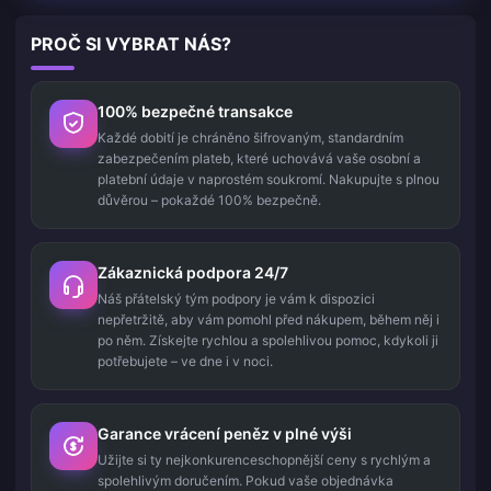
PROČ SI VYBRAT NÁS?
100% bezpečné transakce
Každé dobití je chráněno šifrovaným, standardním
zabezpečením plateb, které uchovává vaše osobní a
platební údaje v naprostém soukromí. Nakupujte s plnou
důvěrou – pokaždé 100% bezpečně.
Zákaznická podpora 24/7
Náš přátelský tým podpory je vám k dispozici
nepřetržitě, aby vám pomohl před nákupem, během něj i
po něm. Získejte rychlou a spolehlivou pomoc, kdykoli ji
potřebujete – ve dne i v noci.
Garance vrácení peněz v plné výši
Užijte si ty nejkonkurenceschopnější ceny s rychlým a
spolehlivým doručením. Pokud vaše objednávka