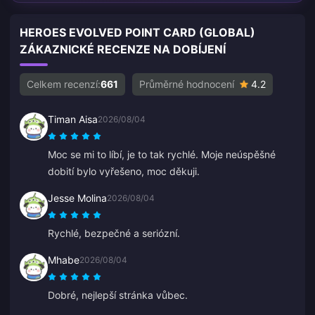
HEROES EVOLVED POINT CARD (GLOBAL)
ZÁKAZNICKÉ RECENZE NA DOBÍJENÍ
Celkem recenzí:
661
Průměrné hodnocení
4.2
Timan Aisa
2026/08/04
Moc se mi to líbí, je to tak rychlé. Moje neúspěšné
dobití bylo vyřešeno, moc děkuji.
Jesse Molina
2026/08/04
Rychlé, bezpečné a seriózní.
Mhabe
2026/08/04
Dobré, nejlepší stránka vůbec.