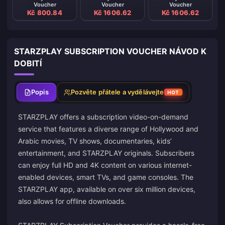
Voucher
Voucher
Voucher
Kč 800.84
Kč 1606.62
Kč 1606.62
STARZPLAY SUBSCRIPTION VOUCHER NÁVOD K
DOBITÍ
Popis
Pozvěte přátele a vydělávejte
HOT
STARZPLAY offers a subscription video-on-demand
service that features a diverse range of Hollywood and
Arabic movies, TV shows, documentaries, kids’
entertainment, and STARZPLAY originals. Subscribers
can enjoy full HD and 4K content on various internet-
enabled devices, smart TVs, and game consoles. The
STARZPLAY app, available on over six million devices,
also allows for offline downloads.