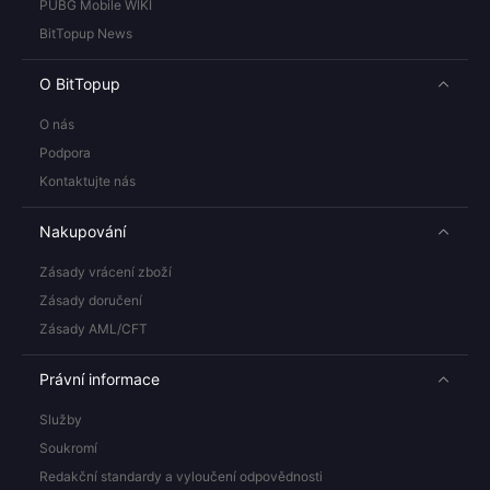
PUBG Mobile WIKI
BitTopup News
O BitTopup
O nás
Podpora
Kontaktujte nás
Nakupování
Zásady vrácení zboží
Zásady doručení
Zásady AML/CFT
Právní informace
Služby
Soukromí
Redakční standardy a vyloučení odpovědnosti