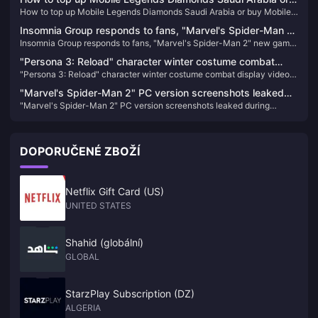
order today
How to top up Mobile Legends Diamonds Saudi Arabia or buy Mobile
buy Mobile Legends Diamonds Saudi Arabia
Legends Diamonds Saudi Arabia
Insomnia Group responds to fans, "Marvel's Spider-Man 2"
Insomnia Group responds to fans, "Marvel's Spider-Man 2" new game
new game + mode is coming soon
+ mode is coming soon
"Persona 3: Reload" character winter costume combat
"Persona 3: Reload" character winter costume combat display video
display video released
released
"Marvel's Spider-Man 2" PC version screenshots leaked
"Marvel's Spider-Man 2" PC version screenshots leaked during
during production, expected to be completed next year
production, expected to be completed next year
DOPORUČENÉ ZBOŽÍ
Netflix Gift Card (US)
UNITED STATES
Shahid (globální)
GLOBAL
StarzPlay Subscription (DZ)
ALGERIA