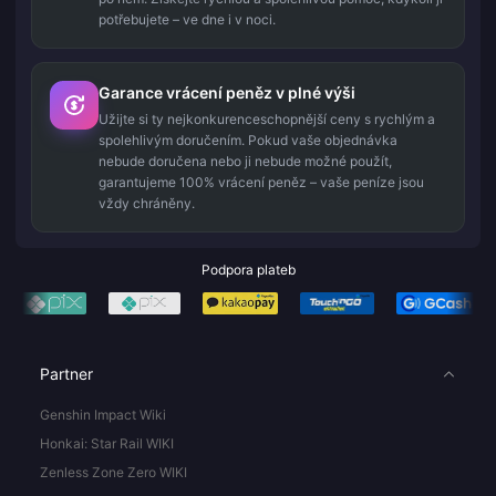
potřebujete – ve dne i v noci.
Garance vrácení peněz v plné výši
Užijte si ty nejkonkurenceschopnější ceny s rychlým a
spolehlivým doručením. Pokud vaše objednávka
nebude doručena nebo ji nebude možné použít,
garantujeme 100% vrácení peněz – vaše peníze jsou
vždy chráněny.
Podpora plateb
Partner
Genshin Impact Wiki
Honkai: Star Rail WIKI
Zenless Zone Zero WIKI