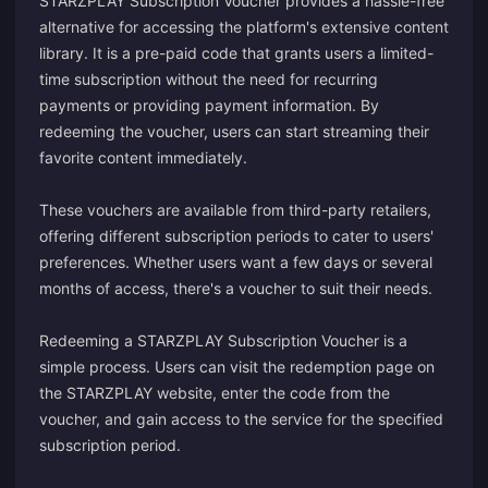
STARZPLAY Subscription Voucher provides a hassle-free
alternative for accessing the platform's extensive content
library. It is a pre-paid code that grants users a limited-
time subscription without the need for recurring
payments or providing payment information. By
redeeming the voucher, users can start streaming their
favorite content immediately.
These vouchers are available from third-party retailers,
offering different subscription periods to cater to users'
preferences. Whether users want a few days or several
months of access, there's a voucher to suit their needs.
Redeeming a STARZPLAY Subscription Voucher is a
simple process. Users can visit the redemption page on
the STARZPLAY website, enter the code from the
voucher, and gain access to the service for the specified
subscription period.