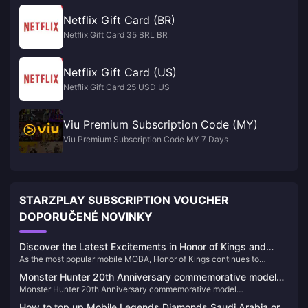
Netflix Gift Card (BR)
Netflix Gift Card 35 BRL BR
Netflix Gift Card (US)
Netflix Gift Card 25 USD US
Viu Premium Subscription Code (MY)
Viu Premium Subscription Code MY 7 Days
STARZPLAY SUBSCRIPTION VOUCHER
DOPORUČENÉ NOVINKY
Discover the Latest Excitements in Honor of Kings and
As the most popular mobile MOBA, Honor of Kings continues to
Recharge Your Game
captivate players worldwide with its exciting updates and competitive
Monster Hunter 20th Anniversary commemorative model
events. Here’s the latest buzz about the game and how you can
Monster Hunter 20th Anniversary commemorative model
"S.H.MonsterArts Fire Dragon/Thunder Wolf Dragon" is
recharge your tokens easily through BitTopup.
"S.H.MonsterArts Fire Dragon/Thunder Wolf Dragon" is available for
available for order today
How to top up Mobile Legends Diamonds Saudi Arabia or