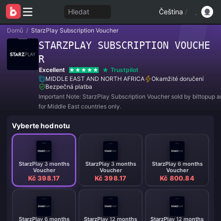
Hledat
Čeština
/
Domů
/
StarzPlay Subscription Voucher
STARZPLAY SUBSCRIPTION VOUCHE
R
Excellent
Trustpilot
MIDDLE EAST AND NORTH AFRICA
Okamžité doručení
Bezpečná platba
Important Note: StarzPlay Subscription Voucher sold by bittopup a
for Middle East countries only.
Vyberte hodnotu
StarzPlay 3 months
StarzPlay 3 months
StarzPlay 6 months
Voucher
Voucher
Voucher
Kč 398.17
Kč 398.17
Kč 800.84
StarzPlay 6 months
StarzPlay 12 months
StarzPlay 12 months