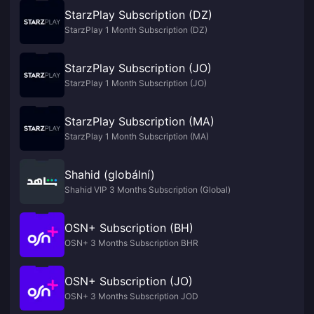
StarzPlay Subscription (DZ)
StarzPlay 1 Month Subscription (DZ)
StarzPlay Subscription (JO)
StarzPlay 1 Month Subscription (JO)
StarzPlay Subscription (MA)
StarzPlay 1 Month Subscription (MA)
Shahid (globální)
Shahid VIP 3 Months Subscription (Global)
OSN+ Subscription (BH)
OSN+ 3 Months Subscription BHR
OSN+ Subscription (JO)
OSN+ 3 Months Subscription JOD