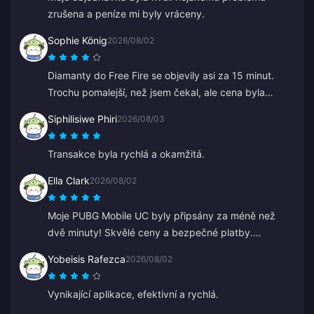
zrušena a peníze mi byly vráceny.
Sophie König
2026/08/02
Diamanty do Free Fire se objevily asi za 15 minut.
Trochu pomalejší, než jsem čekal, ale cena byla
dobrá, takže jsem spokojený.
Siphilisiwe Phiri
2026/08/03
Transakce byla rychlá a okamžitá.
Ella Clark
2026/08/02
Moje PUBG Mobile UC byly připsány za méně než
dvě minuty! Skvělé ceny a bezpečné platby.
Používám je už měsíce a neměl jsem jediný problém.
Yobeisis Rafezca
2026/08/02
Vřele doporučuji.
Vynikající aplikace, efektivní a rychlá.