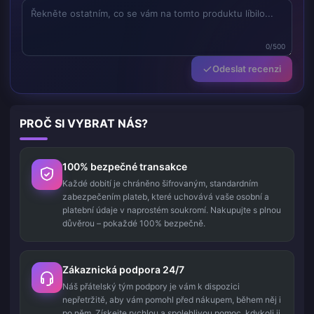
0/500
Odeslat recenzi
PROČ SI VYBRAT NÁS?
100% bezpečné transakce
Každé dobití je chráněno šifrovaným, standardním
zabezpečením plateb, které uchovává vaše osobní a
platební údaje v naprostém soukromí. Nakupujte s plnou
důvěrou – pokaždé 100% bezpečně.
Zákaznická podpora 24/7
Náš přátelský tým podpory je vám k dispozici
nepřetržitě, aby vám pomohl před nákupem, během něj i
po něm. Získejte rychlou a spolehlivou pomoc, kdykoli ji