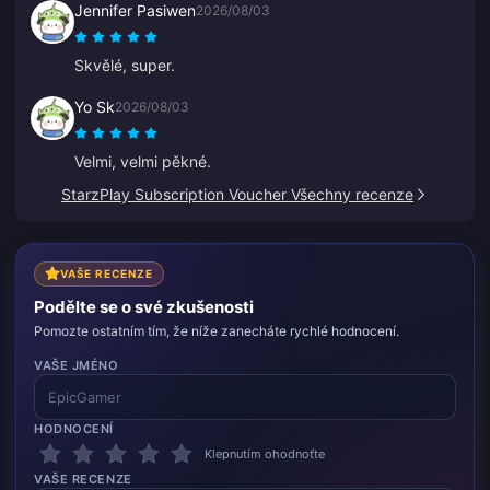
Jennifer Pasiwen
2026/08/03
Skvělé, super.
Yo Sk
2026/08/03
Velmi, velmi pěkné.
StarzPlay Subscription Voucher Všechny recenze
VAŠE RECENZE
Podělte se o své zkušenosti
Pomozte ostatním tím, že níže zanecháte rychlé hodnocení.
VAŠE JMÉNO
HODNOCENÍ
Klepnutím ohodnoťte
VAŠE RECENZE