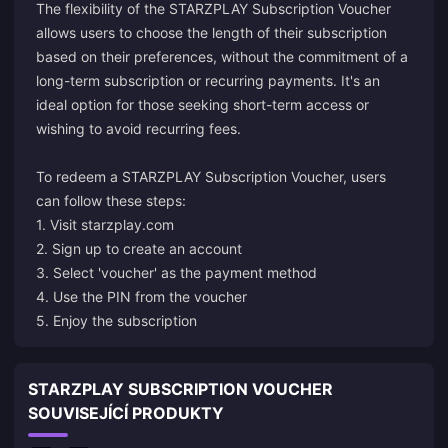
The flexibility of the STARZPLAY Subscription Voucher
allows users to choose the length of their subscription
based on their preferences, without the commitment of a
long-term subscription or recurring payments. It's an
ideal option for those seeking short-term access or
wishing to avoid recurring fees.
To redeem a STARZPLAY Subscription Voucher, users
can follow these steps:
1. Visit starzplay.com
2. Sign up to create an account
3. Select 'voucher' as the payment method
4. Use the PIN from the voucher
5. Enjoy the subscription
STARZPLAY SUBSCRIPTION VOUCHER
SOUVISEJÍCÍ PRODUKTY