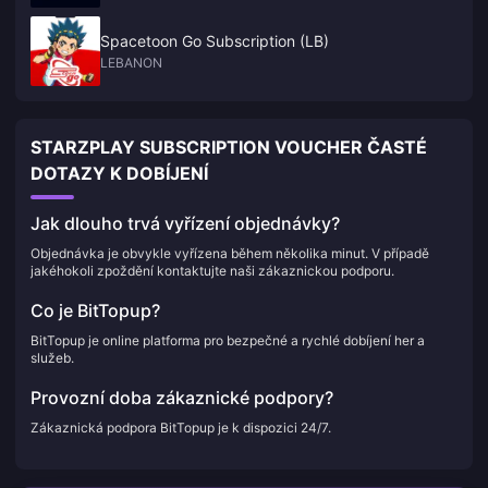
Spacetoon Go Subscription (LB)
LEBANON
STARZPLAY SUBSCRIPTION VOUCHER ČASTÉ
DOTAZY K DOBÍJENÍ
Jak dlouho trvá vyřízení objednávky?
Objednávka je obvykle vyřízena během několika minut. V případě
jakéhokoli zpoždění kontaktujte naši zákaznickou podporu.
Co je BitTopup?
BitTopup je online platforma pro bezpečné a rychlé dobíjení her a
služeb.
Provozní doba zákaznické podpory?
Zákaznická podpora BitTopup je k dispozici 24/7.