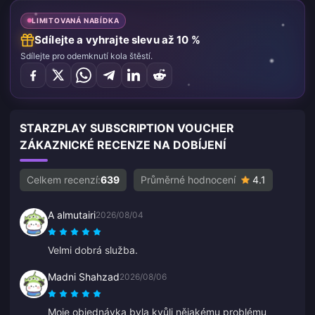
LIMITOVANÁ NABÍDKA
Sdílejte a vyhrajte slevu až 10 %
Sdílejte pro odemknutí kola štěstí.
STARZPLAY SUBSCRIPTION VOUCHER
ZÁKAZNICKÉ RECENZE NA DOBÍJENÍ
Celkem recenzí:
639
Průměrné hodnocení
4.1
A almutairi
2026/08/04
Velmi dobrá služba.
Madni Shahzad
2026/08/06
Moje objednávka byla kvůli nějakému problému