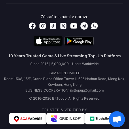
Zůstaňte s námi v obraze
10 Years Trusted Game & Live Streaming Top-Up Platform
Since 2016 | 5,000,000+ Users Worldwide
KAMAGEN LIMITED
Room 1508, 15/F, Grand Plaza Office Tower II, 625 Nathan Road, Mong Kok,
Kowloon, Hong Kong
BUSINESS COOPERATION: ibittopup@gmail.com
© 2016-2026 BitTopup. All Rights Reserved.
TRUSTED & VERIFIED BY