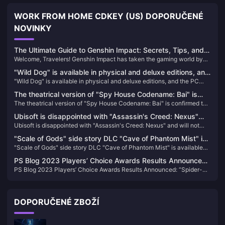
WORK FROM HOME CDKEY (US) DOPORUČENÉ
NOVINKY
The Ultimate Guide to Genshin Impact: Secrets, Tips, and
Welcome, Travelers! Genshin Impact has taken the gaming world by
Hacks to Boost Your Gameplay!
storm, offering a breathtaking open world filled with mysteries,
"Wild Dog" is available in physical and deluxe editions, and
powerful characters, and epic adventures. But are you truly making
"Wild Dog" is available in physical and deluxe editions, and the PC
the PC configuration requirements for the game have been
the most of your Teyvat journey? Whether you're a seasoned player or
configuration requirements for the game have been announced
just starting, this guide will unveil secrets, tips, and hacks to enhance
announced
The theatrical version of "Spy House Codename: Bai" is
your gameplay and leave your friends in awe.
The theatrical version of "Spy House Codename: Bai" is confirmed to
confirmed to be introduced, the schedule is to be
be introduced, the schedule is to be determined
determined
Ubisoft is disappointed with "Assassin's Creed: Nexus"
Ubisoft is disappointed with "Assassin's Creed: Nexus" and will not
and will not increase VR investment for the time being
increase VR investment for the time being
"Scale of Gods" side story DLC "Cave of Phantom Mist" is
"Scale of Gods" side story DLC "Cave of Phantom Mist" is available
available on Steam and will be released in Q1 next year
on Steam and will be released in Q1 next year
PS Blog 2023 Players’ Choice Awards Results Announced:
PS Blog 2023 Players’ Choice Awards Results Announced: “Spider-
“Spider-Man 2” Takes Half of the Sky
Man 2” Takes Half of the Sky
DOPORUČENÉ ZBOŽÍ