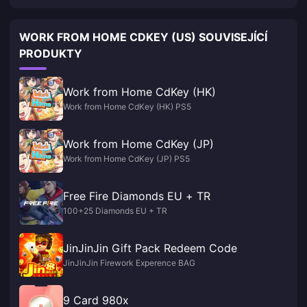
WORK FROM HOME CDKEY (US) SOUVISEJÍCÍ
PRODUKTY
Work from Home CdKey (HK)
Work from Home CdKey (HK) PS5
Work from Home CdKey (JP)
Work from Home CdKey (JP) PS5
Free Fire Diamonds EU + TR
100+25 Diamonds EU + TR
JinJinJin Gift Pack Redeem Code
JinJinJin Firework Experence BAG
9 Card 980x