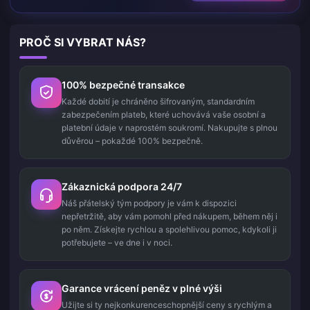
PROČ SI VYBRAT NÁS?
100% bezpečné transakce
Každé dobití je chráněno šifrovaným, standardním
zabezpečením plateb, které uchovává vaše osobní a
platební údaje v naprostém soukromí. Nakupujte s plnou
důvěrou – pokaždé 100% bezpečně.
Zákaznická podpora 24/7
Náš přátelský tým podpory je vám k dispozici
nepřetržitě, aby vám pomohl před nákupem, během něj i
po něm. Získejte rychlou a spolehlivou pomoc, kdykoli ji
potřebujete – ve dne i v noci.
Garance vrácení peněz v plné výši
Užijte si ty nejkonkurenceschopnější ceny s rychlým a