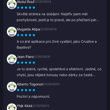
Abdul Rouf
2026/08/04
Skvělá stránka na dobíjení. Nejdřív jsem měl
pochybnosti, jestli je to pravé, ale po přečtení pár
recenzí jsem koupil malou částku. Dorazilo to za
Mugaida Atipa
2026/08/06
necelé 2 minuty, takže jsem velmi spokojen.
A co jiné aplikace pro živé vysílání, jako Cruslive a
Baatlive?
Jean Piero
2026/08/06
Je to dobré, rychlé, spolehlivé a efektivní. Jediné, co
chybí, jsou nějaké bonusy nebo dárky za časté
dobíjení.
Alberto Togonon
2026/08/05
Poctiví a nápomocní.
Yhjk Kkkk
2026/08/02