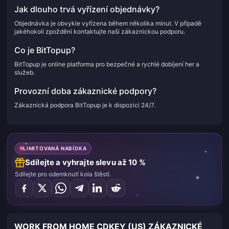
Jak dlouho trvá vyřízení objednávky?
Objednávka je obvykle vyřízena během několika minut. V případě
jakéhokoli zpoždění kontaktujte naši zákaznickou podporu.
Co je BitTopup?
BitTopup je online platforma pro bezpečné a rychlé dobíjení her a
služeb.
Provozní doba zákaznické podpory?
Zákaznická podpora BitTopup je k dispozici 24/7.
LIMITOVANÁ NABÍDKA
Sdílejte a vyhrajte slevu až 10 %
Sdílejte pro odemknutí kola štěstí.
WORK FROM HOME CDKEY (US) ZÁKAZNICKÉ