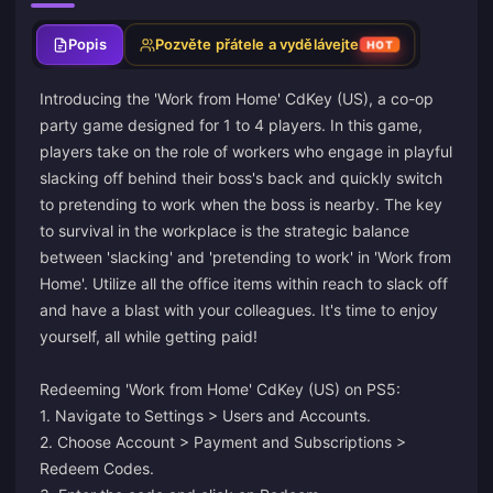
Popis
Pozvěte přátele a vydělávejte
HOT
Introducing the 'Work from Home' CdKey (US), a co-op
party game designed for 1 to 4 players. In this game,
players take on the role of workers who engage in playful
slacking off behind their boss's back and quickly switch
to pretending to work when the boss is nearby. The key
to survival in the workplace is the strategic balance
between 'slacking' and 'pretending to work' in 'Work from
Home'. Utilize all the office items within reach to slack off
and have a blast with your colleagues. It's time to enjoy
yourself, all while getting paid!
Redeeming 'Work from Home' CdKey (US) on PS5:
1. Navigate to Settings > Users and Accounts.
2. Choose Account > Payment and Subscriptions >
Redeem Codes.