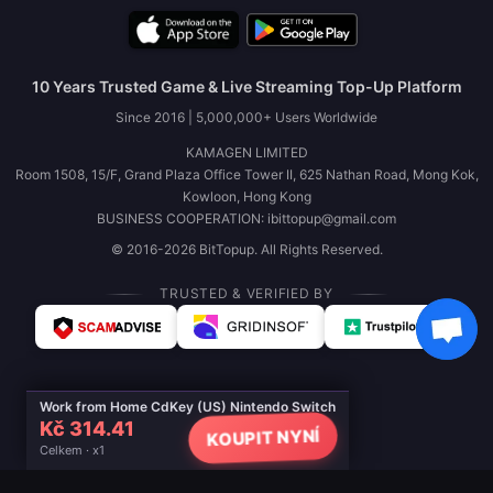
10 Years Trusted Game & Live Streaming Top-Up Platform
Since 2016 | 5,000,000+ Users Worldwide
KAMAGEN LIMITED
Room 1508, 15/F, Grand Plaza Office Tower II, 625 Nathan Road, Mong Kok,
Kowloon, Hong Kong
BUSINESS COOPERATION: ibittopup@gmail.com
© 2016-2026 BitTopup. All Rights Reserved.
TRUSTED & VERIFIED BY
Work from Home CdKey (US) Nintendo Switch
Kč 314.41
KOUPIT NYNÍ
Celkem · x1