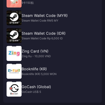
9卡150點
Steam Wallet Code (MYR)
Steam Wallet Code RM5 MY
Steam Wallet Code (IDR)
Steam Wallet Code Rp 6,000 ID
Zing Card (VN)
Zing Xu - 10,000 VND
Booknlife (KR)
Booknlife (KR) 5,000 WON
GoCash (Global)
GoCash US$ 5