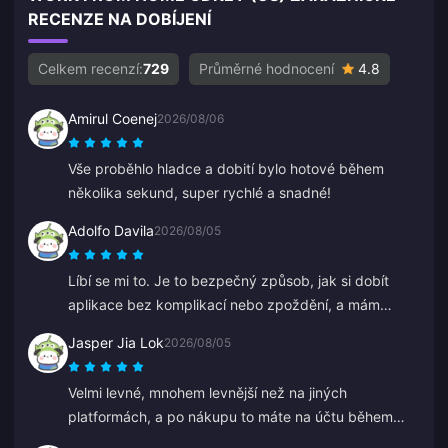
RECENZE NA DOBÍJENÍ
Celkem recenzí:
729
Průměrné hodnocení
4.8
Amirul Coenej
2026/08/06
Vše proběhlo hladce a dobití bylo hotové během
několika sekund, super rychlé a snadné!
Adolfo Davila
2026/08/05
Líbí se mi to. Je to bezpečný způsob, jak si dobít
aplikace bez komplikací nebo zpoždění, a mám
jistotu, že mě nikdo nepodvede.
Jasper Jia Lok
2026/08/05
Velmi levné, mnohem levnější než na jiných
platformách, a po nákupu to máte na účtu během
několika sekund.