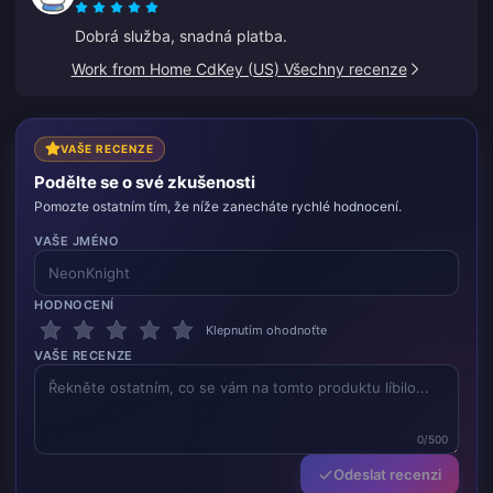
Dobrá služba, snadná platba.
Work from Home CdKey (US) Všechny recenze
VAŠE RECENZE
Podělte se o své zkušenosti
Pomozte ostatním tím, že níže zanecháte rychlé hodnocení.
VAŠE JMÉNO
HODNOCENÍ
Klepnutím ohodnoťte
VAŠE RECENZE
0/500
Odeslat recenzi