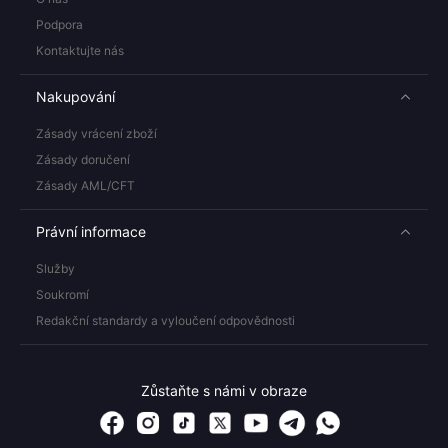
Podpora
Kontaktujte nás
Nakupování
Zásady vrácení zboží
Zásady doručení
Zásady AML/CFT
Právní informace
Služby
Soukromí
Redakční standardy a vyloučení odpovědnosti
Zůstaňte s námi v obraze