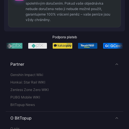
spolehlivým doručením. Pokud vaše objednávka
nebude doručena nebo ji nebude možné použít,
garantujeme 100% vrácení peněz – vaše peníze jsou
vždy chráněny.
Podpora plateb
Partner
Genshin Impact Wiki
Honkai: Star Rail WIKI
Zenless Zone Zero WIKI
PUBG Mobile WIKI
BitTopup News
O BitTopup
O nás