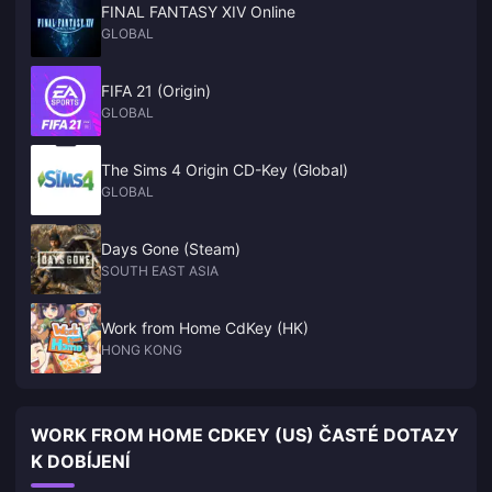
FINAL FANTASY XIV Online
GLOBAL
FIFA 21 (Origin)
GLOBAL
The Sims 4 Origin CD-Key (Global)
GLOBAL
Days Gone (Steam)
SOUTH EAST ASIA
Work from Home CdKey (HK)
HONG KONG
WORK FROM HOME CDKEY (US) ČASTÉ DOTAZY
K DOBÍJENÍ