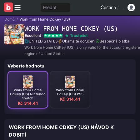
Hledat
Čeština
/
Domů
/
Work from Home CdKey (US)
WORK FROM HOME CDKEY (US)
Excellent
Trustpilot
UNITED STATES
Okamžité doručení
Bezpečná platba
Work from Home CdKey (US) is only valid for the account registere
region of United States
Vyberte hodnotu
Work from Home
Work from Home
CdKey (US) Nintendo
CdKey (US) PS5
Switch
Kč 314.41
Kč 314.41
WORK FROM HOME CDKEY (US) NÁVOD K
DOBITÍ