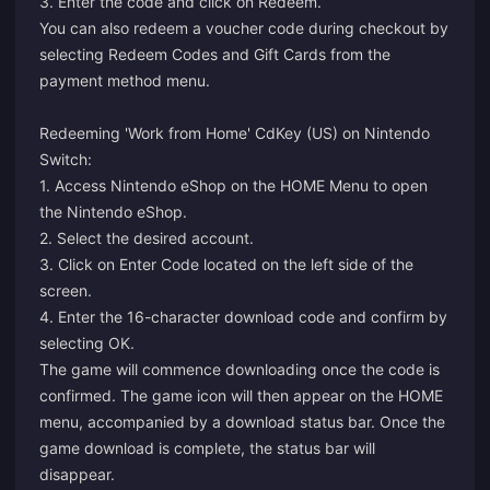
3. Enter the code and click on Redeem.
You can also redeem a voucher code during checkout by
selecting Redeem Codes and Gift Cards from the
payment method menu.
Redeeming 'Work from Home' CdKey (US) on Nintendo
Switch:
1. Access Nintendo eShop on the HOME Menu to open
the Nintendo eShop.
2. Select the desired account.
3. Click on Enter Code located on the left side of the
screen.
4. Enter the 16-character download code and confirm by
selecting OK.
The game will commence downloading once the code is
confirmed. The game icon will then appear on the HOME
menu, accompanied by a download status bar. Once the
game download is complete, the status bar will
disappear.