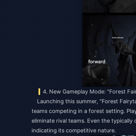
4. New Gameplay Mode: "Forest Fair
Launching this summer, "Forest Fairyt
teams competing in a forest setting. Pla
eliminate rival teams. Even the typically
indicating its competitive nature.