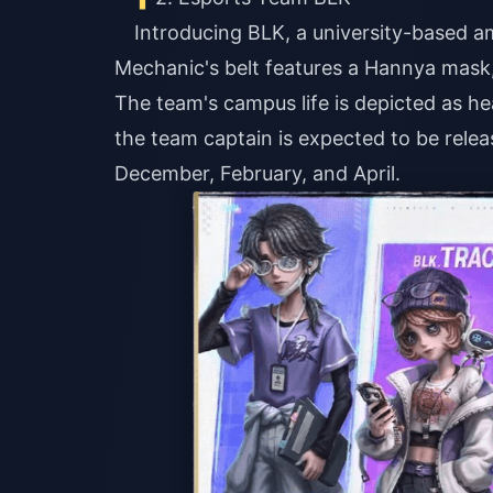
Introducing BLK, a university-based a
Mechanic's belt features a Hannya mask, 
The team's campus life is depicted as h
the team captain is expected to be rele
December, February, and April.