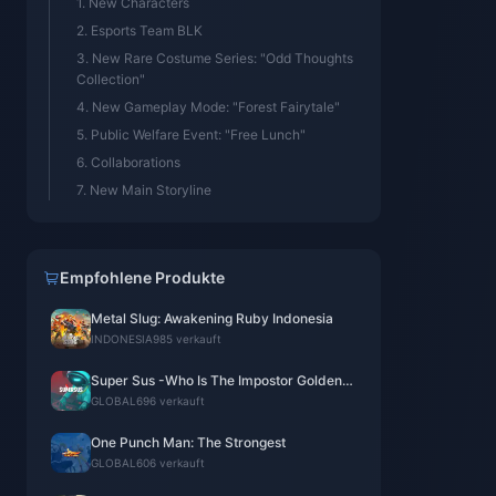
1. New Characters
2. Esports Team BLK
3. New Rare Costume Series: "Odd Thoughts
Collection"
4. New Gameplay Mode: "Forest Fairytale"
5. Public Welfare Event: "Free Lunch"
6. Collaborations
7. New Main Storyline
Empfohlene Produkte
Metal Slug: Awakening Ruby Indonesia
INDONESIA
985 verkauft
Super Sus -Who Is The Impostor Golden
Star
GLOBAL
696 verkauft
One Punch Man: The Strongest
GLOBAL
606 verkauft