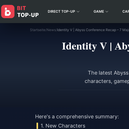
DIRECT TOP-UP
GAME
CA
Startseite
/
News
/
Identity V | Abyss Conference Recap – 7 Maj
Identity V | A
The latest Abys
characters, gamep
Here's a comprehensive summary:
1. New Characters