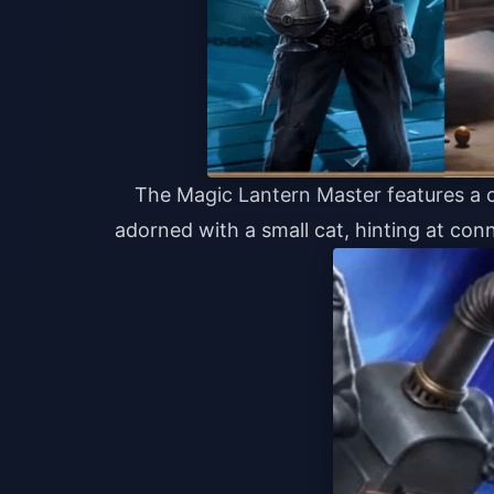
The Magic Lantern Master features a c
adorned with a small cat, hinting at con