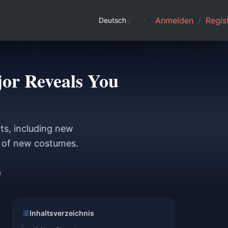
Anmelden
/
Regist
Deutsch
/
jor Reveals You
s, including new
a of new costumes.
n
Inhaltsverzeichnis