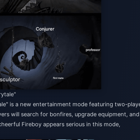
ytale"
ale" is a new entertainment mode featuring two-play
yers will search for bonfires, upgrade equipment, and
 cheerful Fireboy appears serious in this mode,