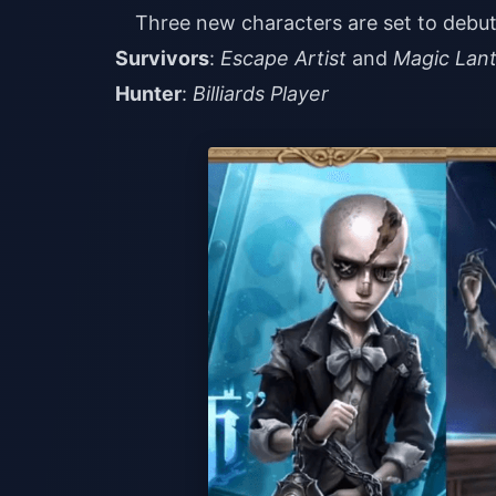
Three new characters are set to debut 
Survivors
:
Escape Artist
and
Magic Lan
Hunter
:
Billiards Player