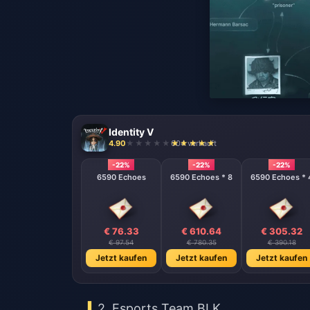
Identity V
4.90
604 verkauft
-22%
-22%
-22%
6590 Echoes
6590 Echoes * 8
6590 Echoes * 
€ 76.33
€ 610.64
€ 305.32
€ 97.54
€ 780.35
€ 390.18
Jetzt kaufen
Jetzt kaufen
Jetzt kaufen
2. Esports Team BLK