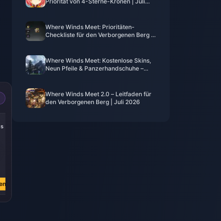
Priorität von 4-Sterne-Kronen | Juli
2026
Where Winds Meet: Prioritäten-
Checkliste für den Verborgenen Berg |
Juli 2026
Where Winds Meet: Kostenlose Skins,
Neun Pfeile & Panzerhandschuhe –
Leitfaden | Juli 2026
Where Winds Meet 2.0 – Leitfaden für
den Verborgenen Berg | Juli 2026
-22%
-25%
-27%
es
305 Echoes
185 Echoes
60 Echoes
€ 3.81
€ 2.28
€ 0.75
€ 4.90
€ 3.04
€ 1.03
en
Jetzt kaufen
Jetzt kaufen
Jetzt kaufen