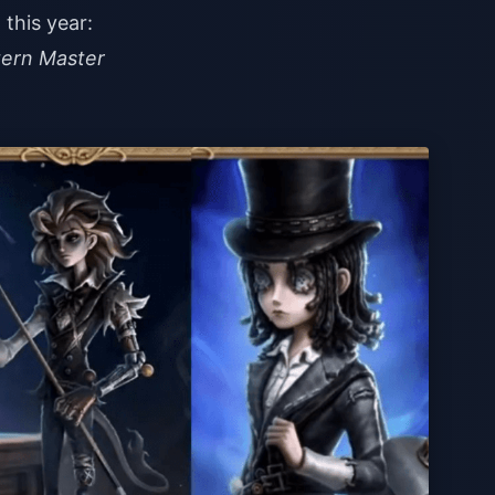
this year:
tern Master