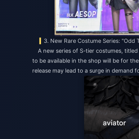
3. New Rare Costume Series: "Odd 
A new series of S-tier costumes, titled
to be available in the shop will be for t
release may lead to a surge in demand fo