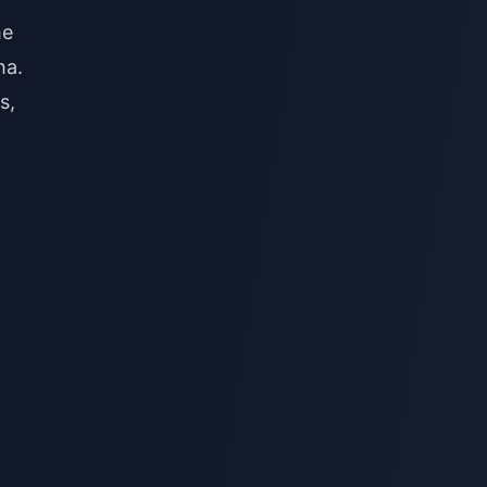
he
ha.
s,