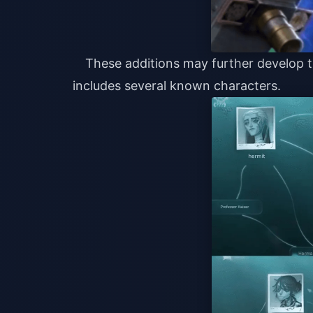
These additions may further develop t
includes several known characters.