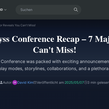
RD
or Reveals You Can't Miss!
byss Conference Recap – 7 Ma
Can't Miss!
s Conference was packed with exciting announcement
lay modes, storylines, collaborations, and a plethor
Autor:
David Kim
Veröffentlicht am:
2025/05/07
3 min gelese