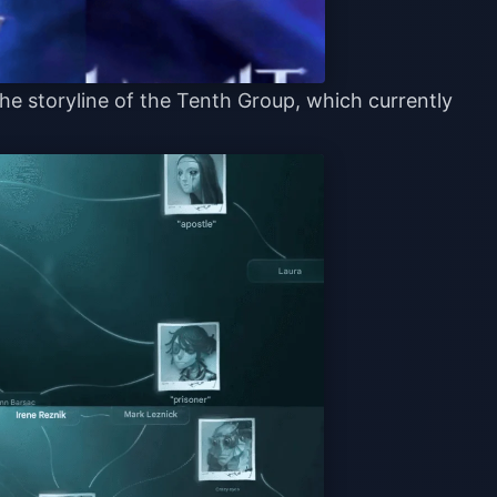
he storyline of the Tenth Group, which currently