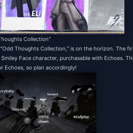
Thoughts Collection"
 "Odd Thoughts Collection," is on the horizon. The fir
he Smiley Face character, purchasable with Echoes. Th
r Echoes, so plan accordingly!