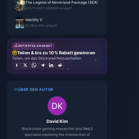
The Legend of Neverland Package (SEA)
SOUTH EAST ASIA
928 verkauft
Identity V
GLOBAL
604 verkauft
LIMITIERTES ANGEBOT
Teilen & bis zu 10% Rabatt gewinnen
Teilen, um das Glücksrad freizuschalten.
ÜBER DEN AUTOR
David Kim
Blockchain gaming researcher and Web3
specialist exploring the intersection of