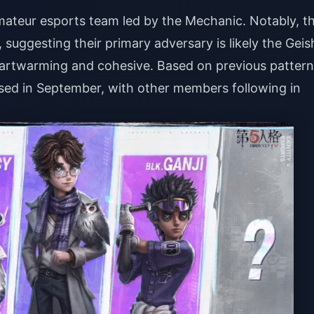
mateur esports team led by the Mechanic. Notably, t
suggesting their primary adversary is likely the Geis
eartwarming and cohesive. Based on previous pattern
ased in September, with other members following in