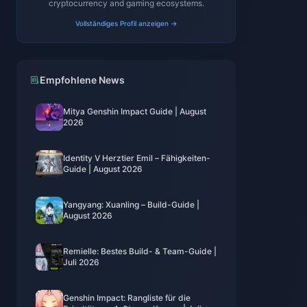
cryptocurrency and gaming ecosystems.
Vollständiges Profil anzeigen →
Empfohlene News
Mitya Genshin Impact Guide | August
2026
Identity V Herztier Emil – Fähigkeiten-
Guide | August 2026
Yangyang: Xuanling – Build-Guide |
August 2026
Remielle: Bestes Build- & Team-Guide |
Juli 2026
Genshin Impact: Rangliste für die