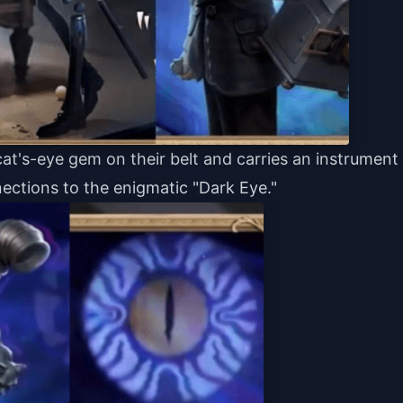
at's-eye gem on their belt and carries an instrument
nections to the enigmatic "Dark Eye."