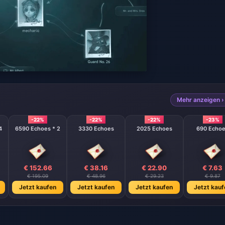
Mehr anzeigen ›
-22%
-22%
-22%
-23%
4
6590 Echoes * 2
3330 Echoes
2025 Echoes
690 Echo
€ 152.66
€ 38.16
€ 22.90
€ 7.63
€ 195.09
€ 48.96
€ 29.23
€ 9.87
Jetzt kaufen
Jetzt kaufen
Jetzt kaufen
Jetzt kauf