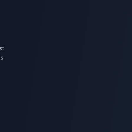
st
is