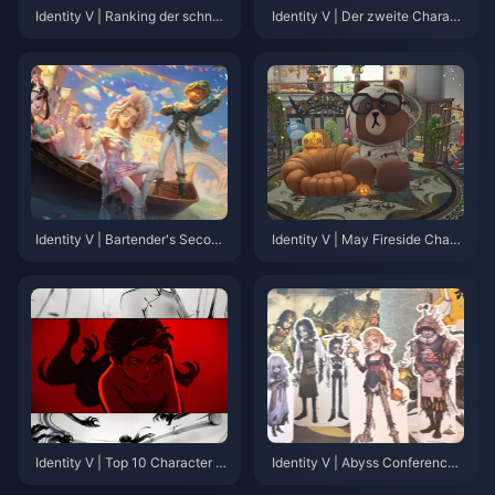
Identity V | Ranking der schnell
Identity V | Der zweite Charakt
sten zweiten limitierten Skins:
er mit einer geänderten Leerlau
Wer hat seinen zweiten Limited
fanimation in der Reversal-Seri
am schnellsten bekommen?
e!
Identity V | Bartender's Second
Identity V | May Fireside Chat
Limited Essence III Showcase –
Summary: New Skins, Adjustm
Stunning Designs with Great Vi
ents, and More!
sual Quality!
Identity V | Top 10 Character P
Identity V | Abyss Conference
Vs by View Count—Which One
Recap – 7 Major Reveals You C