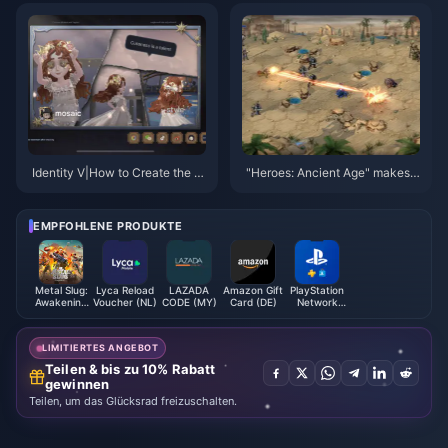
Will Surprise You?
an't Miss!
Identity V|How to Create the Ul
"Heroes: Ancient Age" makes a
timate Identity V Home Photo
major announcement on Dece
Collage
mber 22
EMPFOHLENE PRODUKTE
Metal Slug:
Lyca Reload
LAZADA
Amazon Gift
PlayStation
Awakening
Voucher (NL)
CODE (MY)
Card (DE)
Network
Ruby
Card (PL)
Indonesia
LIMITIERTES ANGEBOT
Teilen & bis zu 10% Rabatt
gewinnen
Teilen, um das Glücksrad freizuschalten.