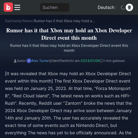
Suchen
Deutsch
/
Startseite
/
News
/
Rumor has it that Xbox may hold an Xbox Developer Direct event this month
Rumor has it that Xbox may hold an Xbox Developer
Direct event this month
Rumor has it that Xbox may hold an Xbox Developer Direct event this
month
Autor:
Alex Turner
Veröffentlicht am:
2024/01/06
1 min gelesen
[It was revealed that Xbox may hold an Xbox Developer Direct
event within this month] The first Xbox Developer Direct event
was held on January 25, 2023. At that time, "Forza Motorsport
8", "Red Cloud Island", The latest news on works such as HIFI-
Rush". Recently, Reddit user "Zantorn" broke the news that the
2024 Xbox Developer Direct may arrive soon between January
14th and January 20th. The user has accurately revealed the
exact time of some events such as Nintendo Direct, but
everything The news has yet to be officially announced. As the