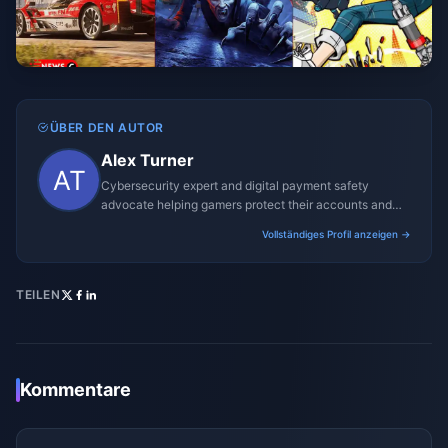
ÜBER DEN AUTOR
Alex Turner
Cybersecurity expert and digital payment safety
advocate helping gamers protect their accounts and
transactions.
Vollständiges Profil anzeigen →
TEILEN
Kommentare