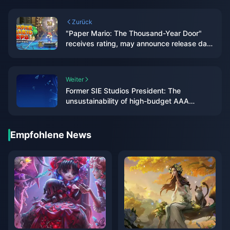
Zurück
"Paper Mario: The Thousand-Year Door"
receives rating, may announce release date
soon
Weiter
Former SIE Studios President: The
unsustainability of high-budget AAA
games will be discussed more this year
Empfohlene News