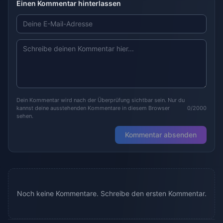
Einen Kommentar hinterlassen
Dein Kommentar wird nach der Überprüfung sichtbar sein. Nur du
kannst deine ausstehenden Kommentare in diesem Browser
0/2000
sehen.
Kommentar absenden
Noch keine Kommentare. Schreibe den ersten Kommentar.