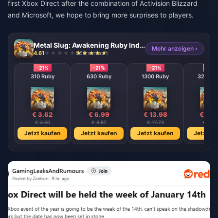
first Xbox Direct after the combination of Activision Blizzard
and Microsoft, we hope to bring more surprises to players.
Metal Slug: Awakening Ruby Indonesia
Mehr anzeigen ›
4.61
966 verkauft
-21%
-21%
-21%
-21%
310 Ruby
630 Ruby
1300 Ruby
3200 R
€ 3.62
€ 6.99
€ 13.98
€ 36.
€ 4.60
€ 8.87
€ 17.73
€ 45.
Jetzt kaufen
Jetzt kaufen
Jetzt kaufen
Jetzt ka