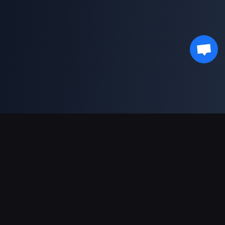
Unterstützte Zahlungsarten
Partner
Genshin Impact Wiki