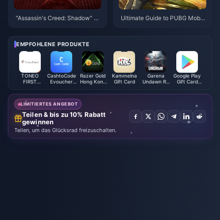
"Assassin's Creed: Shadow" st
Ultimate Guide to PUBG Mobil
arts at 348 yuan, and the ultim
e UC Top-Up: Boost Your Gam
ate version can be played thre
eplay Today!
e days in advance
EMPFOHLENE PRODUKTE
TONEO
CashtoCode
Razer Gold
Kammelna
Garena
Google Play
FIRST
Evoucher
Hong Kong
Gift Card
Undawn RC
Gift Card
Mastercard
(JPY)
(HKD)
(Philippines)
(MX)
LIMITIERTES ANGEBOT
Teilen & bis zu 10% Rabatt
gewinnen
Teilen, um das Glücksrad freizuschalten.