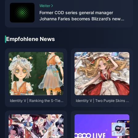
Weiter
Former COD series general manager
Johanna Faries becomes Blizzard’s new
president
Empfohlene News
Identity V | Ranking the S-Tier
Identity V | Two Purple Skins T
Purple Skins That Rival Golden
hat Look Too Good—They Des
Skins in Quality!
erve to Be Gold!