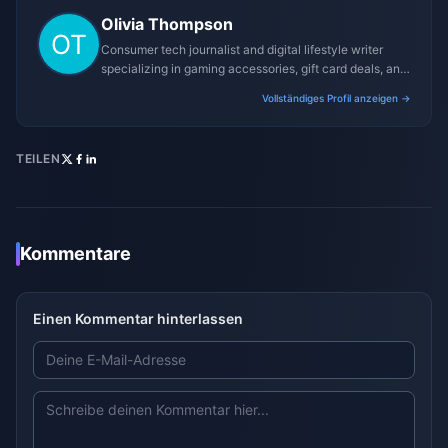
Olivia Thompson
Consumer tech journalist and digital lifestyle writer
specializing in gaming accessories, gift card deals, and
platform reviews.
Vollständiges Profil anzeigen →
TEILEN
Kommentare
Einen Kommentar hinterlassen