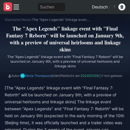
Suchen
Deutsch
/
Startseite
/
News
/
The "Apex Legends" linkage event with "Final Fantasy 7 Reborn" will be launched on January 9th, with a preview of universal heirlooms and linkage skins
The "Apex Legends" linkage event with "Final
Fantasy 7 Reborn" will be launched on January 9th,
with a preview of universal heirlooms and linkage
skins
The "Apex Legends" linkage event with "Final Fantasy 7 Reborn" will be
launched on January 9th, with a preview of universal heirlooms and
linkage skins
Autor:
Olivia Thompson
Veröffentlicht am:
2024/01/05
1 min gelesen
[The "Apex Legends" linkage event with "Final Fantasy 7:
Rebirth" will be launched on January 9th, with a preview of
universal heirlooms and linkage skins] The linkage event
between "Apex Legends" and "Final Fantasy 7: Rebirth" will be
held on January 9th (expected In the early morning of the 10th
(Beijing time), it was officially launched and a trailer video was
released. During the 3 weeks of the event, players can