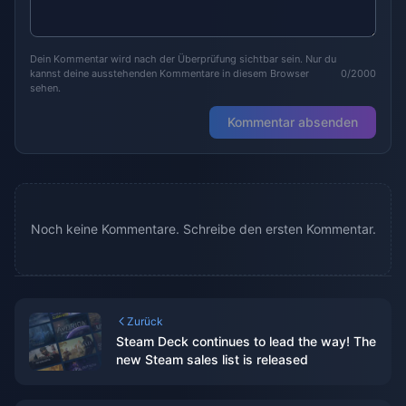
Dein Kommentar wird nach der Überprüfung sichtbar sein. Nur du
kannst deine ausstehenden Kommentare in diesem Browser
0/2000
sehen.
Kommentar absenden
Noch keine Kommentare. Schreibe den ersten Kommentar.
Zurück
Steam Deck continues to lead the way! The
new Steam sales list is released