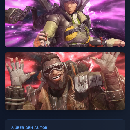
ÜBER DEN AUTOR