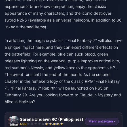
experience a brand-new competition, enjoy the classic
appearance of many characters, and the iconic destroyer
sword R2R5 (available as a universal heirloom, in addition to 36
linkage-themed items).
In addition, the magic crystals in "Final Fantasy 7" will also have
a unique impact here, and they can exert different effects on
the battlefield. For example: blue can suck blood, green
releases lightning on the weapon, purple improves critical hits,
red summons Nessie, and yellow checks the opponent's HP.
The event runs until the end of the month. As the second
chapter in the remake trilogy of the classic RPG "Final Fantasy
7", "Final Fantasy 7: Rebirth" will be launched on PS5 on
February 29. Are you looking forward to Claude in Mystery and
Alice in Horizon?
Garena Undawn RC (Philippines)
Mehr anzeigen ›
4.90
976 verkauft