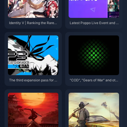
Identity V | Ranking the Rarest
Latest Poppo Live Event and G
'Truth & Inference' Skins – The
et Your Poppo Live Coins!
Top Two Are Ultra Rare!
The third expansion pass for P
"COD", "Gears of War" and oth
ersona 3: Reload will be releas
er 18 works debuted at Micros
ed on September 10
oft game conferences will pre
miere on XGP