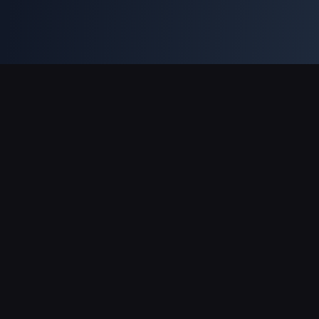
Unterstützte Zahlungsarten
Partner
Genshin Impact Wiki
Honkai: Star Rail WIKI
Zenless Zone Zero WIKI
PUBG Mobile WIKI
BitTopup News
Über BitTopup