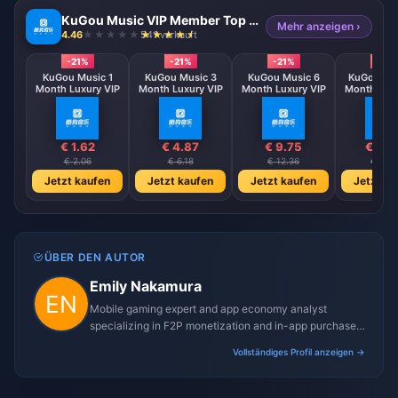
KuGou Music VIP Member Top up (CN)
Mehr anzeigen ›
4.46
541 verkauft
-21%
-21%
-21%
-21%
KuGou Music 1
KuGou Music 3
KuGou Music 6
KuGou Mus
Month Luxury VIP
Month Luxury VIP
Month Luxury VIP
Month Luxu
€ 1.62
€ 4.87
€ 9.75
€ 19.
€ 2.06
€ 6.18
€ 12.36
€ 24.7
Jetzt kaufen
Jetzt kaufen
Jetzt kaufen
Jetzt ka
ÜBER DEN AUTOR
Emily Nakamura
Mobile gaming expert and app economy analyst
specializing in F2P monetization and in-app purchase
trends.
Vollständiges Profil anzeigen →