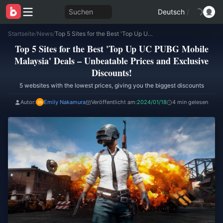
Suchen
Deutsch
/
Startseite
/
News
/
Top 5 Sites for the Best 'Top Up UC PUBG Mobile Malaysia' Deals – Unbeatable Prices and Exclusive Discounts!
Top 5 Sites for the Best 'Top Up UC PUBG Mobile
Malaysia' Deals – Unbeatable Prices and Exclusive
Discounts!
5 websites with the lowest prices, giving you the biggest discounts
Autor:
Emily Nakamura
Veröffentlicht am:
2024/01/18
4 min gelesen