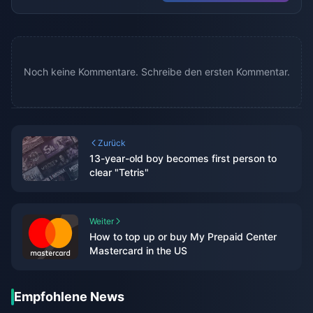
Noch keine Kommentare. Schreibe den ersten Kommentar.
Zurück
13-year-old boy becomes first person to
clear "Tetris"
Weiter
How to top up or buy My Prepaid Center
Mastercard in the US
Empfohlene News