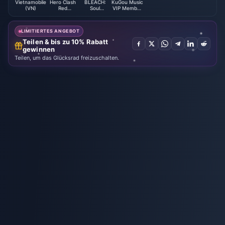
Vietnamobile
Hero Clash
BLEACH:
KuGou Music
(VN)
Red
Soul
VIP Member
Diamonds
Resonance
Top up (CN)
LIMITIERTES ANGEBOT
Teilen & bis zu 10% Rabatt
gewinnen
Teilen, um das Glücksrad freizuschalten.