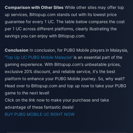
Comparison with Other Sites
While other sites may offer top
up services, Bittopup.com stands out with its lowest price
guarantee for every 1 UC. The table below compares the cost
per 1 UC across different platforms, clearly illustrating the
savings you can enjoy with Bittopup.com.
Conclusion
In conclusion, for PUBG Mobile players in Malaysia,
'
Top Up UC PUBG Mobile Malaysia
' is an essential part of the
gaming experience. With Bittopup.com's unbeatable prices,
exclusive 20% discount, and reliable service, it's the best
platform to enhance your PUBG Mobile journey. So, why wait?
Head over to Bittopup.com and top up now to take your PUBG
game to the next level!
Click on the link now to make your purchase and take
advantage of these fantastic deals!
BUY PUBG MOBILE UC RIGHT NOW