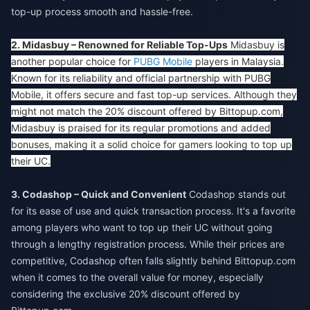
top-up process smooth and hassle-free.
2. Midasbuy – Renowned for Reliable Top-Ups
Midasbuy is
another popular choice for
PUBG Mobile
players in Malaysia.
Known for its reliability and official partnership with PUBG
Mobile, it offers secure and fast top-up services. Although they
might not match the 20% discount offered by Bittopup.com,
Midasbuy is praised for its regular promotions and added
bonuses, making it a solid choice for gamers looking to top up
their UC.
3. Codashop – Quick and Convenient
Codashop stands out
for its ease of use and quick transaction process. It's a favorite
among players who want to top up their UC without going
through a lengthy registration process. While their prices are
competitive, Codashop often falls slightly behind Bittopup.com
when it comes to the overall value for money, especially
considering the exclusive 20% discount offered by