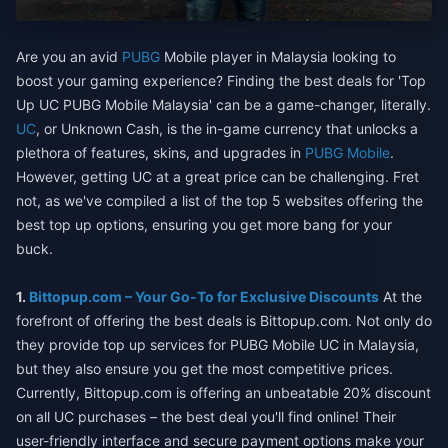
Are you an avid
PUBG
Mobile player in Malaysia looking to
boost your gaming experience? Finding the best deals for 'Top
Up UC PUBG Mobile Malaysia' can be a game-changer, literally.
UC
, or Unknown Cash, is the in-game currency that unlocks a
plethora of features, skins, and upgrades in
PUBG Mobile
.
However, getting UC at a great price can be challenging. Fret
not, as we've compiled a list of the top 5 websites offering the
best top up options, ensuring you get more bang for your
buck.
1.
Bittopup.com – Your Go-To for Exclusive Discounts
At the
forefront of offering the best deals is Bittopup.com. Not only do
they provide top up services for PUBG Mobile UC in Malaysia,
but they also ensure you get the most competitive prices.
Currently, Bittopup.com is offering an unbeatable 20% discount
on all UC purchases – the best deal you'll find online! Their
user-friendly interface and secure payment options make your