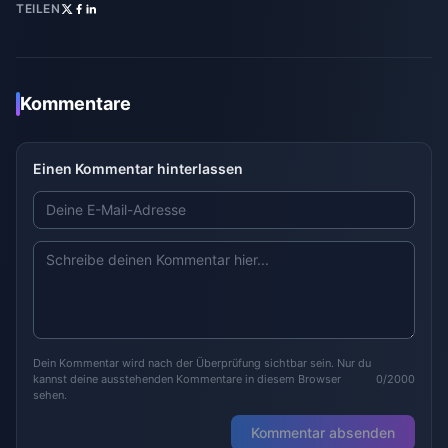
TEILEN
Kommentare
Einen Kommentar hinterlassen
Dein Kommentar wird nach der Überprüfung sichtbar sein. Nur du
kannst deine ausstehenden Kommentare in diesem Browser
0/2000
sehen.
Kommentar absenden