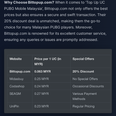
Why Choose Bittopup.com?
When it comes to 'Top Up UC
PUBG Mobile Malaysia', Bittopup.com not only offers the best
prices but also ensures a secure and swift transaction. Their
20% discount deal is unmatched, making them the go-to
choice for many Malaysian PUBG players. Moreover,
Bittopup.com is renowned for its excellent customer service,
ensuring any queries or issues are promptly addressed.