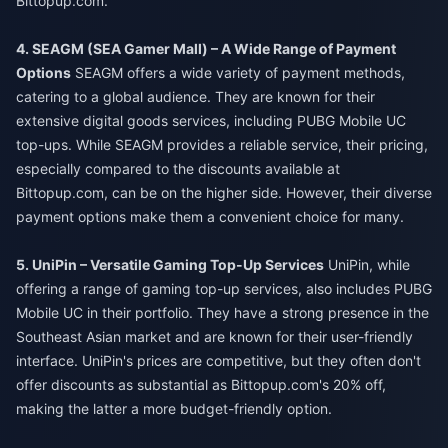
Bittopup.com.
4. SEAGM (SEA Gamer Mall) – A Wide Range of Payment
Options
SEAGM offers a wide variety of payment methods,
catering to a global audience. They are known for their
extensive digital goods services, including PUBG Mobile UC
top-ups. While SEAGM provides a reliable service, their pricing,
especially compared to the discounts available at
Bittopup.com, can be on the higher side. However, their diverse
payment options make them a convenient choice for many.
5. UniPin – Versatile Gaming Top-Up Services
UniPin, while
offering a range of gaming top-up services, also includes PUBG
Mobile UC in their portfolio. They have a strong presence in the
Southeast Asian market and are known for their user-friendly
interface. UniPin's prices are competitive, but they often don't
offer discounts as substantial as Bittopup.com's 20% off,
making the latter a more budget-friendly option.