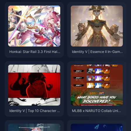
Honkai: Star Rail 3.3 First Half
Identity V | Essence II In-Game
Banner Analysis: Should You P
Showcase Is Here! Sorcerer's
ull for Aventurine or Black Swa
Skin Receives Mixed Reviews!!
n?
Identity V | Top 10 Character P
MLBB x NARUTO Collab Unlea
Vs by View Count—Which One
shes Ninja Heroes: Sasuke, Sa
Will Surprise You?
kura, Kakashi Take Center Sta
ge