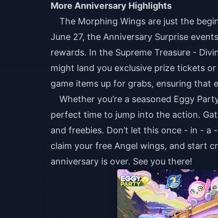
More Anniversary Highlights
The Morphing Wings are just the begin
June 27, the Anniversary Surprise events 
rewards. In the Supreme Treasure - Divi
might land you exclusive prize tickets o
game items up for grabs, ensuring that e
Whether you’re a seasoned Eggy Party p
perfect time to jump into the action. Gat
and freebies. Don’t let this once - in - a
claim your free Angel wings, and start cr
anniversary is over. See you there!