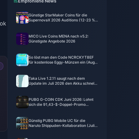
Empfohlene News
Günstige StarMaker Coins für die
SupernovaX 2026 Auditions (12-23 %
ook
Rabatt)
MICO Live Coins MENA nach v5.2:
Günstigste Angebote 2026
So löst man den Code NCRCKYT8EF
für kostenlose Eggy-Münzen ein (Aug.
2026)
Taka Live 1.2.11 saugt nach dem
Update im Juli 2026 den Akku schnell
leer? Ursachen und Lösungen
PUBG G-COIN CDK Juni 2026: Lohnt
sich die 91,43-$-Doppel-Promo
wirklich?
Günstig PUBG Mobile UC für die
Naruto Shippuden-Kollaboration (Juli
2026) kaufen: Kosten, beste Pakete &
sicheres Aufladen