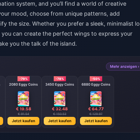
ation system, and you’ll find a world of creative
h your mood, choose from unique patterns, add
y the size. Whether you prefer a sleek, minimalist l
 you can create the perfect wings to express your
ake you the talk of the island.
Mehr anzeigen ›
-79%
-78%
-50%
s
2080 Eggy Coins
3450 Eggy Coins
6880 Eggy Coins
€ 19.58
€ 32.48
€ 64.77
€ 91.54
€ 150.53
€ 129.97
Jetzt kaufen
Jetzt kaufen
Jetzt kaufen