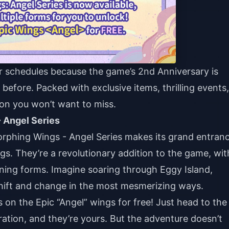
r schedules because the game’s 2nd Anniversary is
before. Packed with exclusive items, thrilling events,
tion you won’t want to miss.
 Angel Series
orphing Wings - Angel Series makes its grand entranc
ings. They’re a revolutionary addition to the game, wit
unning forms. Imagine soaring through Eggy Island,
shift and change in the most mesmerizing ways.
on the Epic “Angel” wings for free! Just head to the
ation, and they’re yours. But the adventure doesn’t