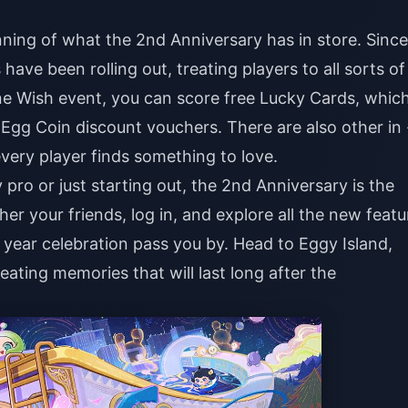
ning of what the 2nd Anniversary has in store. Since
have been rolling out, treating players to all sorts of
ne Wish event, you can score free Lucky Cards, whic
r Egg Coin discount vouchers. There are also other in 
very player finds something to love.
ro or just starting out, the 2nd Anniversary is the
her your friends, log in, and explore all the new featu
 - year celebration pass you by. Head to Eggy Island,
eating memories that will last long after the