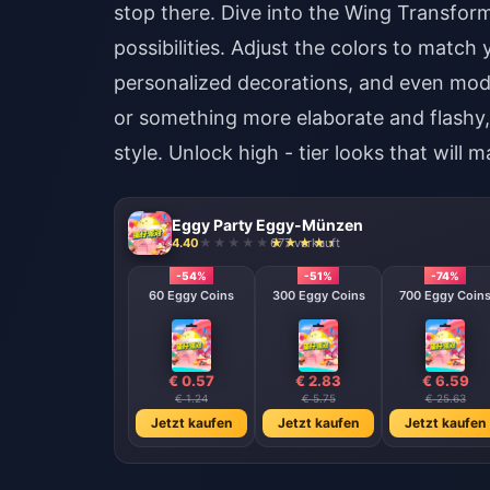
stop there. Dive into the Wing Transform
possibilities. Adjust the colors to matc
personalized decorations, and even modif
or something more elaborate and flashy,
style. Unlock high - tier looks that will m
Eggy Party Eggy-Münzen
4.40
677 verkauft
-54%
-51%
-74%
60 Eggy Coins
300 Eggy Coins
700 Eggy Coin
€ 0.57
€ 2.83
€ 6.59
€ 1.24
€ 5.75
€ 25.63
Jetzt kaufen
Jetzt kaufen
Jetzt kaufen