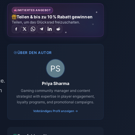
LIMITIERTES ANGEBOT
Teilen & bis zu 10% Rabatt gewinnen
Teilen, um das Glücksrad freizuschalten.
ÜBER DEN AUTOR
e.
Priya Sharma
h
Gaming community manager and content
strategist with expertise in player engagement,
loyalty programs, and promotional campaigns.
Vollständiges Profil anzeigen →