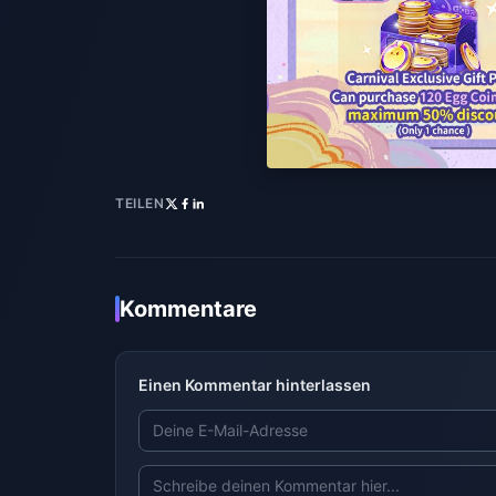
TEILEN
Kommentare
Einen Kommentar hinterlassen