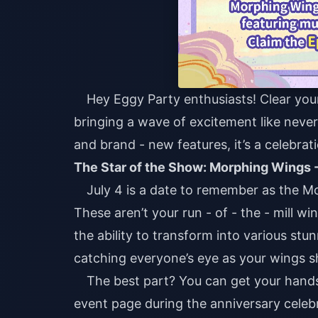
Hey Eggy Party enthusiasts! Clear you
bringing a wave of excitement like never 
and brand - new features, it’s a celebra
The Star of the Show: Morphing Wings -
July 4 is a date to remember as the M
These aren’t your run - of - the - mill w
the ability to transform into various st
catching everyone’s eye as your wings 
The best part? You can get your hands 
event page during the anniversary celebr