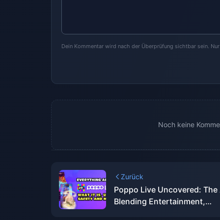
Dein Kommentar wird nach der Überprüfung sichtbar sein. Nu
Noch keine Kommen
Zurück
Poppo Live Uncovered: The
Blending Entertainment,
Community, and Cash