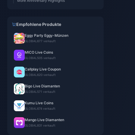
More Anniversary Highlights
Empfohlene Produkte
Eggy Party Eggy-Münzen
GLOBAL
677 verkauft
MICO Live Coins
GLOBAL
505 verkauft
Callplay Live Coupon
GLOBAL
620 verkauft
Bigo Live Diamanten
GLOBAL
571 verkauft
Kumu Live Coins
GLOBAL
674 verkauft
Mango Live Diamanten
GLOBAL
831 verkauft