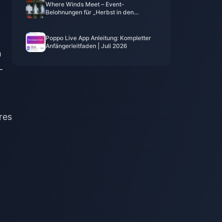
Where Winds Meet – Event-
Belohnungen für „Herbst in den
Bergen“, Juli 2026: Vollständige Liste,
Währung und Priorität
Poppo Live App Anleitung: Kompletter
Anfängerleitfaden | Juli 2026
h
-
res