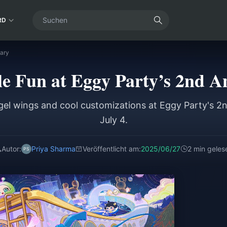
RD
sary
e Fun at Eggy Party’s 2nd A
gel wings and cool customizations at Eggy Party's 2
July 4.
Autor:
Priya Sharma
Veröffentlicht am:
2025/06/27
2 min geles