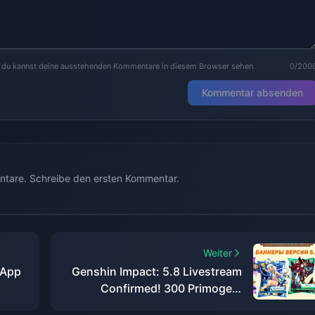
r du kannst deine ausstehenden Kommentare in diesem Browser sehen.
0/200
Kommentar absenden
tare. Schreibe den ersten Kommentar.
Weiter
 App
Genshin Impact: 5.8 Livestream
Confirmed! 300 Primogem
Codes, Full Event Rewards