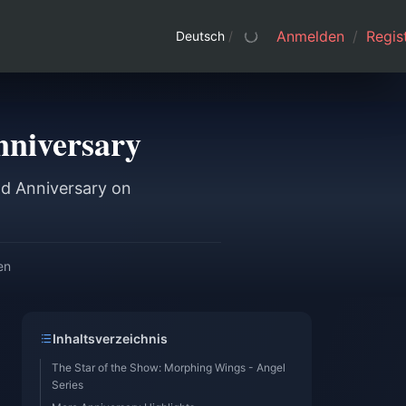
Anmelden
/
Regist
Deutsch
/
nniversary
nd Anniversary on
en
Inhaltsverzeichnis
The Star of the Show: Morphing Wings - Angel
Series