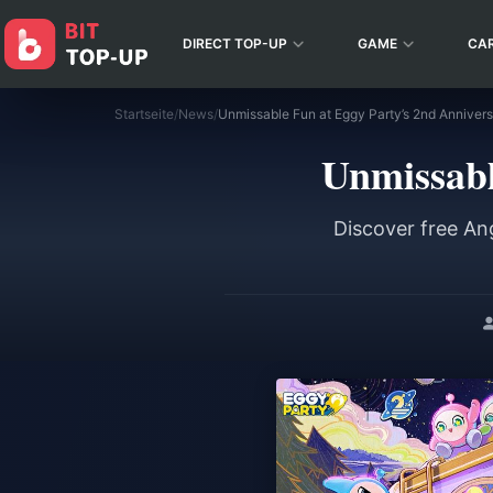
DIRECT TOP-UP
GAME
CA
Startseite
/
News
/
Unmissable Fun at Eggy Party’s 2nd Anniver
Unmissabl
Discover free An