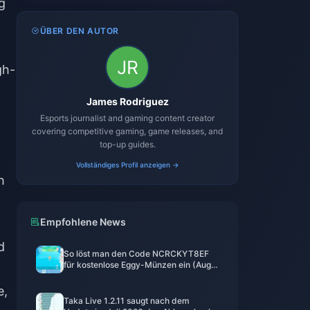
g
ÜBER DEN AUTOR
gh-
James Rodriguez
Esports journalist and gaming content creator
covering competitive gaming, game releases, and
top-up guides.
Vollständiges Profil anzeigen →
h
Empfohlene News
d
So löst man den Code NCRCKYT8EF
für kostenlose Eggy-Münzen ein (Aug.
2026)
e,
Taka Live 1.2.11 saugt nach dem