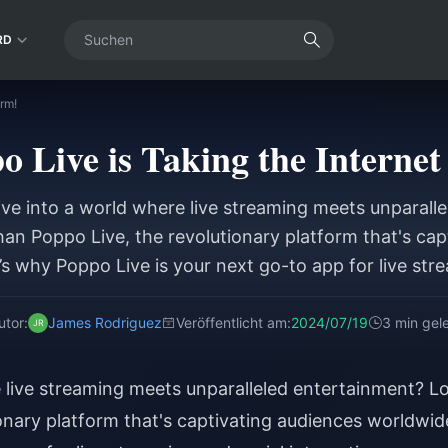
RD
rm!
 Live is Taking the Internet
ive into a world where live streaming meets unparall
han Poppo Live, the revolutionary platform that's cap
s why Poppo Live is your next go-to app for live str
interaction.
utor:
James Rodriguez
Veröffentlicht am:
2024/07/19
3 min gel
e live streaming meets unparalleled entertainment? L
onary platform that's captivating audiences worldwid