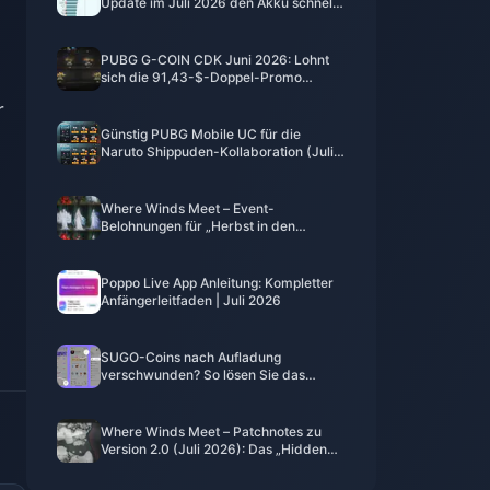
Update im Juli 2026 den Akku schnell
leer? Ursachen und Lösungen
PUBG G-COIN CDK Juni 2026: Lohnt
sich die 91,43-$-Doppel-Promo
wirklich?
r
Günstig PUBG Mobile UC für die
Naruto Shippuden-Kollaboration (Juli
2026) kaufen: Kosten, beste Pakete &
sicheres Aufladen
Where Winds Meet – Event-
Belohnungen für „Herbst in den
Bergen“, Juli 2026: Vollständige Liste,
Währung und Priorität
Poppo Live App Anleitung: Kompletter
Anfängerleitfaden | Juli 2026
SUGO-Coins nach Aufladung
verschwunden? So lösen Sie das
Problem und vermeiden 2026 Bans
Where Winds Meet – Patchnotes zu
Version 2.0 (Juli 2026): Das „Hidden
Mountain“-Update im Detail erklärt