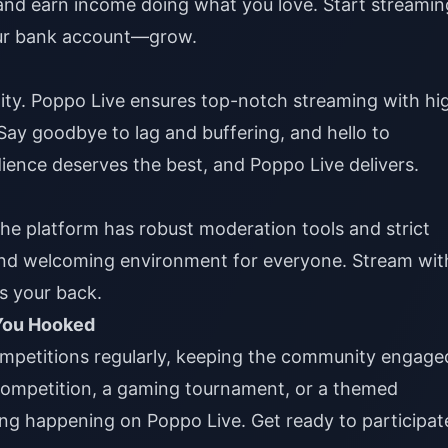
 and earn income doing what you love. Start streamin
ur bank account—grow.
ality. Poppo Live ensures top-notch streaming with hi
 Say goodbye to lag and buffering, and hello to
ience deserves the best, and Poppo Live delivers.
The platform has robust moderation tools and strict
and welcoming environment for everyone. Stream wit
s your back.
 You Hooked
ompetitions regularly, keeping the community engage
 competition, a gaming tournament, or a themed
ng happening on Poppo Live. Get ready to participat