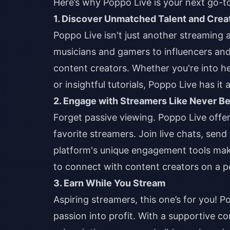
Here’s why Poppo Live is your next go-to
1. Discover Unmatched Talent and Creat
Poppo Live isn't just another streaming 
musicians and gamers to influencers and
content creators. Whether you're into h
or insightful tutorials, Poppo Live has it al
2. Engage with Streamers Like Never B
Forget passive viewing. Poppo Live offers
favorite streamers. Join live chats, send v
platform's unique engagement tools mak
to connect with content creators on a pe
3. Earn While You Stream
Aspiring streamers, this one’s for you! P
passion into profit. With a supportive c