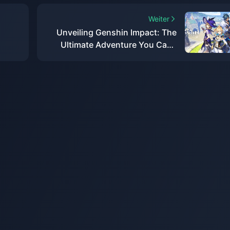
Weiter
Unveiling Genshin Impact: The
Ultimate Adventure You Can't
Afford to Miss!