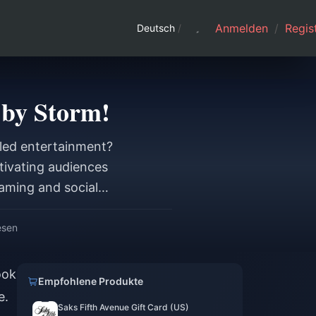
Anmelden
/
Regist
Deutsch
/
 by Storm!
eled entertainment?
tivating audiences
eaming and social
esen
ook
Empfohlene Produkte
e.
Saks Fifth Avenue Gift Card (US)