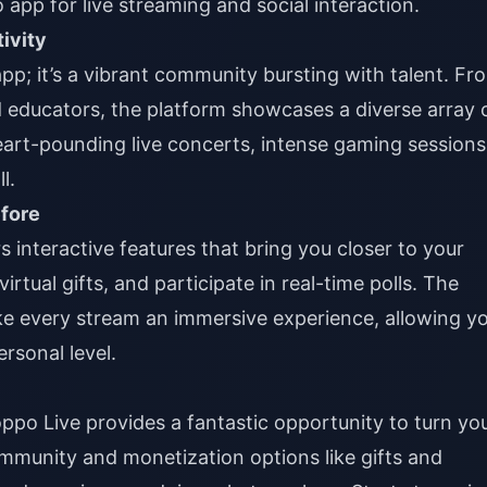
 app for live streaming and social interaction.
ivity
app; it’s a vibrant community bursting with talent. Fr
 educators, the platform showcases a diverse array 
eart-pounding live concerts, intense gaming sessions
l.
efore
 interactive features that bring you closer to your
irtual gifts, and participate in real-time polls. The
e every stream an immersive experience, allowing y
rsonal level.
oppo Live provides a fantastic opportunity to turn yo
ommunity and monetization options like gifts and