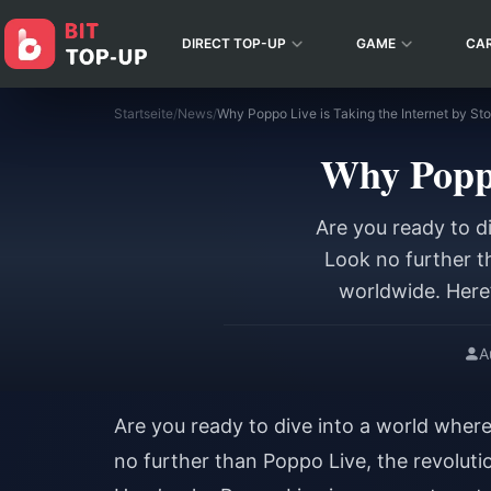
DIRECT TOP-UP
GAME
CA
Startseite
/
News
/
Why Poppo Live is Taking the Internet by Sto
Why Poppo
Are you ready to d
Look no further t
worldwide. Here’
A
Are you ready to dive into a world wher
no further than Poppo Live, the revoluti