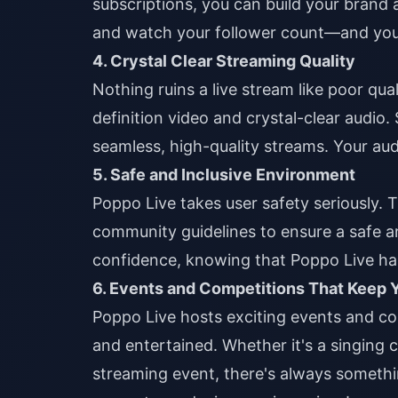
subscriptions, you can build your brand
and watch your follower count—and yo
4. Crystal Clear Streaming Quality
Nothing ruins a live stream like poor qu
definition video and crystal-clear audio.
seamless, high-quality streams. Your aud
5. Safe and Inclusive Environment
Poppo Live takes user safety seriously. 
community guidelines to ensure a safe 
confidence, knowing that Poppo Live ha
6. Events and Competitions That Keep
Poppo Live hosts exciting events and c
and entertained. Whether it's a singing
streaming event, there's always somethi