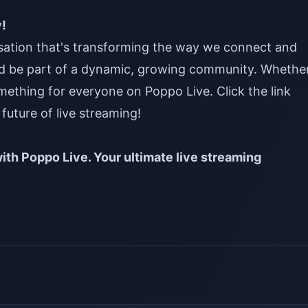
y!
nsation that's transforming the way we connect and
d be part of a dynamic, growing community. Whethe
omething for everyone on Poppo Live. Click the link
future of live streaming!
ith Poppo Live. Your ultimate live streaming