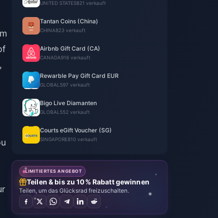
UNITED STATES
821 verkauft
Tantan Coins (China)
CHINA
823 verkauft
om
of
Airbnb Gift Card (CA)
CANADA
916 verkauft
,
Rewarble Pay Gift Card EUR
GLOBAL
597 verkauft
Bigo Live Diamanten
GLOBAL
552 verkauft
Courts eGift Voucher (SG)
SINGAPORE
810 verkauft
ou
LIMITIERTES ANGEBOT
Teilen & bis zu 10% Rabatt gewinnen
ur
Teilen, um das Glücksrad freizuschalten.