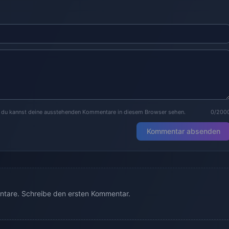
r du kannst deine ausstehenden Kommentare in diesem Browser sehen.
0/200
Kommentar absenden
tare. Schreibe den ersten Kommentar.