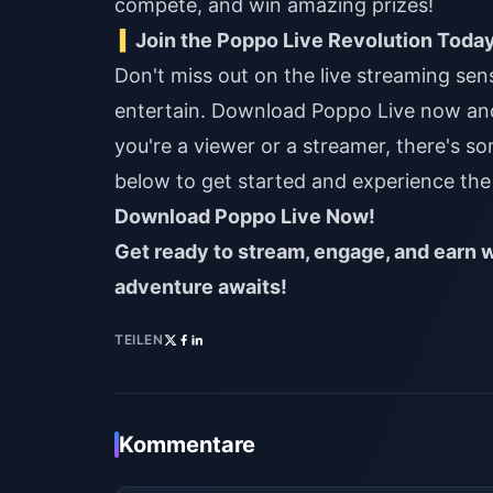
compete, and win amazing prizes!
Join the Poppo Live Revolution Toda
Don't miss out on the live streaming se
entertain. Download Poppo Live now an
you're a viewer or a streamer, there's s
below to get started and experience the 
Download Poppo Live Now!
Get ready to stream, engage, and earn w
adventure awaits!
TEILEN
Kommentare