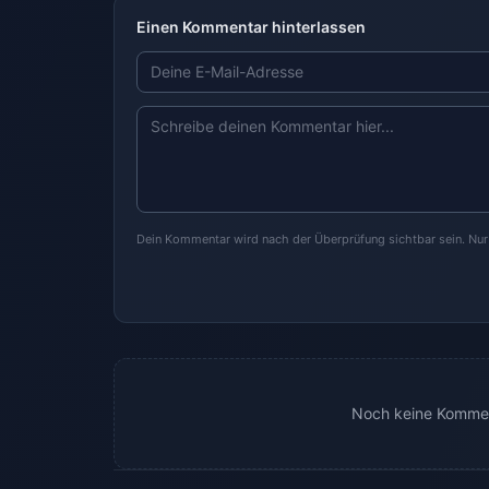
Einen Kommentar hinterlassen
Dein Kommentar wird nach der Überprüfung sichtbar sein. Nu
Noch keine Kommen