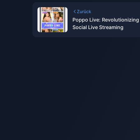
Zurück
Poppo Live: Revolutionizing
Social Live Streaming