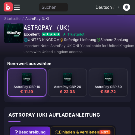
Suchen
Deutsch
/
Startseite
/
AstroPay (UK)
ASTROPAY (UK)
Excellent
Trustpilot
UNITED KINGDOM
Sofortige Lieferung
Sichere Zahlung
Important Note: AstroPay UK ONLY applicable for United Kingdom 
users with United kingdom address.
Nennwert auswählen
AstroPay GBP 10
AstroPay GBP 20
AstroPay GBP 50
€ 11.19
€ 22.33
€ 55.72
ASTROPAY (UK) AUFLADEANLEITUNG
Beschreibung
Einladen & verdienen
HOT