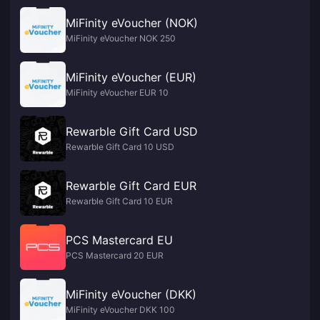
MiFinity eVoucher (NOK)
MiFinity eVoucher NOK 250
MiFinity eVoucher (EUR)
MiFinity eVoucher EUR 10
Rewarble Gift Card USD
Rewarble Gift Card 10 USD
Rewarble Gift Card EUR
Rewarble Gift Card 10 EUR
PCS Mastercard EU
PCS Mastercard 20 EUR
MiFinity eVoucher (DKK)
MiFinity eVoucher DKK 100