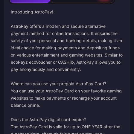
Introducing AstroPay!
AstroPay offers a modern and secure alternative
payment method for online transactions. It ensures the
safety of your personal and banking details, making it an
ideal choice for making payments and depositing funds
on various entertainment and gaming websites. Similar to
ecoPayz ecoVoucher or CASHlib, AstroPay allows you to
pay anonymously and conveniently.
Where can you use your prepaid AstroPay Card?
You can use your AstroPay Card on your favorite gaming
websites to make payments or recharge your account
balance online.
Does the AstroPay digital card expire?
The AstroPay Card is valid for up to ONE YEAR after the
purchase date, although this duration may vary