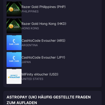
Razer Gold Philippines (PHP)
PHILIPPINES
Razer Gold Hong Kong (HKD)
HONG KONG
CashtoCode Evoucher (ARS)
ARGENTINA
CashtoCode Evoucher (JPY)
JAPAN
MiFinity eVoucher (USD)
UNITED STATES
ASTROPAY (UK) HÄUFIG GESTELLTE FRAGEN
ZUM AUFLADEN