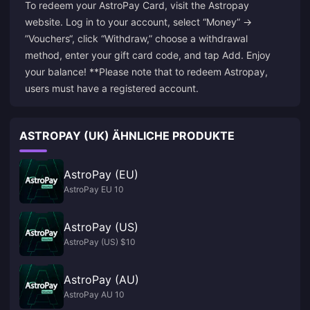
To redeem your AstroPay Card, visit the
Astropay
website. Log in to your account, select “Money” →
”Vouchers“, click “Withdraw,” choose a withdrawal
method, enter your gift card code, and tap Add. Enjoy
your balance! **Please note that to redeem Astropay,
users must have a registered account.
ASTROPAY (UK) ÄHNLICHE PRODUKTE
AstroPay (EU)
AstroPay EU 10
AstroPay (US)
AstroPay (US) $10
AstroPay (AU)
AstroPay AU 10