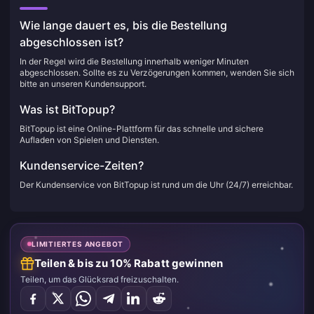
Wie lange dauert es, bis die Bestellung
abgeschlossen ist?
In der Regel wird die Bestellung innerhalb weniger Minuten
abgeschlossen. Sollte es zu Verzögerungen kommen, wenden Sie sich
bitte an unseren Kundensupport.
Was ist BitTopup?
BitTopup ist eine Online-Plattform für das schnelle und sichere
Aufladen von Spielen und Diensten.
Kundenservice-Zeiten?
Der Kundenservice von BitTopup ist rund um die Uhr (24/7) erreichbar.
LIMITIERTES ANGEBOT
Teilen & bis zu 10% Rabatt gewinnen
Teilen, um das Glücksrad freizuschalten.