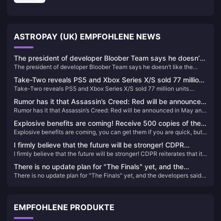
ASTROPAY (UK) EMPFOHLENE NEWS
The president of developer Bloober Team says he doesn’t
The president of developer Bloober Team says he doesn’t like the
like the trailer for Silent Hill 2 Remake
trailer for Silent Hill 2 Remake
Take-Two reveals PS5 and Xbox Series X/S sold 77 million
Take-Two reveals PS5 and Xbox Series X/S sold 77 million units
units combined
combined
Rumor has it that Assassin’s Creed: Red will be announced
Rumor has it that Assassin’s Creed: Red will be announced in May and
in May and released in November
released in November
Explosive benefits are coming! Receive 500 copies of the
Explosive benefits are coming, you can get them if you are quick, but
game "This Interview Is A Bit Hard" for free!
you can’t get them if you are slow!
I firmly believe that the future will be stronger! CDPR
I firmly believe that the future will be stronger! CDPR reiterates that it
reiterates that it is not interested in acquisitions
is not interested in acquisitions
There is no update plan for "The Finals" yet, and the
There is no update plan for "The Finals" yet, and the developers said
developers said they don't want to make promises they
they don't want to make promises they can't keep.
can't keep.
EMPFOHLENE PRODUKTE