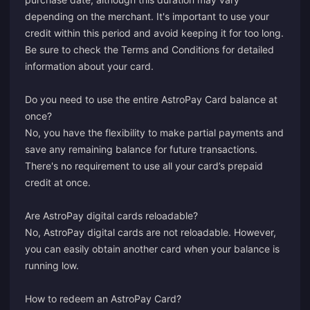
depending on the merchant. It's important to use your
credit within this period and avoid keeping it for too long.
Be sure to check the Terms and Conditions for detailed
information about your card.
Do you need to use the entire AstroPay Card balance at
once?
No, you have the flexibility to make partial payments and
save any remaining balance for future transactions.
There's no requirement to use all your card’s prepaid
credit at once.
Are AstroPay digital cards reloadable?
No, AstroPay digital cards are not reloadable. However,
you can easily obtain another card when your balance is
running low.
How to redeem an AstroPay Card?