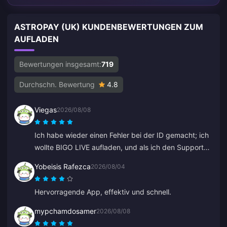
ASTROPAY (UK) KUNDENBEWERTUNGEN ZUM
AUFLADEN
Bewertungen insgesamt:
719
Durchschn. Bewertung
4.8
Viegas
2026/08/08
Ich habe wieder einen Fehler bei der ID gemacht; ich
wollte BIGO LIVE aufladen, und als ich den Support
kontaktiert habe, wurde es sehr schnell gelöst. Immer
Yobeisis Rafezca
2026/08/04
ein respektvolles und nettes Team. Danke dieses Mal
an ZY.
Hervorragende App, effektiv und schnell.
mypchamdosamer
2026/08/08