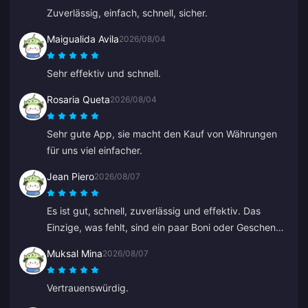
Zuverlässig, einfach, schnell, sicher.
Maigualida Avila
2026/08/04
Sehr effektiv und schnell.
Rosaria Queta
2026/08/04
Sehr gute App, sie macht den Kauf von Währungen
für uns viel einfacher.
Jean Piero
2026/08/07
Es ist gut, schnell, zuverlässig und effektiv. Das
Einzige, was fehlt, sind ein paar Boni oder Geschenke
für häufiges Aufladen.
Muksal Mina
2026/08/07
Vertrauenswürdig.