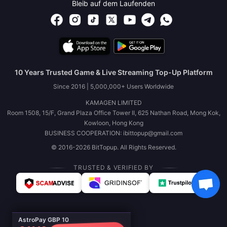
Bleib auf dem Laufenden
10 Years Trusted Game & Live Streaming Top-Up Platform
Since 2016 | 5,000,000+ Users Worldwide
KAMAGEN LIMITED
Room 1508, 15/F, Grand Plaza Office Tower II, 625 Nathan Road, Mong Kok,
Kowloon, Hong Kong
BUSINESS COOPERATION: ibittopup@gmail.com
© 2016-2026 BitTopup. All Rights Reserved.
TRUSTED & VERIFIED BY
AstroPay GBP 10