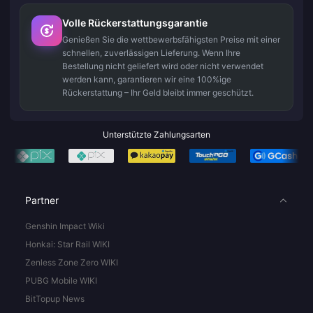
Volle Rückerstattungsgarantie
Genießen Sie die wettbewerbsfähigsten Preise mit einer
schnellen, zuverlässigen Lieferung. Wenn Ihre
Bestellung nicht geliefert wird oder nicht verwendet
werden kann, garantieren wir eine 100%ige
Rückerstattung – Ihr Geld bleibt immer geschützt.
Unterstützte Zahlungsarten
Partner
Genshin Impact Wiki
Honkai: Star Rail WIKI
Zenless Zone Zero WIKI
PUBG Mobile WIKI
BitTopup News