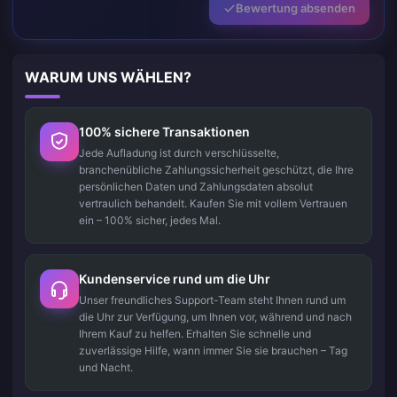
Bewertung absenden
WARUM UNS WÄHLEN?
100% sichere Transaktionen
Jede Aufladung ist durch verschlüsselte,
branchenübliche Zahlungssicherheit geschützt, die Ihre
persönlichen Daten und Zahlungsdaten absolut
vertraulich behandelt. Kaufen Sie mit vollem Vertrauen
ein – 100% sicher, jedes Mal.
Kundenservice rund um die Uhr
Unser freundliches Support-Team steht Ihnen rund um
die Uhr zur Verfügung, um Ihnen vor, während und nach
Ihrem Kauf zu helfen. Erhalten Sie schnelle und
zuverlässige Hilfe, wann immer Sie sie brauchen – Tag
und Nacht.