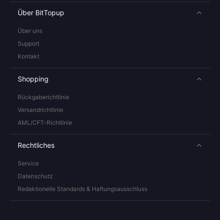
Über BitTopup
Über uns
Support
Kontakt
Shopping
Rückgaberichtlinie
Versandrichtlinie
AML/CFT-Richtlinie
Rechtliches
Service
Datenschutz
Redaktionelle Standards & Haftungsausschluss