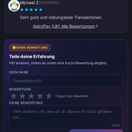
Michael Z
2026/08/04
Sehr gute und reibungslose Transaktionen.
AstroPay (UK) Alle Bewertungen
DEINE BEWERTUNG
Teile deine Erfahrung
Hilf anderen, indem du unten eine kurze Bewertung abgibst.
DEIN NAME
BEWERTUNG
Tippen zum Bewerten
DEINE BEWERTUNG
0/500