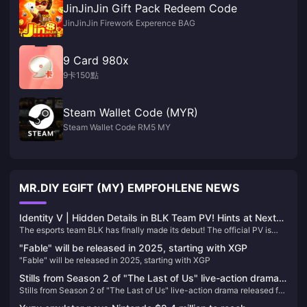
JinJinJin Gift Pack Redeem Code
JinJinJin Firework Experence BAG
9 Card 980x
9卡150點
Steam Wallet Code (MYR)
Steam Wallet Code RM5 MY
MR.DIY EGIFT (MY) EMPFOHLENE NEWS
Identity V | Hidden Details in BLK Team PV! Hints at Next
The esports team BLK has finally made its debut! The official PV is
Team's Character Selection?
packed with details, possibly hinting at the next team's character
"Fable" will be released in 2025, starting with XGP
lineup.
"Fable" will be released in 2025, starting with XGP
Stills from Season 2 of "The Last of Us" live-action drama
Stills from Season 2 of "The Last of Us" live-action drama released for
released for the first time
the first time