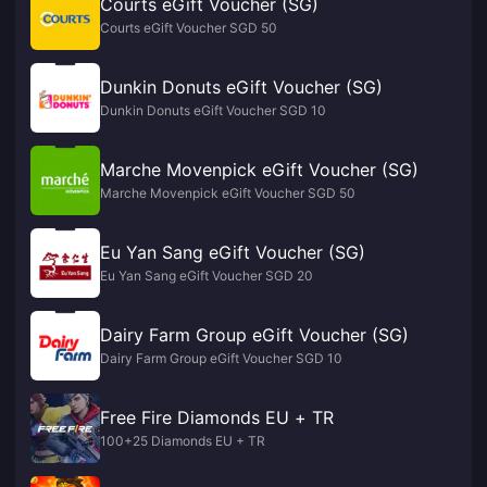
Courts eGift Voucher (SG)
Courts eGift Voucher SGD 50
Dunkin Donuts eGift Voucher (SG)
Dunkin Donuts eGift Voucher SGD 10
Marche Movenpick eGift Voucher (SG)
Marche Movenpick eGift Voucher SGD 50
Eu Yan Sang eGift Voucher (SG)
Eu Yan Sang eGift Voucher SGD 20
Dairy Farm Group eGift Voucher (SG)
Dairy Farm Group eGift Voucher SGD 10
Free Fire Diamonds EU + TR
100+25 Diamonds EU + TR