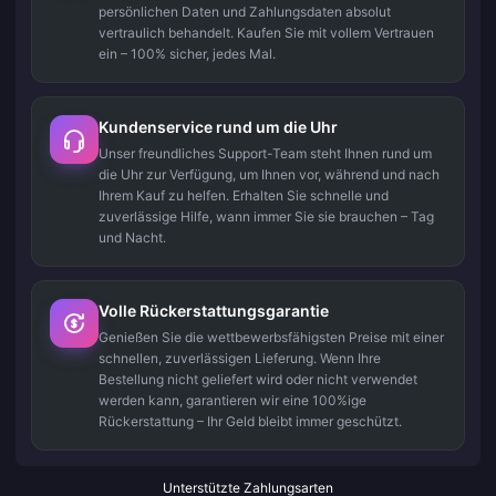
persönlichen Daten und Zahlungsdaten absolut
vertraulich behandelt. Kaufen Sie mit vollem Vertrauen
ein – 100% sicher, jedes Mal.
Kundenservice rund um die Uhr
Unser freundliches Support-Team steht Ihnen rund um
die Uhr zur Verfügung, um Ihnen vor, während und nach
Ihrem Kauf zu helfen. Erhalten Sie schnelle und
zuverlässige Hilfe, wann immer Sie sie brauchen – Tag
und Nacht.
Volle Rückerstattungsgarantie
Genießen Sie die wettbewerbsfähigsten Preise mit einer
schnellen, zuverlässigen Lieferung. Wenn Ihre
Bestellung nicht geliefert wird oder nicht verwendet
werden kann, garantieren wir eine 100%ige
Rückerstattung – Ihr Geld bleibt immer geschützt.
Unterstützte Zahlungsarten