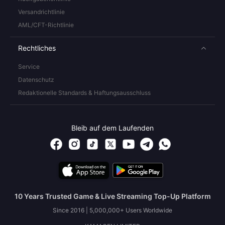
Versandrichtlinie
AML/CFT-Richtlinie
Rechtliches
Service
Datenschutz
Redaktionelle Standards & Haftungsausschluss
Bleib auf dem Laufenden
10 Years Trusted Game & Live Streaming Top-Up Platform
Since 2016 | 5,000,000+ Users Worldwide