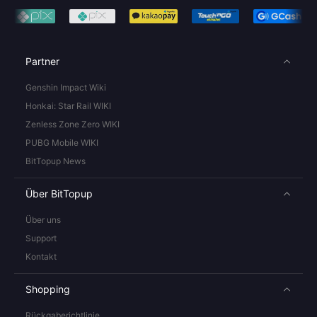
Partner
Genshin Impact Wiki
Honkai: Star Rail WIKI
Zenless Zone Zero WIKI
PUBG Mobile WIKI
BitTopup News
Über BitTopup
Über uns
Support
Kontakt
Shopping
Rückgaberichtlinie