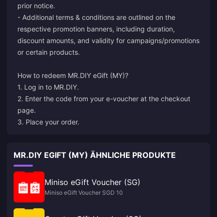
prior notice.
- Additional terms & conditions are outlined on the
respective promotion banners, including duration,
discount amounts, and validity for campaigns/promotions
or certain products.
How to redeem MR.DIY eGift (MY)?
1. Log in to MR.DIY.
2. Enter the code from your e-voucher at the checkout
page.
3. Place your order.
MR.DIY EGIFT (MY) ÄHNLICHE PRODUKTE
Miniso eGift Voucher (SG)
Miniso eGift Voucher SGD 10