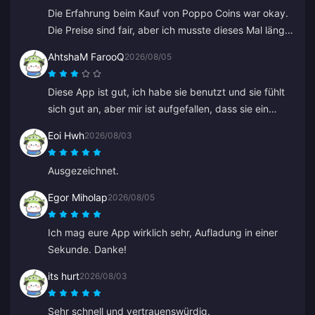
Die Erfahrung beim Kauf von Poppo Coins war okay.
Die Preise sind fair, aber ich musste dieses Mal länger
als erwartet auf meine Münzen warten. Keine
AhtshaM FarooQ
2026/08/05
schlechte Wahl, nur nicht perfekt.
Diese App ist gut, ich habe sie benutzt und sie fühlt
sich gut an, aber mir ist aufgefallen, dass sie ein
bisschen teuer ist. Sie ist trotzdem gut, ihr solltet ein
Eoi Hwh
2026/08/03
paar gute Angebote machen.
Ausgezeichnet.
Egor Miholap
2026/08/05
Ich mag eure App wirklich sehr, Aufladung in einer
Sekunde. Danke!
its hurt
2026/08/03
Sehr schnell und vertrauenswürdig.