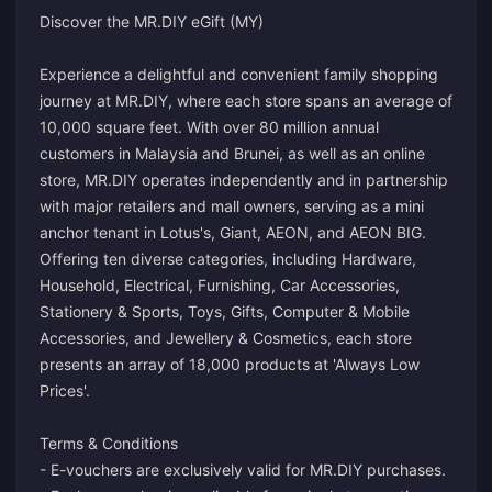
Discover the MR.DIY eGift (MY)
Experience a delightful and convenient family shopping
journey at MR.DIY, where each store spans an average of
10,000 square feet. With over 80 million annual
customers in Malaysia and Brunei, as well as an online
store, MR.DIY operates independently and in partnership
with major retailers and mall owners, serving as a mini
anchor tenant in Lotus's, Giant, AEON, and AEON BIG.
Offering ten diverse categories, including Hardware,
Household, Electrical, Furnishing, Car Accessories,
Stationery & Sports, Toys, Gifts, Computer & Mobile
Accessories, and Jewellery & Cosmetics, each store
presents an array of 18,000 products at 'Always Low
Prices'.
Terms & Conditions
- E-vouchers are exclusively valid for MR.DIY purchases.