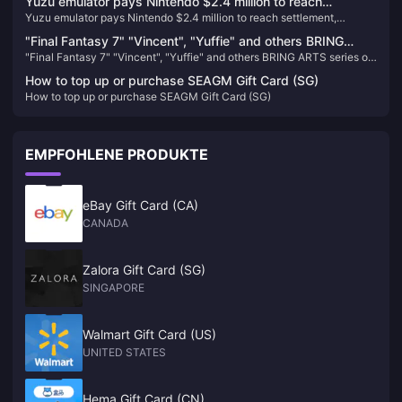
Yuzu emulator pays Nintendo $2.4 million to reach
Yuzu emulator pays Nintendo $2.4 million to reach settlement,
settlement, development team ordered to have permanent
development team ordered to have permanent ban
ban
"Final Fantasy 7" "Vincent", "Yuffie" and others BRING
"Final Fantasy 7" "Vincent", "Yuffie" and others BRING ARTS series of
ARTS series of figures are now available for order
figures are now available for order
How to top up or purchase SEAGM Gift Card (SG)
How to top up or purchase SEAGM Gift Card (SG)
EMPFOHLENE PRODUKTE
eBay Gift Card (CA)
CANADA
Zalora Gift Card (SG)
SINGAPORE
Walmart Gift Card (US)
UNITED STATES
Hema Gift Card (CN)