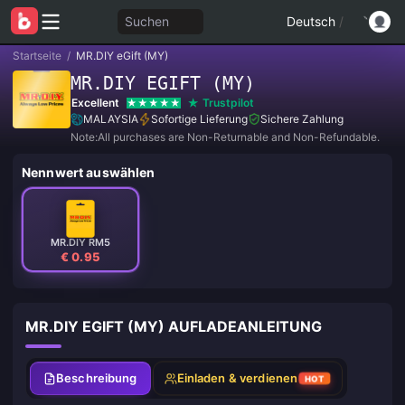
Suchen
Deutsch
/
Startseite
/
MR.DIY eGift (MY)
MR.DIY EGIFT (MY)
Excellent
Trustpilot
MALAYSIA
Sofortige Lieferung
Sichere Zahlung
Note:All purchases are Non-Returnable and Non-Refundable.
Nennwert auswählen
MR.DIY RM5
€ 0.95
MR.DIY EGIFT (MY) AUFLADEANLEITUNG
Beschreibung
Einladen & verdienen
HOT