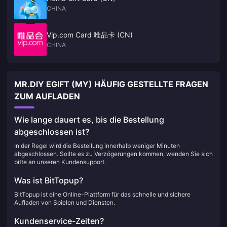
CHINA
Vip.com Card 唯品卡 (CN)
CHINA
MR.DIY EGIFT (MY) HÄUFIG GESTELLTE FRAGEN
ZUM AUFLADEN
Wie lange dauert es, bis die Bestellung
abgeschlossen ist?
In der Regel wird die Bestellung innerhalb weniger Minuten
abgeschlossen. Sollte es zu Verzögerungen kommen, wenden Sie sich
bitte an unseren Kundensupport.
Was ist BitTopup?
BitTopup ist eine Online-Plattform für das schnelle und sichere
Aufladen von Spielen und Diensten.
Kundenservice-Zeiten?