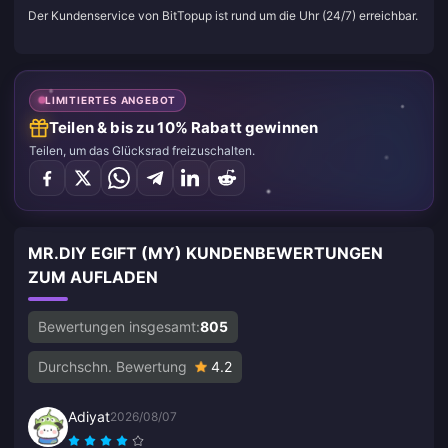
Der Kundenservice von BitTopup ist rund um die Uhr (24/7) erreichbar.
LIMITIERTES ANGEBOT
Teilen & bis zu 10% Rabatt gewinnen
Teilen, um das Glücksrad freizuschalten.
MR.DIY EGIFT (MY) KUNDENBEWERTUNGEN
ZUM AUFLADEN
Bewertungen insgesamt:
805
Durchschn. Bewertung
4.2
Adiyat
2026/08/07