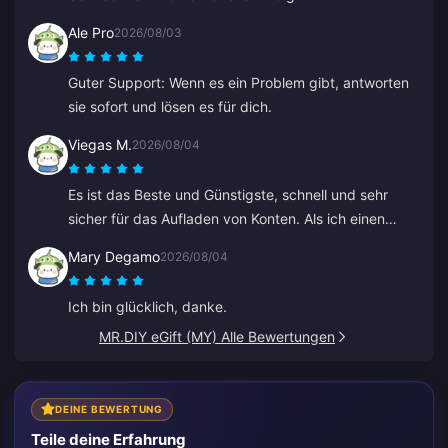
Ale Pro
2026/08/03
Guter Support: Wenn es ein Problem gibt, antworten
sie sofort und lösen es für dich.
Viegas M.
2026/08/04
Es ist das Beste und Günstigste, schnell und sehr
sicher für das Aufladen von Konten. Als ich einen
Fehler bei einer alten ID gemacht habe, hat Anna es
Mary Degamo
2026/08/04
schnell korrigiert und das richtige aufgeladen.
Ich bin glücklich, danke.
MR.DIY eGift (MY) Alle Bewertungen
DEINE BEWERTUNG
Teile deine Erfahrung