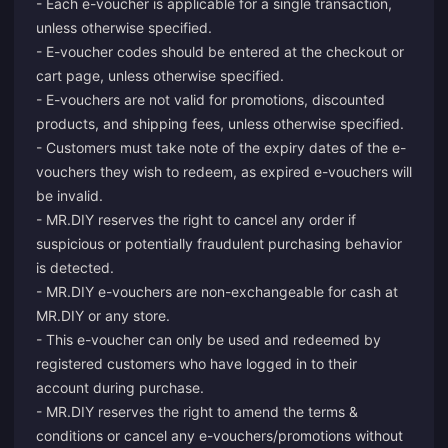
- Each e-voucher is applicable for a single transaction,
unless otherwise specified.
- E-voucher codes should be entered at the checkout or
cart page, unless otherwise specified.
- E-vouchers are not valid for promotions, discounted
products, and shipping fees, unless otherwise specified.
- Customers must take note of the expiry dates of the e-
vouchers they wish to redeem, as expired e-vouchers will
be invalid.
- MR.DIY reserves the right to cancel any order if
suspicious or potentially fraudulent purchasing behavior
is detected.
- MR.DIY e-vouchers are non-exchangeable for cash at
MR.DIY or any store.
- This e-voucher can only be used and redeemed by
registered customers who have logged in to their
account during purchase.
- MR.DIY reserves the right to amend the terms &
conditions or cancel any e-vouchers/promotions without