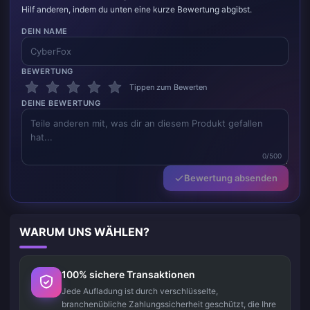
Hilf anderen, indem du unten eine kurze Bewertung abgibst.
DEIN NAME
BEWERTUNG
Tippen zum Bewerten
DEINE BEWERTUNG
0/500
Bewertung absenden
WARUM UNS WÄHLEN?
100% sichere Transaktionen
Jede Aufladung ist durch verschlüsselte,
branchenübliche Zahlungssicherheit geschützt, die Ihre