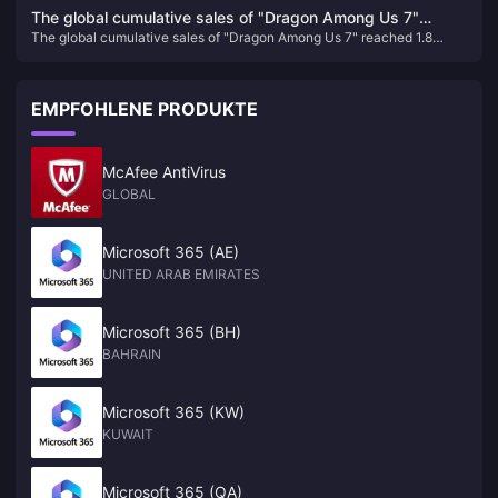
service to multiple platforms including PC in the future
the future
The global cumulative sales of "Dragon Among Us 7"
The global cumulative sales of "Dragon Among Us 7" reached 1.8
reached 1.8 million, and Sega plans to internationalize this
million, and Sega plans to internationalize this IP
IP
EMPFOHLENE PRODUKTE
McAfee AntiVirus
GLOBAL
Microsoft 365 (AE)
UNITED ARAB EMIRATES
Microsoft 365 (BH)
BAHRAIN
Microsoft 365 (KW)
KUWAIT
Microsoft 365 (QA)