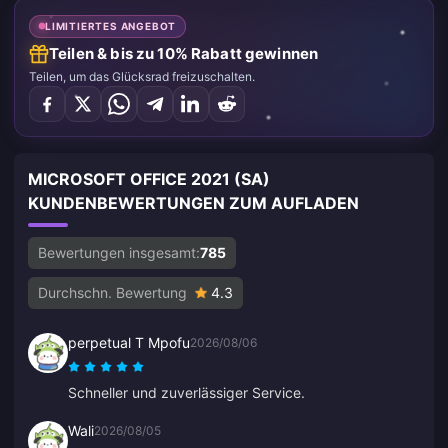
LIMITIERTES ANGEBOT
Teilen & bis zu 10% Rabatt gewinnen
Teilen, um das Glücksrad freizuschalten.
MICROSOFT OFFICE 2021 (SA)
KUNDENBEWERTUNGEN ZUM AUFLADEN
Bewertungen insgesamt:
785
Durchschn. Bewertung
4.3
perpetual T Mpofu
2026/08/06
Schneller und zuverlässiger Service.
Wali
2026/08/05