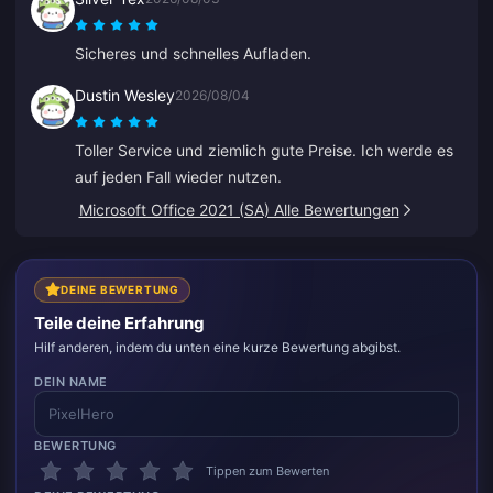
Sicheres und schnelles Aufladen.
Dustin Wesley
2026/08/04
Toller Service und ziemlich gute Preise. Ich werde es
auf jeden Fall wieder nutzen.
Microsoft Office 2021 (SA) Alle Bewertungen
DEINE BEWERTUNG
Teile deine Erfahrung
Hilf anderen, indem du unten eine kurze Bewertung abgibst.
DEIN NAME
BEWERTUNG
Tippen zum Bewerten