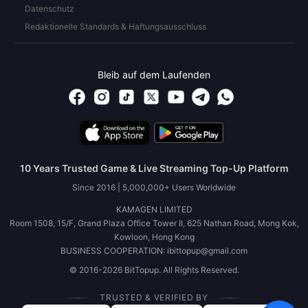
Datenschutz
Redaktionelle Standards & Haftungsausschluss
Bleib auf dem Laufenden
10 Years Trusted Game & Live Streaming Top-Up Platform
Since 2016 | 5,000,000+ Users Worldwide
KAMAGEN LIMITED
Room 1508, 15/F, Grand Plaza Office Tower II, 625 Nathan Road, Mong Kok,
Kowloon, Hong Kong
BUSINESS COOPERATION: ibittopup@gmail.com
© 2016-2026 BitTopup. All Rights Reserved.
TRUSTED & VERIFIED BY