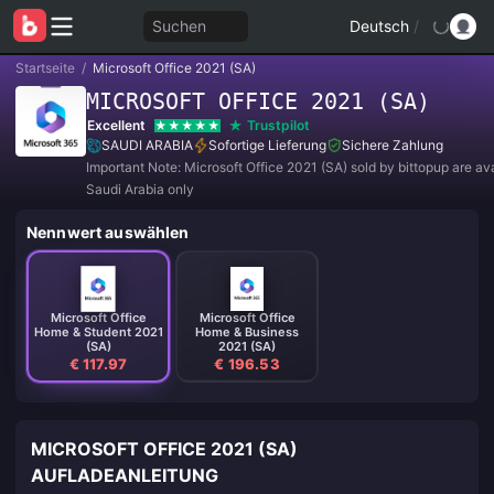
Suchen
Deutsch
/
Startseite
/
Microsoft Office 2021 (SA)
MICROSOFT OFFICE 2021 (SA)
Excellent
Trustpilot
SAUDI ARABIA
Sofortige Lieferung
Sichere Zahlung
Important Note: Microsoft Office 2021 (SA) sold by bittopup are ava
Saudi Arabia only
Nennwert auswählen
Microsoft Office
Microsoft Office
Home & Student 2021
Home & Business
(SA)
2021 (SA)
€ 117.97
€ 196.53
MICROSOFT OFFICE 2021 (SA)
AUFLADEANLEITUNG