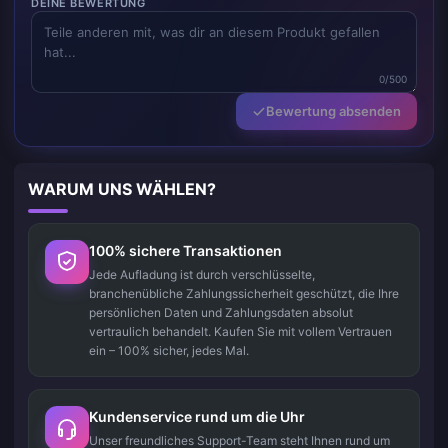
DEINE BEWERTUNG
0/500
Bewertung absenden
WARUM UNS WÄHLEN?
100% sichere Transaktionen
Jede Aufladung ist durch verschlüsselte,
branchenübliche Zahlungssicherheit geschützt, die Ihre
persönlichen Daten und Zahlungsdaten absolut
vertraulich behandelt. Kaufen Sie mit vollem Vertrauen
ein – 100% sicher, jedes Mal.
Kundenservice rund um die Uhr
Unser freundliches Support-Team steht Ihnen rund um