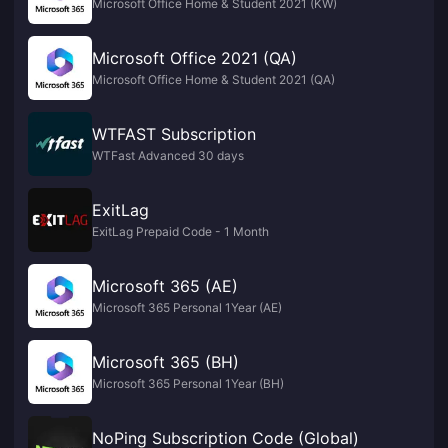
Microsoft Office Home & Student 2021 (KW)
Microsoft Office 2021 (QA)
Microsoft Office Home & Student 2021 (QA)
WTFAST Subscription
WTFast Advanced 30 days
ExitLag
ExitLag Prepaid Code - 1 Month
Microsoft 365 (AE)
Microsoft 365 Personal 1Year (AE)
Microsoft 365 (BH)
Microsoft 365 Personal 1Year (BH)
NoPing Subscription Code (Global)