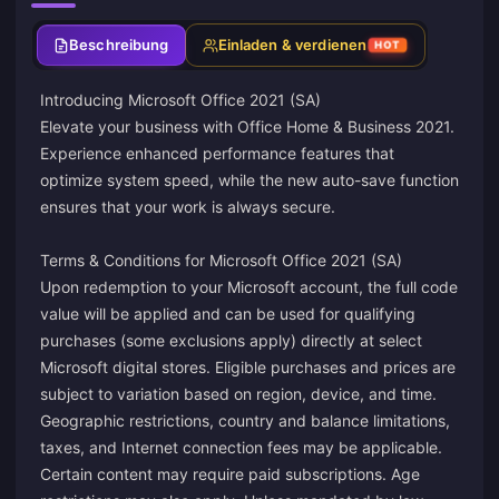
Beschreibung
Einladen & verdienen
HOT
Introducing Microsoft Office 2021 (SA)
Elevate your business with Office Home & Business 2021.
Experience enhanced performance features that
optimize system speed, while the new auto-save function
ensures that your work is always secure.
Terms & Conditions for Microsoft Office 2021 (SA)
Upon redemption to your Microsoft account, the full code
value will be applied and can be used for qualifying
purchases (some exclusions apply) directly at select
Microsoft digital stores. Eligible purchases and prices are
subject to variation based on region, device, and time.
Geographic restrictions, country and balance limitations,
taxes, and Internet connection fees may be applicable.
Certain content may require paid subscriptions. Age