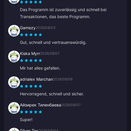
Das Programm ist zuverlässig und schnell bei
Transaktionen, das beste Programm.
Gamezy
2026/08/03
Gut, schnell und vertrauenswürdig.
Kiska Myrr
2026/08/07
Mir hat alles gefallen.
adrialex Marchan
2026/08/06
Hervorragend, schnell und sicher.
Айзирек Тиленбаева
2026/08/07
Super!
Silver Tex
2026/08/03