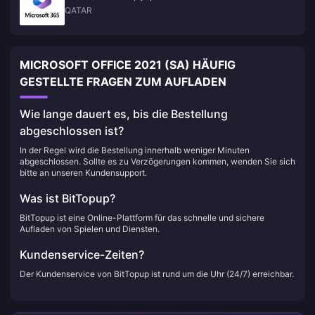
QATAR
MICROSOFT OFFICE 2021 (SA) HÄUFIG
GESTELLTE FRAGEN ZUM AUFLADEN
Wie lange dauert es, bis die Bestellung
abgeschlossen ist?
In der Regel wird die Bestellung innerhalb weniger Minuten
abgeschlossen. Sollte es zu Verzögerungen kommen, wenden Sie sich
bitte an unseren Kundensupport.
Was ist BitTopup?
BitTopup ist eine Online-Plattform für das schnelle und sichere
Aufladen von Spielen und Diensten.
Kundenservice-Zeiten?
Der Kundenservice von BitTopup ist rund um die Uhr (24/7) erreichbar.