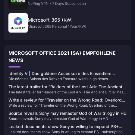
NoPing VPN - 7 Days Subscription
Microsoft 365 (KW)
Microsoft 365 Personal 1Year (KW)
MICROSOFT OFFICE 2021 (SA) EMPFOHLENE
NEWS
Identity V | Das goldene Accessoire des Einsiedlers
Die nächste Saison des Ranked Treasure wird ein goldenes
„Gebundenes Flügel“ ist zu befriedigend – Er ist jetzt ein
Accessoire und zwei violette Accessoires enthalten. Hermit bekommt
Eisprinz!
The latest trailer for "Raiders of the Lost Ark: The Ancient
endlich ein goldenes Accessoire, das spezielle Effekte bei Angriff,
The latest trailer for "Raiders of the Lost Ark: The Ancient Circle" has
Circle" has been released and will be released within the
Schritten, Verbindungslinien und Wiederbelebung bietet!
been released and will be released within the year
year
Write a review for "Traveler on the Wrong Road: Overlord
Write a review for "Traveler on the Wrong Road: Overlord of the
of the Continent" and draw 10 100-yuan JD.com cards
Continent" and draw 10 100-yuan JD.com cards
Source reveals Sony may remaster God of War trilogy in HD
Source reveals Sony may remaster God of War trilogy in HD
Leaked documents show Sony is willing to expand PS+
Leaked documents show Sony is willing to expand PS+ subscription
subscription service to multiple platforms including PC in