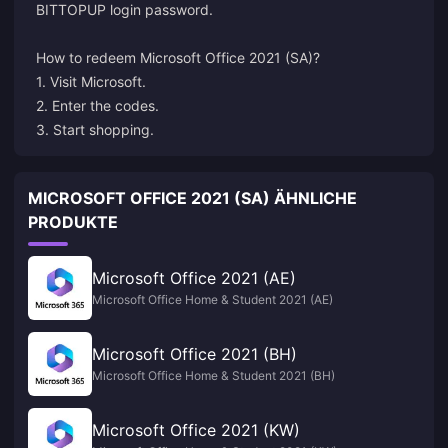
BITTOPUP login password.
How to redeem
Microsoft
Office 2021 (SA)?
1. Visit Microsoft.
2. Enter the codes.
3. Start shopping.
MICROSOFT OFFICE 2021 (SA) ÄHNLICHE
PRODUKTE
Microsoft Office 2021 (AE)
Microsoft Office Home & Student 2021 (AE)
Microsoft Office 2021 (BH)
Microsoft Office Home & Student 2021 (BH)
Microsoft Office 2021 (KW)