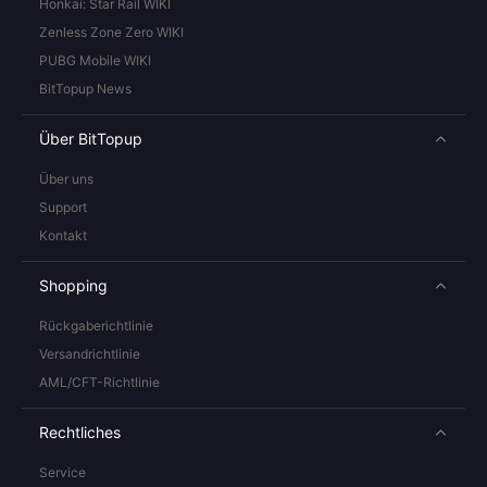
Honkai: Star Rail WIKI
Zenless Zone Zero WIKI
PUBG Mobile WIKI
BitTopup News
Über BitTopup
Über uns
Support
Kontakt
Shopping
Rückgaberichtlinie
Versandrichtlinie
AML/CFT-Richtlinie
Rechtliches
Service