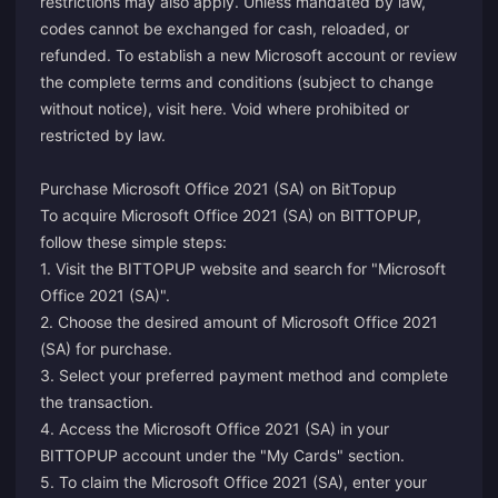
restrictions may also apply. Unless mandated by law,
codes cannot be exchanged for cash, reloaded, or
refunded. To establish a new Microsoft account or review
the complete terms and conditions (subject to change
without notice), visit
here
. Void where prohibited or
restricted by law.
Purchase Microsoft Office 2021 (SA) on BitTopup
To acquire Microsoft Office 2021 (SA) on BITTOPUP,
follow these simple steps:
1. Visit the BITTOPUP website and search for "Microsoft
Office 2021 (SA)".
2. Choose the desired amount of Microsoft Office 2021
(SA) for purchase.
3. Select your preferred payment method and complete
the transaction.
4. Access the Microsoft Office 2021 (SA) in your
BITTOPUP account under the "My Cards" section.
5. To claim the Microsoft Office 2021 (SA), enter your