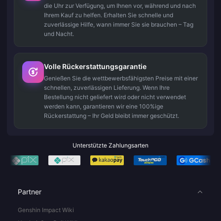
die Uhr zur Verfügung, um Ihnen vor, während und nach
Ihrem Kauf zu helfen. Erhalten Sie schnelle und
zuverlässige Hilfe, wann immer Sie sie brauchen – Tag
und Nacht.
Volle Rückerstattungsgarantie
Genießen Sie die wettbewerbsfähigsten Preise mit einer
schnellen, zuverlässigen Lieferung. Wenn Ihre
Bestellung nicht geliefert wird oder nicht verwendet
werden kann, garantieren wir eine 100%ige
Rückerstattung – Ihr Geld bleibt immer geschützt.
Unterstützte Zahlungsarten
Partner
Genshin Impact Wiki