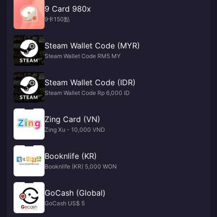
9 Card 980x
9卡150點
Steam Wallet Code (MYR)
Steam Wallet Code RM5 MY
Steam Wallet Code (IDR)
Steam Wallet Code Rp 6,000 ID
Zing Card (VN)
Zing Xu - 10,000 VND
Booknlife (KR)
Booknlife (KR) 5,000 WON
GoCash (Global)
GoCash US$ 5