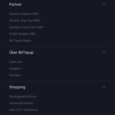
Partner
Genshin Impact Wiki
Honkai: Star Rail WIKI
Zenless Zone Zero WIKI
PUBG Mobile WIKI
BitTopup News
Über BitTopup
Über uns
Support
Kontakt
Shopping
Rückgaberichtlinie
Versandrichtlinie
AML/CFT-Richtlinie