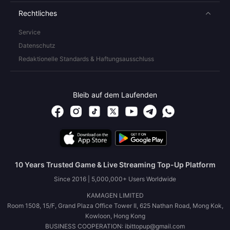
Rechtliches
Service
Datenschutz
Redaktionelle Standards & Haftungsausschluss
Bleib auf dem Laufenden
10 Years Trusted Game & Live Streaming Top-Up Platform
Since 2016 | 5,000,000+ Users Worldwide
KAMAGEN LIMITED
Room 1508, 15/F, Grand Plaza Office Tower II, 625 Nathan Road, Mong Kok,
Kowloon, Hong Kong
BUSINESS COOPERATION: ibittopup@gmail.com