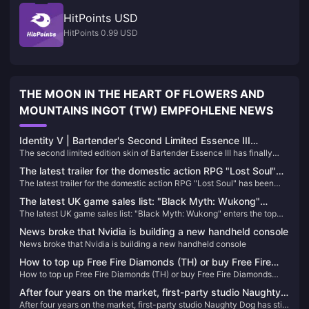
HitPoints USD
HitPoints 0.99 USD
THE MOON IN THE HEART OF FLOWERS AND
MOUNTAINS INGOT (TW) EMPFOHLENE NEWS
Identity V | Bartender's Second Limited Essence III
The second limited edition skin of Bartender Essence III has finally
Showcase – Stunning Designs with Great Visual Quality!
been officially released! Next, follow Xiaoniao to see the models and
The latest trailer for the domestic action RPG "Lost Soul"
special effects of these three skins in the game~
The latest trailer for the domestic action RPG "Lost Soul" has been
has been announced, and will be released on Steam and
announced, and will be released on Steam and PS5 in 2025
PS5 in 2025
The latest UK game sales list: "Black Myth: Wukong"
The latest UK game sales list: "Black Myth: Wukong" enters the top
enters the top ten
ten
News broke that Nvidia is building a new handheld console
News broke that Nvidia is building a new handheld console
How to top up Free Fire Diamonds (TH) or buy Free Fire
How to top up Free Fire Diamonds (TH) or buy Free Fire Diamonds
Diamonds (TH)
(TH)
After four years on the market, first-party studio Naughty
After four years on the market, first-party studio Naughty Dog has still
Dog has still not launched a new game on PS5