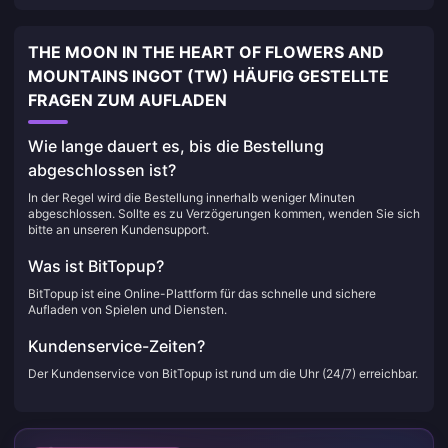
THE MOON IN THE HEART OF FLOWERS AND
MOUNTAINS INGOT (TW) HÄUFIG GESTELLTE
FRAGEN ZUM AUFLADEN
Wie lange dauert es, bis die Bestellung
abgeschlossen ist?
In der Regel wird die Bestellung innerhalb weniger Minuten
abgeschlossen. Sollte es zu Verzögerungen kommen, wenden Sie sich
bitte an unseren Kundensupport.
Was ist BitTopup?
BitTopup ist eine Online-Plattform für das schnelle und sichere
Aufladen von Spielen und Diensten.
Kundenservice-Zeiten?
Der Kundenservice von BitTopup ist rund um die Uhr (24/7) erreichbar.