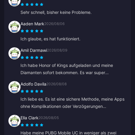
Sehr schnell, bisher keine Probleme.
Aaden Mark
2026/08/06
Ich glaube, es hat funktioniert.
Amil Darmawi
2026/08/09
Ich habe Honor of Kings aufgeladen und meine
Diamanten sofort bekommen. Es war super
reibungslos und schnell, keine Probleme.
Adolfo Davila
2026/08/08
Ich liebe es. Es ist eine sichere Methode, meine Apps
ohne Komplikationen oder Verzögerungen
aufzuladen, und ich habe das Gefühl, dass ich nicht
Ella Clark
2026/08/05
betrogen werde.
Habe meine PUBG Mobile UC in weniger als zwei