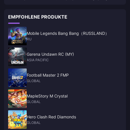
not launched a new game on PS5
EMPFOHLENE PRODUKTE
Mobile Legends Bang Bang（RUSSLAND）
RU
Garena Undawn RC (MY)
ASIA PACIFIC
Football Master 2 FMP
GLOBAL
MapleStory M Crystal
GLOBAL
Hero Clash Red Diamonds
GLOBAL