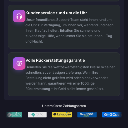
Kundenservice rund um die Uhr
Unser freundliches Support-Team steht Ihnen rund um
die Uhr zur Verfügung, um Ihnen vor, während und nach
Ihrem Kauf zu helfen. Erhalten Sie schnelle und
zuverlässige Hilfe, wann immer Sie sie brauchen – Tag
und Nacht.
Volle Rückerstattungsgarantie
Genießen Sie die wettbewerbsfähigsten Preise mit einer
schnellen, zuverlässigen Lieferung. Wenn Ihre
Bestellung nicht geliefert wird oder nicht verwendet
werden kann, garantieren wir eine 100%ige
Rückerstattung – Ihr Geld bleibt immer geschützt.
Unterstützte Zahlungsarten