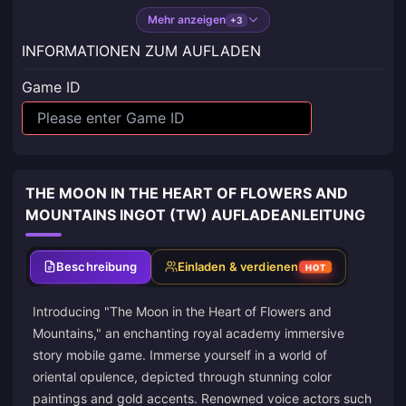
Mehr anzeigen
+3
INFORMATIONEN ZUM AUFLADEN
Game ID
THE MOON IN THE HEART OF FLOWERS AND
MOUNTAINS INGOT (TW) AUFLADEANLEITUNG
Beschreibung
Einladen & verdienen
HOT
Introducing "The Moon in the Heart of Flowers and
Mountains," an enchanting royal academy immersive
story mobile game. Immerse yourself in a world of
oriental opulence, depicted through stunning color
paintings and gold accents. Renowned voice actors such