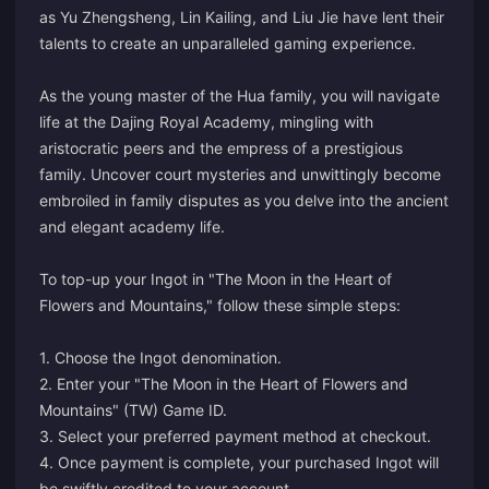
as Yu Zhengsheng, Lin Kailing, and Liu Jie have lent their
talents to create an unparalleled gaming experience.
As the young master of the Hua family, you will navigate
life at the Dajing Royal Academy, mingling with
aristocratic peers and the empress of a prestigious
family. Uncover court mysteries and unwittingly become
embroiled in family disputes as you delve into the ancient
and elegant academy life.
To top-up your Ingot in "The Moon in the Heart of
Flowers and Mountains," follow these simple steps:
1. Choose the Ingot denomination.
2. Enter your "The Moon in the Heart of Flowers and
Mountains" (TW) Game ID.
3. Select your preferred payment method at checkout.
4. Once payment is complete, your purchased Ingot will
be swiftly credited to your account.