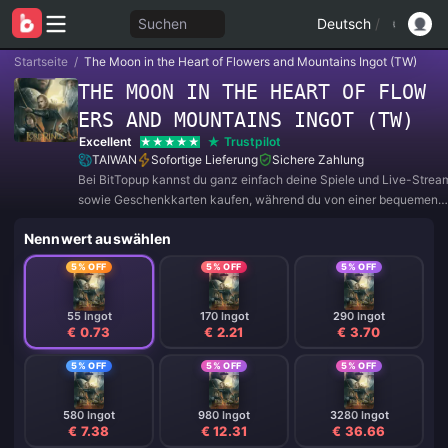
Suchen
Deutsch
/
Startseite
/
The Moon in the Heart of Flowers and Mountains Ingot (TW)
THE MOON IN THE HEART OF FLOW
ERS AND MOUNTAINS INGOT (TW)
Excellent
Trustpilot
TAIWAN
Sofortige Lieferung
Sichere Zahlung
Bei BitTopup kannst du ganz einfach deine Spiele und Live-Strea
sowie Geschenkkarten kaufen, während du von einer bequemen
Zahlungserfahrung und tollen Rabatten profitierst!
Nennwert auswählen
5% OFF
5% OFF
5% OFF
55 Ingot
170 Ingot
290 Ingot
€ 0.73
€ 2.21
€ 3.70
5% OFF
5% OFF
5% OFF
580 Ingot
980 Ingot
3280 Ingot
€ 7.38
€ 12.31
€ 36.66