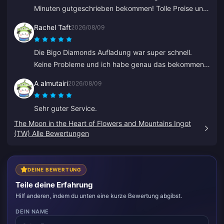
Minuten gutgeschrieben bekommen! Tolle Preise und
sichere Zahlungen. Ich nutze sie seit Monaten ohne
Rachel Taft
2026/08/09
jegliche Probleme. Sehr zu empfehlen.
Die Bigo Diamonds Aufladung war super schnell.
Keine Probleme und ich habe genau das bekommen,
was ich wollte.
A almutairi
2026/08/09
Sehr guter Service.
The Moon in the Heart of Flowers and Mountains Ingot
(TW) Alle Bewertungen
DEINE BEWERTUNG
Teile deine Erfahrung
Hilf anderen, indem du unten eine kurze Bewertung abgibst.
DEIN NAME