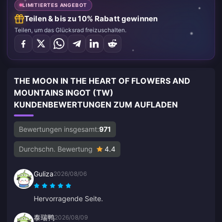
LIMITIERTES ANGEBOT
Teilen & bis zu 10% Rabatt gewinnen
Teilen, um das Glücksrad freizuschalten.
THE MOON IN THE HEART OF FLOWERS AND
MOUNTAINS INGOT (TW)
KUNDENBEWERTUNGEN ZUM AUFLADEN
Bewertungen insgesamt:
971
Durchschn. Bewertung
4.4
Guliza
2026/08/06
Hervorragende Seite.
泰瑞鸭
2026/08/09