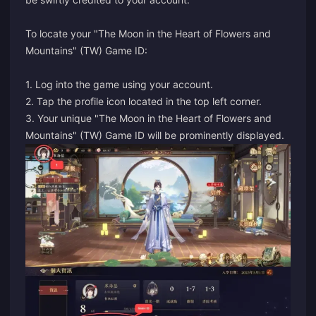
To locate your "The Moon in the Heart of Flowers and
Mountains" (TW) Game ID:
1. Log into the game using your account.
2. Tap the profile icon located in the top left corner.
3. Your unique "The Moon in the Heart of Flowers and