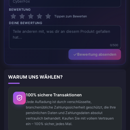
BEWERTUNG
Tippen zum Bewerten
DEINE BEWERTUNG
0/500
Bewertung absenden
WARUM UNS WÄHLEN?
100% sichere Transaktionen
Jede Aufladung ist durch verschlüsselte,
branchenübliche Zahlungssicherheit geschützt, die Ihre
persönlichen Daten und Zahlungsdaten absolut
vertraulich behandelt. Kaufen Sie mit vollem Vertrauen
ein – 100% sicher, jedes Mal.