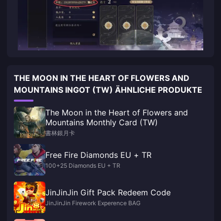
THE MOON IN THE HEART OF FLOWERS AND
MOUNTAINS INGOT (TW) ÄHNLICHE PRODUKTE
The Moon in the Heart of Flowers and
Mountains Monthly Card (TW)
書林銀月卡
Free Fire Diamonds EU + TR
100+25 Diamonds EU + TR
JinJinJin Gift Pack Redeem Code
JinJinJin Firework Experence BAG