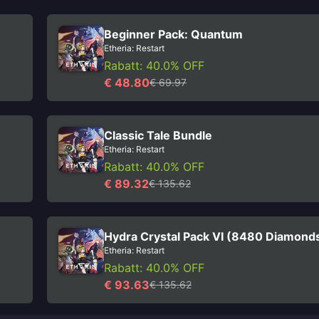
Beginner Pack: Quantum
Etheria: Restart
Rabatt: 40.0% OFF
€ 48.80
€ 69.97
Classic Tale Bundle
Etheria: Restart
Rabatt: 40.0% OFF
€ 89.32
€ 135.62
Hydra Crystal Pack VI (8480 Diamond
Etheria: Restart
Rabatt: 40.0% OFF
€ 93.63
€ 135.62