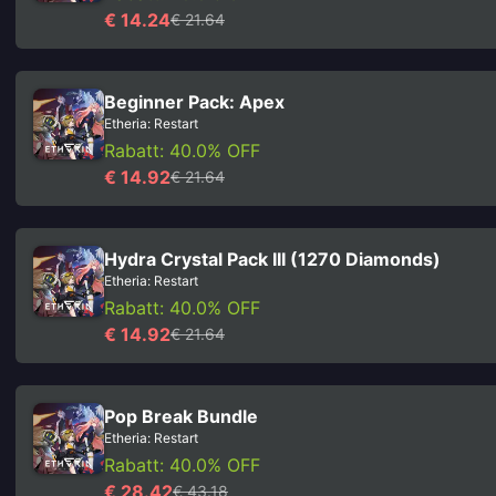
€ 14.24
€ 21.64
Beginner Pack: Apex
Etheria: Restart
Rabatt: 40.0% OFF
€ 14.92
€ 21.64
Hydra Crystal Pack III (1270 Diamonds)
Etheria: Restart
Rabatt: 40.0% OFF
€ 14.92
€ 21.64
Pop Break Bundle
Etheria: Restart
Rabatt: 40.0% OFF
€ 28.42
€ 43.18