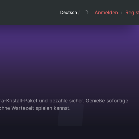
Anmelden
/
Regist
Deutsch
/
ra-Kristall-Paket und bezahle sicher. Genieße sofortige
hne Wartezeit spielen kannst.