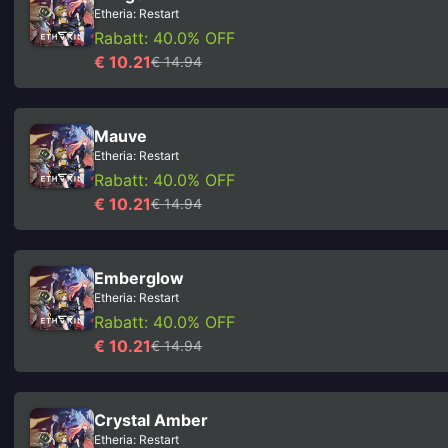
Etheria: Restart
Rabatt: 40.0% OFF
€ 10.21
€ 14.94
Mauve
Etheria: Restart
Rabatt: 40.0% OFF
€ 10.21
€ 14.94
Emberglow
Etheria: Restart
Rabatt: 40.0% OFF
€ 10.21
€ 14.94
Crystal Amber
Etheria: Restart