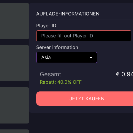
AUFLADE-INFORMATIONEN
Player ID
Server information
Gesamt
€ 0.9
Rabatt: 40.0% OFF
JETZT KAUFEN