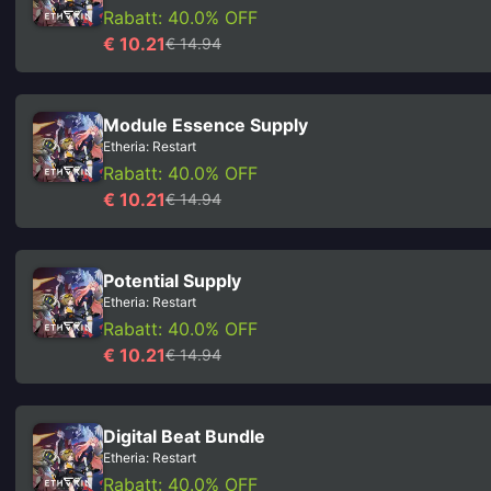
Rabatt: 40.0% OFF
€ 10.21
€ 14.94
Module Essence Supply
Etheria: Restart
Rabatt: 40.0% OFF
€ 10.21
€ 14.94
Potential Supply
Etheria: Restart
Rabatt: 40.0% OFF
€ 10.21
€ 14.94
Digital Beat Bundle
Etheria: Restart
Rabatt: 40.0% OFF