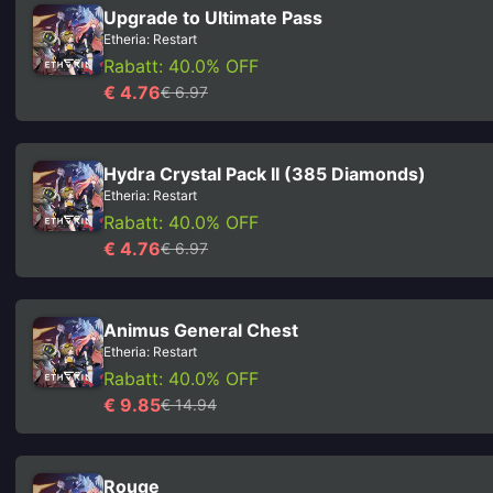
Upgrade to Ultimate Pass
Etheria: Restart
Rabatt: 40.0% OFF
€ 4.76
€ 6.97
Hydra Crystal Pack II (385 Diamonds)
Etheria: Restart
Rabatt: 40.0% OFF
€ 4.76
€ 6.97
Animus General Chest
Etheria: Restart
Rabatt: 40.0% OFF
€ 9.85
€ 14.94
Rouge