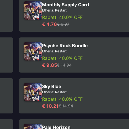
Monthly Supply Card
Etheria: Restart
Rabatt: 40.0% OFF
€ 4.76
€ 6.97
Psyche Rock Bundle
Etheria: Restart
Rabatt: 40.0% OFF
€ 9.85
€ 14.94
Sky Blue
Etheria: Restart
Rabatt: 40.0% OFF
€ 10.21
€ 14.94
Pale Horizon