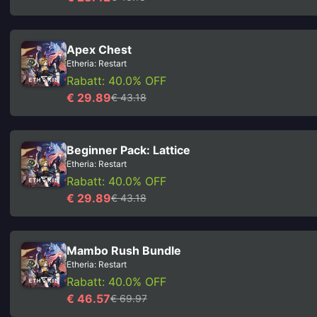
Apex Chest
Etheria: Restart
Rabatt: 40.0% OFF
€ 29.89
€ 43.18
Beginner Pack: Lattice
Etheria: Restart
Rabatt: 40.0% OFF
€ 29.89
€ 43.18
Mambo Rush Bundle
Etheria: Restart
Rabatt: 40.0% OFF
€ 46.57
€ 69.97