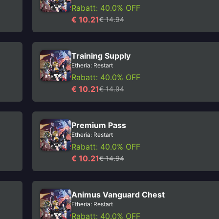
Rabatt: 40.0% OFF
€ 10.21
€ 14.94
Training Supply
Etheria: Restart
Rabatt: 40.0% OFF
€ 10.21
€ 14.94
Premium Pass
Etheria: Restart
Rabatt: 40.0% OFF
€ 10.21
€ 14.94
Animus Vanguard Chest
Etheria: Restart
Rabatt: 40.0% OFF