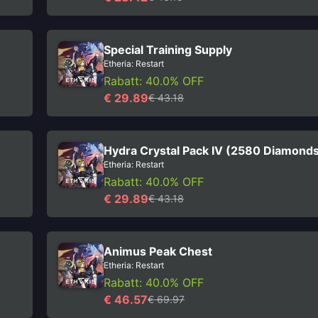
Special Training Supply
Etheria: Restart
Rabatt: 40.0% OFF
€ 29.89
€ 43.18
Hydra Crystal Pack IV (2580 Diamond
Etheria: Restart
Rabatt: 40.0% OFF
€ 29.89
€ 43.18
Animus Peak Chest
Etheria: Restart
Rabatt: 40.0% OFF
€ 46.57
€ 69.97