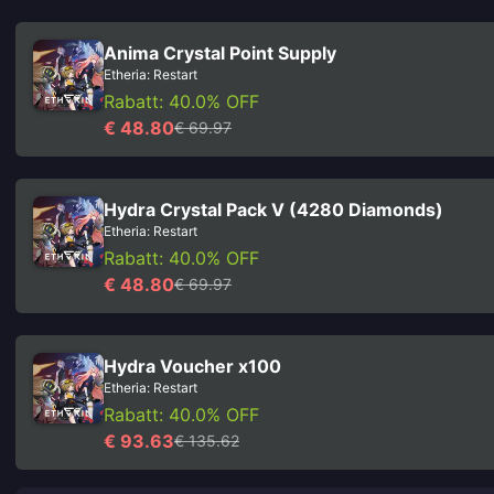
Anima Crystal Point Supply
Etheria: Restart
Rabatt: 40.0% OFF
€ 48.80
€ 69.97
Hydra Crystal Pack V (4280 Diamonds)
Etheria: Restart
Rabatt: 40.0% OFF
€ 48.80
€ 69.97
Hydra Voucher x100
Etheria: Restart
Rabatt: 40.0% OFF
€ 93.63
€ 135.62