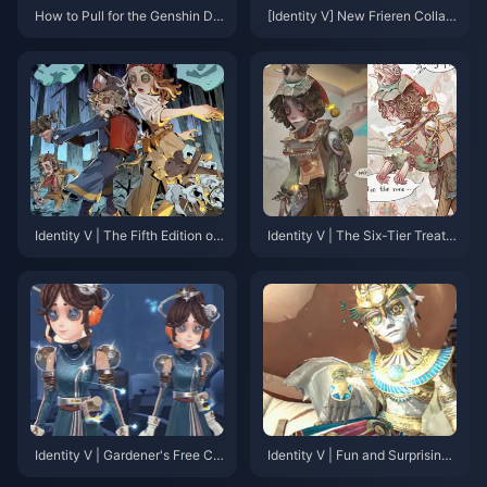
How to Pull for the Genshin De
[Identity V] New Frieren Collab
er-Snake Bundle? 2025 Latest
oration Content Revealed! Log
Gacha Strategy & Recharge O
in to Get 10 Free Draws！
ptimization Guide
Identity V | The Fifth Edition of
Identity V | The Six-Tier Treat
PUBG? “Fairy Tale in the Wood
ment System for New Charact
s” Game Mode Overview!
er Releases – Those Who Unde
rstand Will Cry.
Identity V | Gardener's Free Col
Identity V | Fun and Surprising
laborative Outfit Revealed—Fu
Scrapped Designs – Escape M