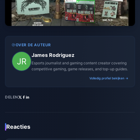
OVER DE AUTEUR
James Rodriguez
Esports journalist and gaming content creator covering
competitive gaming, game releases, and top-up guides.
Volledig profiel bekijken →
DELEN
Reacties