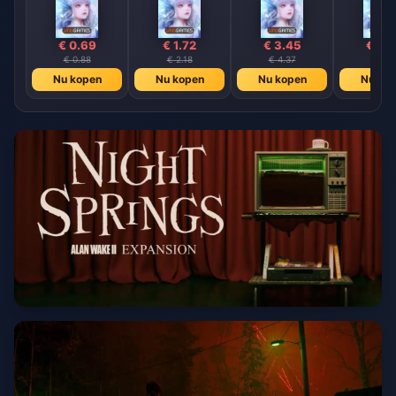
€ 0.69
€ 1.72
€ 3.45
€ 6.
€ 0.88
€ 2.18
€ 4.37
€ 8.7
Nu kopen
Nu kopen
Nu kopen
Nu ko