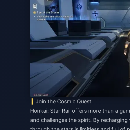
Join the Cosmic Quest
Honkai: Star Rail offers more than a game
and challenges the spirit. By recharging
through the stars is limitless and full of 