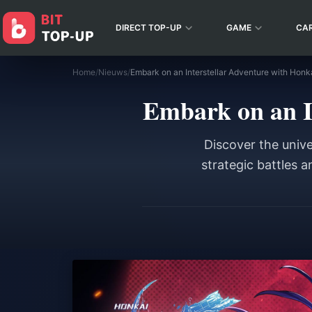
DIRECT TOP-UP
GAME
CA
Home
/
Nieuws
/
Embark on an Interstellar Adventure with Honkai
Embark on an In
Discover the unive
strategic battles 