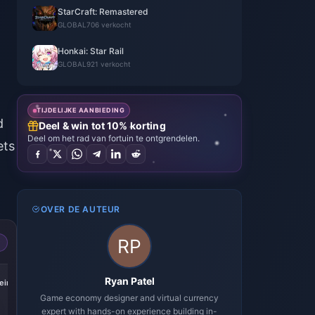
StarCraft: Remastered
GLOBAL
706 verkocht
Honkai: Star Rail
GLOBAL
921 verkocht
TIJDELIJKE AANBIEDING
d
Deel & win tot 10% korting
Deel om het rad van fortuin te ontgrendelen.
ets
OVER DE AUTEUR
-17%
-17%
-17%
Ryan Patel
iric
Express Supply
300 + 30 Oneiric
60 Oneiric Shard
Pass
Shard
Game economy designer and virtual currency
expert with hands-on experience building in-