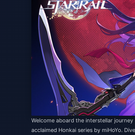
Welcome aboard the interstellar journey
acclaimed Honkai series by miHoYo. Dive 