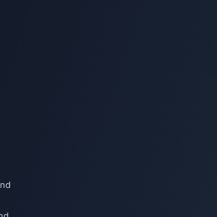
ind
and