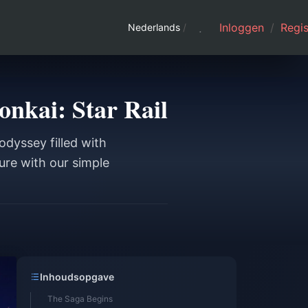
Inloggen
/
Regis
Nederlands
/
onkai: Star Rail
odyssey filled with
ure with our simple
Inhoudsopgave
The Saga Begins