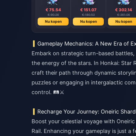
€ 75.54
€ 151.07
€ 302.14
€ 90.26
€ 180.53
€ 361.06
Nu kopen
Nu kopen
Nu kopen
Gameplay Mechanics: A New Era of Ex
Embark on strategic turn-based battles,
the energy of the stars. In Honkai: Star R
craft their path through dynamic storyl
puzzles or engaging in intergalactic co
control. 🛤️⚔️
Recharge Your Journey: Oneiric Shar
Boost your celestial voyage with Oneiric
Rail. Enhancing your gameplay is just a 