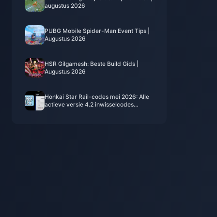
augustus 2026
PUBG Mobile Spider-Man Event Tips |
Augustus 2026
HSR Gilgamesh: Beste Build Gids |
Augustus 2026
Honkai Star Rail-codes mei 2026: Alle
actieve versie 4.2 inwisselcodes
(geverifieerde lijst)