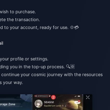
wish to purchase.
te the transaction.
ed to your account, ready for use. 💠💳
il
your profile or settings.
iding you in the top-up process. 🔍🆔
n continue your cosmic journey with the resources
s your way.