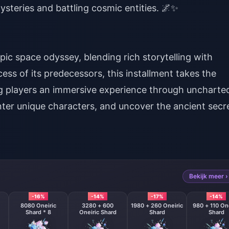
ysteries and battling cosmic entities. 🌌✨
epic space odyssey, blending rich storytelling with
ess of its predecessors, this installment takes the
ng players an immersive experience through uncharte
nter unique characters, and uncover the ancient secr
Bekijk meer ›
-16%
-14%
-17%
-14%
8080 Oneiric
3280 + 600
1980 + 260 Oneiric
980 + 110 One
Shard * 8
Oneiric Shard
Shard
Shard