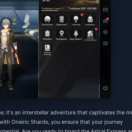
; it's an interstellar adventure that captivates the m
 with Oneiric Shards, you ensure that your journey
potential.
Are you ready to board the Astral Express 