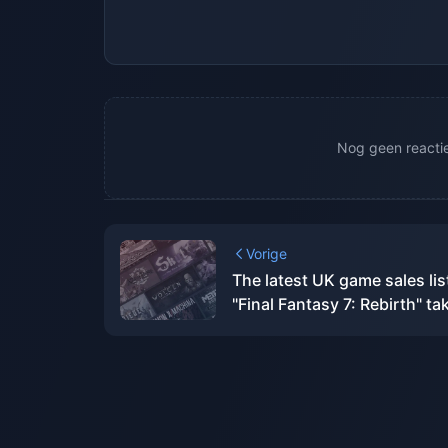
Nog geen reacties
Vorige
The latest UK game sales lis
"Final Fantasy 7: Rebirth" ta
the first place