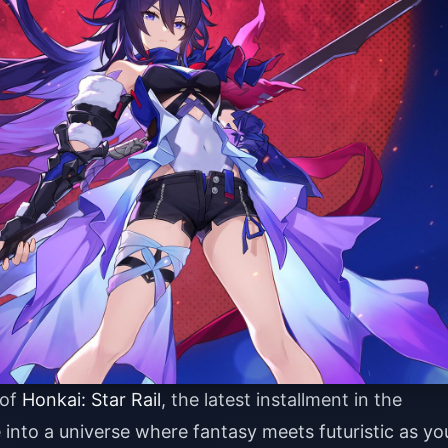
 of
Honkai: Star Rail
, the latest installment in the
into a universe where fantasy meets futuristic as yo