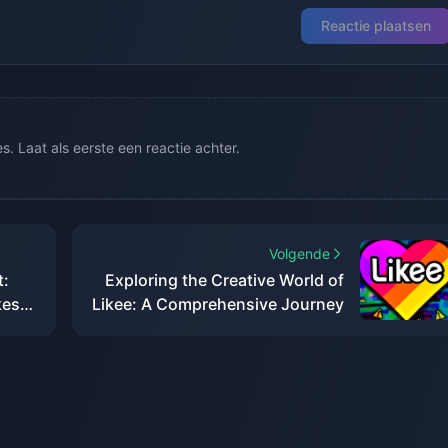
Reactie plaatsen
. Laat als eerste een reactie achter.
Volgende
t:
Exploring the Creative World of
kes
Likee: A Comprehensive Journey