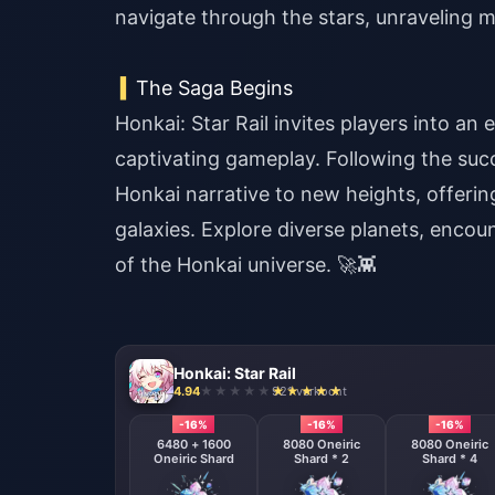
navigate through the stars, unraveling m
The Saga Begins
Honkai: Star Rail invites players into an 
captivating gameplay. Following the succ
Honkai narrative to new heights, offeri
galaxies.
Explore diverse planets, encou
of the Honkai universe. 🚀👾
Honkai: Star Rail
4.94
921 verkocht
-16%
-16%
-16%
6480 + 1600
8080 Oneiric
8080 Oneiric
Oneiric Shard
Shard * 2
Shard * 4