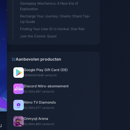
Gameplay Mechanics: A New Era of
Exploration
Recharge Your Journey: Oneiric Shard Top-
Up Guide
Finding Your User ID in Honkai: Star Rail
Join the Cosmic Quest
Aanbevolen producten
Google Play Gift Card (DE)
GERMANY
648 verkocht
Discord Nitro-abonnement
GLOBAL
697 verkocht
Nimo TV Diamonds
GLOBAL
577 verkocht
Onmyoji Arena
u
GLOBAL
860 verkocht