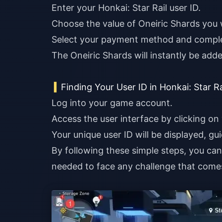
Enter your Honkai: Star Rail user ID.
Choose the value of Oneiric Shards you 
Select your payment method and comple
The Oneiric Shards will instantly be add
Finding Your User ID in Honkai: Star Ra
Log into your game account.
Access the user interface by clicking on 
Your unique user ID will be displayed, gu
By following these simple steps, you ca
needed to face any challenge that come