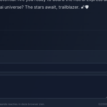
i universe? The stars await, trailblazer.
🌠🛡️
staande reacties in deze browser zien.
0/200