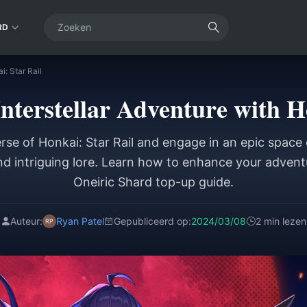
RD
: Star Rail
terstellar Adventure with H
rse of Honkai: Star Rail and engage in an epic space 
and intriguing lore. Learn how to enhance your advent
Oneiric Shard top-up guide.
Auteur:
Ryan Patel
Gepubliceerd op:
2024/03/08
2 min lezen