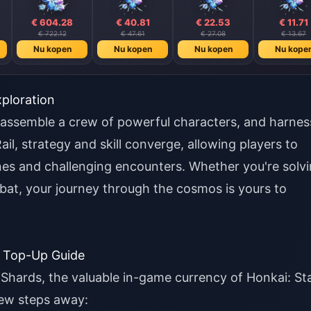
€ 604.28
€ 40.81
€ 22.53
€ 11.71
€ 722.12
€ 47.61
€ 27.08
€ 13.67
Nu kopen
Nu kopen
Nu kopen
Nu kope
ploration
 assemble a crew of powerful characters, and harnes
ail, strategy and skill converge, allowing players to
ines and challenging encounters. Whether you're solv
mbat, your journey through the cosmos is yours to
d Top-Up Guide
 Shards, the valuable in-game currency of Honkai: St
few steps away: