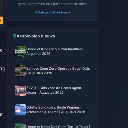
game economies for MMO and mobile titles.
€ 3.76
€ 3.77
€ 0.74
Volledig profiel bekijken →
€ 4.51
€ 4.51
€ 0.89
n
Nu kopen
Nu kopen
Nu kopen
Aanbevolen nieuws
Honor of Kings S15.a Patchnotities |
s
Augustus 2026
ing
Zenless Zone Zero Operatie Bagel Gids
| augustus 2026
ZZZ 3.1 Gids voor de Gratis Agent-
kiezer | Augustus 2026
Odette Build-gids: Beste Wapens,
Artefacten & Teams | Augustus 2026
ar
Honor of Kings Daji Gids: Top 10 Trucs |