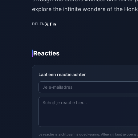
explore the infinite wonders of the Honka
DELEN
Reacties
Laat een reactie achter
Je reactie is zichtbaar na goedkeuring. Alleen jij kunt je open