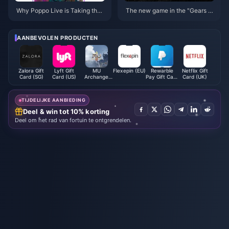
Why Poppo Live is Taking the I
The new game in the "Gears of
nternet by Storm!
War" series "Gears of War: E-D
ay" is officially announced
AANBEVOLEN PRODUCTEN
Zalora Gift
Lyft Gift
MU
Flexepin (EU)
Rewarble
Netflix Gift
Card (SG)
Card (US)
Archangel
Pay Gift Card
Card (UK)
Monthly
EUR
Card
TIJDELIJKE AANBIEDING
Deel & win tot 10% korting
Deel om het rad van fortuin te ontgrendelen.