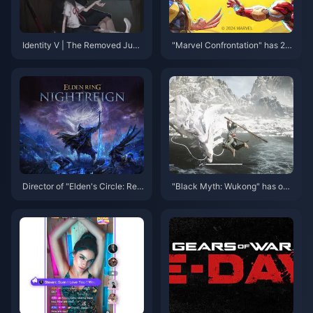
Identity V | The Removed Junji
"Marvel Confrontation" has 20
Ito Easter Eggs in Eversleeping
million players worldwide
Town
Director of "Elden's Circle: Reig
"Black Myth: Wukong" has onc
n of Night" responds to Sony's
e again had more than 200,00
acquisition of Kadokawa
0 online Steam users after two
months