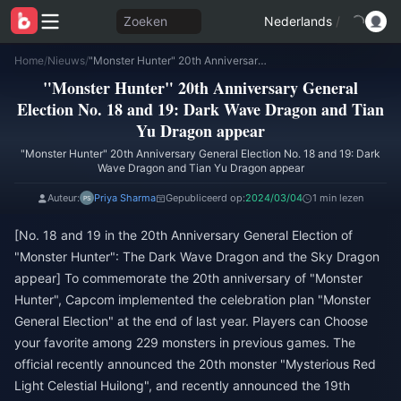
Zoeken
Nederlands
/
Home
/
Nieuws
/
"Monster Hunter" 20th Anniversary General Election No. 18 and 19: Dark Wave Dragon and Tian Yu Dragon appear
"Monster Hunter" 20th Anniversary General
Election No. 18 and 19: Dark Wave Dragon and Tian
Yu Dragon appear
"Monster Hunter" 20th Anniversary General Election No. 18 and 19: Dark
Wave Dragon and Tian Yu Dragon appear
Auteur:
Priya Sharma
Gepubliceerd op:
2024/03/04
1 min lezen
[No. 18 and 19 in the 20th Anniversary General Election of
"Monster Hunter": The Dark Wave Dragon and the Sky Dragon
appear] To commemorate the 20th anniversary of "Monster
Hunter", Capcom implemented the celebration plan "Monster
General Election" at the end of last year. Players can Choose
your favorite among 229 monsters in previous games. The
official recently announced the 20th monster "Mysterious Red
Light Celestial Huilong", and recently announced the 19th