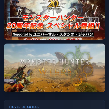
OVER DE AUTEUR