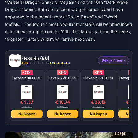
"Celestial Dragon-Shakuru Magala" and the 18th "Dark Wave
Dragon-Namir". Both are ancient dragon species and have
appeared in the recent works "Rising Dawn" and "World
Icefield". The top ten most popular monsters will be announced
in a special program on the 12th. The latest game in the series,
"Monster Hunter: Wilds", will arrive next year.
Flexepin (EU)
Bekijk meer ›
4.67
936 verkocht
-21%
-21%
-21%
-21%
Flexepin 10 EURO
Flexepin 20 EURO
Flexepin 30 EURO
Flexepin 5
€ 9.37
€ 18.74
€ 28.12
€ 46.
€ 11.88
€ 23.77
€ 35.65
€ 59.4
Nu kopen
Nu kopen
Nu kopen
Nu ko