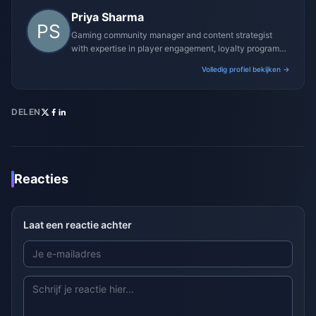
Priya Sharma
Gaming community manager and content strategist
with expertise in player engagement, loyalty programs,
and promotional campaigns.
Volledig profiel bekijken →
DELEN
Reacties
Laat een reactie achter