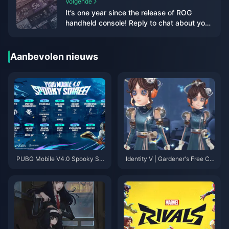
Volgende
It’s one year since the release of ROG
handheld console! Reply to chat about your
experience and get official peripherals &
various 3A masterpieces!
Aanbevolen nieuws
PUBG Mobile V4.0 Spooky Soi
Identity V | Gardener's Free Col
ree: Your Complete Guide to th
laborative Outfit Revealed—Fu
e Halloween Update That’s Ch
ll of Sci-Fi Energy!
anging Everything