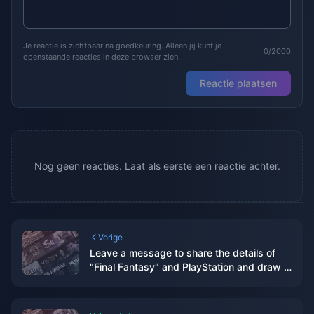
Je reactie is zichtbaar na goedkeuring. Alleen jij kunt je
0/2000
openstaande reacties in deze browser zien.
Reactie plaatsen
Nog geen reacties. Laat als eerste een reactie achter.
Vorige
Leave a message to share the details of
"Final Fantasy" and PlayStation and draw 3
PS5 thin and light console cases.