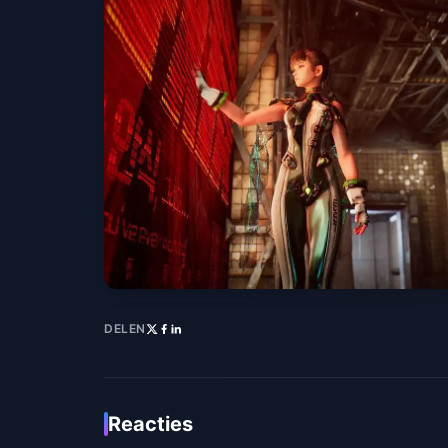
DELEN
Reacties