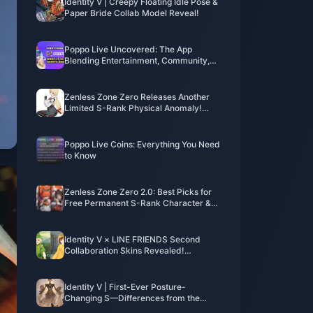
Identity V | Creepy Floating Idle Pose &
Paper Bride Collab Model Reveal!
Poppo Live Uncovered: The App
Blending Entertainment, Community,
and Cash
Zenless Zone Zero Releases Another
Limited S-Rank Physical Anomaly!
Lady Bunny Alice Turns Out to Be an
Old Friend of Lucy?
Poppo Live Coins: Everything You Need
to Know
Zenless Zone Zero 2.0: Best Picks for
Free Permanent S-Rank Character &
W-Engine
Identity V × LINE FRIENDS Second
Collaboration Skins Revealed!
Overwhelming Cuteness Alert!
Identity V | First-Ever Posture-
Changing S—Differences from the
Poster?