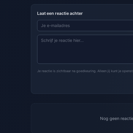
Laat een reactie achter
Je reactie is zichtbaar na goedkeuring. Alleen jij kunt je open
Nog geen reacties