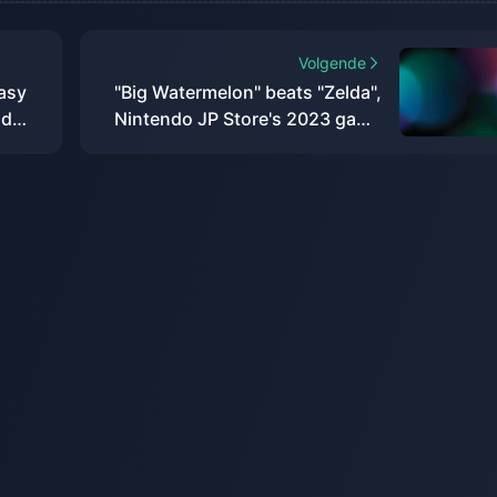
Volgende
tasy
"Big Watermelon" beats "Zelda",
nd
Nintendo JP Store's 2023 game
download rankings announced