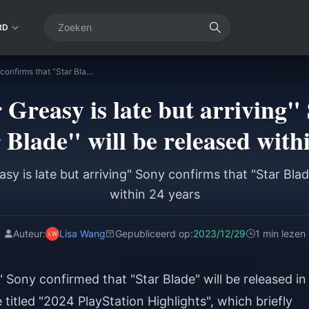
RD
"Senior Sister Greasy is late but arriving" Sony confirms that "Star Blade" will be released within 24 years
r Greasy is late but arriving"
 Blade" will be released with
asy is late but arriving" Sony confirms that "Star Blad
within 24 years
Auteur:
Lisa Wang
Gepubliceerd op:
2023/12/29
1 min lezen
g" Sony confirmed that "Star Blade" will be released in
 titled "2024 PlayStation Highlights", which briefly