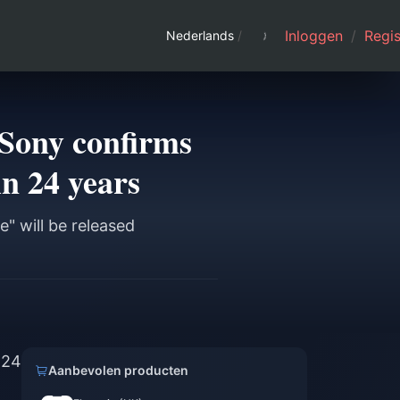
Inloggen
/
Regis
Nederlands
/
 Sony confirms
in 24 years
e" will be released
 24
Aanbevolen producten