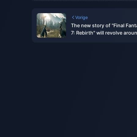
Vorige
The new story of "Final Fan
7: Rebirth" will revolve arou
"Zack"