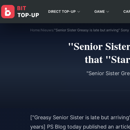
DIRECT TOP-UP
GAME
CA
Home
/
Nieuws
/
"Senior Siste
that "Star
"Senior Sister Gre
["Greasy Senior Sister is late but arrivin
years] PS Blog today published an article