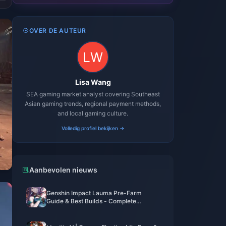
OVER DE AUTEUR
Lisa Wang
SEA gaming market analyst covering Southeast
Asian gaming trends, regional payment methods,
and local gaming culture.
Volledig profiel bekijken →
Aanbevolen nieuws
Genshin Impact Lauma Pre-Farm
Guide & Best Builds - Complete
Character Preparation