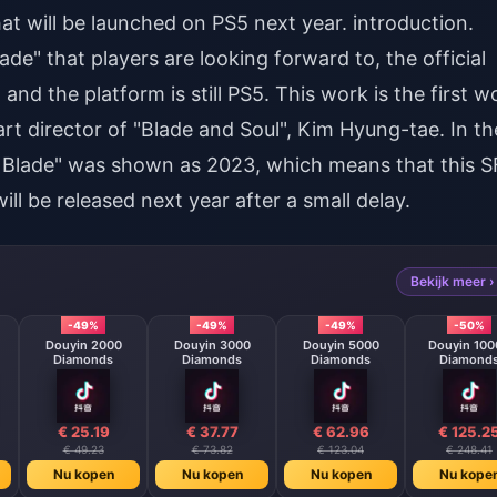
t will be launched on PS5 next year. introduction.
de" that players are looking forward to, the official
and the platform is still PS5. This work is the first w
art director of "Blade and Soul", Kim Hyung-tae. In th
tar Blade" was shown as 2023, which means that this S
ill be released next year after a small delay.
Bekijk meer ›
-49%
-49%
-49%
-50%
Douyin 2000
Douyin 3000
Douyin 5000
Douyin 100
Diamonds
Diamonds
Diamonds
Diamond
€ 25.19
€ 37.77
€ 62.96
€ 125.2
€ 49.23
€ 73.82
€ 123.04
€ 248.41
Nu kopen
Nu kopen
Nu kopen
Nu kope