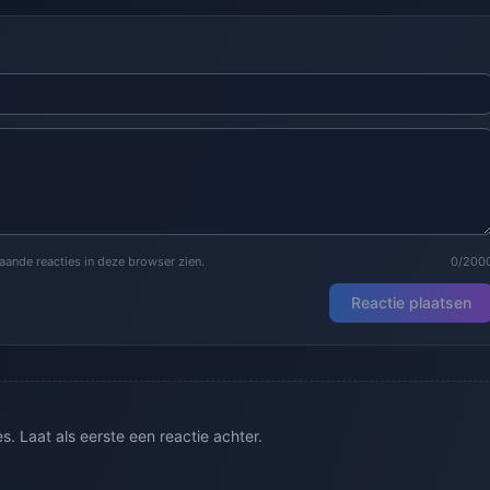
staande reacties in deze browser zien.
0/200
Reactie plaatsen
. Laat als eerste een reactie achter.