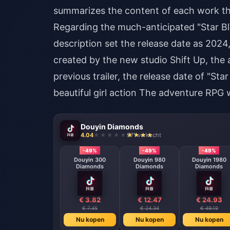
summarizes the content of each work tha
Regarding the much-anticipated "Star Bla
description set the release date as 2024, 
created by the new studio Shift Up, the 
previous trailer, the release date of "S
beautiful girl action The adventure RPG w
Douyin Diamonds
4.04
971 verkocht
-49%
-49%
-49%
Douyin 300
Douyin 980
Douyin 1980
Diamonds
Diamonds
Diamonds
€ 3.82
€ 12.47
€ 24.93
€ 7.45
€ 24.34
€ 49.19
Nu kopen
Nu kopen
Nu kopen