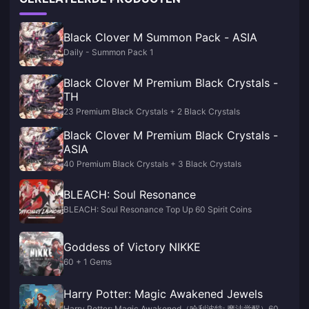
Black Clover M Summon Pack - ASIA
Daily - Summon Pack 1
Black Clover M Premium Black Crystals -
TH
23 Premium Black Crystals + 2 Black Crystals
Black Clover M Premium Black Crystals -
ASIA
40 Premium Black Crystals + 3 Black Crystals
BLEACH: Soul Resonance
BLEACH: Soul Resonance Top Up 60 Spirit Coins
Goddess of Victory NIKKE
60 + 1 Gems
Harry Potter: Magic Awakened Jewels
Harry Potter: Magic Awakened（哈利波特: 魔法觉醒）60