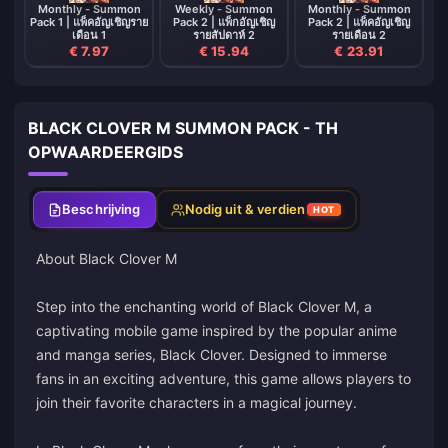
Monthly - Summon
Weekly - Summon
Monthly - Summon
Pack 1 | แพ็คอัญเชิญราย
Pack 2 | แพ็กอัญเชิญ
Pack 2 | แพ็คอัญเชิญ
เดือน 1
รายสัปดาห์ 2
รายเดือน 2
€ 7.97
€ 15.94
€ 23.91
BLACK CLOVER M SUMMON PACK - TH
OPWAARDEERGIDS
Beschrijving
Nodig uit & verdien
HOT
About Black Clover M
Step into the enchanting world of Black Clover M, a
captivating mobile game inspired by the popular anime
and manga series, Black Clover. Designed to immerse
fans in an exciting adventure, this game allows players to
join their favorite characters in a magical journey.