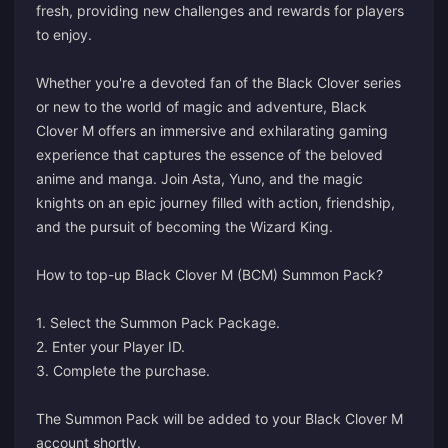
fresh, providing new challenges and rewards for players
to enjoy.
Whether you're a devoted fan of the Black Clover series
or new to the world of magic and adventure, Black
Clover M offers an immersive and exhilarating gaming
experience that captures the essence of the beloved
anime and manga. Join Asta, Yuno, and the magic
knights on an epic journey filled with action, friendship,
and the pursuit of becoming the Wizard King.
How to top-up Black Clover M (BCM) Summon Pack?
1. Select the Summon Pack Package.
2. Enter your Player ID.
3. Complete the purchase.
The Summon Pack will be added to your Black Clover M
account shortly.