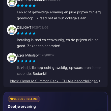
Een echt geweldige ervaring en jullie prijzen zijn erg
goedkoop. Ik raad het al mijn collega's aan.
DELIGHT
2026/08/06
Betaling is snel en eenvoudig, en de prijzen zijn zo
goed. Zeker een aanrader!
Egor Miholap
2026/08/07
Ik vind jullie app echt geweldig, opwaarderen in een
seconde. Bedankt!
Black Clover M Summon Pack - TH Alle beoordelingen
JE BEOORDELING
Deel je ervaring