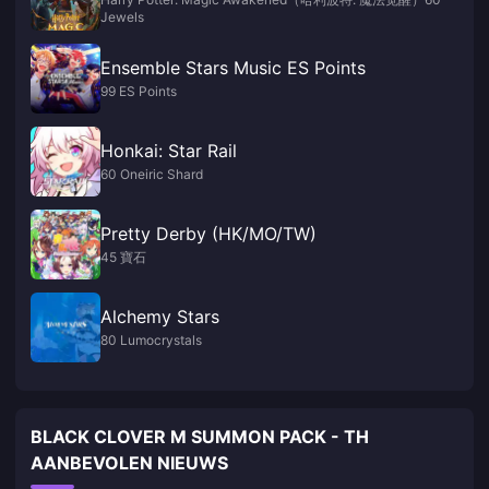
Jewels
Ensemble Stars Music ES Points
99 ES Points
Honkai: Star Rail
60 Oneiric Shard
Pretty Derby (HK/MO/TW)
45 寶石
Alchemy Stars
80 Lumocrystals
BLACK CLOVER M SUMMON PACK - TH
AANBEVOLEN NIEUWS