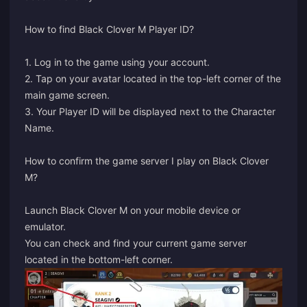
How to find Black Clover M Player ID?
1. Log in to the game using your account.
2. Tap on your avatar located in the top-left corner of the
main game screen.
3. Your Player ID will be displayed next to the Character
Name.
How to confirm the game server I play on Black Clover
M?
Launch Black Clover M on your mobile device or
emulator.
You can check and find your current game server
located in the bottom-left corner.