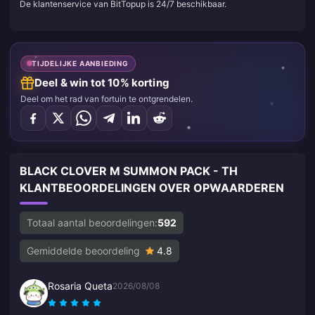
De klantenservice van BitTopup is 24/7 beschikbaar.
TIJDELIJKE AANBIEDING
Deel & win tot 10% korting
Deel om het rad van fortuin te ontgrendelen.
BLACK CLOVER M SUMMON PACK - TH
KLANTBEOORDELINGEN OVER OPWAARDEREN
Totaal aantal beoordelingen:
592
Gemiddelde beoordeling
4.8
Rosaria Queta
2026/08/08