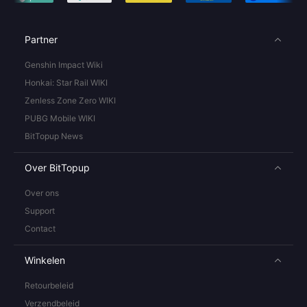
Partner
Genshin Impact Wiki
Honkai: Star Rail WIKI
Zenless Zone Zero WIKI
PUBG Mobile WIKI
BitTopup News
Over BitTopup
Over ons
Support
Contact
Winkelen
Retourbeleid
Verzendbeleid