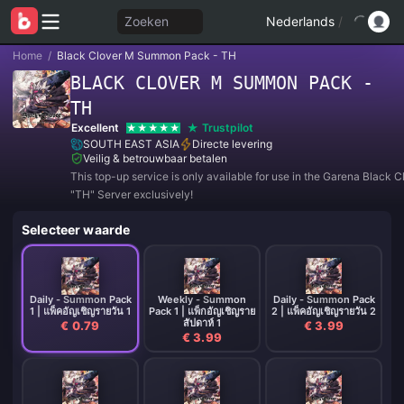
Zoeken
Nederlands
/
Home
/
Black Clover M Summon Pack - TH
BLACK CLOVER M SUMMON PACK -
TH
Excellent
Trustpilot
SOUTH EAST ASIA
Directe levering
Veilig & betrouwbaar betalen
This top-up service is only available for use in the Garena Black 
"TH" Server exclusively!
Selecteer waarde
Daily - Summon Pack
Weekly - Summon
Daily - Summon Pack
1 | แพ็คอัญเชิญรายวัน 1
Pack 1 | แพ็กอัญเชิญราย
2 | แพ็คอัญเชิญรายวัน 2
สัปดาห์ 1
€ 0.79
€ 3.99
€ 3.99