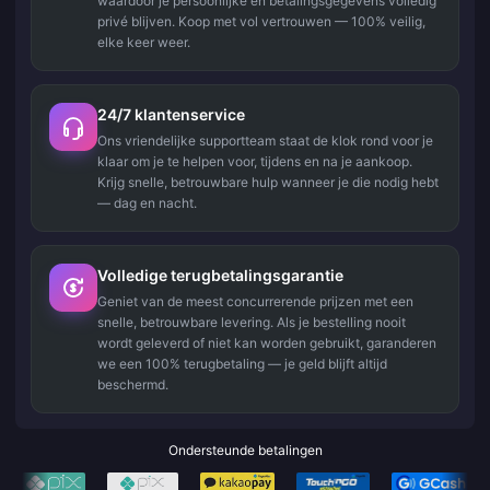
waardoor je persoonlijke en betalingsgegevens volledig
privé blijven. Koop met vol vertrouwen — 100% veilig,
elke keer weer.
24/7 klantenservice
Ons vriendelijke supportteam staat de klok rond voor je
klaar om je te helpen voor, tijdens en na je aankoop.
Krijg snelle, betrouwbare hulp wanneer je die nodig hebt
— dag en nacht.
Volledige terugbetalingsgarantie
Geniet van de meest concurrerende prijzen met een
snelle, betrouwbare levering. Als je bestelling nooit
wordt geleverd of niet kan worden gebruikt, garanderen
we een 100% terugbetaling — je geld blijft altijd
beschermd.
Ondersteunde betalingen