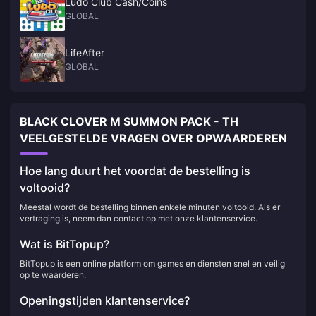
Ludo Club Cash/Coins
GLOBAL
LifeAfter
GLOBAL
BLACK CLOVER M SUMMON PACK - TH
VEELGESTELDE VRAGEN OVER OPWAARDEREN
Hoe lang duurt het voordat de bestelling is
voltooid?
Meestal wordt de bestelling binnen enkele minuten voltooid. Als er
vertraging is, neem dan contact op met onze klantenservice.
Wat is BitTopup?
BitTopup is een online platform om games en diensten snel en veilig
op te waarderen.
Openingstijden klantenservice?