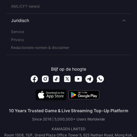
AML/CFT-beleid
Juridisch
Service
Privacy
Redactionele normen & disclaimer
Blijf op de hoogte
10 Years Trusted Game & Live Streaming Top-Up Platform
Since 2016 | 5,000,000+ Users Worldwide
KAMAGEN LIMITED
Room 1508, 15/F, Grand Plaza Office Tower II, 625 Nathan Road, Mong Kok,