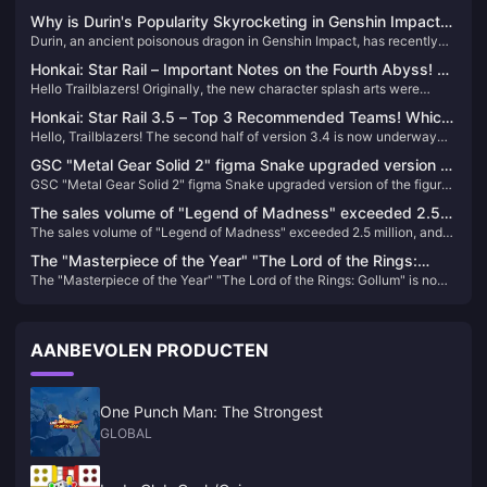
Why is Durin's Popularity Skyrocketing in Genshin Impact?
Durin, an ancient poisonous dragon in Genshin Impact, has recently
A Deep Dive into the Charm of This Dragon
seen a surge in popularity due to his complex background, deep
Honkai: Star Rail – Important Notes on the Fourth Abyss! No
connections with core characters, and players' strong emotional
Hello Trailblazers! Originally, the new character splash arts were
More Stellar Jade Rewards?!
resonance with his tragic nature.
expected to be revealed by the end of July, but it turns out they've
Honkai: Star Rail 3.5 – Top 3 Recommended Teams! Which
been delayed. Does that mean we’ll have to wait until August 3rd to
Hello, Trailblazers! The second half of version 3.4 is now underway—
Should New Players Choose?
see them?
how have your pulls been so far? Did you get the characters you
GSC "Metal Gear Solid 2" figma Snake upgraded version of
wanted?
GSC "Metal Gear Solid 2" figma Snake upgraded version of the figure
the figure is now available for order
is now available for order
The sales volume of "Legend of Madness" exceeded 2.5
The sales volume of "Legend of Madness" exceeded 2.5 million, and
million, and the release schedule of previous works has
the release schedule of previous works has been announced
been announced
The "Masterpiece of the Year" "The Lord of the Rings:
The "Masterpiece of the Year" "The Lord of the Rings: Gollum" is now
Gollum" is now available at a discount on "Bone" on Steam
available at a discount on "Bone" on Steam
AANBEVOLEN PRODUCTEN
One Punch Man: The Strongest
GLOBAL