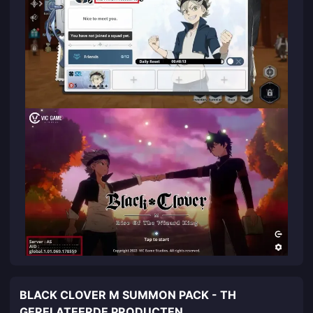
BLACK CLOVER M SUMMON PACK - TH
GERELATEERDE PRODUCTEN