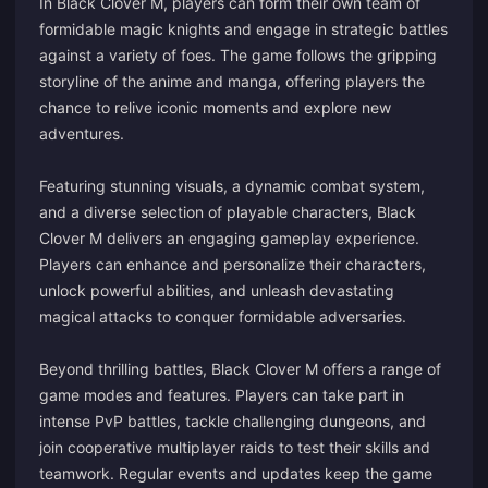
In Black Clover M, players can form their own team of
formidable magic knights and engage in strategic battles
against a variety of foes. The game follows the gripping
storyline of the anime and manga, offering players the
chance to relive iconic moments and explore new
adventures.
Featuring stunning visuals, a dynamic combat system,
and a diverse selection of playable characters, Black
Clover M delivers an engaging gameplay experience.
Players can enhance and personalize their characters,
unlock powerful abilities, and unleash devastating
magical attacks to conquer formidable adversaries.
Beyond thrilling battles, Black Clover M offers a range of
game modes and features. Players can take part in
intense PvP battles, tackle challenging dungeons, and
join cooperative multiplayer raids to test their skills and
teamwork. Regular events and updates keep the game