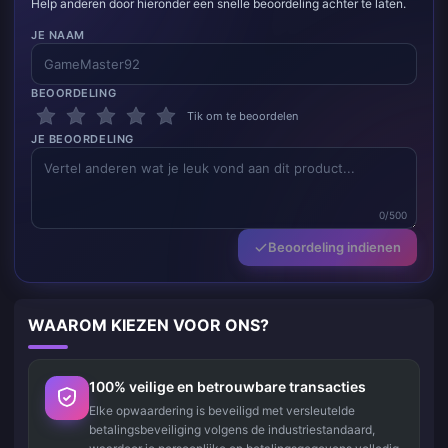
Help anderen door hieronder een snelle beoordeling achter te laten.
JE NAAM
BEOORDELING
Tik om te beoordelen
JE BEOORDELING
0/500
Beoordeling indienen
WAAROM KIEZEN VOOR ONS?
100% veilige en betrouwbare transacties
Elke opwaardering is beveiligd met versleutelde
betalingsbeveiliging volgens de industriestandaard,