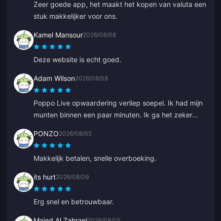
Zeer goede app, het maakt het kopen van valuta een
stuk makkelijker voor ons.
Kamel Mansour
2026/08/08
Deze website is echt goed.
Adam Wilson
2026/08/08
Poppo Live opwaardering verliep soepel. Ik had mijn
munten binnen een paar minuten. Ik ga het zeker
weer gebruiken!
PONZO
2026/08/05
Makkelijk betalen, snelle overboeking.
its hurt
2026/08/09
Erg snel en betrouwbaar.
Majed Al Zahrani
2026/08/05