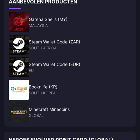
AANBEVOLEN PRODUCTEN
this year. Not only that, according to GDC survey reports,
many studios are now developing games for NS2. NWe
Garena Shells (MY)
MALAYSIA
Steam Wallet Code (ZAR)
SOUTH AFRICA
Steam Wallet Code (EUR)
EU
Booknlife (KR)
SOUTH KOREA
Minecraft Minecoins
GLOBAL
HEROES EVOLVED POINT CARD (GLOBAL)