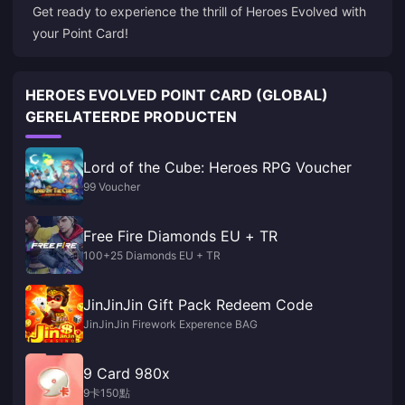
Get ready to experience the thrill of Heroes Evolved with
your Point Card!
HEROES EVOLVED POINT CARD (GLOBAL)
GERELATEERDE PRODUCTEN
Lord of the Cube: Heroes RPG Voucher
99 Voucher
Free Fire Diamonds EU + TR
100+25 Diamonds EU + TR
JinJinJin Gift Pack Redeem Code
JinJinJin Firework Experence BAG
9 Card 980x
9卡150點