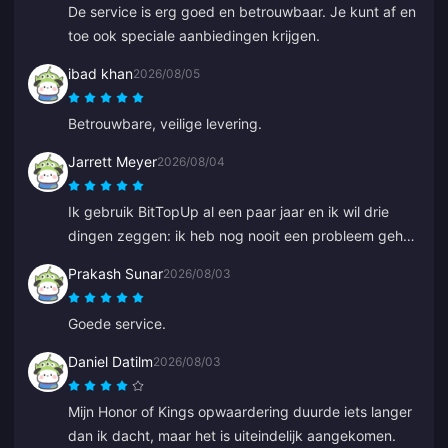
De service is erg goed en betrouwbaar. Je kunt af en
toe ook speciale aanbiedingen krijgen.
ibad khan
2026/08/05
Betrouwbare, veilige levering.
Jarrett Meyer
2026/08/04
Ik gebruik BitTopUp al een paar jaar en ik wil drie
dingen zeggen: ik heb nog nooit een probleem gehad
met opwaarderen; de leveringssnelheid verslaat al
Prakash Sunar
2026/08/03
het andere dat ik heb geprobeerd; en het is
ongelooflijk eenvoudig, een paar klikken en je bent
Goede service.
klaar. Het maakt het leven makkelijker.
Daniel Datilm
2026/08/03
Mijn Honor of Kings opwaardering duurde iets langer
dan ik dacht, maar het is uiteindelijk aangekomen.