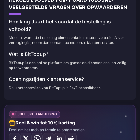
VEELGESTELDE VRAGEN OVER OPWAARDEREN
Hoe lang duurt het voordat de bestelling is
voltooid?
Meestal wordt de bestelling binnen enkele minuten voltooid. Als er
vertraging is, neem dan contact op met onze klantenservice.
Wat is BitTopup?
BitTopup is een online platform om games en diensten snel en veilig
op te waarderen.
Openingstijden klantenservice?
De klantenservice van BitTopup is 24/7 beschikbaar.
TIJDELIJKE AANBIEDING
Deel & win tot 10% korting
Deel om het rad van fortuin te ontgrendelen.