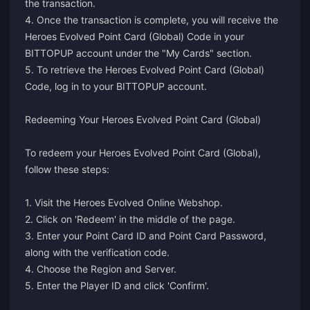
the transaction.
4. Once the transaction is complete, you will receive the
Heroes Evolved Point Card (Global) Code in your
BITTOPUP account under the "My Cards" section.
5. To retrieve the Heroes Evolved Point Card (Global)
Code, log in to your BITTOPUP account.
Redeeming Your Heroes Evolved Point Card (Global)
To redeem your Heroes Evolved Point Card (Global),
follow these steps:
1. Visit the
Heroes Evolved Online Webshop
.
2. Click on 'Redeem' in the middle of the page.
3. Enter your Point Card ID and Point Card Password,
along with the verification code.
4. Choose the Region and Server.
5. Enter the Player ID and click 'Confirm'.