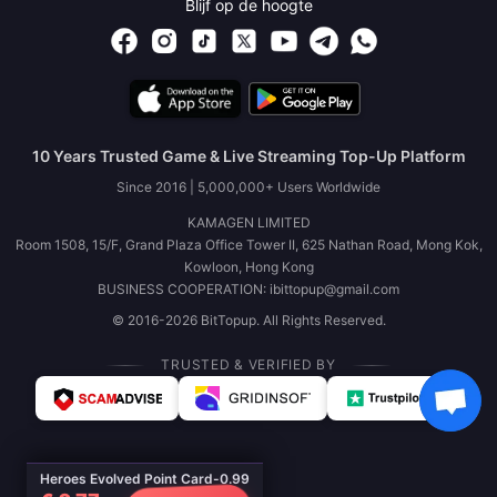
Blijf op de hoogte
10 Years Trusted Game & Live Streaming Top-Up Platform
Since 2016 | 5,000,000+ Users Worldwide
KAMAGEN LIMITED
Room 1508, 15/F, Grand Plaza Office Tower II, 625 Nathan Road, Mong Kok,
Kowloon, Hong Kong
BUSINESS COOPERATION: ibittopup@gmail.com
© 2016-2026 BitTopup. All Rights Reserved.
TRUSTED & VERIFIED BY
Heroes Evolved Point Card-0.99