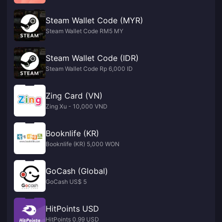
Steam Wallet Code (MYR)
Steam Wallet Code RM5 MY
Steam Wallet Code (IDR)
Steam Wallet Code Rp 6,000 ID
Zing Card (VN)
Zing Xu - 10,000 VND
Booknlife (KR)
Booknlife (KR) 5,000 WON
GoCash (Global)
GoCash US$ 5
HitPoints USD
HitPoints 0.99 USD