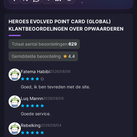
HEROES EVOLVED POINT CARD (GLOBAL)
KLANTBEOORDELINGEN OVER OPWAARDEREN
Totaal aantal beoordelingen:
629
Gemiddelde beoordeling
4.4
Fatema Habibi
2026/08/06
Goed, ik ben tevreden met de site.
Luq Mannn
2026/08/06
Goede service.
Rebelking
2026/08/04