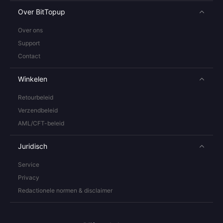
Over BitTopup
Over ons
Support
Contact
Winkelen
Retourbeleid
Verzendbeleid
AML/CFT-beleid
Juridisch
Service
Privacy
Redactionele normen & disclaimer