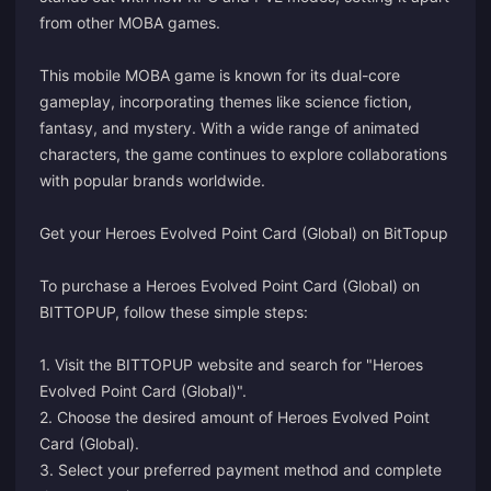
from other MOBA games.
This mobile MOBA game is known for its dual-core
gameplay, incorporating themes like science fiction,
fantasy, and mystery. With a wide range of animated
characters, the game continues to explore collaborations
with popular brands worldwide.
Get your Heroes Evolved Point Card (Global) on BitTopup
To purchase a Heroes Evolved Point Card (Global) on
BITTOPUP, follow these simple steps:
1. Visit the BITTOPUP website and search for "Heroes
Evolved Point Card (Global)".
2. Choose the desired amount of Heroes Evolved Point
Card (Global).
3. Select your preferred payment method and complete