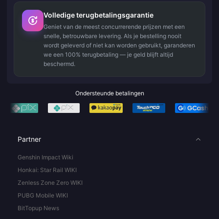
Volledige terugbetalingsgarantie
Geniet van de meest concurrerende prijzen met een
snelle, betrouwbare levering. Als je bestelling nooit
wordt geleverd of niet kan worden gebruikt, garanderen
we een 100% terugbetaling — je geld blijft altijd
beschermd.
Ondersteunde betalingen
Partner
Genshin Impact Wiki
Honkai: Star Rail WIKI
Zenless Zone Zero WIKI
PUBG Mobile WIKI
BitTopup News