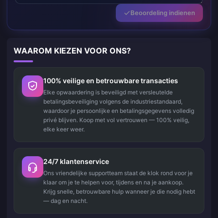
Beoordeling indienen
WAAROM KIEZEN VOOR ONS?
100% veilige en betrouwbare transacties
Elke opwaardering is beveiligd met versleutelde
betalingsbeveiliging volgens de industriestandaard,
waardoor je persoonlijke en betalingsgegevens volledig
privé blijven. Koop met vol vertrouwen — 100% veilig,
elke keer weer.
24/7 klantenservice
Ons vriendelijke supportteam staat de klok rond voor je
klaar om je te helpen voor, tijdens en na je aankoop.
Krijg snelle, betrouwbare hulp wanneer je die nodig hebt
— dag en nacht.