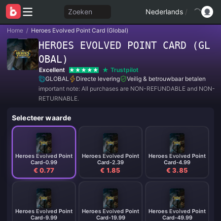
Zoeken
Nederlands
/
Home
/
Heroes Evolved Point Card (Global)
HEROES EVOLVED POINT CARD (GL
OBAL)
Excellent
Trustpilot
GLOBAL
Directe levering
Veilig & betrouwbaar betalen
important note: All purchases are NON-REFUNDABLE and NON-
RETURNABLE.
Selecteer waarde
Heroes Evolved Point
Heroes Evolved Point
Heroes Evolved Point
Card-0.99
Card-2.39
Card-4.99
€ 0.77
€ 1.85
€ 3.85
Heroes Evolved Point
Heroes Evolved Point
Heroes Evolved Point
Card-9.99
Card-19.99
Card-49.99