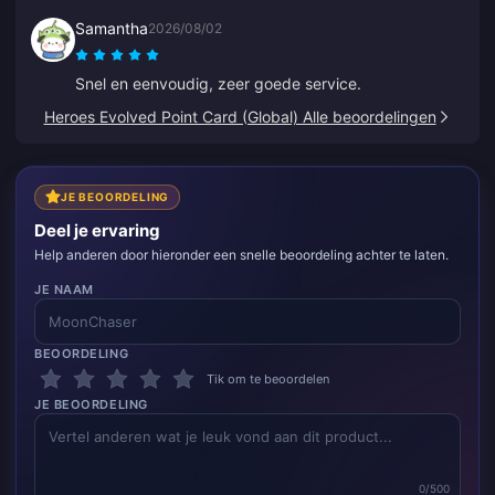
Samantha
2026/08/02
Snel en eenvoudig, zeer goede service.
Heroes Evolved Point Card (Global) Alle beoordelingen
JE BEOORDELING
Deel je ervaring
Help anderen door hieronder een snelle beoordeling achter te laten.
JE NAAM
BEOORDELING
Tik om te beoordelen
JE BEOORDELING
0/500