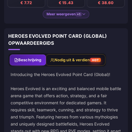
€ 7.72
€ 15.43
€ 38.60
Meer weergeven
+1
HEROES EVOLVED POINT CARD (GLOBAL)
OPWAARDEERGIDS
Beschrijving
Nodig uit & verdien
HOT
Introducing the Heroes Evolved Point Card (Global)!
Heroes Evolved is an exciting and balanced mobile battle
arena game that offers action, strategy, and a fair
competitive environment for dedicated gamers. It
requires skill, teamwork, cunning, and strategy to thrive
and triumph. Featuring heroes from various mythologies
and uniquely designed battlefields, Heroes Evolved
stands out with new RPG and PVE modes, setting it apart