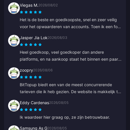
Viegas M.
2026/08/02
Het is de beste en goedkoopste, snel en zeer veilig
voor het opwaarderen van accounts. Toen ik een fout
maakte bij een oud ID, heeft Anna het snel hersteld
Jasper Jia Lok
2026/08/03
en de juiste opgewaardeerd.
Heel goedkoop, veel goedkoper dan andere
platforms, en na aankoop staat het binnen een paar
seconden op je account.
zoopry
2026/08/06
BitTopup biedt een van de meest concurrerende
tarieven die ik heb gezien. De website is makkelijk te
navigeren en er zijn genoeg betalingsopties. Alles
Eddy Cardenas
2026/08/05
verliep soepel. Ik kom zeker terug!
Ik waardeer hier graag op, ze zijn betrouwbaar.
Samsung As G
2026/08/05