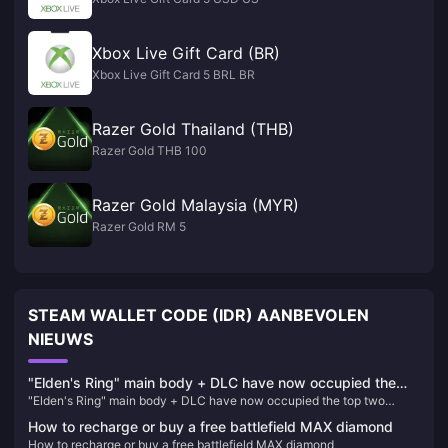
Xbox Live Gift Card (BR)
Xbox Live Gift Card 5 BRL BR
Razer Gold Thailand (THB)
Razer Gold THB 100
Razer Gold Malaysia (MYR)
Razer Gold RM 5
STEAM WALLET CODE (IDR) AANBEVOLEN
NIEUWS
"Elden's Ring" main body + DLC have now occupied the
"Elden's Ring" main body + DLC have now occupied the top two
top two positions on Steam's best-selling list in China
positions on Steam's best-selling list in China
How to recharge or buy a free battlefield MAX diamond
How to recharge or buy a free battlefield MAX diamond