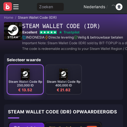
Zoeken
Nederlands
/
Home
/
Steam Wallet Code (IDR)
STEAM WALLET CODE (IDR)
Excellent
Trustpilot
INDONESIA
Directe levering
Veilig & betrouwbaar betalen
Important Note: Steam Wallet Code (IDR) sold by BIT-TOPUP is a di
The code is redeemable according to your Steam Wallet Region / 
Setting.
Selecteer waarde
Steam Wallet Code Rp
Steam Wallet Code Rp
250,000 ID
400,000 ID
€ 13.52
€ 21.62
STEAM WALLET CODE (IDR) OPWAARDEERGIDS