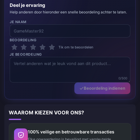
Deel je ervaring
Help anderen door hieronder een snelle beoordeling achter te laten.
JE NAAM
BEOORDELING
Tik om te beoordelen
JE BEOORDELING
0/500
Beoordeling indienen
WAAROM KIEZEN VOOR ONS?
100% veilige en betrouwbare transacties
Elke opwaardering is beveiligd met versleutelde