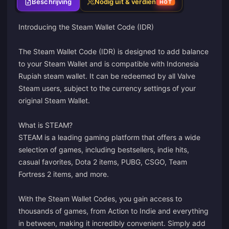
Beschrijving
Nodig uit & verdien
HOT
Introducing the Steam Wallet Code (IDR)
The Steam Wallet Code (IDR) is designed to add balance
to your Steam Wallet and is compatible with Indonesia
Rupiah steam wallet. It can be redeemed by all Valve
Steam users, subject to the currency settings of your
original Steam Wallet.
What is STEAM?
STEAM is a leading gaming platform that offers a wide
selection of games, including bestsellers, indie hits,
casual favorites, Dota 2 items, PUBG, CSGO, Team
Fortress 2 items, and more.
With the Steam Wallet Codes, you gain access to
thousands of games, from Action to Indie and everything
in between, making it incredibly convenient. Simply add