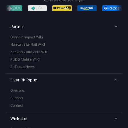
Partner
Genshin Impact Wiki
Honkai: Star Rail WIKI
Zenless Zone Zero WIKI
PUBG Mobile WIKI
BitTopup News
Over BitTopup
Over ons
Support
Contact
Winkelen