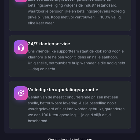
betalingsbeveiliging volgens de industriestandaard,
waardoor je persoonlijke en betalingsgegevens volledig
privé blijven. Koop met vol vertrouwen — 100% veilig,
elke keer weer.
24/7 klantenservice
Ons vriendelijke supportteam staat de klok rond voor je
klaar om je te helpen voor, tijdens en na je aankoop.
Krijg snelle, betrouwbare hulp wanneer je die nodig hebt
— dag en nacht.
Volledige terugbetalingsgarantie
Geniet van de meest concurrerende prijzen met een
snelle, betrouwbare levering. Als je bestelling nooit
wordt geleverd of niet kan worden gebruikt, garanderen
we een 100% terugbetaling — je geld blijft altijd
beschermd.
Ondersteunde betalingen