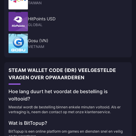
TAIWAN
HitPoints USD
GLOBAL
Gosu (VN)
VIETNAM
STEAM WALLET CODE (IDR) VEELGESTELDE
VRAGEN OVER OPWAARDEREN
Hoe lang duurt het voordat de bestelling is
voltooid?
Meestal wordt de bestelling binnen enkele minuten voltooid. Als er
vertraging is, neem dan contact op met onze klantenservice.
Wat is BitTopup?
BitTopup is een online platform om games en diensten snel en veilig