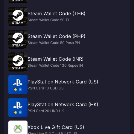
Steam Wallet Code (THB)
Steam Wallet Code 50 TH
Steam Wallet Code (PHP)
Steam Wallet Code 50 Peso PH
Steam Wallet Code (INR)
Steam Wallet Code 130 Rupee IN
PlayStation Network Card (US)
PSN Card 10 USD US
PlayStation Network Card (HK)
PSN Card 20 HKD HK
Xbox Live Gift Card (US)
Xbox Live Gift Card 5 USD US