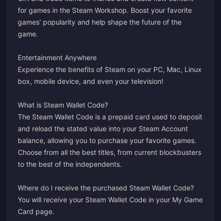
for games in the Steam Workshop. Boost your favorite
games’ popularity and help shape the future of the
game.
Entertainment Anywhere
Experience the benefits of Steam on your PC, Mac, Linux
box, mobile device, and even your television!
What is Steam Wallet Code?
The Steam Wallet Code is a prepaid card used to deposit
and reload the stated value into your Steam Account
balance, allowing you to purchase your favorite games.
Choose from all the best titles, from current blockbusters
to the best of the independents.
Where do I receive the purchased Steam Wallet Code?
You will receive your Steam Wallet Code in your
My Game
Card
page.