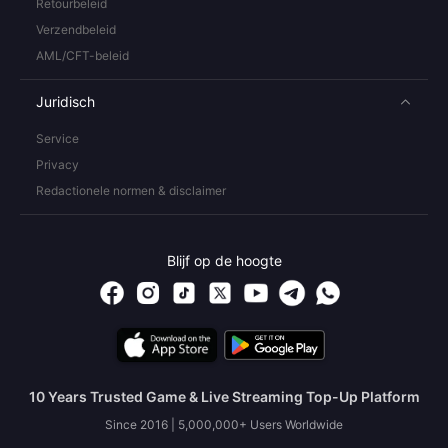
Retourbeleid
Verzendbeleid
AML/CFT-beleid
Juridisch
Service
Privacy
Redactionele normen & disclaimer
Blijf op de hoogte
10 Years Trusted Game & Live Streaming Top-Up Platform
Since 2016 | 5,000,000+ Users Worldwide