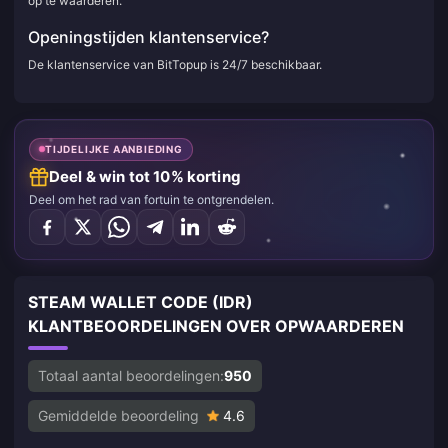
op te waarderen.
Openingstijden klantenservice?
De klantenservice van BitTopup is 24/7 beschikbaar.
TIJDELIJKE AANBIEDING
Deel & win tot 10% korting
Deel om het rad van fortuin te ontgrendelen.
STEAM WALLET CODE (IDR)
KLANTBEOORDELINGEN OVER OPWAARDEREN
Totaal aantal beoordelingen:
950
Gemiddelde beoordeling
4.6