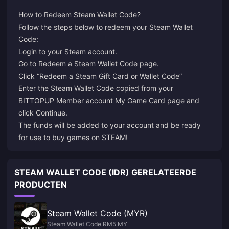
How to Redeem Steam Wallet Code?
Follow the steps below to redeem your Steam Wallet
Login
to your Steam account.
Go to
Redeem a Steam Wallet Code
page.
Click “Redeem a Steam Gift Card or Wallet Code”
Enter the Steam Wallet Code copied from your
BITTOPUP Member account My Game Card page and
click Continue.
The funds will be added to your account and be ready
for use to buy games on STEAM!
STEAM WALLET CODE (IDR) GERELATEERDE
PRODUCTEN
Steam Wallet Code (MYR)
Steam Wallet Code RM5 MY