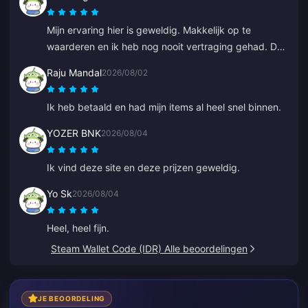
Mijn ervaring hier is geweldig. Makkelijk op te
waarderen en ik heb nog nooit vertraging gehad. De
service is uitstekend. Ga zo door.
Raju Mandal
2026/08/02
Ik heb betaald en had mijn items al heel snel binnen.
YOZER BNK
2026/08/04
Ik vind deze site en deze prijzen geweldig.
Yo Sk
2026/08/04
Heel, heel fijn.
Steam Wallet Code (IDR) Alle beoordelingen
JE BEOORDELING