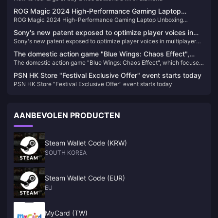
ROG Magic 2024 High-Performance Gaming Laptop
ROG Magic 2024 High-Performance Gaming Laptop Unboxing
Unboxing Pictures
Pictures
Sony's new patent exposed to optimize player voices in
Sony's new patent exposed to optimize player voices in multiplayer
multiplayer games
games
The domestic action game "Blue Wings: Chaos Effect",
The domestic action game "Blue Wings: Chaos Effect", which focuses
which focuses on gorgeous combos, will be upgraded to
on gorgeous combos, will be upgraded to the official version on
the official version on January 31 next year.
PSN HK Store "Festival Exclusive Offer" event starts today
January 31 next year.
PSN HK Store "Festival Exclusive Offer" event starts today
AANBEVOLEN PRODUCTEN
Steam Wallet Code (KRW)
SOUTH KOREA
Steam Wallet Code (EUR)
EU
MyCard (TW)