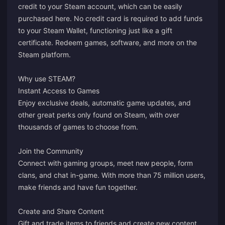
credit to your Steam account, which can be easily
purchased here. No credit card is required to add funds
to your Steam Wallet, functioning just like a gift
certificate. Redeem games, software, and more on the
Steam platform.
Why use STEAM?
Instant Access to Games
Enjoy exclusive deals, automatic game updates, and
other great perks only found on Steam, with over
thousands of games to choose from.
Join the Community
Connect with gaming groups, meet new people, form
clans, and chat in-game. With more than 75 million users,
make friends and have fun together.
Create and Share Content
Gift and trade items to friends and create new content