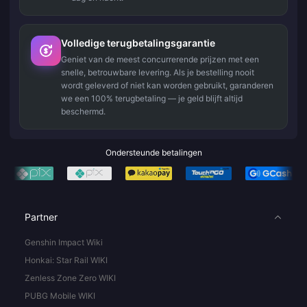
Volledige terugbetalingsgarantie
Geniet van de meest concurrerende prijzen met een
snelle, betrouwbare levering. Als je bestelling nooit
wordt geleverd of niet kan worden gebruikt, garanderen
we een 100% terugbetaling — je geld blijft altijd
beschermd.
Ondersteunde betalingen
Partner
Genshin Impact Wiki
Honkai: Star Rail WIKI
Zenless Zone Zero WIKI
PUBG Mobile WIKI