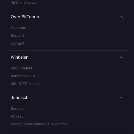
BitTopup News
Over BitTopup
Over ons
Support
Contact
Winkelen
Retourbeleid
Verzendbeleid
AML/CFT-beleid
Juridisch
Service
Privacy
Redactionele normen & disclaimer