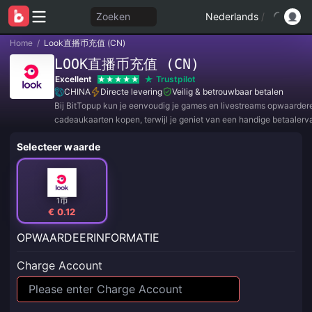
Zoeken
Nederlands
/
Home
/
Look直播币充值 (CN)
LOOK直播币充值 (CN)
Excellent
Trustpilot
CHINA
Directe levering
Veilig & betrouwbaar betalen
Bij BitTopup kun je eenvoudig je games en livestreams opwaarder
cadeaukaarten kopen, terwijl je geniet van een handige betaalerv
geweldige kortingen!
Selecteer waarde
1币
€ 0.12
OPWAARDEERINFORMATIE
Charge Account