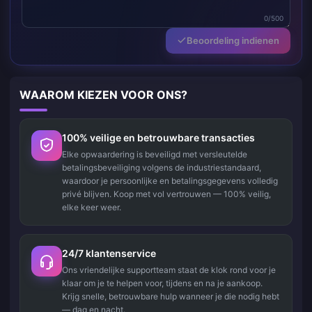
0/500
Beoordeling indienen
WAAROM KIEZEN VOOR ONS?
100% veilige en betrouwbare transacties
Elke opwaardering is beveiligd met versleutelde
betalingsbeveiliging volgens de industriestandaard,
waardoor je persoonlijke en betalingsgegevens volledig
privé blijven. Koop met vol vertrouwen — 100% veilig,
elke keer weer.
24/7 klantenservice
Ons vriendelijke supportteam staat de klok rond voor je
klaar om je te helpen voor, tijdens en na je aankoop.
Krijg snelle, betrouwbare hulp wanneer je die nodig hebt
— dag en nacht.