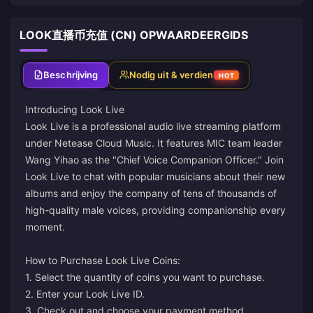
LOOK直播币充值 (CN) OPWAARDEERGIDS
Beschrijving
Nodig uit & verdien
HOT
Introducing Look Live
Look Live is a professional audio live streaming platform
under Netease Cloud Music. It features MIC team leader
Wang Yihao as the "Chief Voice Companion Officer." Join
Look Live to chat with popular musicians about their new
albums and enjoy the company of tens of thousands of
high-quality male voices, providing companionship every
moment.
How to Purchase Look Live Coins:
1. Select the quantity of coins you want to purchase.
2. Enter your Look Live ID.
3. Check out and choose your payment method.