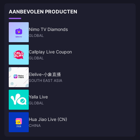
2025​​, following maintenance starting on May 6 at 11:00 UTC+8.
Players will receive ​​300 Primogems​​ as downtime compensation, with
AANBEVOLEN PRODUCTEN
additional rewards for extended maintenance
Nimo TV Diamonds
GLOBAL
Callplay Live Coupon
GLOBAL
Elelive-小象直播
SOUTH EAST ASIA
Yalla Live
GLOBAL
Hua Jiao Live (CN)
CHINA