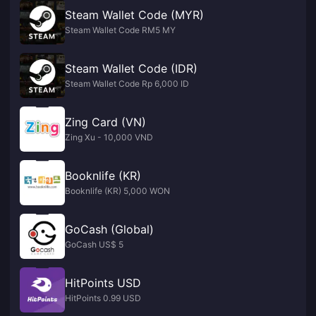
Steam Wallet Code (MYR)
Steam Wallet Code RM5 MY
Steam Wallet Code (IDR)
Steam Wallet Code Rp 6,000 ID
Zing Card (VN)
Zing Xu - 10,000 VND
Booknlife (KR)
Booknlife (KR) 5,000 WON
GoCash (Global)
GoCash US$ 5
HitPoints USD
HitPoints 0.99 USD