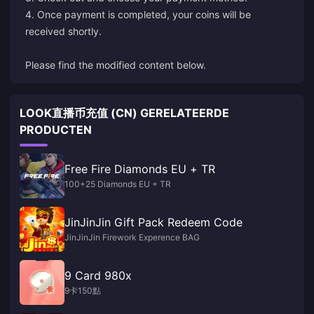
4. Once payment is completed, your coins will be
received shortly.
Please find the modified content below.
LOOK直播币充值 (CN) GERELATEERDE
PRODUCTEN
Free Fire Diamonds EU + TR
100+25 Diamonds EU + TR
JinJinJin Gift Pack Redeem Code
JinJinJin Firework Experence BAG
9 Card 980x
9卡150點