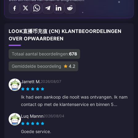
LOOK直播币充值 (CN) KLANTBEOORDELINGEN
OVER OPWAARDEREN
Totaal aantal beoordelingen:
678
Gemiddelde beoordeling
4.2
Jarrett M.
2026/08/07
Ik had een aankoop die nooit was ontvangen. Ik nam
contact op met de klantenservice en binnen 5
minuten was de bestelling gevonden en stond deze
Luq Mannn
2026/08/04
in mijn wallet. Zeer professioneel en beleefd. Ik raad
deze plek aan iedereen aan voor top-ups.
Goede service.