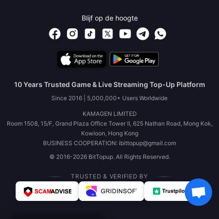
Blijf op de hoogte
10 Years Trusted Game & Live Streaming Top-Up Platform
Since 2016 | 5,000,000+ Users Worldwide
KAMAGEN LIMITED
Room 1508, 15/F, Grand Plaza Office Tower II, 625 Nathan Road, Mong Kok,
Kowloon, Hong Kong
BUSINESS COOPERATION: ibittopup@gmail.com
© 2016-2026 BitTopup. All Rights Reserved.
TRUSTED & VERIFIED BY