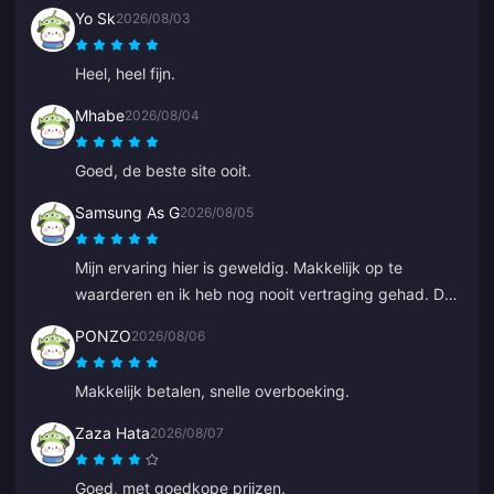
Yo Sk
2026/08/03
Heel, heel fijn.
Mhabe
2026/08/04
Goed, de beste site ooit.
Samsung As G
2026/08/05
Mijn ervaring hier is geweldig. Makkelijk op te
waarderen en ik heb nog nooit vertraging gehad. De
service is uitstekend. Ga zo door.
PONZO
2026/08/06
Makkelijk betalen, snelle overboeking.
Zaza Hata
2026/08/07
Goed, met goedkope prijzen.