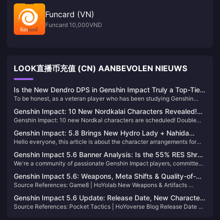
Funcard (VN)
Funcard 10,000VND
LOOK直播币充值 (CN) AANBEVOLEN NIEUWS
Is the New Dendro DPS in Genshin Impact Truly a Top-Tier
To be honest, as a veteran player who has been studying Genshin
Character? An In-Depth Analysis Reveals the Truth
Impact's character mechanics for over three years, I have to pour
Genshin Impact: 10 New Nordkalai Characters Revealed!
some cold water on this—the new Dendro DPS, in the current Hydro-
Genshin Impact: 10 new Nordkal characters are scheduled! Double
Dual Banner Must-Pulls!
dominated meta, is more like a functional sub-DPS. Don't expect them
main push must draw! 5.7 preview benefits summary! 5.8 pure remake!
to carry the team.
Genshin Impact: 5.8 Brings New Hydro Lady + Nahida
Hello everyone, this article is about the character arrangements for
Rerun, Sumeru Mixed Banner Incoming! Childe’s Story
the two pools of Genshin Impact 5.7 and 5.8, come and take a look!
Quest II is Coming!
Genshin Impact 5.6 Banner Analysis: Is the 55% RES Shred
We're a community of passionate Genshin Impact players, committed
Worth It?
to delivering ongoing content about the game. Feel free to follow us
Genshin Impact 5.6: Weapons, Meta Shifts & Quality-of-
for more updates!
Source References​​: Game8 | HoYolab New Weapons & Artifacts​​ ​​
Life​
Symphonist of Scents​​ (5★ Polearm) ​​Effect​​: Boosts ATK by 24% (12%
Genshin Impact 5.6 Update: Release Date, New Characters
on-field + 12% off-field) and enhances team healing synergy. Ideal for
Source References​​: Pocket Tactics | HoYoverse Blog ​​Release Date &
& Exploration​
Escoffier and hybrid DPS like Shenh
Livestream​​ The Genshin Impact 5.6 update is confirmed for ​​May 7,