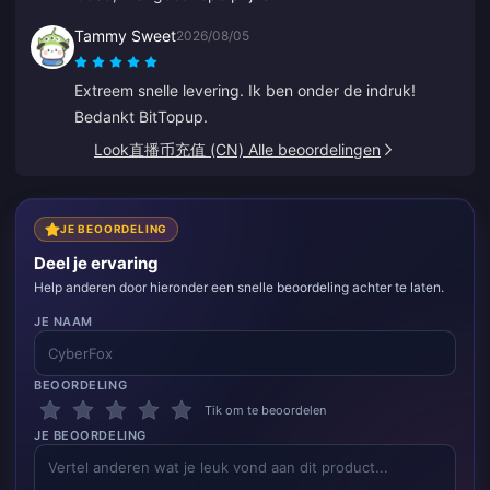
Tammy Sweet
2026/08/05
Extreem snelle levering. Ik ben onder de indruk!
Bedankt BitTopup.
Look直播币充值 (CN) Alle beoordelingen
JE BEOORDELING
Deel je ervaring
Help anderen door hieronder een snelle beoordeling achter te laten.
JE NAAM
BEOORDELING
Tik om te beoordelen
JE BEOORDELING