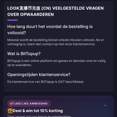
LOOK直播币充值 (CN) VEELGESTELDE VRAGEN
OVER OPWAARDEREN
Hoe lang duurt het voordat de bestelling is
voltooid?
Meestal wordt de bestelling binnen enkele minuten voltooid. Als er
vertraging is, neem dan contact op met onze klantenservice.
Wat is BitTopup?
BitTopup is een online platform om games en diensten snel en veilig
op te waarderen.
Openingstijden klantenservice?
De klantenservice van BitTopup is 24/7 beschikbaar.
TIJDELIJKE AANBIEDING
Deel & win tot 10% korting
Deel om het rad van fortuin te ontgrendelen.