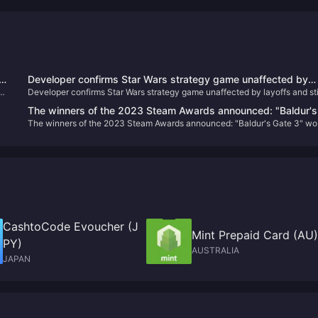
and
Developer confirms Star Wars strategy game unaffected by
Developer confirms Star Wars strategy game unaffected by layoffs and sti
layoffs and still in development
in development
The winners of the 2023 Steam Awards announced: "Baldur's
The winners of the 2023 Steam Awards announced: "Baldur's Gate 3" w
Gate 3" won the best of the year
the best of the year
CashtoCode Evoucher (J
Mint Prepaid Card (AU)
PY)
AUSTRALIA
JAPAN