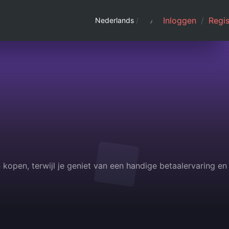
Inloggen
/
Regis
Nederlands
/
open, terwijl je geniet van een handige betaalervaring en