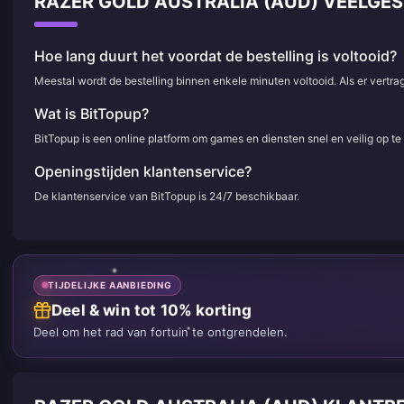
RAZER GOLD AUSTRALIA (AUD) VEELG
Hoe lang duurt het voordat de bestelling is voltooid?
Meestal wordt de bestelling binnen enkele minuten voltooid. Als er vertr
Wat is BitTopup?
BitTopup is een online platform om games en diensten snel en veilig op t
Openingstijden klantenservice?
De klantenservice van BitTopup is 24/7 beschikbaar.
TIJDELIJKE AANBIEDING
Deel & win tot 10% korting
Deel om het rad van fortuin te ontgrendelen.