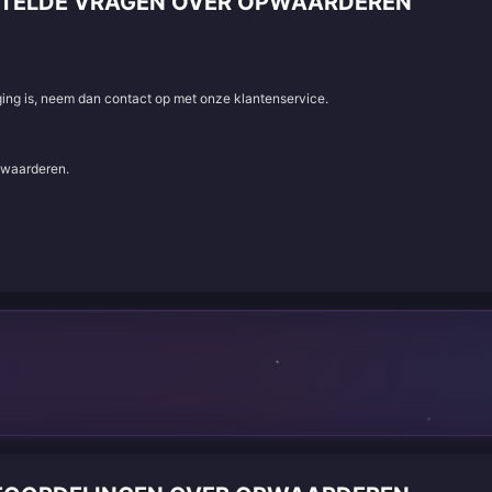
ESTELDE VRAGEN OVER OPWAARDEREN
aging is, neem dan contact op met onze klantenservice.
e waarderen.