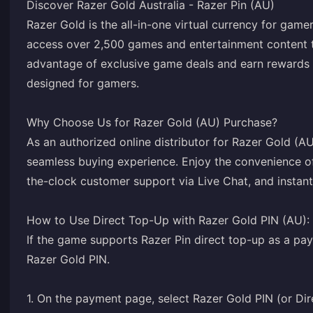
Discover Razer Gold Australia - Razer Pin (AU)
Razer Gold is the all-in-one virtual currency for gam
access over 2,500 games and entertainment content 
advantage of exclusive game deals and earn rewards t
designed for gamers.
Why Choose Us for Razer Gold (AU) Purchase?
As an authorized online distributor for Razer Gold (A
seamless buying experience. Enjoy the convenience o
the-clock customer support via Live Chat, and instant 
How to Use Direct Top-Up with Razer Gold PIN (AU):
If the game supports Razer Pin direct top-up as a pa
Razer Gold PIN.
1. On the payment page, select Razer Gold PIN (or Dir