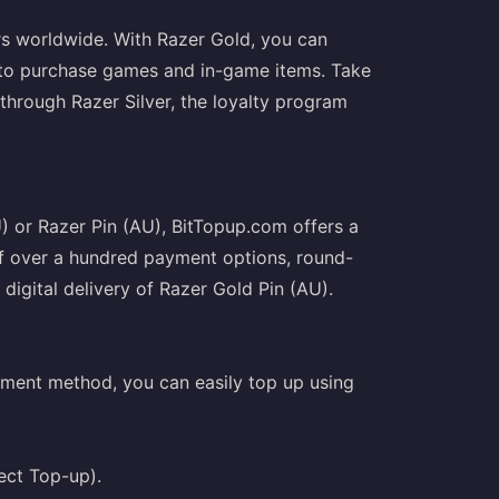
ers worldwide. With Razer Gold, you can
to purchase games and in-game items. Take
hrough Razer Silver, the loyalty program
U) or Razer Pin (AU), BitTopup.com offers a
f over a hundred payment options, round-
digital delivery of Razer Gold Pin (AU).
yment method, you can easily top up using
ect Top-up).