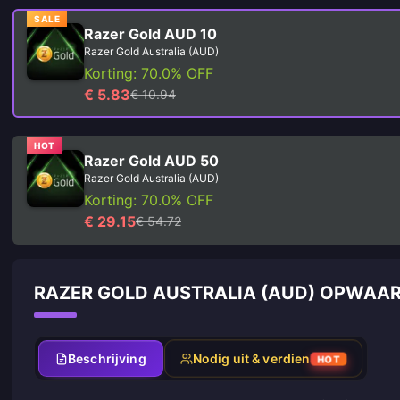
SALE
Razer Gold AUD 10
Razer Gold Australia (AUD)
Korting: 70.0% OFF
€ 5.83
€ 10.94
HOT
Razer Gold AUD 50
Razer Gold Australia (AUD)
Korting: 70.0% OFF
€ 29.15
€ 54.72
RAZER GOLD AUSTRALIA (AUD) OPWAA
Beschrijving
Nodig uit & verdien
HOT