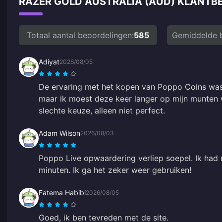
RAZER GOLD AUSTRALIA (AUD) KLANT
Totaal aantal beoordelingen:
585
Gemiddelde 
Adiyat
2026/08/05
De ervaring met het kopen van Poppo Coins was o
maar ik moest deze keer langer op mijn munten
slechte keuze, alleen niet perfect.
Adam Wilson
2026/08/03
Poppo Live opwaardering verliep soepel. Ik had
minuten. Ik ga het zeker weer gebruiken!
Fatema Habibi
2026/08/05
Goed, ik ben tevreden met de site.