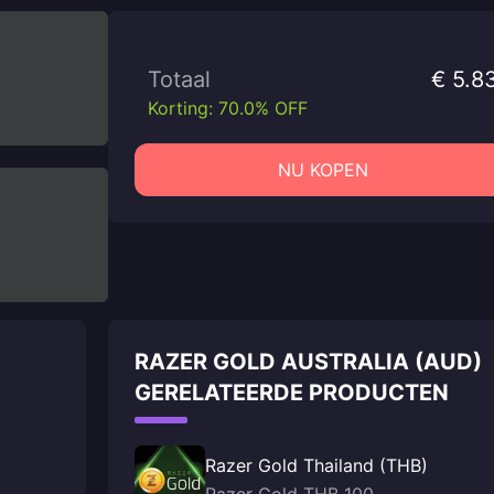
Totaal
€ 5.8
Korting: 70.0% OFF
NU KOPEN
RAZER GOLD AUSTRALIA (AUD)
GERELATEERDE PRODUCTEN
Razer Gold Thailand (THB)