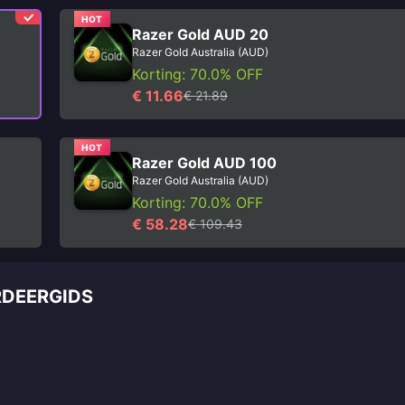
HOT
Razer Gold AUD 20
Razer Gold Australia (AUD)
Korting: 70.0% OFF
€ 11.66
€ 21.89
HOT
Razer Gold AUD 100
Razer Gold Australia (AUD)
Korting: 70.0% OFF
€ 58.28
€ 109.43
RDEERGIDS