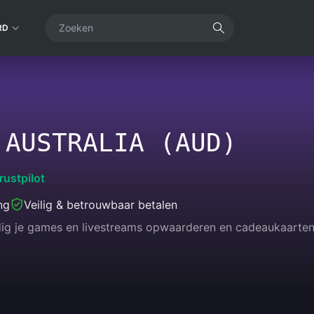
RD
 AUSTRALIA (AUD)
rustpilot
ng
Veilig & betrouwbaar betalen
dig je games en livestreams opwaarderen en cadeaukaarten k