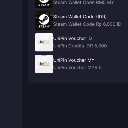
Steam Wallet Code RM5 MY
Steam Wallet Code (IDR)
Steam Wallet Code Rp 6,000 ID
UniPin Voucher ID
UniPin Credits IDR 5,000
UniPin Voucher MY
UniPin Voucher MYR 5