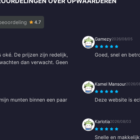
BEOORDELINGEN OVER OPWAARDEREN
beoordeling
4.7
Gamezy
2026/08/05
ké. De prijzen zijn redelijk,
Goed, snel en betr
 wachten dan verwacht. Geen
Kamel Mansour
2026/0
 mijn munten binnen een paar
Deze website is ec
Karlotia
2026/08/03
Snelle en makkelijk