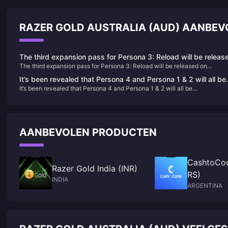
RAZER GOLD AUSTRALIA (AUD) AANBEV
The third expansion pass for Persona 3: Reload will be releas
The third expansion pass for Persona 3: Reload will be released on
on September 10
September 10
It’s been revealed that Persona 4 and Persona 1 & 2 will all be
It’s been revealed that Persona 4 and Persona 1 & 2 will all be
remade/remastered
remade/remastered
AANBEVOLEN PRODUCTEN
CashtoCod
Razer Gold India (INR)
RS)
INDIA
ARGENTINA