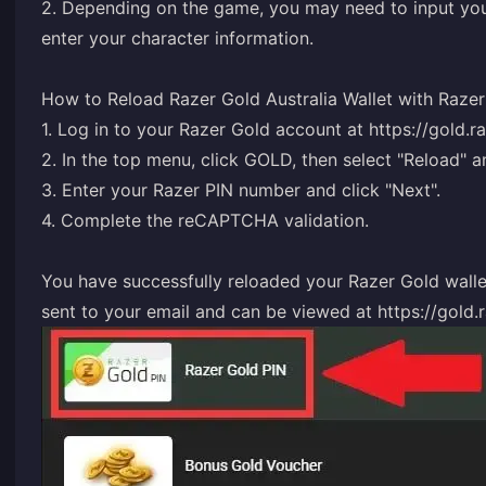
2. Depending on the game, you may need to input your
enter your character information.
How to Reload Razer Gold Australia Wallet with Raze
1. Log in to your Razer Gold account at
https://gold.r
2. In the top menu, click GOLD, then select "Reload" 
3. Enter your Razer PIN number and click "Next".
4. Complete the reCAPTCHA validation.
You have successfully reloaded your Razer Gold wallet
sent to your email and can be viewed at
https://gold