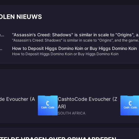
OLEN NIEUWS
ed
"Assassin's Creed: Shadows" is similar in scale to "Origins", 
"Assassin's Creed: Shadows" is similar in scale to "Origins", and the game
the game offers a seasonal changing system
offers a seasonal changing system
How to Deposit Higgs Domino Koin or Buy Higgs Domino Koin
How to Deposit Higgs Domino Koin or Buy Higgs Domino Koin
e Evoucher (A
CashtoCode Evoucher (Z
AR)
SOUTH AFRICA