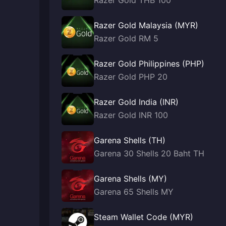
Razer Gold THB 100
Razer Gold Malaysia (MYR)
Razer Gold RM 5
Razer Gold Philippines (PHP)
Razer Gold PHP 20
Razer Gold India (INR)
Razer Gold INR 100
Garena Shells (TH)
Garena 30 Shells 20 Baht TH
Garena Shells (MY)
Garena 65 Shells MY
Steam Wallet Code (MYR)