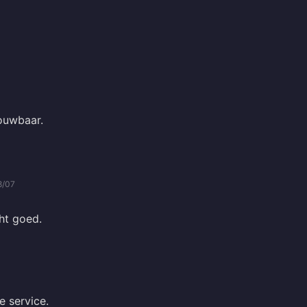
ouwbaar.
8/07
ht goed.
e service.