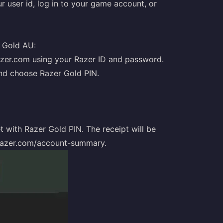
 user id, log in to your game account, or
r Gold AU:
azer.com
using your Razer ID and password.
and choose Razer Gold PIN.
 with Razer Gold PIN. The receipt will be
.razer.com/account-summary
.