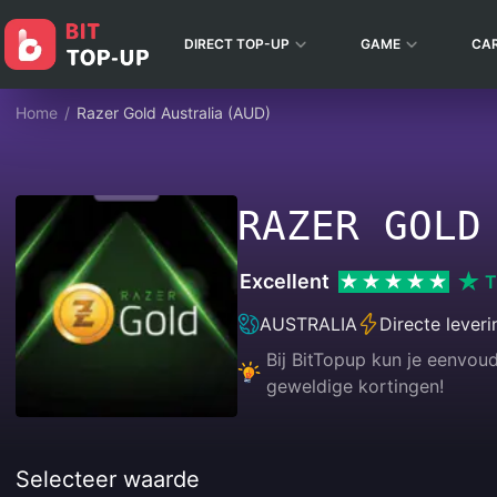
DIRECT TOP-UP
GAME
CA
Home
/
Razer Gold Australia (AUD)
RAZER GOLD
Excellent
T
AUSTRALIA
Directe leveri
Bij BitTopup kun je eenvou
geweldige kortingen!
Selecteer waarde