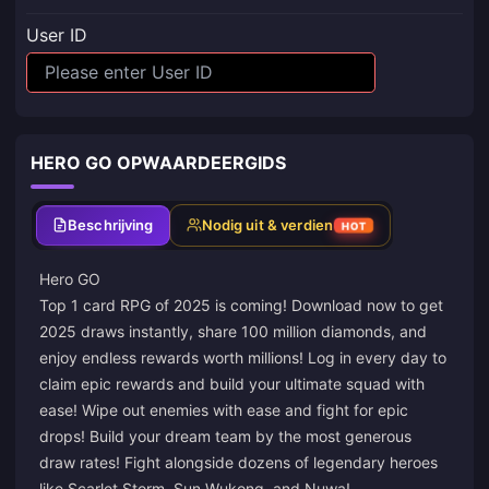
User ID
HERO GO OPWAARDEERGIDS
Beschrijving
Nodig uit & verdien
HOT
Hero GO
Top 1 card RPG of 2025 is coming! Download now to get
2025 draws instantly, share 100 million diamonds, and
enjoy endless rewards worth millions! Log in every day to
claim epic rewards and build your ultimate squad with
ease! Wipe out enemies with ease and fight for epic
drops! Build your dream team by the most generous
draw rates! Fight alongside dozens of legendary heroes
like Scarlet Storm, Sun Wukong, and Nuwa!