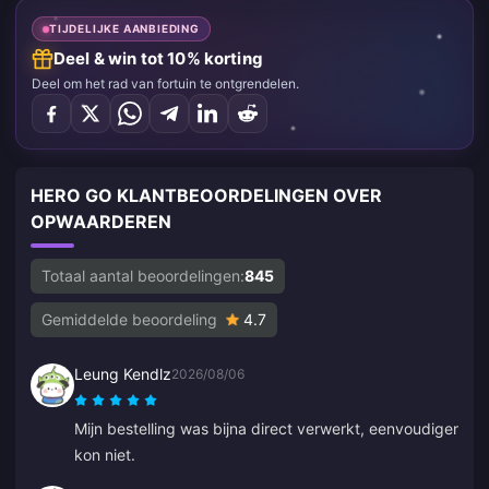
TIJDELIJKE AANBIEDING
Deel & win tot 10% korting
Deel om het rad van fortuin te ontgrendelen.
HERO GO KLANTBEOORDELINGEN OVER
OPWAARDEREN
Totaal aantal beoordelingen:
845
Gemiddelde beoordeling
4.7
Leung Kendlz
2026/08/06
Mijn bestelling was bijna direct verwerkt, eenvoudiger
kon niet.