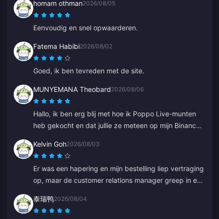
homam othman
2026/08/05
Eenvoudig en snel opwaarderen.
Fatema Habibi
2026/08/02
Goed, ik ben tevreden met de site.
MUNYEMANA Theobard
2026/08/06
Hallo, ik ben erg blij met hoe ik Poppo Live-munten
heb gekocht en dat jullie ze meteen op mijn Binance-
account hebben geleverd. Ik ben tevreden met jullie
Kelvin Goh
2026/08/03
app en hoe deze me heeft geleid. Bedankt, ga zo
door.
Er was een hapering en mijn bestelling liep vertraging
op, maar de customer relations manager greep in en
loste het zo snel mogelijk op, en hield zich aan zijn
泰瑞鸭
2026/08/04
belofte om te compenseren. Een tevredenstellend
resultaat, ik waardeer de inzet. Bedankt!