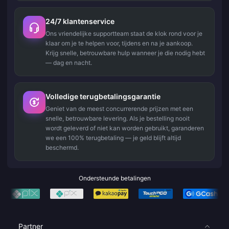
24/7 klantenservice
Ons vriendelijke supportteam staat de klok rond voor je
klaar om je te helpen voor, tijdens en na je aankoop.
Krijg snelle, betrouwbare hulp wanneer je die nodig hebt
— dag en nacht.
Volledige terugbetalingsgarantie
Geniet van de meest concurrerende prijzen met een
snelle, betrouwbare levering. Als je bestelling nooit
wordt geleverd of niet kan worden gebruikt, garanderen
we een 100% terugbetaling — je geld blijft altijd
beschermd.
Ondersteunde betalingen
Partner