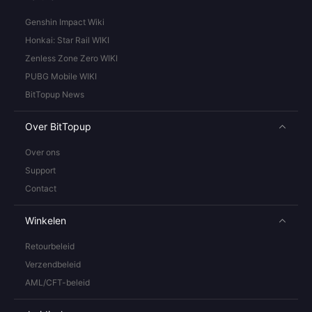
Genshin Impact Wiki
Honkai: Star Rail WIKI
Zenless Zone Zero WIKI
PUBG Mobile WIKI
BitTopup News
Over BitTopup
Over ons
Support
Contact
Winkelen
Retourbeleid
Verzendbeleid
AML/CFT-beleid