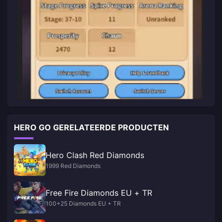
HERO GO GERELATEERDE PRODUCTEN
Hero Clash Red Diamonds
1999 Red Diamonds
Free Fire Diamonds EU + TR
100+25 Diamonds EU + TR