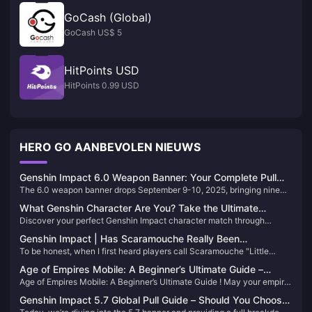
GoCash (Global)
GoCash US$ 5
HitPoints USD
HitPoints 0.99 USD
HERO GO AANBEVOLEN NIEUWS
Genshin Impact 6.0 Weapon Banner: Your Complete Pull
The 6.0 weapon banner drops September 9-10, 2025, bringing nine
Strategy Guide
new weapons including signature gear for Flins and Lauma. Here’s
What Genshin Character Are You? Take the Ultimate
everything you need to know about rates, mechanics, and whether
Discover your perfect Genshin Impact character match through
Personality Quiz 2025
these weapons deserve your hard-earned primos.
comprehensive personality quizzes that analyze your traits,
Genshin Impact | Has Scaramouche Really Been
preferences, and elemental affinities. From uQuiz’s detailed
To be honest, when I first heard players call Scaramouche "Little
Redeemed? From 'Little Conch' to Wanderer: His Journey of
assessments to BuzzFeed’s quick tests, find the character that truly
Conch," I thought: How could this cold, ruthless Fatui Harbinger
represents you.
the Heart
Age of Empires Mobile: A Beginner’s Ultimate Guide –
possibly deserve such an adorable nickname? But as the story
Age of Empires Mobile: A Beginner’s Ultimate Guide ! May your empire
Achieve Achievements Fast!
progressed, I found that this character's transformation was far more
prosper, your wars conquer the world, and your trophies pile up - may
complex than I had imagined.
Genshin Impact 5.7 Global Pull Guide – Should You Choose
your heroes emerge in large numbers and your achievements