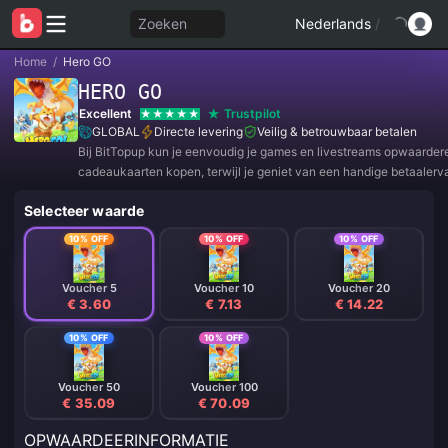
Zoeken
Nederlands
/
Home
/
Hero GO
HERO GO
Excellent
Trustpilot
GLOBAL
Directe levering
Veilig & betrouwbaar betalen
Bij BitTopup kun je eenvoudig je games en livestreams opwaarder
cadeaukaarten kopen, terwijl je geniet van een handige betaalerv
geweldige kortingen!
Selecteer waarde
10% OFF
10% OFF
10% OFF
Voucher 5
Voucher 10
Voucher 20
€ 3.60
€ 7.13
€ 14.22
10% OFF
10% OFF
Voucher 50
Voucher 100
€ 35.09
€ 70.09
OPWAARDEERINFORMATIE