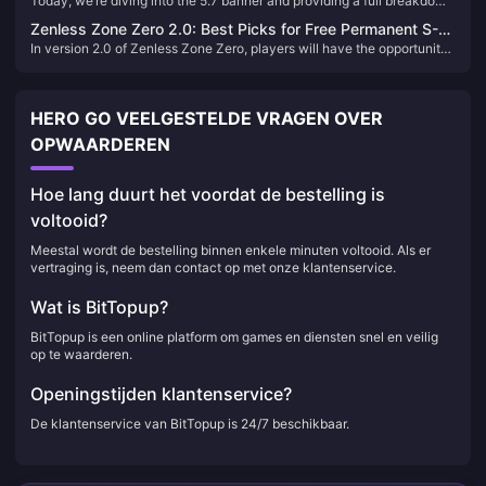
Today, we’re diving into the 5.7 banner and providing a full breakdown
Skirk or the Pyro Archon?
unlocked quickly.
of the four 5-star characters featured this patch. The first half features
Zenless Zone Zero 2.0: Best Picks for Free Permanent S-
Skirk and Shenhe, while the second half showcases the Pyro Archon
In version 2.0 of Zenless Zone Zero, players will have the opportunity
Rank Character & W-Engine
Marvaka and Emilie. Let's go through each one to help you decide
to select a free permanent S-Rank character and W-Engine. This
who’s worth your Primogems.
generous offer allows every Proxy to strengthen their roster
significantly. But with so many options, which characters and W-
HERO GO VEELGESTELDE VRAGEN OVER
Engines are truly worth picking? Let's delve into an analysis to help
you make the best choice.
OPWAARDEREN
Hoe lang duurt het voordat de bestelling is
voltooid?
Meestal wordt de bestelling binnen enkele minuten voltooid. Als er
vertraging is, neem dan contact op met onze klantenservice.
Wat is BitTopup?
BitTopup is een online platform om games en diensten snel en veilig
op te waarderen.
Openingstijden klantenservice?
De klantenservice van BitTopup is 24/7 beschikbaar.