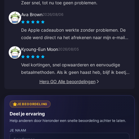
Zeer snel, tot nu toe geen problemen.
Ava Brown
2026/08/06
De Apple cadeaubon werkte zonder problemen. De
code werd direct na het afrekenen naar mijn e-mail
gestuurd.
Kyoung-Eun Moon
2026/08/05
Veel kortingen, snel opwaarderen en eenvoudige
betaalmethoden. Als ik geen haast heb, blijf ik beetje
bij beetje opwaarderen, net als sparen. Geweldig
Hero GO Alle beoordelingen
voor het opwaarderen van diamonds, ik heb er al
verschillende vrienden over verteld.
JE BEOORDELING
Deel je ervaring
Help anderen door hieronder een snelle beoordeling achter te laten.
JE NAAM