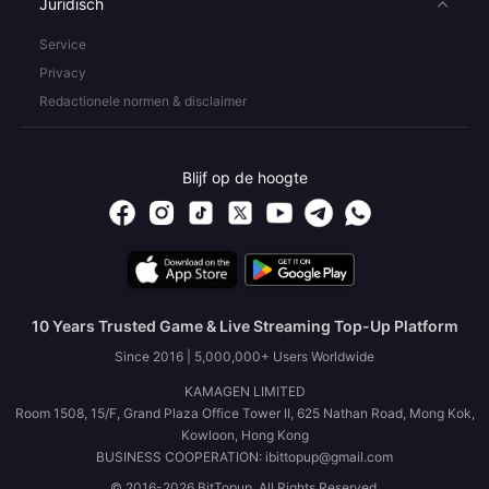
Juridisch
Service
Privacy
Redactionele normen & disclaimer
Blijf op de hoogte
10 Years Trusted Game & Live Streaming Top-Up Platform
Since 2016 | 5,000,000+ Users Worldwide
KAMAGEN LIMITED
Room 1508, 15/F, Grand Plaza Office Tower II, 625 Nathan Road, Mong Kok,
Kowloon, Hong Kong
BUSINESS COOPERATION: ibittopup@gmail.com
© 2016-2026 BitTopup. All Rights Reserved.