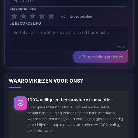
BEOORDELING
Tik om te beoordelen
JE BEOORDELING
0/500
Beoordeling indienen
WAAROM KIEZEN VOOR ONS?
100% veilige en betrouwbare transacties
Elke opwaardering is beveiligd met versleutelde
betalingsbeveiliging volgens de industriestandaard,
waardoor je persoonlijke en betalingsgegevens volledig
privé blijven. Koop met vol vertrouwen — 100% veilig,
elke keer weer.