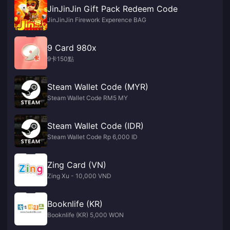
JinJinJin Gift Pack Redeem Code
JinJinJin Firework Experence BAG
9 Card 980x
9卡150點
Steam Wallet Code (MYR)
Steam Wallet Code RM5 MY
Steam Wallet Code (IDR)
Steam Wallet Code Rp 6,000 ID
Zing Card (VN)
Zing Xu - 10,000 VND
Booknlife (KR)
Booknlife (KR) 5,000 WON