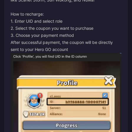
How to recharge:
1. Enter UID and select role
2. Select the coupon you want to purchase
3. Choose your payment method
After successful payment, the coupon will be directly
sent to your Hero GO account