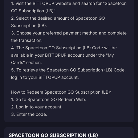
1. Visit the BITTOPUP website and search for "Spacetoon
GO Subscription (LB)".
2. Select the desired amount of Spacetoon GO
Subscription (LB).
3. Choose your preferred payment method and complete
the transaction.
4. The Spacetoon GO Subscription (LB) Code will be
available in your BITTOPUP account under the "My
Cards" section.
5. To retrieve the Spacetoon GO Subscription (LB) Code,
log in to your BITTOPUP account.
How to Redeem Spacetoon GO Subscription (LB):
1. Go to
Spacetoon GO Redeem Web
.
2. Log in to your account.
3. Enter the code.
SPACETOON GO SUBSCRIPTION (LB)