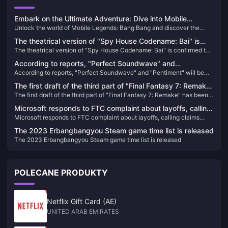
Embark on the Ultimate Adventure: Dive into Mobile
Unlock the world of Mobile Legends: Bang Bang and discover the
Legends: Bang Bang
ultimate MOBA experience on your mobile. Learn how to top up and
The theatrical version of "Spy House Codename: Bai" is
elevate your gameplay today!
The theatrical version of "Spy House Codename: Bai" is confirmed to
confirmed to be introduced, the schedule is to be
be introduced, the schedule is to be determined
determined
According to reports, "Perfect Soundwave" and
According to reports, "Perfect Soundwave" and "Pentiment" will be
"Pentiment" will be the first games to log on to rival
the first games to log on to rival platforms.
platforms.
The first draft of the third part of "Final Fantasy 7: Remake"
The first draft of the third part of "Final Fantasy 7: Remake" has been
has been completed and will include airship travel
completed and will include airship travel
Microsoft responds to FTC complaint about layoffs, calling
Microsoft responds to FTC complaint about layoffs, calling claims
claims "one-sided and misleading"
"one-sided and misleading"
The 2023 Erbangbangyou Steam game time list is released
The 2023 Erbangbangyou Steam game time list is released
POLECANE PRODUKTY
Netflix Gift Card (AE)
UNITED ARAB EMIRATES