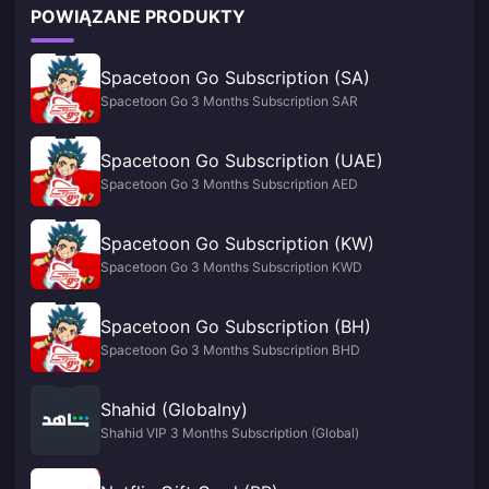
POWIĄZANE PRODUKTY
Spacetoon Go Subscription (SA)
Spacetoon Go 3 Months Subscription SAR
Spacetoon Go Subscription (UAE)
Spacetoon Go 3 Months Subscription AED
Spacetoon Go Subscription (KW)
Spacetoon Go 3 Months Subscription KWD
Spacetoon Go Subscription (BH)
Spacetoon Go 3 Months Subscription BHD
Shahid (Globalny)
Shahid VIP 3 Months Subscription (Global)