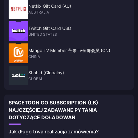
Netflix Gift Card (AU)
AUSTRALIA
Twitch Gift Card USD
UNITED STATES
Mango TV Member 芒果TV全屏会员 (CN)
CHINA
Shahid (Globalny)
GLOBAL
SPACETOON GO SUBSCRIPTION (LB)
NAJCZĘŚCIEJ ZADAWANE PYTANIA
DOTYCZĄCE DOŁADOWAŃ
Jak długo trwa realizacja zamówienia?