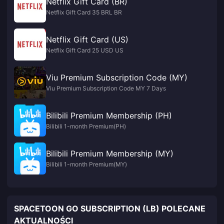
Netflix Gift Card (BR)
Netflix Gift Card 35 BRL BR
Netflix Gift Card (US)
Netflix Gift Card 25 USD US
Viu Premium Subscription Code (MY)
Viu Premium Subscription Code MY 7 Days
Bilibili Premium Membership (PH)
Bilibili 1-month Premium(PH)
Bilibili Premium Membership (MY)
Bilibili 1-month Premium(MY)
SPACETOON GO SUBSCRIPTION (LB) POLECANE
AKTUALNOŚCI