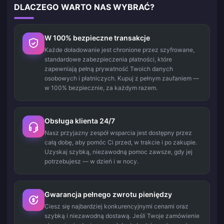
DLACZEGO WARTO NAS WYBRAĆ?
W 100% bezpieczne transakcje
Każde doładowanie jest chronione przez szyfrowane,
standardowe zabezpieczenia płatności, które
zapewniają pełną prywatność Twoich danych
osobowych i płatniczych. Kupuj z pełnym zaufaniem —
w 100% bezpiecznie, za każdym razem.
Obsługa klienta 24/7
Nasz przyjazny zespół wsparcia jest dostępny przez
całą dobę, aby pomóc Ci przed, w trakcie i po zakupie.
Uzyskaj szybką, niezawodną pomoc zawsze, gdy jej
potrzebujesz — w dzień i w nocy.
Gwarancja pełnego zwrotu pieniędzy
Ciesz się najbardziej konkurencyjnymi cenami oraz
szybką i niezawodną dostawą. Jeśli Twoje zamówienie