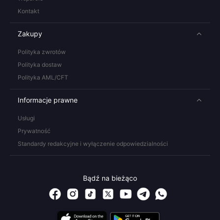
Kontakt
Zakupy
Polityka zwrotów
Polityka dostaw
Polityka AML/CFT
Informacje prawne
Usługi
Prywatność
Standardy redakcyjne i wyłączenie odpowiedzialności
Bądź na bieżąco