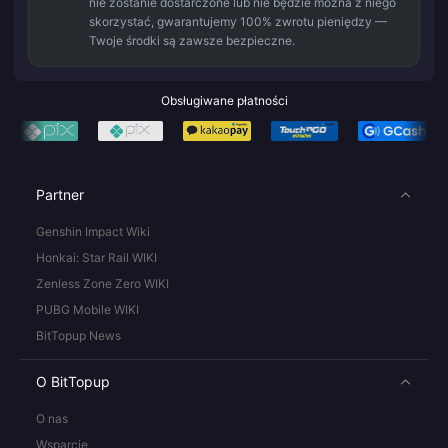
nie zostanie dostarczone lub nie będzie można z niego
skorzystać, gwarantujemy 100% zwrotu pieniędzy —
Twoje środki są zawsze bezpieczne.
Obsługiwane płatności
Partner
Genshin Impact Wiki
Honkai: Star Rail WIKI
Zenless Zone Zero WIKI
PUBG Mobile WIKI
BitTopup News
O BitTopup
O nas
Wsparcie