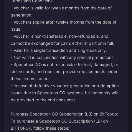
Terms and Conditions:
- Voucher is valid for twelve months from the date of
generation.
- Vouchers expire after twelve months from the date of
issue.
- Voucher is non-transferable, non-refundable, and
cannot be exchanged for cash, either in part or in full.
- Valid for a single transaction and single use only.
- Not valid in conjunction with any special promotions.
- Spacetoon GO is not responsible for lost, damaged, or
stolen cards, and does not provide replacements under
these circumstances.
- In case of defective voucher generation or redemption
issues due to Spacetoon GO systems, full indemnity will
be provided to the end consumer.
Purchase Spacetoon GO Subscription (LB) on BitTopup:
To purchase a Spacetoon GO Subscription (LB) on
BITTOPUP, follow these steps: