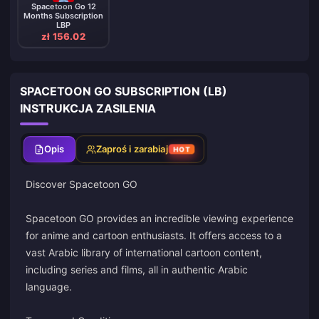
Spacetoon Go 12
Months Subscription
LBP
zł 156.02
SPACETOON GO SUBSCRIPTION (LB)
INSTRUKCJA ZASILENIA
Opis
Zaproś i zarabiaj
HOT
Discover Spacetoon GO
Spacetoon GO provides an incredible viewing experience
for anime and cartoon enthusiasts. It offers access to a
vast Arabic library of international cartoon content,
including series and films, all in authentic Arabic
language.