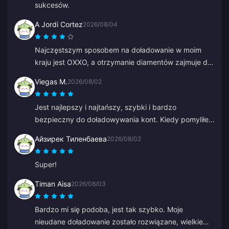
sukcesów.
A Jordi Cortez
2026/08/04
Najczęstszym sposobem na doładowanie w moim
kraju jest OXXO, a otrzymanie diamentów zajmuje do
48 godzin.
Viegas M.
2026/08/02
Jest najlepszy i najtańszy, szybki i bardzo
bezpieczny do doładowywania kont. Kiedy pomyliłem
się przy starym ID, Anna szybko to naprawiła i
Айзирек Тиленбаева
2026/08/02
doładowała właściwe.
Super!
Timan Aisa
2026/08/03
Bardzo mi się podoba, jest tak szybko. Moje
nieudane doładowanie zostało rozwiązane, wielkie