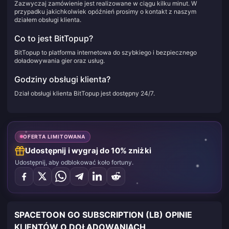
Zazwyczaj zamówienie jest realizowane w ciągu kilku minut. W
przypadku jakichkolwiek opóźnień prosimy o kontakt z naszym
działem obsługi klienta.
Co to jest BitTopup?
BitTopup to platforma internetowa do szybkiego i bezpiecznego
doładowywania gier oraz usług.
Godziny obsługi klienta?
Dział obsługi klienta BitTopup jest dostępny 24/7.
OFERTA LIMITOWANA
Udostępnij i wygraj do 10% zniżki
Udostępnij, aby odblokować koło fortuny.
SPACETOON GO SUBSCRIPTION (LB) OPINIE
KLIENTÓW O DOŁADOWANIACH