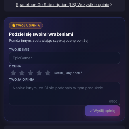
dzięki.
Spacetoon Go Subscription (LB) Wszystkie opinie
TWOJA OPINIA
Podziel się swoimi wrażeniami
Pomóż innym, zostawiając szybką ocenę poniżej.
TWOJE IMIĘ
OCENA
Dotknij, aby ocenić
TWOJA OPINIA
0/500
Wyślij opinię