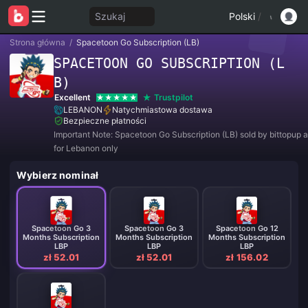
Szukaj
Polski
/
Strona główna
/
Spacetoon Go Subscription (LB)
SPACETOON GO SUBSCRIPTION (L
B)
Excellent
Trustpilot
LEBANON
Natychmiastowa dostawa
Bezpieczne płatności
Important Note: Spacetoon Go Subscription (LB) sold by bittopup a
for Lebanon only
Wybierz nominał
Spacetoon Go 3
Spacetoon Go 3
Spacetoon Go 12
Months Subscription
Months Subscription
Months Subscription
LBP
LBP
LBP
zł 52.01
zł 52.01
zł 156.02