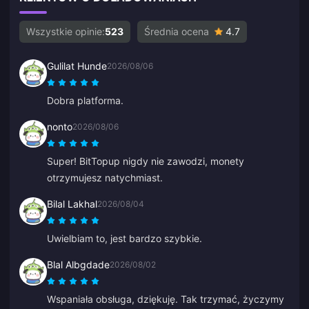
Wszystkie opinie:
523
Średnia ocena
4.7
Gulilat Hunde
2026/08/06
Dobra platforma.
nonto
2026/08/06
Super! BitTopup nigdy nie zawodzi, monety
otrzymujesz natychmiast.
Bilal Lakhal
2026/08/04
Uwielbiam to, jest bardzo szybkie.
Blal Albgdade
2026/08/02
Wspaniała obsługa, dziękuję. Tak trzymać, życzymy