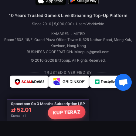
10 Years Trusted Game & Live Streaming Top-Up Platform
Since 2016 | 5,000,000+ Users Worldwide
KAMAGEN LIMITED
Room 1508, 15/F, Grand Plaza Office Tower II, 625 Nathan Road, Mong Kok,
Kowloon, Hong Kong
BUSINESS COOPERATION: ibittopup@gmail.com
© 2016-2026 BitTopup. All Rights Reserved.
TRUSTED & VERIFIED BY
Spacetoon Go 3 Months Subscription LBP
zł 52.01
KUP TERAZ
Suma · x1